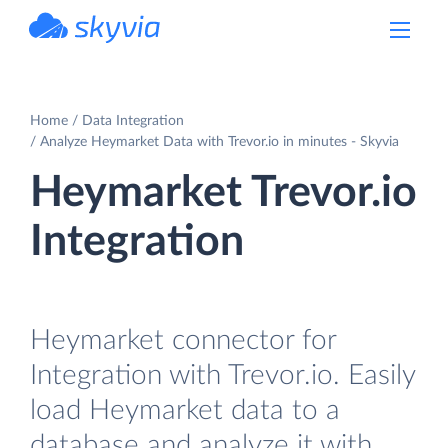
powered by Devart
Home
Data Integration
Analyze Heymarket Data with Trevor.io in minutes - Skyvia
Heymarket Trevor.io
Integration
Heymarket connector for
Integration with Trevor.io. Easily
load Heymarket data to a
database and analyze it with