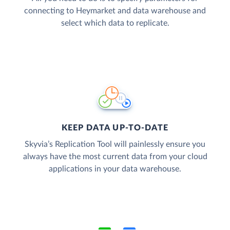
connecting to Heymarket and data warehouse and
select which data to replicate.
KEEP DATA UP-TO-DATE
Skyvia’s Replication Tool will painlessly ensure you
always have the most current data from your cloud
applications in your data warehouse.