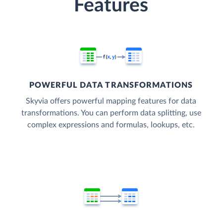
Features
POWERFUL DATA TRANSFORMATIONS
Skyvia offers powerful mapping features for data
transformations. You can perform data splitting, use
complex expressions and formulas, lookups, etc.