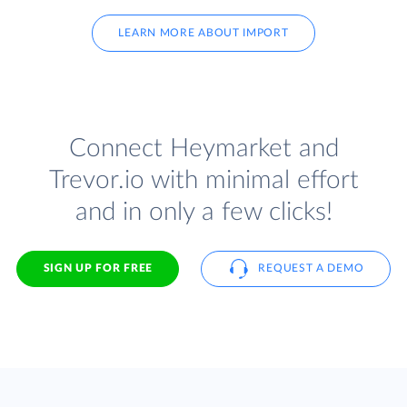
LEARN MORE ABOUT IMPORT
Connect Heymarket and
Trevor.io with minimal effort
and in only a few clicks!
SIGN UP FOR FREE
REQUEST A DEMO