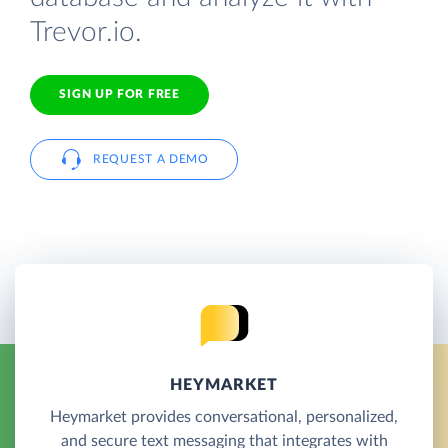
Trevor.io.
SIGN UP FOR FREE
REQUEST A DEMO
HEYMARKET
Heymarket provides conversational, personalized,
and secure text messaging that integrates with