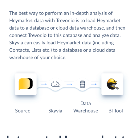
The best way to perform an in-depth analysis of
Heymarket data with Trevor.io is to load Heymarket
data to a database or cloud data warehouse, and then
connect Trevor.io to this database and analyze data.
Skyvia can easily load Heymarket data (including
Contacts, Lists etc.) to a database or a cloud data
warehouse of your choice.
Data
Source
Skyvia
Warehouse
BI Tool