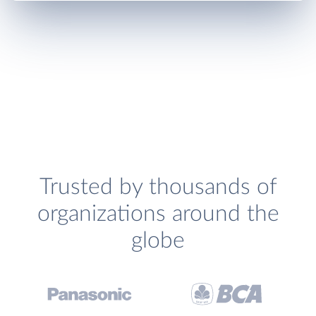
Trusted by thousands of
organizations around the
globe