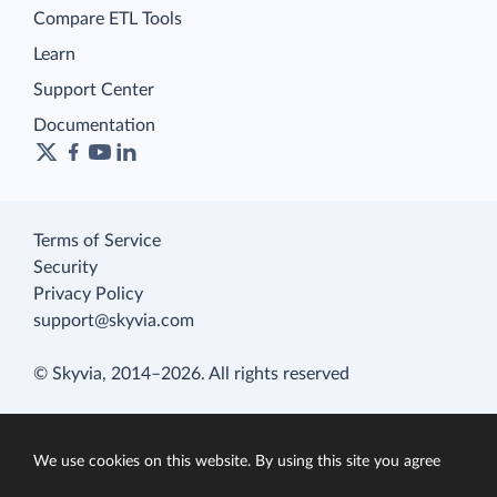
Compare ETL Tools
Learn
Support Center
Documentation
Terms of Service
Security
Privacy Policy
support@skyvia.com
© Skyvia, 2014–2026. All rights reserved
We use cookies on this website. By using this site you agree