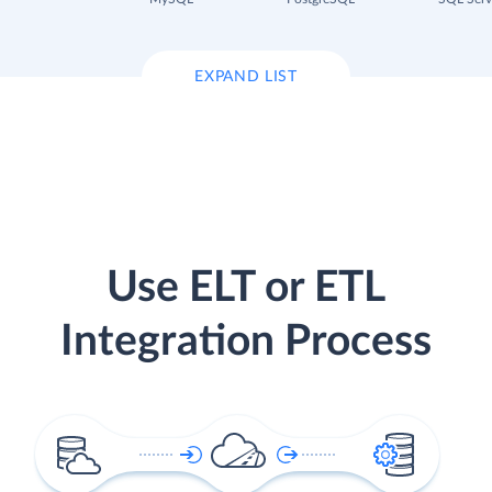
EXPAND LIST
Use ELT or ETL
Integration Process