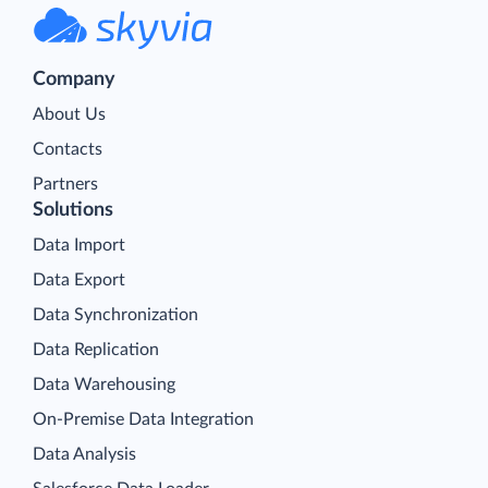
Company
About Us
Contacts
Partners
Solutions
Data Import
Data Export
Data Synchronization
Data Replication
Data Warehousing
On-Premise Data Integration
Data Analysis