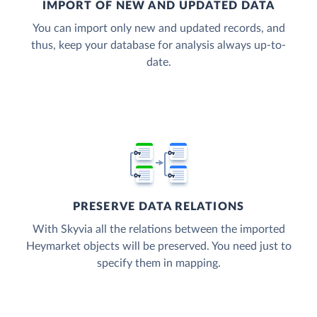
IMPORT OF NEW AND UPDATED DATA
You can import only new and updated records, and
thus, keep your database for analysis always up-to-
date.
PRESERVE DATA RELATIONS
With Skyvia all the relations between the imported
Heymarket objects will be preserved. You need just to
specify them in mapping.