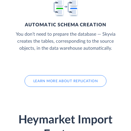
AUTOMATIC SCHEMA CREATION
You don’t need to prepare the database — Skyvia
creates the tables, corresponding to the source
objects, in the data warehouse automatically.
LEARN MORE ABOUT REPLICATION
Heymarket Import