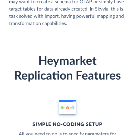
may want to create a schema for OLAP or simply have
target tables for data already created. In Skyvia, this is
task solved with Import, having powerful mapping and
transformation capabilities.
Heymarket
Replication Features
SIMPLE NO-CODING SETUP
All you need to do is to specify parameters for