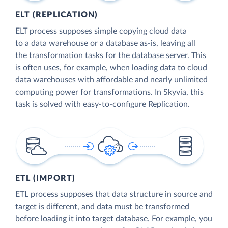
ELT (REPLICATION)
ELT process supposes simple copying cloud data
to a data warehouse or a database as-is, leaving all
the transformation tasks for the database server. This
is often uses, for example, when loading data to cloud
data warehouses with affordable and nearly unlimited
computing power for transformations. In Skyvia, this
task is solved with easy-to-configure Replication.
ETL (IMPORT)
ETL process supposes that data structure in source and
target is different, and data must be transformed
before loading it into target database. For example, you