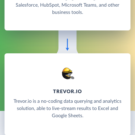
Salesforce, HubSpot, Microsoft Teams, and other
business tools.
TREVOR.IO
Trevor.io is a no-coding data querying and analytics
solution, able to live-stream results to Excel and
Google Sheets.