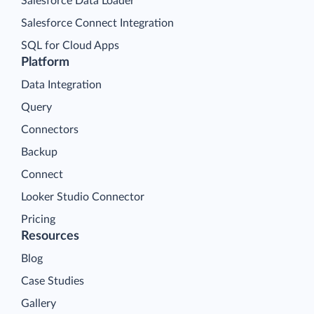
Salesforce Data Loader
Salesforce Connect Integration
SQL for Cloud Apps
Platform
Data Integration
Query
Connectors
Backup
Connect
Looker Studio Connector
Pricing
Resources
Blog
Case Studies
Gallery