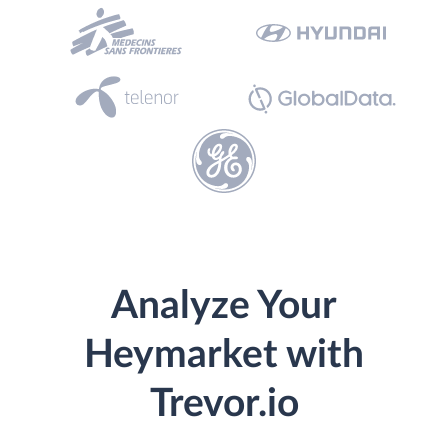
Analyze Your
Heymarket with
Trevor.io