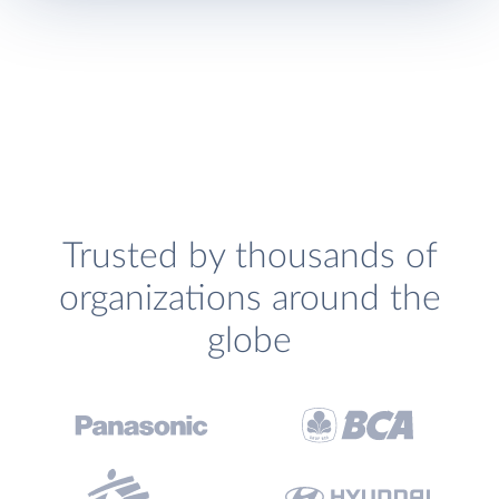
Trusted by thousands of
organizations around the
globe