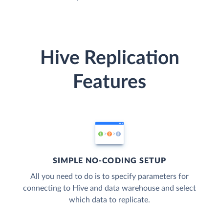
Hive Replication
Features
SIMPLE NO-CODING SETUP
All you need to do is to specify parameters for
connecting to Hive and data warehouse and select
which data to replicate.