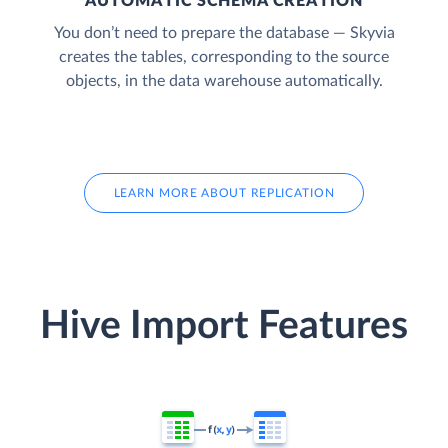
AUTOMATIC SCHEMA CREATION
You don’t need to prepare the database — Skyvia
creates the tables, corresponding to the source
objects, in the data warehouse automatically.
LEARN MORE ABOUT REPLICATION
Hive Import Features