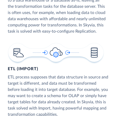
to a data warehouse or a database as-is, leaving all
the transformation tasks for the database server. This
is often uses, for example, when loading data to cloud
data warehouses with affordable and nearly unlimited
computing power for transformations. In Skyvia, this
task is solved with easy-to-configure Replication.
ETL (IMPORT)
ETL process supposes that data structure in source and
target is different, and data must be transformed
before loading it into target database. For example, you
may want to create a schema for OLAP or simply have
target tables for data already created. In Skyvia, this is
task solved with Import, having powerful mapping and
transformation capabilities.