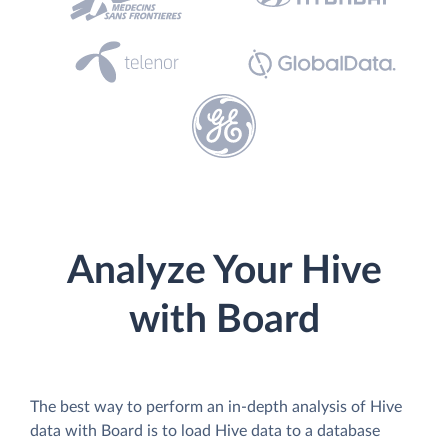
Analyze Your Hive
with Board
The best way to perform an in-depth analysis of Hive
data with Board is to load Hive data to a database