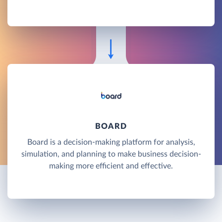
BOARD
Board is a decision-making platform for analysis,
simulation, and planning to make business decision-
making more efficient and effective.