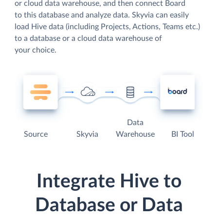
or cloud data warehouse, and then connect Board
to this database and analyze data. Skyvia can easily
load Hive data (including Projects, Actions, Teams etc.)
to a database or a cloud data warehouse of
your choice.
Data
Source
Skyvia
Warehouse
BI Tool
Integrate Hive to
Database or Data