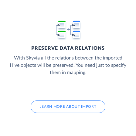
PRESERVE DATA RELATIONS
With Skyvia all the relations between the imported
Hive objects will be preserved. You need just to specify
them in mapping.
LEARN MORE ABOUT IMPORT