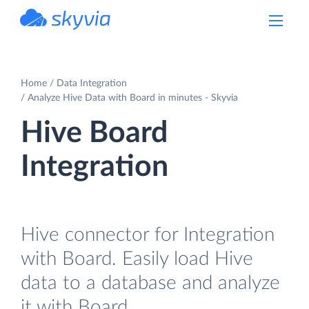
powered by Devart
Home
Data Integration
Analyze Hive Data with Board in minutes - Skyvia
Hive Board
Integration
Hive connector for Integration
with Board. Easily load Hive
data to a database and analyze
it with Board.