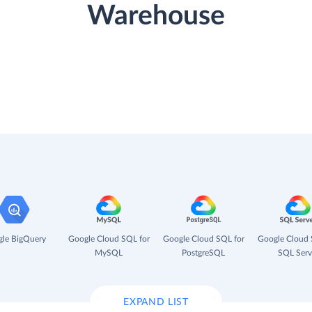
Warehouse
le BigQuery
Google Cloud SQL for
Google Cloud SQL for
Google Cloud 
MySQL
PostgreSQL
SQL Serv
EXPAND LIST