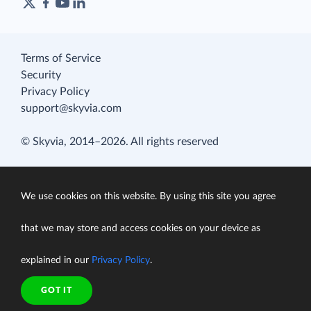
Terms of Service
Security
Privacy Policy
support@skyvia.com
© Skyvia, 2014–2026. All rights reserved
We use cookies on this website. By using this site you agree
that we may store and access cookies on your device as
explained in our
Privacy Policy
.
GOT IT