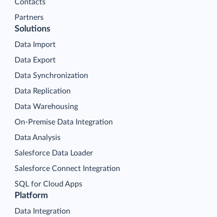
Contacts
Partners
Solutions
Data Import
Data Export
Data Synchronization
Data Replication
Data Warehousing
On-Premise Data Integration
Data Analysis
Salesforce Data Loader
Salesforce Connect Integration
SQL for Cloud Apps
Platform
Data Integration