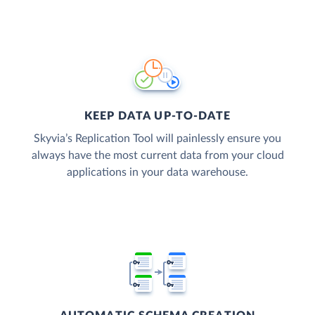
KEEP DATA UP-TO-DATE
Skyvia’s Replication Tool will painlessly ensure you
always have the most current data from your cloud
applications in your data warehouse.