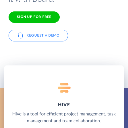
SIGN UP FOR FREE
REQUEST A DEMO
HIVE
Hive is a tool for efficient project management, task
management and team collaboration.