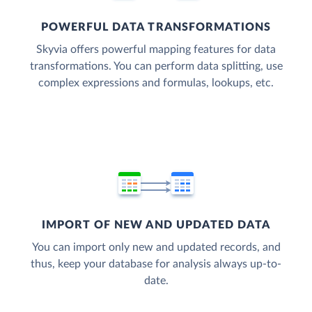
POWERFUL DATA TRANSFORMATIONS
Skyvia offers powerful mapping features for data
transformations. You can perform data splitting, use
complex expressions and formulas, lookups, etc.
IMPORT OF NEW AND UPDATED DATA
You can import only new and updated records, and
thus, keep your database for analysis always up-to-
date.