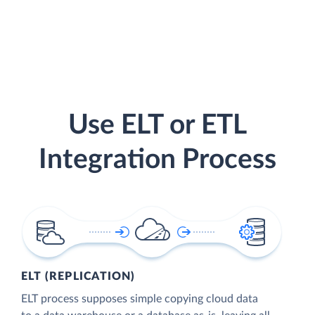
Use ELT or ETL
Integration Process
ELT (REPLICATION)
ELT process supposes simple copying cloud data