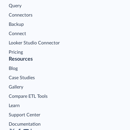
Query
Connectors
Backup
Connect
Looker Studio Connector
Pricing
Resources
Blog
Case Studies
Gallery
Compare ETL Tools
Learn
Support Center
Documentation