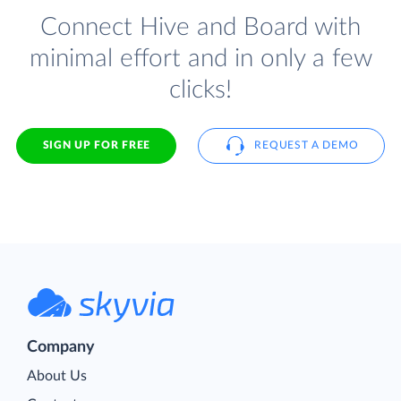
Connect Hive and Board with
minimal effort and in only a few
clicks!
SIGN UP FOR FREE
REQUEST A DEMO
Company
About Us