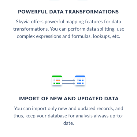
POWERFUL DATA TRANSFORMATIONS
Skyvia offers powerful mapping features for data
transformations. You can perform data splitting, use
complex expressions and formulas, lookups, etc.
IMPORT OF NEW AND UPDATED DATA
You can import only new and updated records, and
thus, keep your database for analysis always up-to-
date.