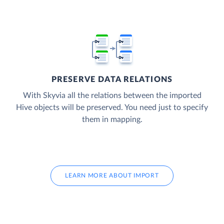
PRESERVE DATA RELATIONS
With Skyvia all the relations between the imported
Hive objects will be preserved. You need just to specify
them in mapping.
LEARN MORE ABOUT IMPORT