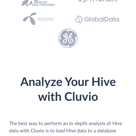
Analyze Your Hive
with Cluvio
The best way to perform an in-depth analysis of Hive
data with Cluvio is to load Hive data to a database