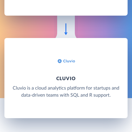
CLUVIO
Cluvio is a cloud analytics platform for startups and
data-driven teams with SQL and R support.