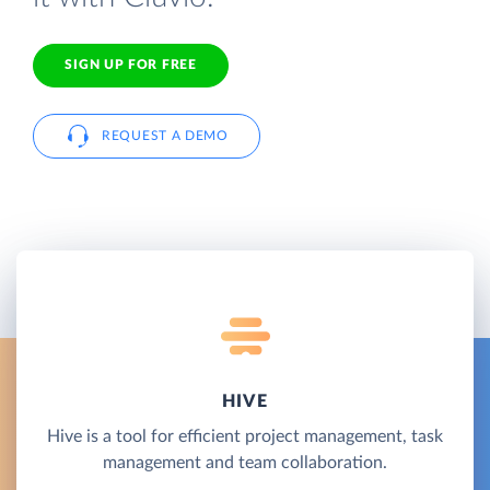
SIGN UP FOR FREE
REQUEST A DEMO
HIVE
Hive is a tool for efficient project management, task
management and team collaboration.