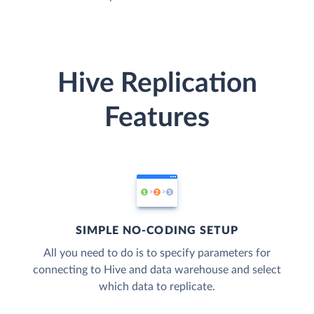
Hive Replication
Features
SIMPLE NO-CODING SETUP
All you need to do is to specify parameters for
connecting to Hive and data warehouse and select
which data to replicate.