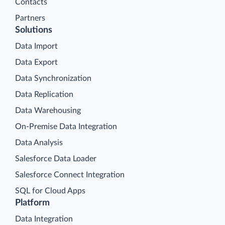
Contacts
Partners
Solutions
Data Import
Data Export
Data Synchronization
Data Replication
Data Warehousing
On-Premise Data Integration
Data Analysis
Salesforce Data Loader
Salesforce Connect Integration
SQL for Cloud Apps
Platform
Data Integration