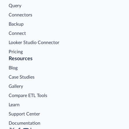
Query
Connectors
Backup
Connect
Looker Studio Connector
Pricing
Resources
Blog
Case Studies
Gallery
Compare ETL Tools
Learn
Support Center
Documentation