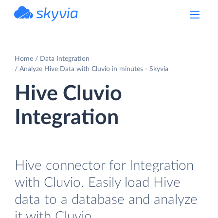
powered by Devart
Home
Data Integration
Analyze Hive Data with Cluvio in minutes - Skyvia
Hive Cluvio
Integration
Hive connector for Integration
with Cluvio. Easily load Hive
data to a database and analyze
it with Cluvio.