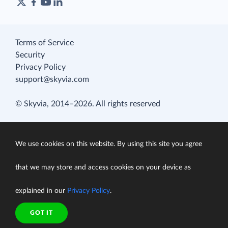
Terms of Service
Security
Privacy Policy
support@skyvia.com
© Skyvia, 2014–2026. All rights reserved
We use cookies on this website. By using this site you agree
that we may store and access cookies on your device as
explained in our
Privacy Policy
.
GOT IT