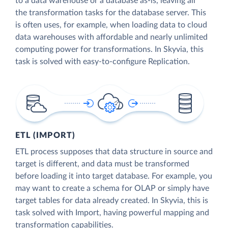
to a data warehouse or a database as-is, leaving all
the transformation tasks for the database server. This
is often uses, for example, when loading data to cloud
data warehouses with affordable and nearly unlimited
computing power for transformations. In Skyvia, this
task is solved with easy-to-configure Replication.
ETL (IMPORT)
ETL process supposes that data structure in source and
target is different, and data must be transformed
before loading it into target database. For example, you
may want to create a schema for OLAP or simply have
target tables for data already created. In Skyvia, this is
task solved with Import, having powerful mapping and
transformation capabilities.