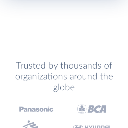
Trusted by thousands of
organizations around the
globe