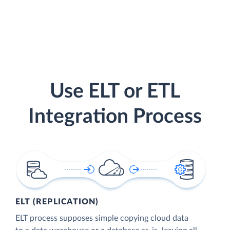
Use ELT or ETL
Integration Process
ELT (REPLICATION)
ELT process supposes simple copying cloud data