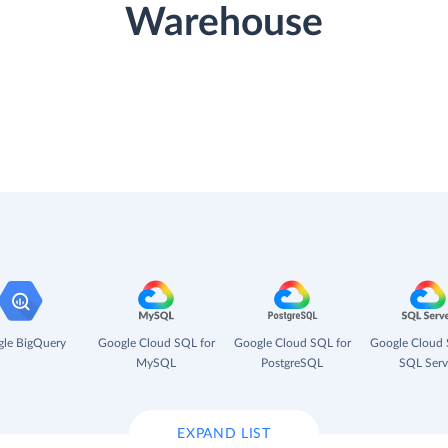
Warehouse
le BigQuery
Google Cloud SQL for
Google Cloud SQL for
Google Cloud 
MySQL
PostgreSQL
SQL Serv
EXPAND LIST