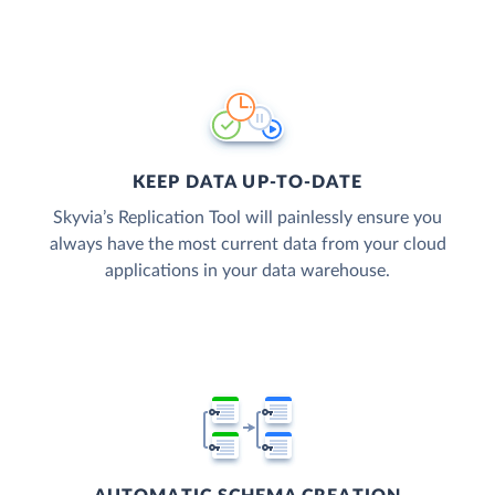
KEEP DATA UP-TO-DATE
Skyvia’s Replication Tool will painlessly ensure you
always have the most current data from your cloud
applications in your data warehouse.