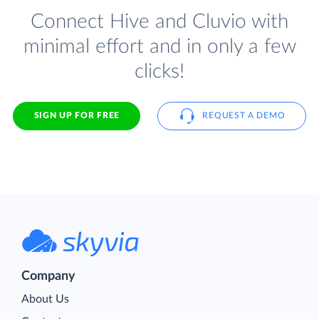
Connect Hive and Cluvio with
minimal effort and in only a few
clicks!
SIGN UP FOR FREE
REQUEST A DEMO
Company
About Us