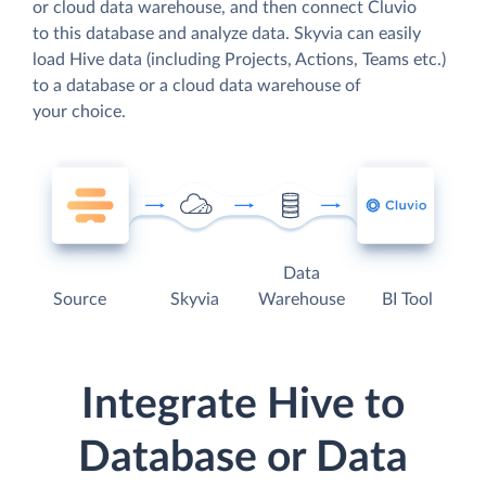
or cloud data warehouse, and then connect Cluvio
to this database and analyze data. Skyvia can easily
load Hive data (including Projects, Actions, Teams etc.)
to a database or a cloud data warehouse of
your choice.
Data
Source
Skyvia
Warehouse
BI Tool
Integrate Hive to
Database or Data