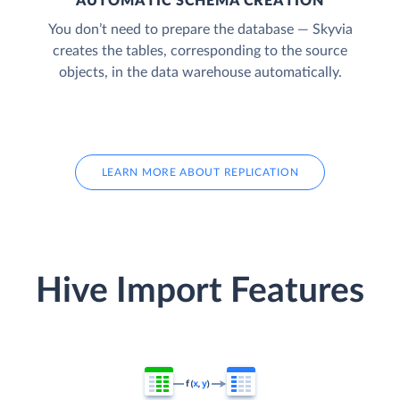
AUTOMATIC SCHEMA CREATION
You don’t need to prepare the database — Skyvia
creates the tables, corresponding to the source
objects, in the data warehouse automatically.
LEARN MORE ABOUT REPLICATION
Hive Import Features