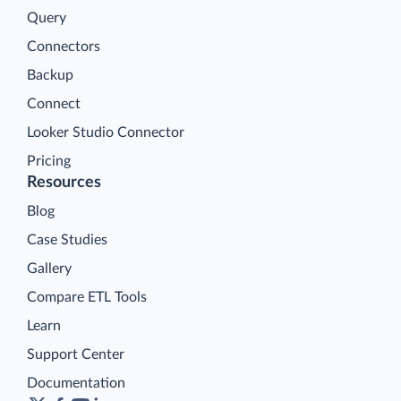
Query
Connectors
Backup
Connect
Looker Studio Connector
Pricing
Resources
Blog
Case Studies
Gallery
Compare ETL Tools
Learn
Support Center
Documentation