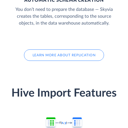
AUTOMATIC SCHEMA CREATION
You don’t need to prepare the database — Skyvia
creates the tables, corresponding to the source
objects, in the data warehouse automatically.
LEARN MORE ABOUT REPLICATION
Hive Import Features