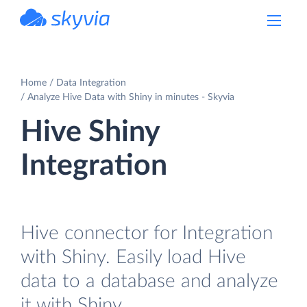
powered by Devart
Home
Data Integration
Analyze Hive Data with Shiny in minutes - Skyvia
Hive Shiny
Integration
Hive connector for Integration
with Shiny. Easily load Hive
data to a database and analyze
it with Shiny.