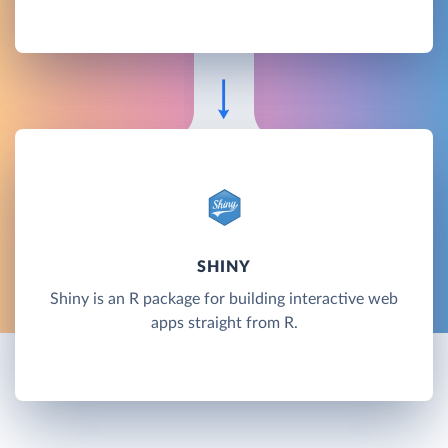
SHINY
Shiny is an R package for building interactive web
apps straight from R.