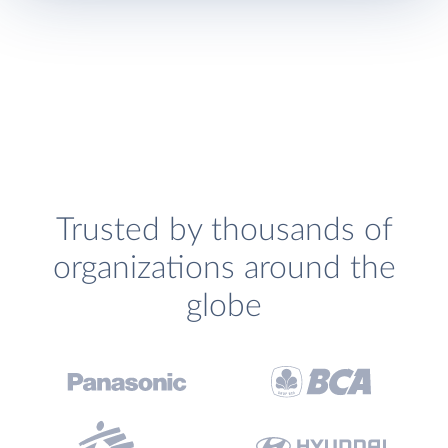
Trusted by thousands of
organizations around the
globe