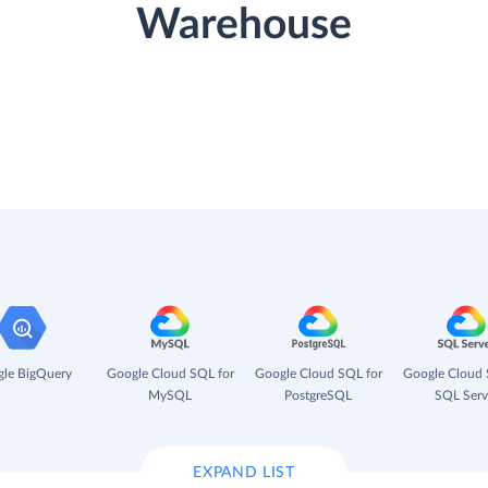
Warehouse
le BigQuery
Google Cloud SQL for
Google Cloud SQL for
Google Cloud 
MySQL
PostgreSQL
SQL Serv
EXPAND LIST