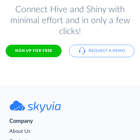
Connect Hive and Shiny with
minimal effort and in only a few
clicks!
SIGN UP FOR FREE
REQUEST A DEMO
Company
About Us