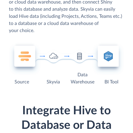
or cloud data warehouse, and then connect Shiny
to this database and analyze data. Skyvia can easily
load Hive data (including Projects, Actions, Teams etc.)
to a database or a cloud data warehouse of
your choice.
Data
Source
Skyvia
Warehouse
BI Tool
Integrate Hive to
Database or Data