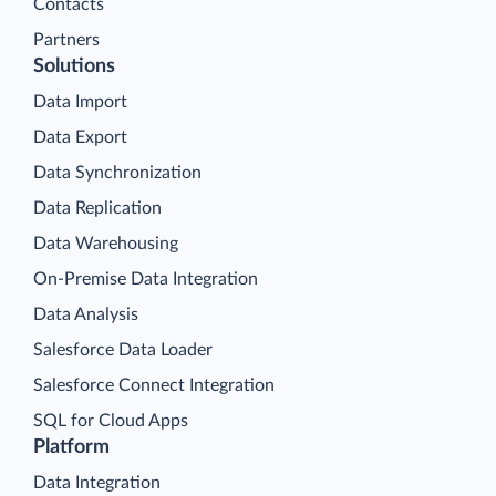
Contacts
Partners
Solutions
Data Import
Data Export
Data Synchronization
Data Replication
Data Warehousing
On-Premise Data Integration
Data Analysis
Salesforce Data Loader
Salesforce Connect Integration
SQL for Cloud Apps
Platform
Data Integration