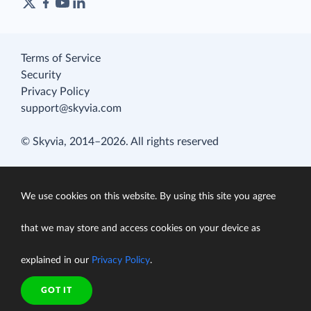
Terms of Service
Security
Privacy Policy
support@skyvia.com
© Skyvia, 2014–2026. All rights reserved
We use cookies on this website. By using this site you agree
that we may store and access cookies on your device as
explained in our
Privacy Policy
.
GOT IT