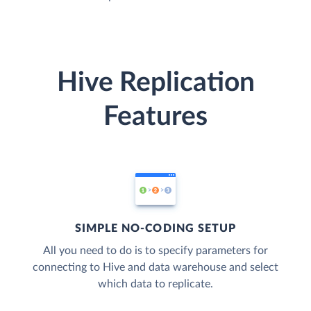
Hive Replication
Features
SIMPLE NO-CODING SETUP
All you need to do is to specify parameters for
connecting to Hive and data warehouse and select
which data to replicate.