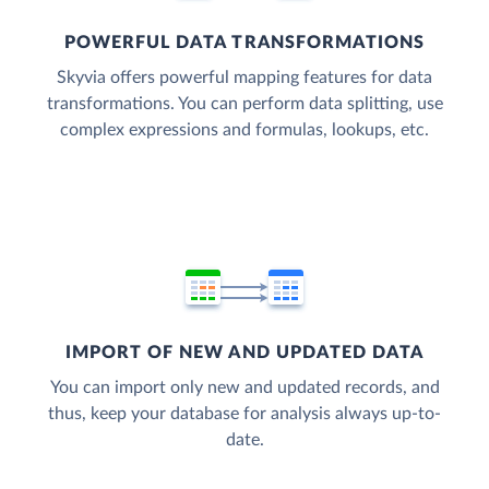
POWERFUL DATA TRANSFORMATIONS
Skyvia offers powerful mapping features for data
transformations. You can perform data splitting, use
complex expressions and formulas, lookups, etc.
IMPORT OF NEW AND UPDATED DATA
You can import only new and updated records, and
thus, keep your database for analysis always up-to-
date.