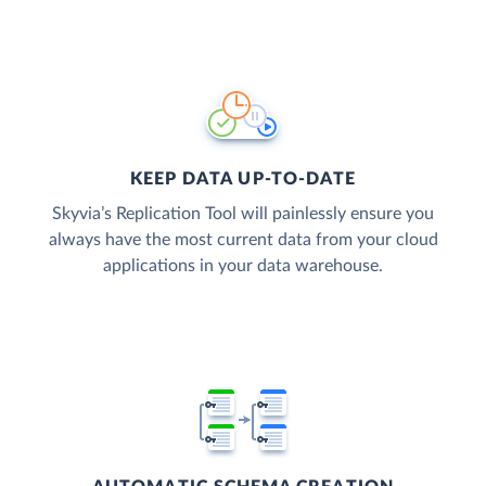
KEEP DATA UP-TO-DATE
Skyvia’s Replication Tool will painlessly ensure you
always have the most current data from your cloud
applications in your data warehouse.