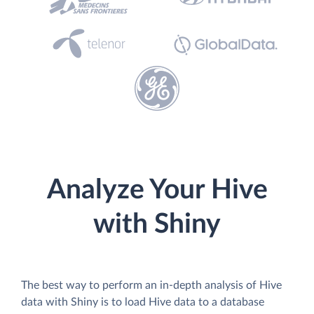
Analyze Your Hive
with Shiny
The best way to perform an in-depth analysis of Hive
data with Shiny is to load Hive data to a database