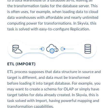
to a data warehouse or a database as-is, leaving all
the transformation tasks for the database server. This
is often uses, for example, when loading data to cloud
data warehouses with affordable and nearly unlimited
computing power for transformations. In Skyvia, this
task is solved with easy-to-configure Replication.
ETL (IMPORT)
ETL process supposes that data structure in source and
target is different, and data must be transformed
before loading it into target database. For example, you
may want to create a schema for OLAP or simply have
target tables for data already created. In Skyvia, this is
task solved with Import, having powerful mapping and
transformation capabilities.