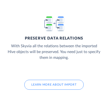
PRESERVE DATA RELATIONS
With Skyvia all the relations between the imported
Hive objects will be preserved. You need just to specify
them in mapping.
LEARN MORE ABOUT IMPORT