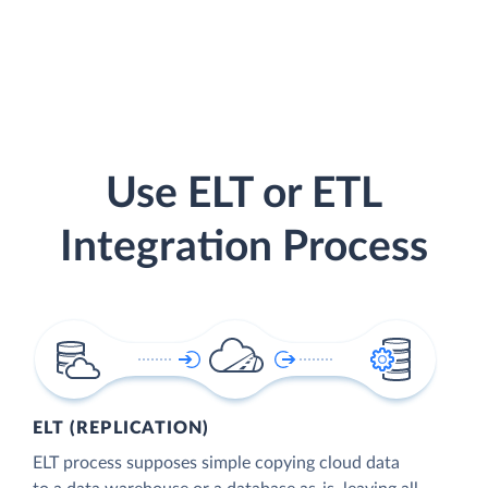
Use ELT or ETL
Integration Process
ELT (REPLICATION)
ELT process supposes simple copying cloud data