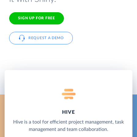
SIGN UP FOR FREE
REQUEST A DEMO
HIVE
Hive is a tool for efficient project management, task
management and team collaboration.