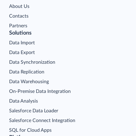
About Us
Contacts
Partners
Solutions
Data Import
Data Export
Data Synchronization
Data Replication
Data Warehousing
On-Premise Data Integration
Data Analysis
Salesforce Data Loader
Salesforce Connect Integration
SQL for Cloud Apps