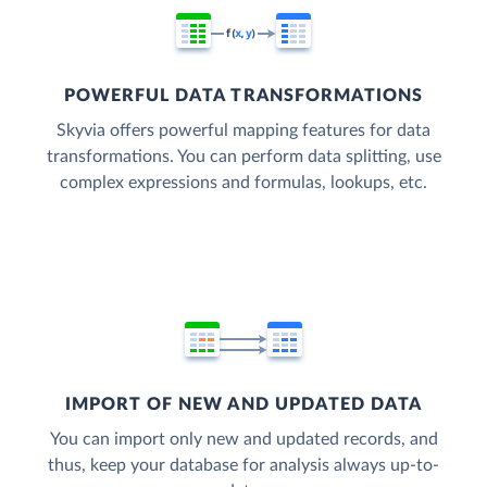
POWERFUL DATA TRANSFORMATIONS
Skyvia offers powerful mapping features for data
transformations. You can perform data splitting, use
complex expressions and formulas, lookups, etc.
IMPORT OF NEW AND UPDATED DATA
You can import only new and updated records, and
thus, keep your database for analysis always up-to-