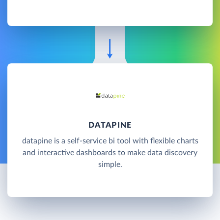
DATAPINE
datapine is a self-service bi tool with flexible charts
and interactive dashboards to make data discovery
simple.