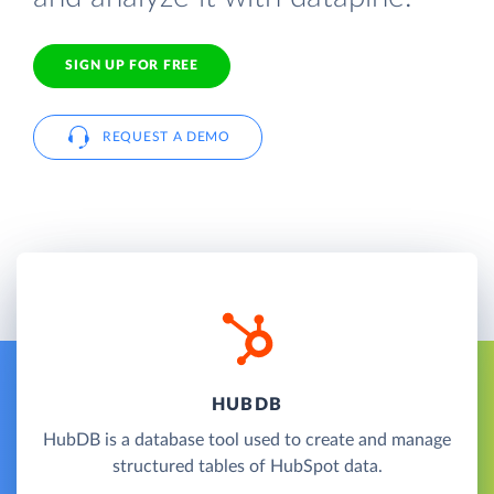
SIGN UP FOR FREE
REQUEST A DEMO
HUBDB
HubDB is a database tool used to create and manage
structured tables of HubSpot data.