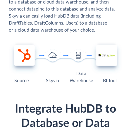
to a database or cloud data warehouse, and then
connect datapine to this database and analyze data.
Skyvia can easily load HubDB data (including
DraftTables, DraftColumns, Users) to a database
or a cloud data warehouse of your choice.
Data
Source
Skyvia
Warehouse
BI Tool
Integrate HubDB to
Database or Data