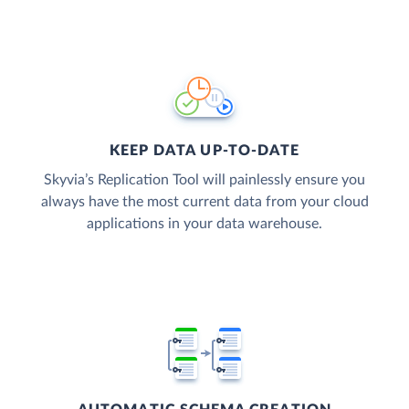
KEEP DATA UP-TO-DATE
Skyvia’s Replication Tool will painlessly ensure you
always have the most current data from your cloud
applications in your data warehouse.