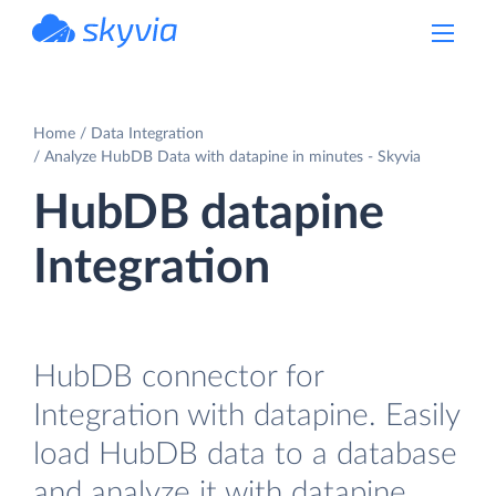
powered by Devart
Home
Data Integration
Analyze HubDB Data with datapine in minutes - Skyvia
HubDB datapine
Integration
HubDB connector for
Integration with datapine. Easily
load HubDB data to a database
and analyze it with datapine.