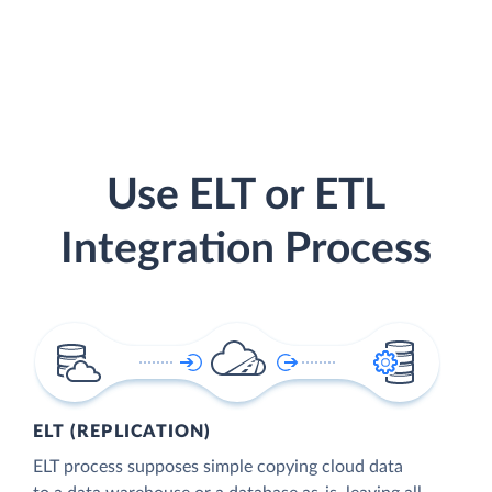
Use ELT or ETL
Integration Process
ELT (REPLICATION)
ELT process supposes simple copying cloud data