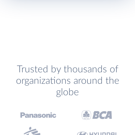
Trusted by thousands of
organizations around the
globe