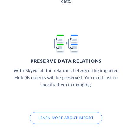
date.
PRESERVE DATA RELATIONS
With Skyvia all the relations between the imported
HubDB objects will be preserved. You need just to
specify them in mapping.
LEARN MORE ABOUT IMPORT