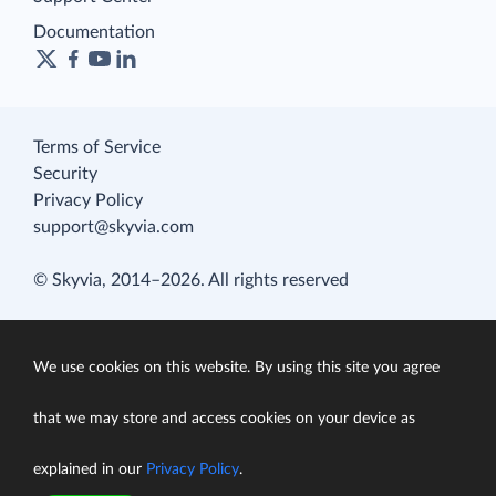
Documentation
Terms of Service
Security
Privacy Policy
support@skyvia.com
© Skyvia, 2014–2026. All rights reserved
We use cookies on this website. By using this site you agree
that we may store and access cookies on your device as
explained in our
Privacy Policy
.