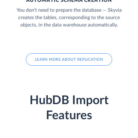
AUTOMATIC SCHEMA CREATION
You don’t need to prepare the database — Skyvia
creates the tables, corresponding to the source
objects, in the data warehouse automatically.
LEARN MORE ABOUT REPLICATION
HubDB Import
Features