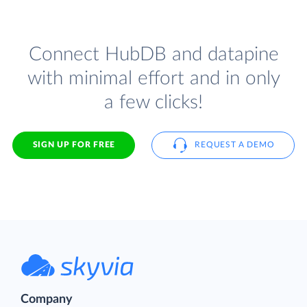
Connect HubDB and datapine
with minimal effort and in only
a few clicks!
SIGN UP FOR FREE
REQUEST A DEMO
Company