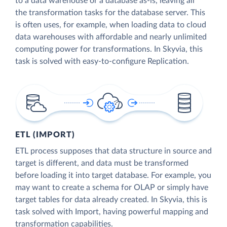
to a data warehouse or a database as-is, leaving all
the transformation tasks for the database server. This
is often uses, for example, when loading data to cloud
data warehouses with affordable and nearly unlimited
computing power for transformations. In Skyvia, this
task is solved with easy-to-configure Replication.
ETL (IMPORT)
ETL process supposes that data structure in source and
target is different, and data must be transformed
before loading it into target database. For example, you
may want to create a schema for OLAP or simply have
target tables for data already created. In Skyvia, this is
task solved with Import, having powerful mapping and
transformation capabilities.