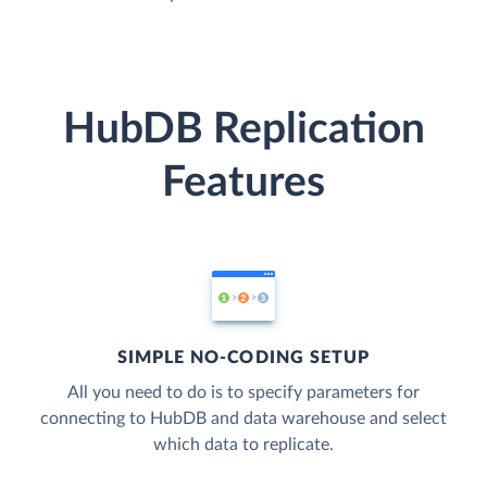
HubDB Replication
Features
SIMPLE NO-CODING SETUP
All you need to do is to specify parameters for
connecting to HubDB and data warehouse and select
which data to replicate.