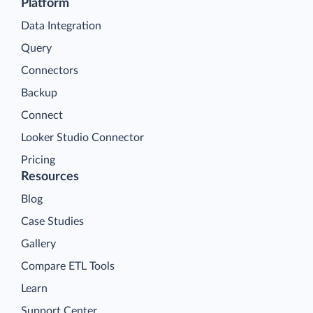
Platform
Data Integration
Query
Connectors
Backup
Connect
Looker Studio Connector
Pricing
Resources
Blog
Case Studies
Gallery
Compare ETL Tools
Learn
Support Center