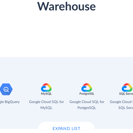
Warehouse
le BigQuery
Google Cloud SQL for
Google Cloud SQL for
Google Cloud 
MySQL
PostgreSQL
SQL Serv
EXPAND LIST