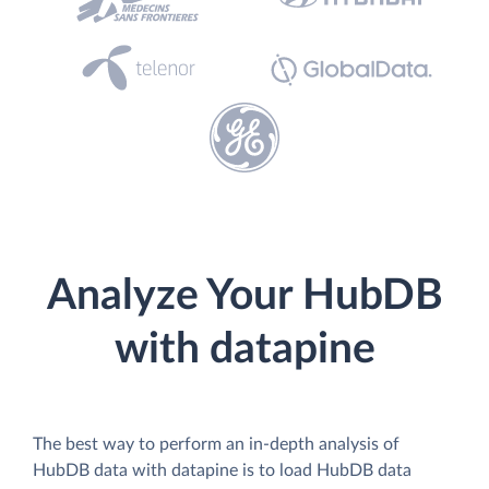
Analyze Your HubDB
with datapine
The best way to perform an in-depth analysis of
HubDB data with datapine is to load HubDB data