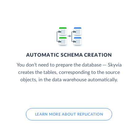
AUTOMATIC SCHEMA CREATION
You don’t need to prepare the database — Skyvia
creates the tables, corresponding to the source
objects, in the data warehouse automatically.
LEARN MORE ABOUT REPLICATION