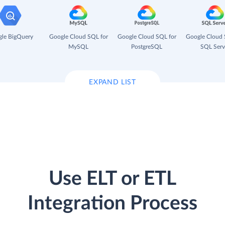
le BigQuery
Google Cloud SQL for
Google Cloud SQL for
Google Cloud 
MySQL
PostgreSQL
SQL Serv
EXPAND LIST
Use ELT or ETL
Integration Process