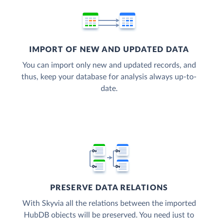
IMPORT OF NEW AND UPDATED DATA
You can import only new and updated records, and
thus, keep your database for analysis always up-to-
date.
PRESERVE DATA RELATIONS
With Skyvia all the relations between the imported
HubDB objects will be preserved. You need just to