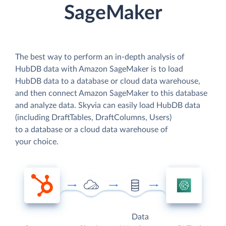
SageMaker
The best way to perform an in-depth analysis of
HubDB data with Amazon SageMaker is to load
HubDB data to a database or cloud data warehouse,
and then connect Amazon SageMaker to this database
and analyze data. Skyvia can easily load HubDB data
(including DraftTables, DraftColumns, Users)
to a database or a cloud data warehouse of
your choice.
Data