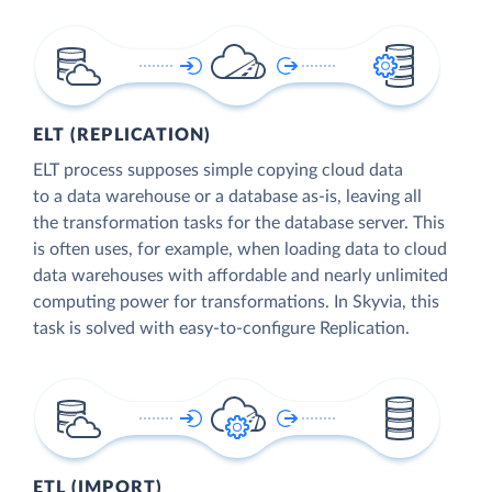
ELT (REPLICATION)
ELT process supposes simple copying cloud data
to a data warehouse or a database as-is, leaving all
the transformation tasks for the database server. This
is often uses, for example, when loading data to cloud
data warehouses with affordable and nearly unlimited
computing power for transformations. In Skyvia, this
task is solved with easy-to-configure Replication.
ETL (IMPORT)