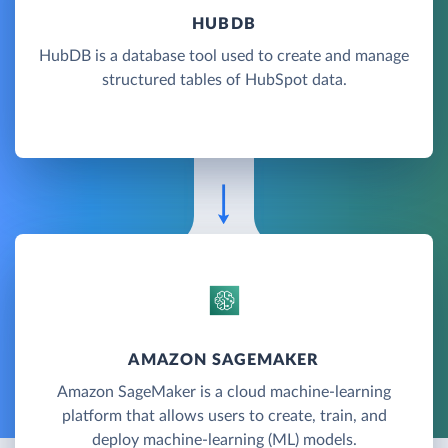
HUBDB
HubDB is a database tool used to create and manage
structured tables of HubSpot data.
AMAZON SAGEMAKER
Amazon SageMaker is a cloud machine-learning
platform that allows users to create, train, and
deploy machine-learning (ML) models.