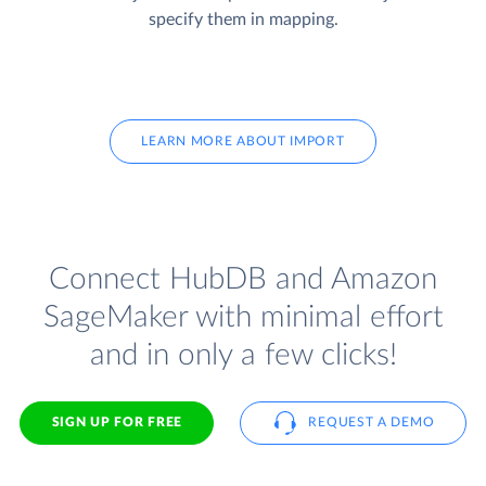
specify them in mapping.
LEARN MORE ABOUT IMPORT
Connect HubDB and Amazon
SageMaker with minimal effort
and in only a few clicks!
SIGN UP FOR FREE
REQUEST A DEMO