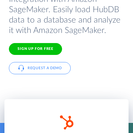
SageMaker. Easily load HubDB
data to a database and analyze
it with Amazon SageMaker.
SIGN UP FOR FREE
REQUEST A DEMO