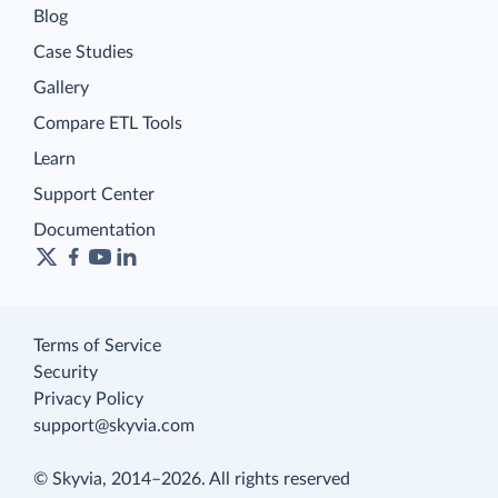
Blog
Case Studies
Gallery
Compare ETL Tools
Learn
Support Center
Documentation
Terms of Service
Security
Privacy Policy
support@skyvia.com
© Skyvia, 2014–2026. All rights reserved