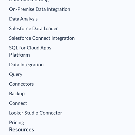
On-Premise Data Integration
Data Analysis
Salesforce Data Loader
Salesforce Connect Integration
SQL for Cloud Apps
Platform
Data Integration
Query
Connectors
Backup
Connect
Looker Studio Connector
Pricing
Resources