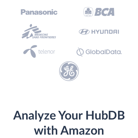
Analyze Your HubDB
with Amazon