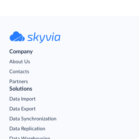
Company
About Us
Contacts
Partners
Solutions
Data Import
Data Export
Data Synchronization
Data Replication
Data Warehousing