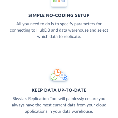
SIMPLE NO-CODING SETUP
All you need to do is to specify parameters for
connecting to HubDB and data warehouse and select
which data to replicate.
KEEP DATA UP-TO-DATE
Skyvia’s Replication Tool will painlessly ensure you
always have the most current data from your cloud
applications in your data warehouse.