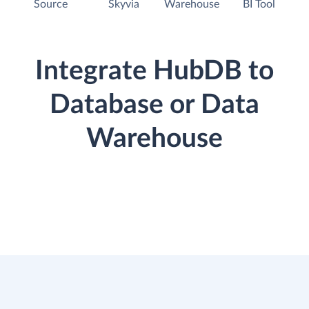
Source
Skyvia
Warehouse
BI Tool
Integrate HubDB to
Database or Data
Warehouse