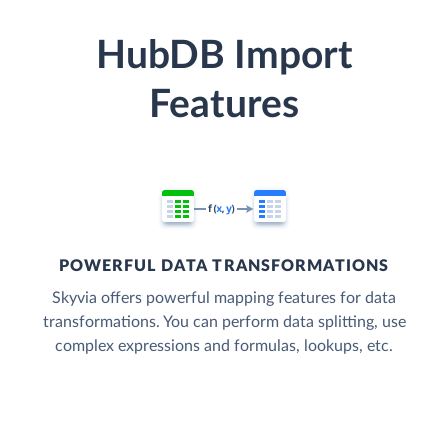
HubDB Import
Features
POWERFUL DATA TRANSFORMATIONS
Skyvia offers powerful mapping features for data
transformations. You can perform data splitting, use
complex expressions and formulas, lookups, etc.