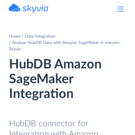
powered by Devart
Home
Data Integration
Analyze HubDB Data with Amazon SageMaker in minutes -
Skyvia
HubDB Amazon
SageMaker
Integration
HubDB connector for
Integration with Amazon