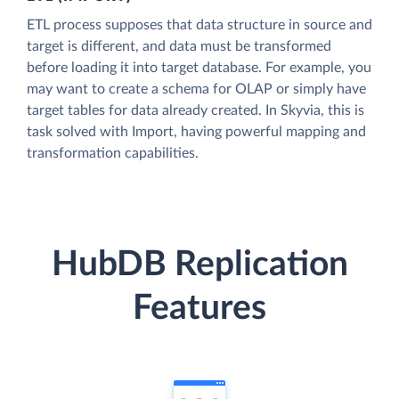
ETL process supposes that data structure in source and
target is different, and data must be transformed
before loading it into target database. For example, you
may want to create a schema for OLAP or simply have
target tables for data already created. In Skyvia, this is
task solved with Import, having powerful mapping and
transformation capabilities.
HubDB Replication
Features