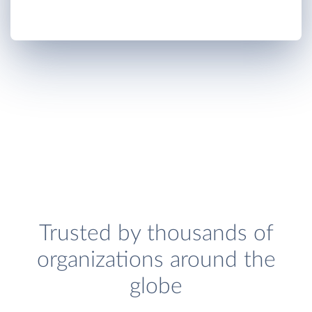
Trusted by thousands of
organizations around the
globe