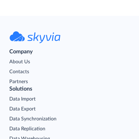
Company
About Us
Contacts
Partners
Solutions
Data Import
Data Export
Data Synchronization
Data Replication
Data Warehousing