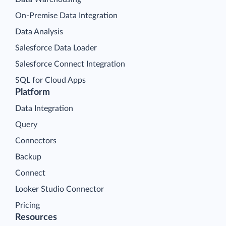
On-Premise Data Integration
Data Analysis
Salesforce Data Loader
Salesforce Connect Integration
SQL for Cloud Apps
Platform
Data Integration
Query
Connectors
Backup
Connect
Looker Studio Connector
Pricing
Resources