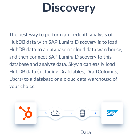
Discovery
The best way to perform an in-depth analysis of
HubDB data with SAP Lumira Discovery is to load
HubDB data to a database or cloud data warehouse,
and then connect SAP Lumira Discovery to this
database and analyze data. Skyvia can easily load
HubDB data (including DraftTables, DraftColumns,
Users) to a database or a cloud data warehouse of
your choice.
Data