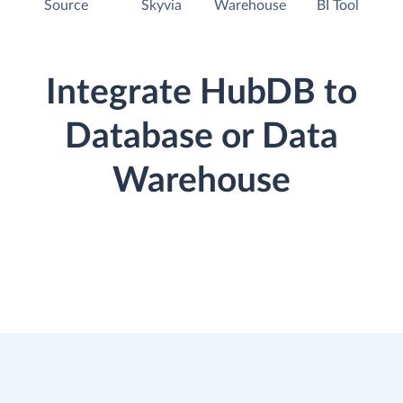
Source
Skyvia
Warehouse
BI Tool
Integrate HubDB to
Database or Data
Warehouse