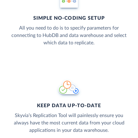
SIMPLE NO-CODING SETUP
All you need to do is to specify parameters for
connecting to HubDB and data warehouse and select
which data to replicate.
KEEP DATA UP-TO-DATE
Skyvia’s Replication Tool will painlessly ensure you
always have the most current data from your cloud
applications in your data warehouse.