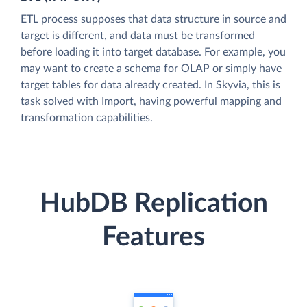
ETL process supposes that data structure in source and
target is different, and data must be transformed
before loading it into target database. For example, you
may want to create a schema for OLAP or simply have
target tables for data already created. In Skyvia, this is
task solved with Import, having powerful mapping and
transformation capabilities.
HubDB Replication
Features