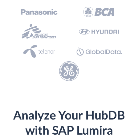
Analyze Your HubDB
with SAP Lumira