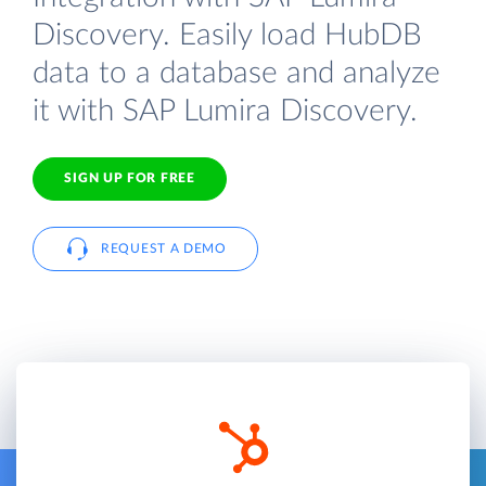
Discovery. Easily load HubDB
data to a database and analyze
it with SAP Lumira Discovery.
SIGN UP FOR FREE
REQUEST A DEMO