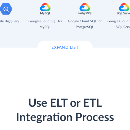
le BigQuery
Google Cloud SQL for
Google Cloud SQL for
Google Cloud 
MySQL
PostgreSQL
SQL Serv
EXPAND LIST
Use ELT or ETL
Integration Process