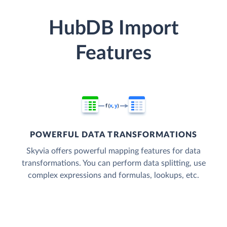
HubDB Import
Features
POWERFUL DATA TRANSFORMATIONS
Skyvia offers powerful mapping features for data
transformations. You can perform data splitting, use
complex expressions and formulas, lookups, etc.