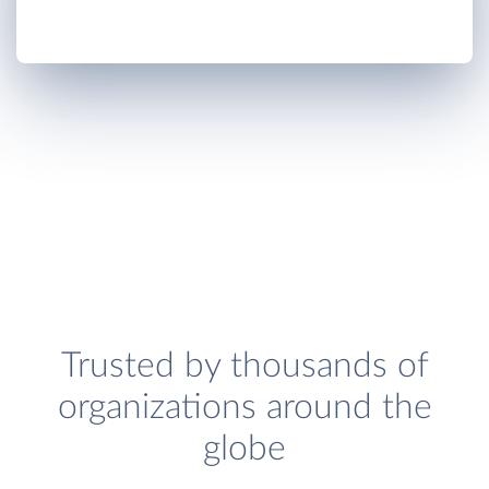
Trusted by thousands of
organizations around the
globe