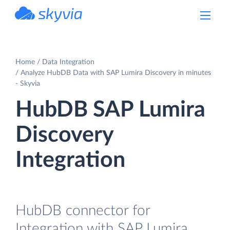
powered by Devart
Home
Data Integration
Analyze HubDB Data with SAP Lumira Discovery in minutes
- Skyvia
HubDB SAP Lumira
Discovery
Integration
HubDB connector for
Integration with SAP Lumira