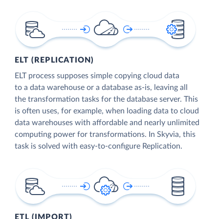
ELT (REPLICATION)
ELT process supposes simple copying cloud data
to a data warehouse or a database as-is, leaving all
the transformation tasks for the database server. This
is often uses, for example, when loading data to cloud
data warehouses with affordable and nearly unlimited
computing power for transformations. In Skyvia, this
task is solved with easy-to-configure Replication.
ETL (IMPORT)