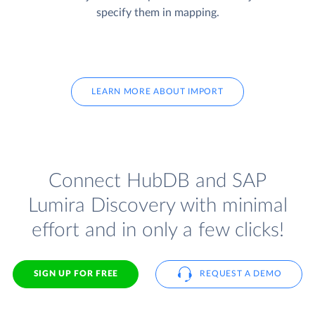
specify them in mapping.
LEARN MORE ABOUT IMPORT
Connect HubDB and SAP
Lumira Discovery with minimal
effort and in only a few clicks!
SIGN UP FOR FREE
REQUEST A DEMO