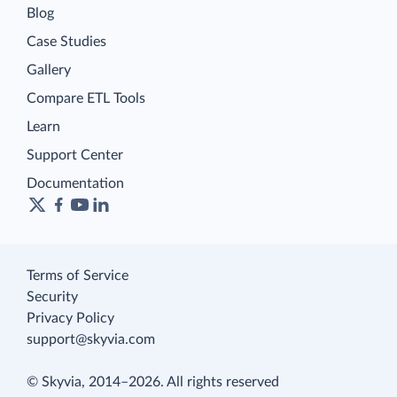
Blog
Case Studies
Gallery
Compare ETL Tools
Learn
Support Center
Documentation
Terms of Service
Security
Privacy Policy
support@skyvia.com
© Skyvia, 2014–2026. All rights reserved