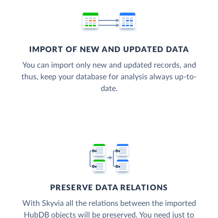
IMPORT OF NEW AND UPDATED DATA
You can import only new and updated records, and
thus, keep your database for analysis always up-to-
date.
PRESERVE DATA RELATIONS
With Skyvia all the relations between the imported
HubDB objects will be preserved. You need just to