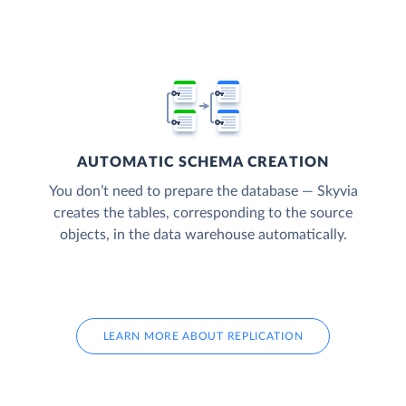
AUTOMATIC SCHEMA CREATION
You don’t need to prepare the database — Skyvia
creates the tables, corresponding to the source
objects, in the data warehouse automatically.
LEARN MORE ABOUT REPLICATION