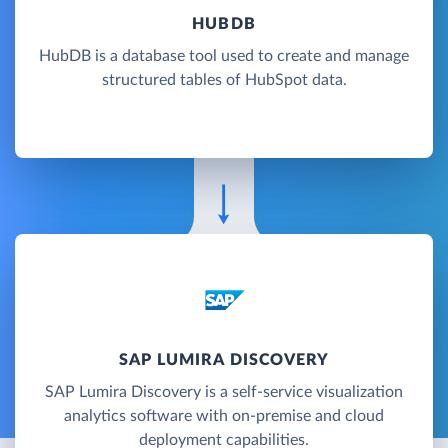
HUBDB
HubDB is a database tool used to create and manage
structured tables of HubSpot data.
SAP LUMIRA DISCOVERY
SAP Lumira Discovery is a self-service visualization
analytics software with on-premise and cloud
deployment capabilities.