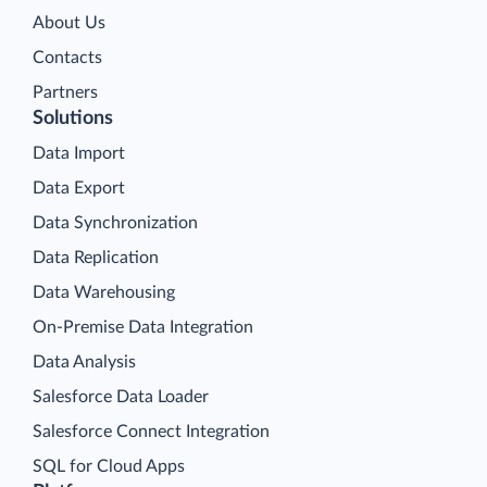
About Us
Contacts
Partners
Solutions
Data Import
Data Export
Data Synchronization
Data Replication
Data Warehousing
On-Premise Data Integration
Data Analysis
Salesforce Data Loader
Salesforce Connect Integration
SQL for Cloud Apps