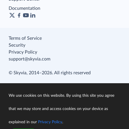
Documentation
Terms of Service
Security
Privacy Policy
support@skyvia.com
© Skyvia, 2014–2026. All rights reserved
We use cookies on this website. By using this site you agree
that we may store and access cookies on your device as
explained in our
Privacy Policy
.