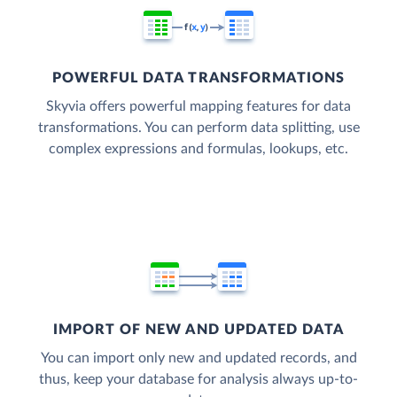
POWERFUL DATA TRANSFORMATIONS
Skyvia offers powerful mapping features for data
transformations. You can perform data splitting, use
complex expressions and formulas, lookups, etc.
IMPORT OF NEW AND UPDATED DATA
You can import only new and updated records, and
thus, keep your database for analysis always up-to-