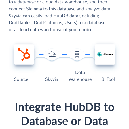
to a database or cloud data warehouse, and then
connect Slemma to this database and analyze data.
Skyvia can easily load HubDB data (including
DraftTables, DraftColumns, Users) to a database
or a cloud data warehouse of your choice.
Data
Source
Skyvia
Warehouse
BI Tool
Integrate HubDB to
Database or Data