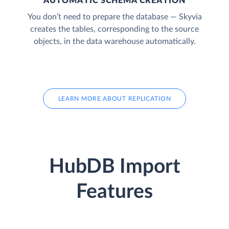
AUTOMATIC SCHEMA CREATION
You don’t need to prepare the database — Skyvia
creates the tables, corresponding to the source
objects, in the data warehouse automatically.
LEARN MORE ABOUT REPLICATION
HubDB Import
Features