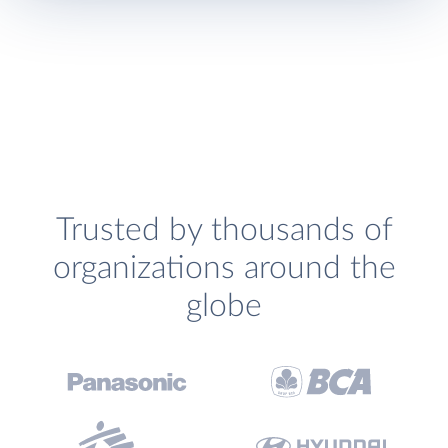
Trusted by thousands of
organizations around the
globe