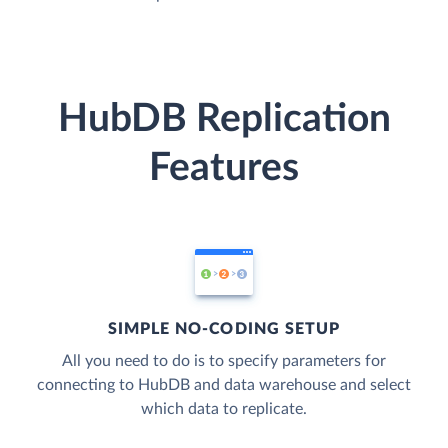
HubDB Replication
Features
SIMPLE NO-CODING SETUP
All you need to do is to specify parameters for
connecting to HubDB and data warehouse and select
which data to replicate.