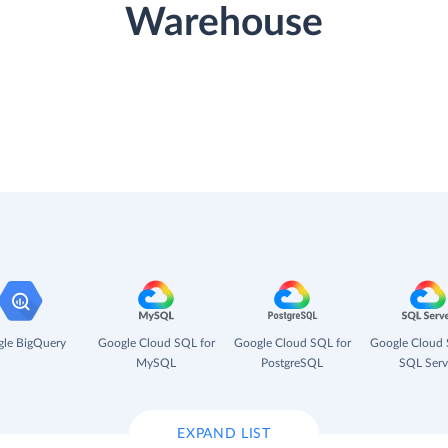
Warehouse
le BigQuery
Google Cloud SQL for
Google Cloud SQL for
Google Cloud 
MySQL
PostgreSQL
SQL Serv
EXPAND LIST