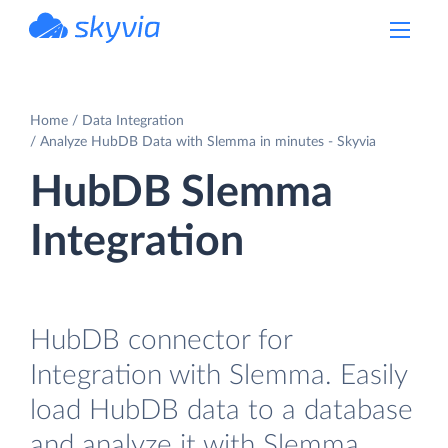
powered by Devart
Home
Data Integration
Analyze HubDB Data with Slemma in minutes - Skyvia
HubDB Slemma
Integration
HubDB connector for
Integration with Slemma. Easily
load HubDB data to a database
and analyze it with Slemma.