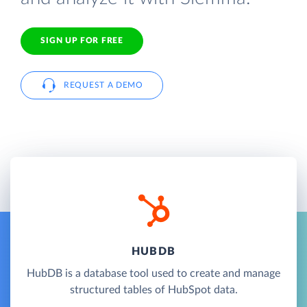
SIGN UP FOR FREE
REQUEST A DEMO
HUBDB
HubDB is a database tool used to create and manage
structured tables of HubSpot data.