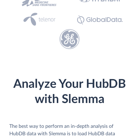
Analyze Your HubDB
with Slemma
The best way to perform an in-depth analysis of
HubDB data with Slemma is to load HubDB data