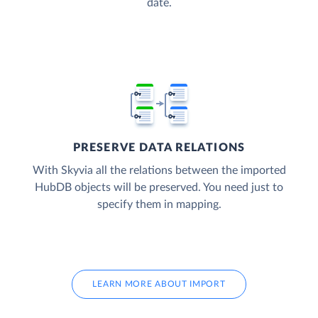
date.
PRESERVE DATA RELATIONS
With Skyvia all the relations between the imported
HubDB objects will be preserved. You need just to
specify them in mapping.
LEARN MORE ABOUT IMPORT