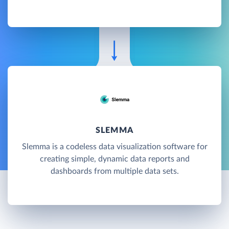
SLEMMA
Slemma is a codeless data visualization software for
creating simple, dynamic data reports and
dashboards from multiple data sets.