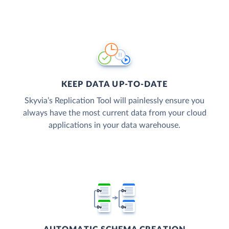
KEEP DATA UP-TO-DATE
Skyvia’s Replication Tool will painlessly ensure you
always have the most current data from your cloud
applications in your data warehouse.