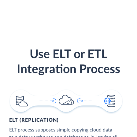
Use ELT or ETL
Integration Process
ELT (REPLICATION)
ELT process supposes simple copying cloud data