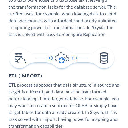
to a data warehouse or a database as-is, leaving all
the transformation tasks for the database server. This
is often uses, for example, when loading data to cloud
data warehouses with affordable and nearly unlimited
computing power for transformations. In Skyvia, this
task is solved with easy-to-configure Replication.
ETL (IMPORT)
ETL process supposes that data structure in source and
target is different, and data must be transformed
before loading it into target database. For example, you
may want to create a schema for OLAP or simply have
target tables for data already created. In Skyvia, this is
task solved with Import, having powerful mapping and
transformation capabilities.