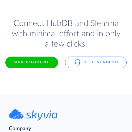
Connect HubDB and Slemma
with minimal effort and in only
a few clicks!
SIGN UP FOR FREE
REQUEST A DEMO
Company