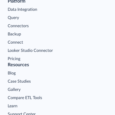
Platform
Data Integration
Query
Connectors
Backup
Connect
Looker Studio Connector
Pricing
Resources
Blog
Case Studies
Gallery
Compare ETL Tools
Learn
Support Center