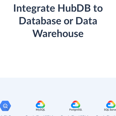
Integrate HubDB to
Database or Data
Warehouse