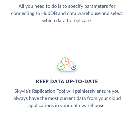
All you need to do is to specify parameters for
connecting to HubDB and data warehouse and select
which data to replicate.
KEEP DATA UP-TO-DATE
Skyvia’s Replication Tool will painlessly ensure you
always have the most current data from your cloud
applications in your data warehouse.