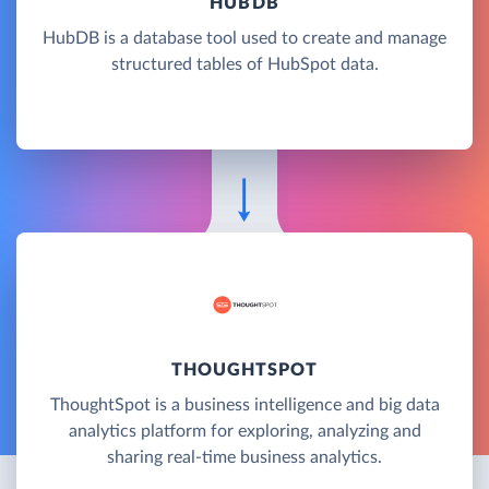
HUBDB
HubDB is a database tool used to create and manage
structured tables of HubSpot data.
THOUGHTSPOT
ThoughtSpot is a business intelligence and big data
analytics platform for exploring, analyzing and
sharing real-time business analytics.