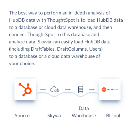
The best way to perform an in-depth analysis of
HubDB data with ThoughtSpot is to load HubDB data
to a database or cloud data warehouse, and then
connect ThoughtSpot to this database and
analyze data. Skyvia can easily load HubDB data
(including DraftTables, DraftColumns, Users)
to a database or a cloud data warehouse of
your choice.
Data
Source
Skyvia
Warehouse
BI Tool