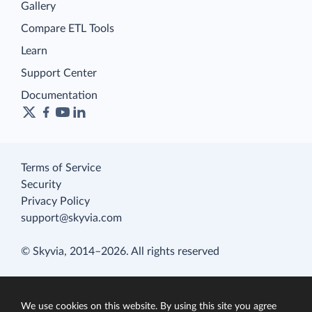
Gallery
Compare ETL Tools
Learn
Support Center
Documentation
Terms of Service
Security
Privacy Policy
support@skyvia.com
© Skyvia, 2014–2026. All rights reserved
We use cookies on this website. By using this site you agree