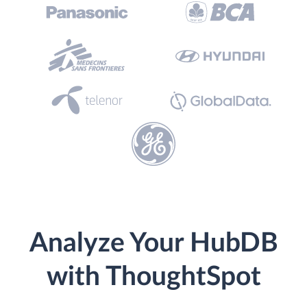
Analyze Your HubDB
with ThoughtSpot