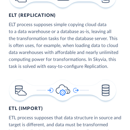
ELT (REPLICATION)
ELT process supposes simple copying cloud data
to a data warehouse or a database as-is, leaving all
the transformation tasks for the database server. This
is often uses, for example, when loading data to cloud
data warehouses with affordable and nearly unlimited
computing power for transformations. In Skyvia, this
task is solved with easy-to-configure Replication.
ETL (IMPORT)
ETL process supposes that data structure in source and
target is different, and data must be transformed