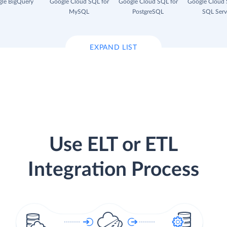
le BigQuery
Google Cloud SQL for
Google Cloud SQL for
Google Cloud 
MySQL
PostgreSQL
SQL Serv
EXPAND LIST
Use ELT or ETL
Integration Process