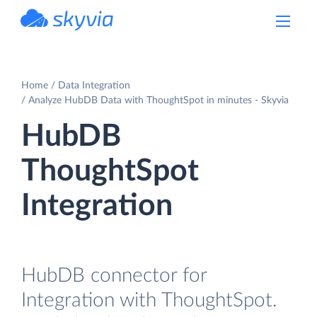
powered by Devart
Home
Data Integration
Analyze HubDB Data with ThoughtSpot in minutes - Skyvia
HubDB
ThoughtSpot
Integration
HubDB connector for
Integration with ThoughtSpot.