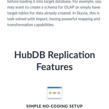
before loading it into target database. For example, you
may want to create a schema for OLAP or simply have
target tables for data already created. In Skyvia, this is
task solved with Import, having powerful mapping and
transformation capabilities.
HubDB Replication
Features
SIMPLE NO-CODING SETUP