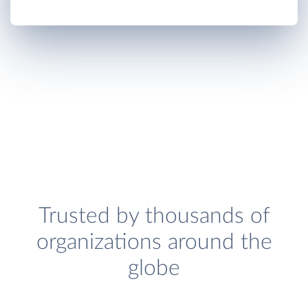
Trusted by thousands of
organizations around the
globe