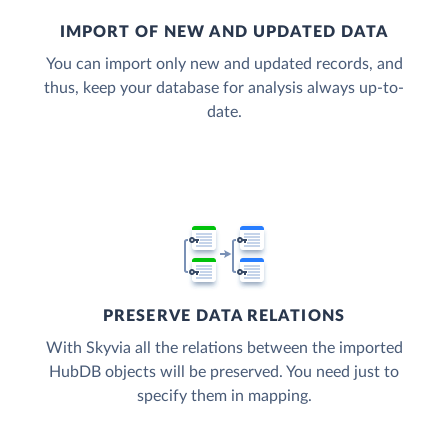
IMPORT OF NEW AND UPDATED DATA
You can import only new and updated records, and
thus, keep your database for analysis always up-to-
date.
PRESERVE DATA RELATIONS
With Skyvia all the relations between the imported
HubDB objects will be preserved. You need just to
specify them in mapping.