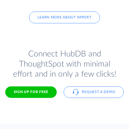
LEARN MORE ABOUT IMPORT
Connect HubDB and
ThoughtSpot with minimal
effort and in only a few clicks!
SIGN UP FOR FREE
REQUEST A DEMO