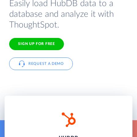
Easily load HubDB data to a
database and analyze it with
ThoughtSpot.
SIGN UP FOR FREE
REQUEST A DEMO