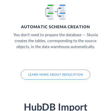
AUTOMATIC SCHEMA CREATION
You don’t need to prepare the database — Skyvia
creates the tables, corresponding to the source
objects, in the data warehouse automatically.
LEARN MORE ABOUT REPLICATION
HubDB Import