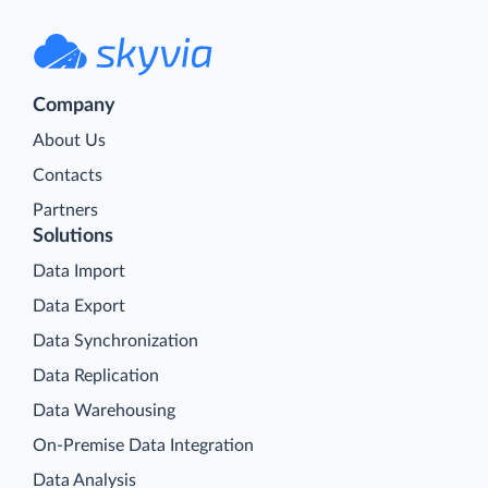
Company
About Us
Contacts
Partners
Solutions
Data Import
Data Export
Data Synchronization
Data Replication
Data Warehousing
On-Premise Data Integration
Data Analysis