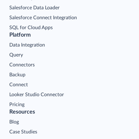
Salesforce Data Loader
Salesforce Connect Integration
SQL for Cloud Apps
Platform
Data Integration
Query
Connectors
Backup
Connect
Looker Studio Connector
Pricing
Resources
Blog
Case Studies