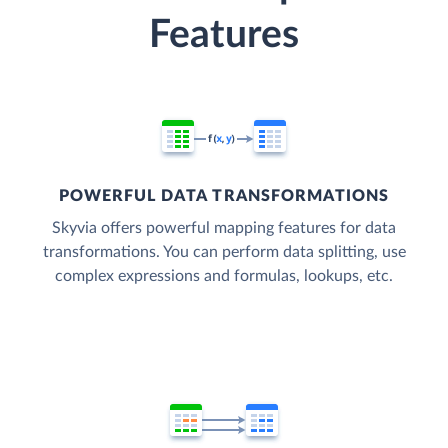
Features
POWERFUL DATA TRANSFORMATIONS
Skyvia offers powerful mapping features for data
transformations. You can perform data splitting, use
complex expressions and formulas, lookups, etc.