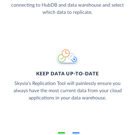
connecting to HubDB and data warehouse and select
which data to replicate.
KEEP DATA UP-TO-DATE
Skyvia’s Replication Tool will painlessly ensure you
always have the most current data from your cloud
applications in your data warehouse.