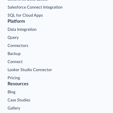
Salesforce Connect Integration
SQL for Cloud Apps
Platform
Data Integration
Query
Connectors
Backup
Connect
Looker Studio Connector
Pricing
Resources
Blog
Case Studies
Gallery