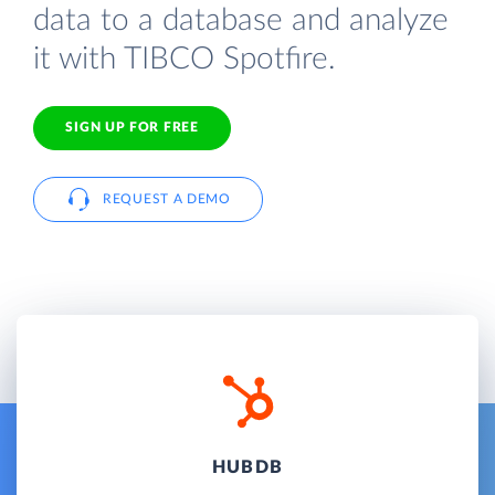
data to a database and analyze
it with TIBCO Spotfire.
SIGN UP FOR FREE
REQUEST A DEMO
HUBDB