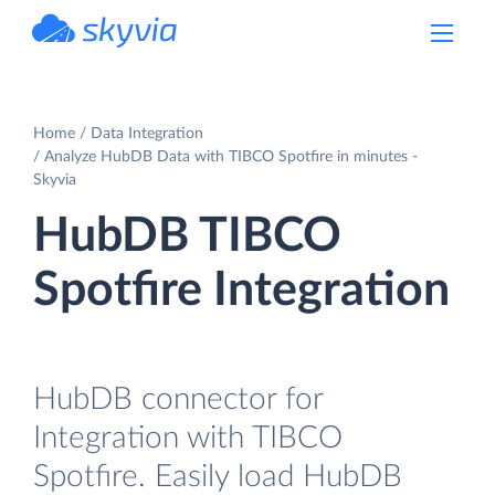
powered by Devart
Home
Data Integration
Analyze HubDB Data with TIBCO Spotfire in minutes -
Skyvia
HubDB TIBCO
Spotfire Integration
HubDB connector for
Integration with TIBCO
Spotfire. Easily load HubDB