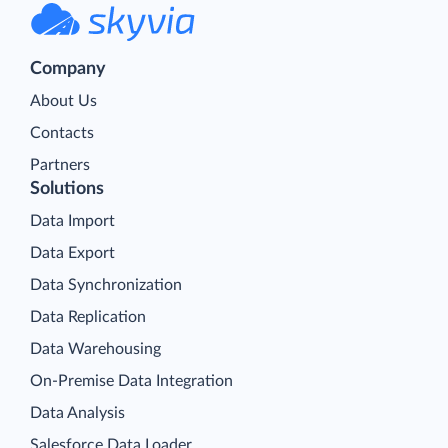
Company
About Us
Contacts
Partners
Solutions
Data Import
Data Export
Data Synchronization
Data Replication
Data Warehousing
On-Premise Data Integration
Data Analysis
Salesforce Data Loader