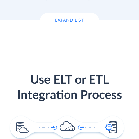
EXPAND LIST
Use ELT or ETL
Integration Process