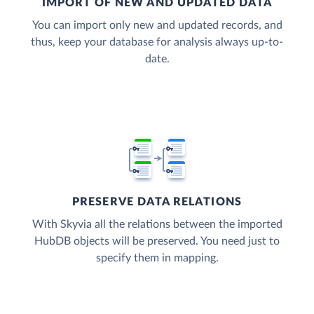
IMPORT OF NEW AND UPDATED DATA
You can import only new and updated records, and
thus, keep your database for analysis always up-to-
date.
PRESERVE DATA RELATIONS
With Skyvia all the relations between the imported
HubDB objects will be preserved. You need just to
specify them in mapping.