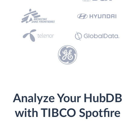
Analyze Your HubDB
with TIBCO Spotfire