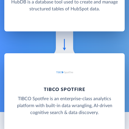
HubDB is a database tool used to create and manage
structured tables of HubSpot data.
TIBCO SPOTFIRE
TIBCO Spotfire is an enterprise-class analytics
platform with built-in data wrangling, AI-driven
cognitive search & data discovery.