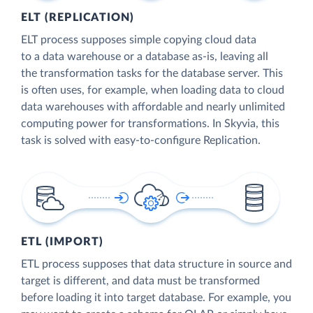
ELT (REPLICATION)
ELT process supposes simple copying cloud data
to a data warehouse or a database as-is, leaving all
the transformation tasks for the database server. This
is often uses, for example, when loading data to cloud
data warehouses with affordable and nearly unlimited
computing power for transformations. In Skyvia, this
task is solved with easy-to-configure Replication.
ETL (IMPORT)
ETL process supposes that data structure in source and
target is different, and data must be transformed
before loading it into target database. For example, you