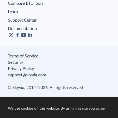
Compare ETL Tools
Learn
Support Center
Documentation
Terms of Service
Security
Privacy Policy
support@skyvia.com
© Skyvia, 2014–2026. All rights reserved
We use cookies on this website. By using this site you agree