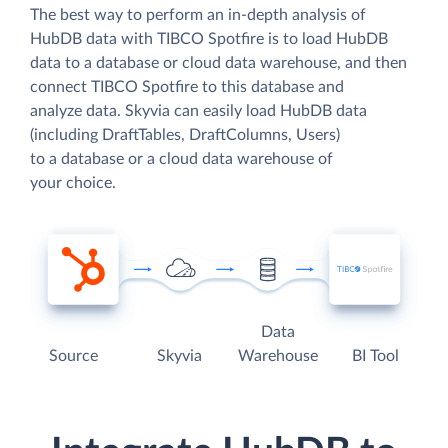
The best way to perform an in-depth analysis of
HubDB data with TIBCO Spotfire is to load HubDB
data to a database or cloud data warehouse, and then
connect TIBCO Spotfire to this database and
analyze data. Skyvia can easily load HubDB data
(including DraftTables, DraftColumns, Users)
to a database or a cloud data warehouse of
your choice.
Data
Source
Skyvia
Warehouse
BI Tool