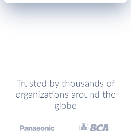
Trusted by thousands of
organizations around the
globe