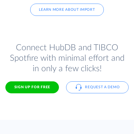
LEARN MORE ABOUT IMPORT
Connect HubDB and TIBCO
Spotfire with minimal effort and
in only a few clicks!
SIGN UP FOR FREE
REQUEST A DEMO