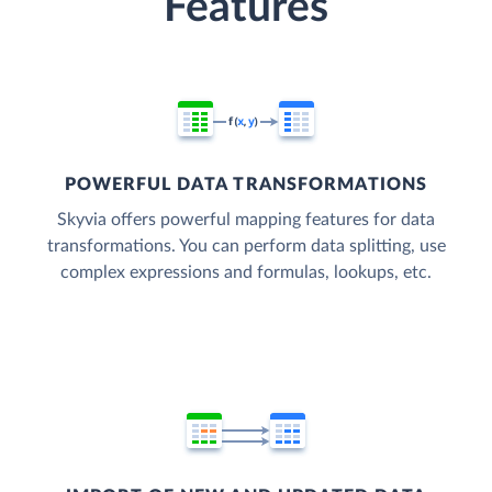
Features
POWERFUL DATA TRANSFORMATIONS
Skyvia offers powerful mapping features for data
transformations. You can perform data splitting, use
complex expressions and formulas, lookups, etc.