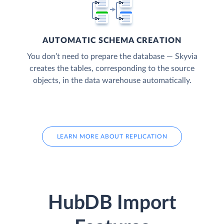
AUTOMATIC SCHEMA CREATION
You don’t need to prepare the database — Skyvia
creates the tables, corresponding to the source
objects, in the data warehouse automatically.
LEARN MORE ABOUT REPLICATION
HubDB Import