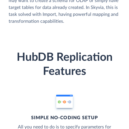
may want to create a schema for OLAP or simply have
target tables for data already created. In Skyvia, this is
task solved with Import, having powerful mapping and
transformation capabilities.
HubDB Replication
Features
SIMPLE NO-CODING SETUP
All you need to do is to specify parameters for