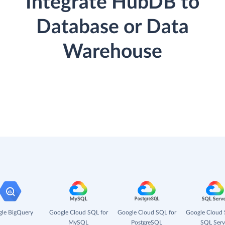
Integrate HubDB to
Database or Data
Warehouse
le BigQuery
Google Cloud SQL for
Google Cloud SQL for
Google Cloud 
MySQL
PostgreSQL
SQL Serv