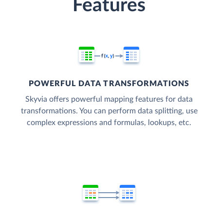
Features
POWERFUL DATA TRANSFORMATIONS
Skyvia offers powerful mapping features for data
transformations. You can perform data splitting, use
complex expressions and formulas, lookups, etc.