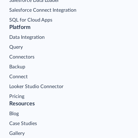
Salesforce Data Loader
Salesforce Connect Integration
SQL for Cloud Apps
Platform
Data Integration
Query
Connectors
Backup
Connect
Looker Studio Connector
Pricing
Resources
Blog
Case Studies
Gallery