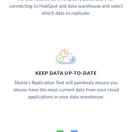
connecting to HubSpot and data warehouse and select
which data to replicate.
KEEP DATA UP-TO-DATE
Skyvia’s Replication Tool will painlessly ensure you
always have the most current data from your cloud
applications in your data warehouse.