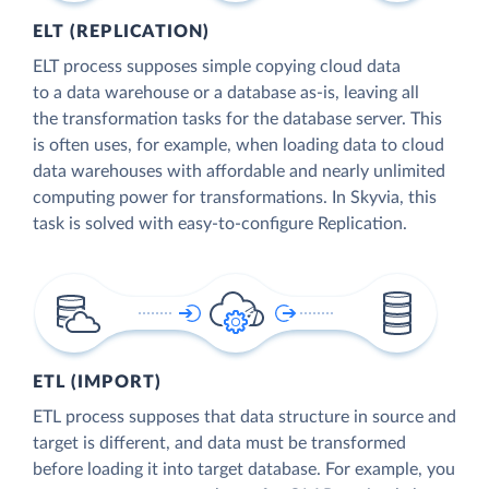
ELT (REPLICATION)
ELT process supposes simple copying cloud data
to a data warehouse or a database as-is, leaving all
the transformation tasks for the database server. This
is often uses, for example, when loading data to cloud
data warehouses with affordable and nearly unlimited
computing power for transformations. In Skyvia, this
task is solved with easy-to-configure Replication.
ETL (IMPORT)
ETL process supposes that data structure in source and
target is different, and data must be transformed
before loading it into target database. For example, you