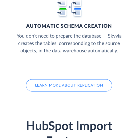
AUTOMATIC SCHEMA CREATION
You don’t need to prepare the database — Skyvia
creates the tables, corresponding to the source
objects, in the data warehouse automatically.
LEARN MORE ABOUT REPLICATION
HubSpot Import