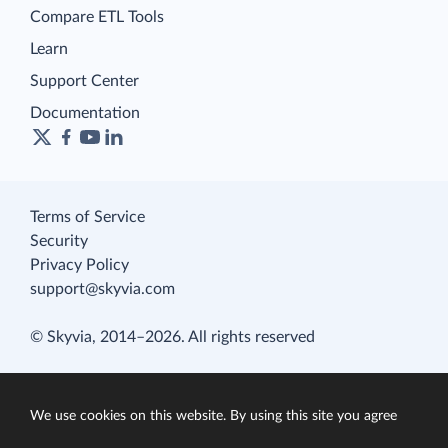
Compare ETL Tools
Learn
Support Center
Documentation
Terms of Service
Security
Privacy Policy
support@skyvia.com
© Skyvia, 2014–2026. All rights reserved
We use cookies on this website. By using this site you agree