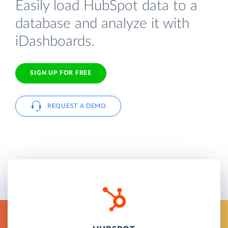
Easily load HubSpot data to a
database and analyze it with
iDashboards.
SIGN UP FOR FREE
REQUEST A DEMO