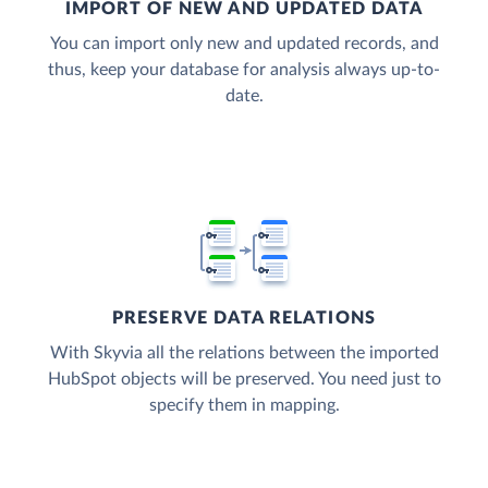
IMPORT OF NEW AND UPDATED DATA
You can import only new and updated records, and
thus, keep your database for analysis always up-to-
date.
PRESERVE DATA RELATIONS
With Skyvia all the relations between the imported
HubSpot objects will be preserved. You need just to
specify them in mapping.