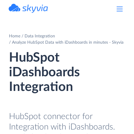
powered by Devart
Home
Data Integration
Analyze HubSpot Data with iDashboards in minutes - Skyvia
HubSpot
iDashboards
Integration
HubSpot connector for
Integration with iDashboards.