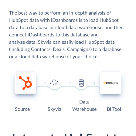
The best way to perform an in-depth analysis of
HubSpot data with iDashboards is to load HubSpot
data to a database or cloud data warehouse, and then
connect iDashboards to this database and
analyze data. Skyvia can easily load HubSpot data
(including Contacts, Deals, Campaigns) to a database
or a cloud data warehouse of your choice.
Data
Source
Skyvia
Warehouse
BI Tool