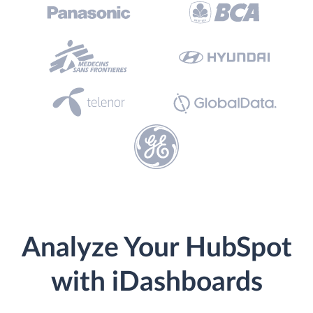
Analyze Your HubSpot
with iDashboards