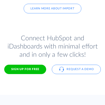
LEARN MORE ABOUT IMPORT
Connect HubSpot and
iDashboards with minimal effort
and in only a few clicks!
SIGN UP FOR FREE
REQUEST A DEMO