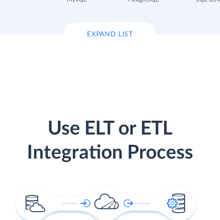
EXPAND LIST
Use ELT or ETL
Integration Process