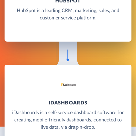
HUBSPOT
HubSpot is a leading CRM, marketing, sales, and
customer service platform.
IDASHBOARDS
iDashboards is a self-service dashboard software for
creating mobile-friendly dashboards, connected to
live data, via drag-n-drop.