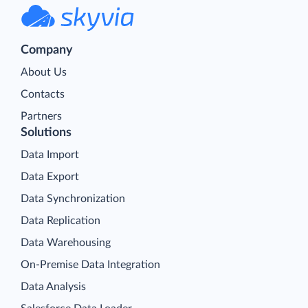
Company
About Us
Contacts
Partners
Solutions
Data Import
Data Export
Data Synchronization
Data Replication
Data Warehousing
On-Premise Data Integration
Data Analysis