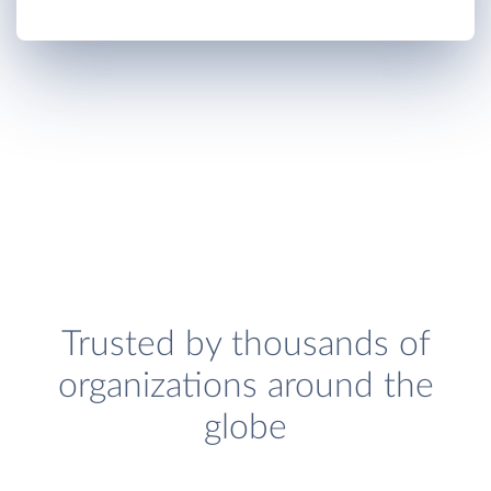
Trusted by thousands of
organizations around the
globe