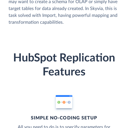
may want to create a schema for OLAP or simply have
target tables for data already created. In Skyvia, this is
task solved with Import, having powerful mapping and
transformation capabilities.
HubSpot Replication
Features
SIMPLE NO-CODING SETUP
All you need to do is to specify parameters for