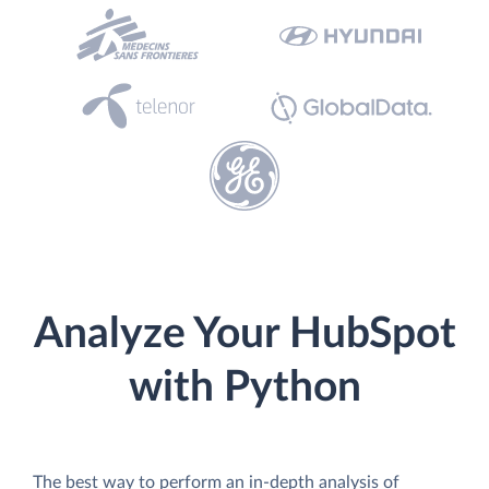
Analyze Your HubSpot
with Python
The best way to perform an in-depth analysis of