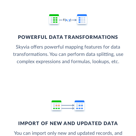
POWERFUL DATA TRANSFORMATIONS
Skyvia offers powerful mapping features for data
transformations. You can perform data splitting, use
complex expressions and formulas, lookups, etc.
IMPORT OF NEW AND UPDATED DATA
You can import only new and updated records, and