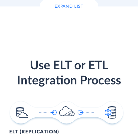
EXPAND LIST
Use ELT or ETL
Integration Process
ELT (REPLICATION)