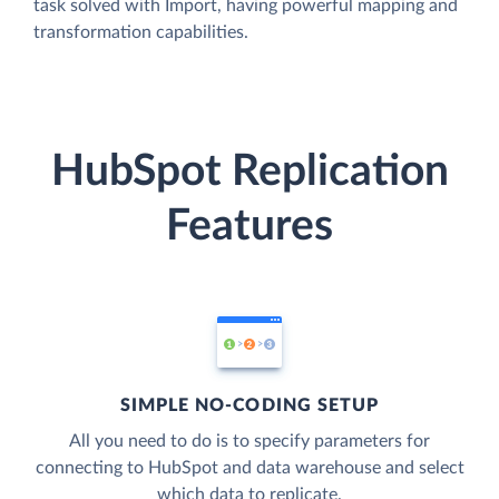
task solved with Import, having powerful mapping and
transformation capabilities.
HubSpot Replication
Features
SIMPLE NO-CODING SETUP
All you need to do is to specify parameters for
connecting to HubSpot and data warehouse and select
which data to replicate.