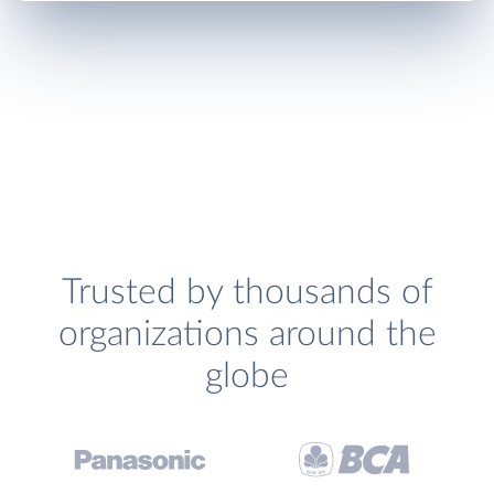
Trusted by thousands of
organizations around the
globe