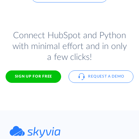
Connect HubSpot and Python
with minimal effort and in only
a few clicks!
SIGN UP FOR FREE
REQUEST A DEMO