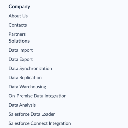
Company
About Us
Contacts
Partners
Solutions
Data Import
Data Export
Data Synchronization
Data Replication
Data Warehousing
On-Premise Data Integration
Data Analysis
Salesforce Data Loader
Salesforce Connect Integration