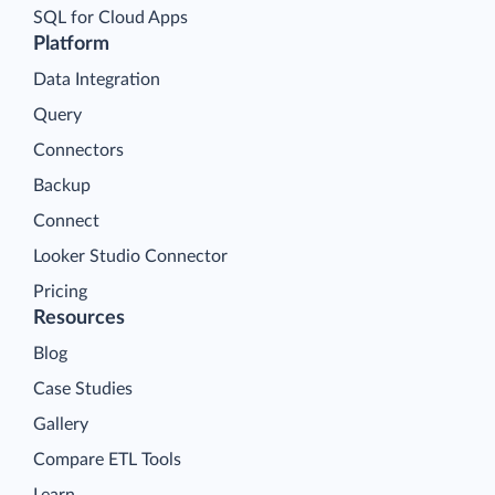
SQL for Cloud Apps
Platform
Data Integration
Query
Connectors
Backup
Connect
Looker Studio Connector
Pricing
Resources
Blog
Case Studies
Gallery
Compare ETL Tools