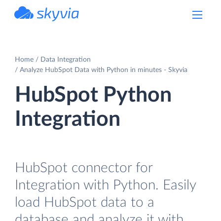
powered by Devart
Home
Data Integration
Analyze HubSpot Data with Python in minutes - Skyvia
HubSpot Python
Integration
HubSpot connector for
Integration with Python. Easily
load HubSpot data to a
database and analyze it with