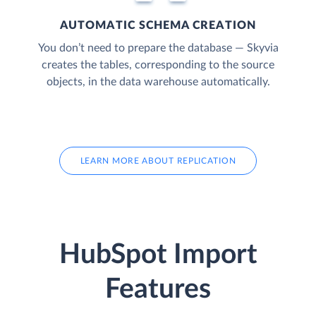
AUTOMATIC SCHEMA CREATION
You don’t need to prepare the database — Skyvia
creates the tables, corresponding to the source
objects, in the data warehouse automatically.
LEARN MORE ABOUT REPLICATION
HubSpot Import
Features