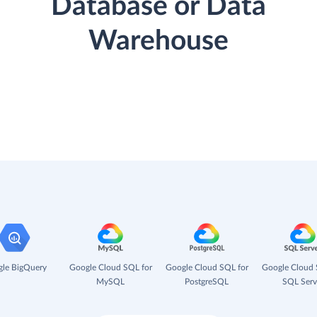
Database or Data
Warehouse
le BigQuery
Google Cloud SQL for
Google Cloud SQL for
Google Cloud 
MySQL
PostgreSQL
SQL Serv