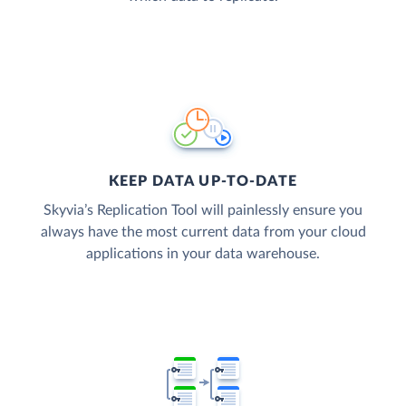
KEEP DATA UP-TO-DATE
Skyvia’s Replication Tool will painlessly ensure you
always have the most current data from your cloud
applications in your data warehouse.