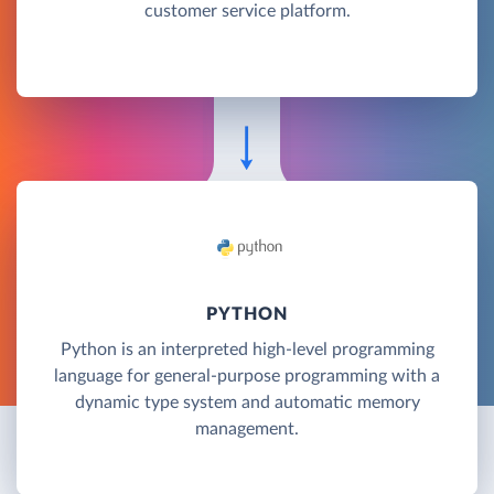
customer service platform.
PYTHON
Python is an interpreted high-level programming
language for general-purpose programming with a
dynamic type system and automatic memory
management.