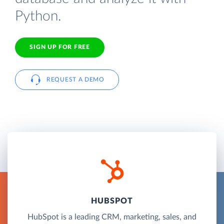
Python.
SIGN UP FOR FREE
REQUEST A DEMO
HUBSPOT
HubSpot is a leading CRM, marketing, sales, and