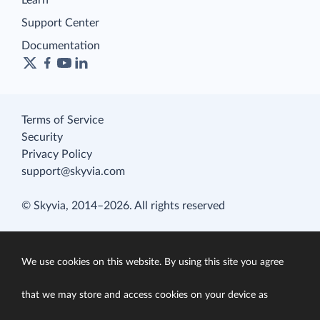
Learn
Support Center
Documentation
Terms of Service
Security
Privacy Policy
support@skyvia.com
© Skyvia, 2014–2026. All rights reserved
We use cookies on this website. By using this site you agree
that we may store and access cookies on your device as