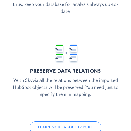
thus, keep your database for analysis always up-to-
date.
PRESERVE DATA RELATIONS
With Skyvia all the relations between the imported
HubSpot objects will be preserved. You need just to
specify them in mapping.
LEARN MORE ABOUT IMPORT