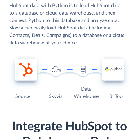
HubSpot data with Python is to load HubSpot data
to a database or cloud data warehouse, and then
connect Python to this database and analyze data.
Skyvia can easily load HubSpot data (including
Contacts, Deals, Campaigns) to a database or a cloud
data warehouse of your choice.
Data
Source
Skyvia
Warehouse
BI Tool
Integrate HubSpot to