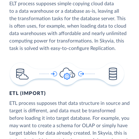
ELT process supposes simple copying cloud data
to a data warehouse or a database as-is, leaving all
the transformation tasks for the database server. This
is often uses, for example, when loading data to cloud
data warehouses with affordable and nearly unlimited
computing power for transformations. In Skyvia, this
task is solved with easy-to-configure Replication.
ETL (IMPORT)
ETL process supposes that data structure in source and
target is different, and data must be transformed
before loading it into target database. For example, you
may want to create a schema for OLAP or simply have
target tables for data already created. In Skyvia, this is