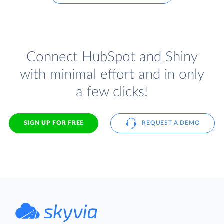
Connect HubSpot and Shiny
with minimal effort and in only
a few clicks!
SIGN UP FOR FREE
REQUEST A DEMO