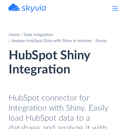
powered by Devart
Home
Data Integration
Analyze HubSpot Data with Shiny in minutes - Skyvia
HubSpot Shiny
Integration
HubSpot connector for
Integration with Shiny. Easily
load HubSpot data to a
database and analyze it with