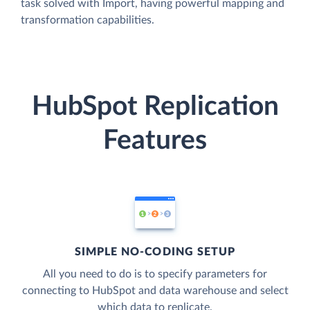
task solved with Import, having powerful mapping and
transformation capabilities.
HubSpot Replication
Features
SIMPLE NO-CODING SETUP
All you need to do is to specify parameters for
connecting to HubSpot and data warehouse and select
which data to replicate.