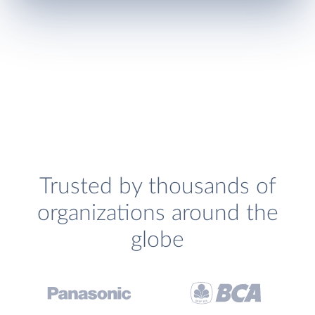
Trusted by thousands of
organizations around the
globe