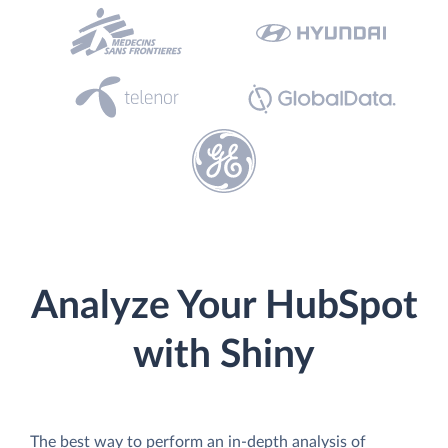
Analyze Your HubSpot
with Shiny
The best way to perform an in-depth analysis of