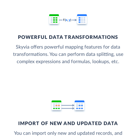
POWERFUL DATA TRANSFORMATIONS
Skyvia offers powerful mapping features for data
transformations. You can perform data splitting, use
complex expressions and formulas, lookups, etc.
IMPORT OF NEW AND UPDATED DATA
You can import only new and updated records, and