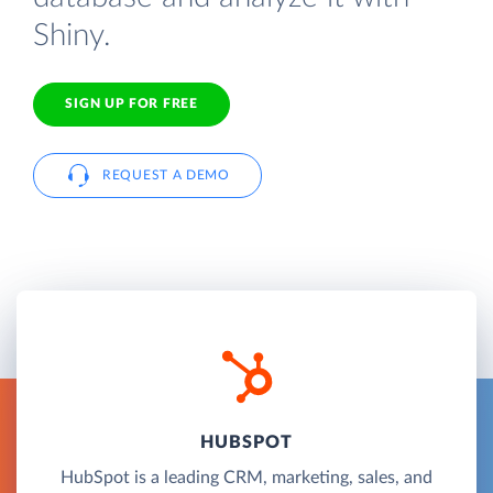
Shiny.
SIGN UP FOR FREE
REQUEST A DEMO
HUBSPOT
HubSpot is a leading CRM, marketing, sales, and