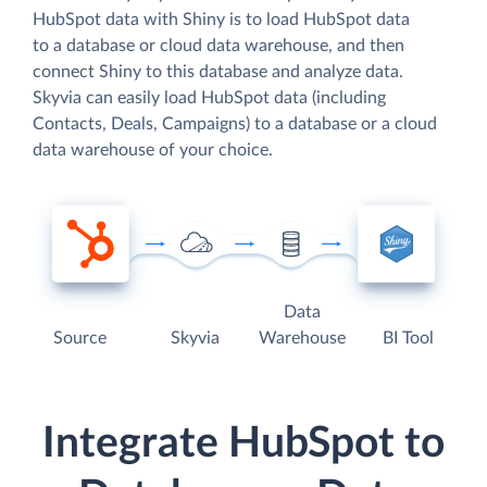
HubSpot data with Shiny is to load HubSpot data
to a database or cloud data warehouse, and then
connect Shiny to this database and analyze data.
Skyvia can easily load HubSpot data (including
Contacts, Deals, Campaigns) to a database or a cloud
data warehouse of your choice.
Data
Source
Skyvia
Warehouse
BI Tool
Integrate HubSpot to