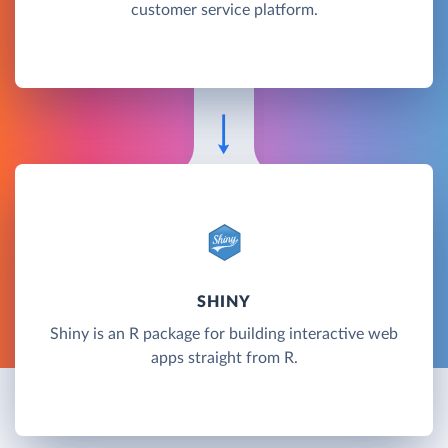
customer service platform.
SHINY
Shiny is an R package for building interactive web
apps straight from R.