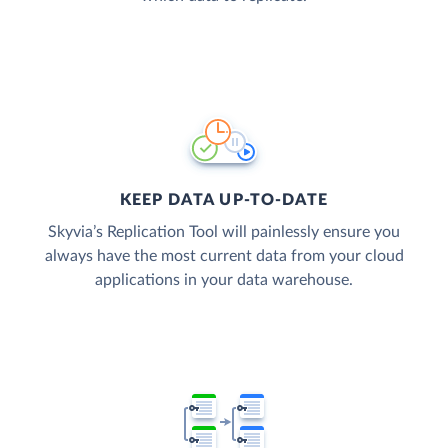
KEEP DATA UP-TO-DATE
Skyvia’s Replication Tool will painlessly ensure you
always have the most current data from your cloud
applications in your data warehouse.