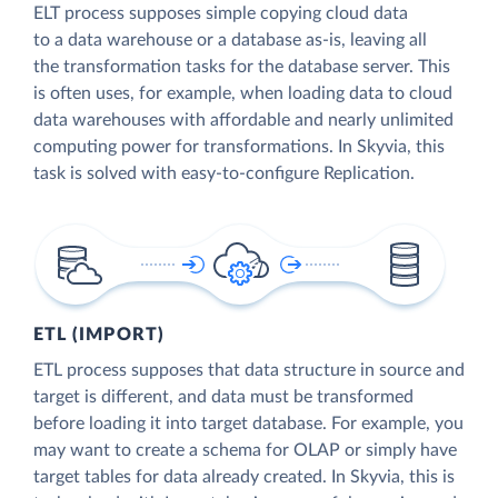
ELT process supposes simple copying cloud data
to a data warehouse or a database as-is, leaving all
the transformation tasks for the database server. This
is often uses, for example, when loading data to cloud
data warehouses with affordable and nearly unlimited
computing power for transformations. In Skyvia, this
task is solved with easy-to-configure Replication.
ETL (IMPORT)
ETL process supposes that data structure in source and
target is different, and data must be transformed
before loading it into target database. For example, you
may want to create a schema for OLAP or simply have
target tables for data already created. In Skyvia, this is