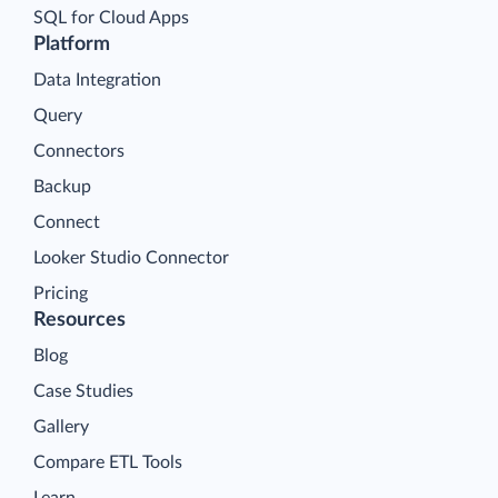
SQL for Cloud Apps
Platform
Data Integration
Query
Connectors
Backup
Connect
Looker Studio Connector
Pricing
Resources
Blog
Case Studies
Gallery
Compare ETL Tools