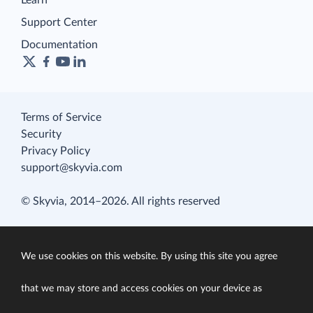
Learn
Support Center
Documentation
Terms of Service
Security
Privacy Policy
support@skyvia.com
© Skyvia, 2014–2026. All rights reserved
We use cookies on this website. By using this site you agree
that we may store and access cookies on your device as