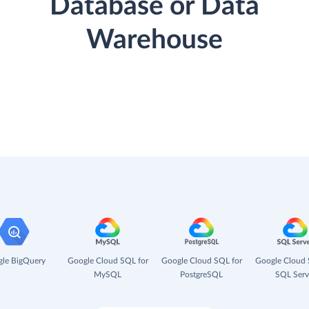
Database or Data
Warehouse
le BigQuery
Google Cloud SQL for
Google Cloud SQL for
Google Cloud 
MySQL
PostgreSQL
SQL Serv