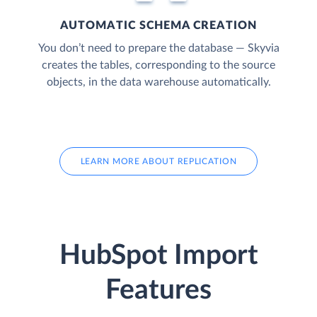
AUTOMATIC SCHEMA CREATION
You don’t need to prepare the database — Skyvia
creates the tables, corresponding to the source
objects, in the data warehouse automatically.
LEARN MORE ABOUT REPLICATION
HubSpot Import
Features