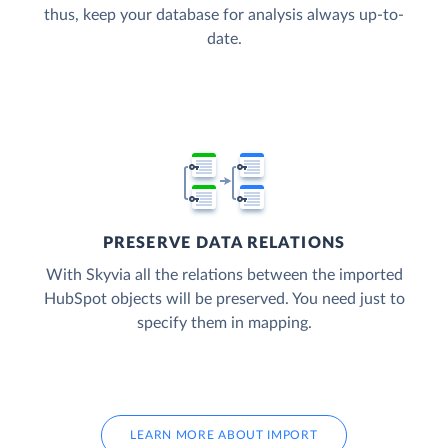
thus, keep your database for analysis always up-to-
date.
PRESERVE DATA RELATIONS
With Skyvia all the relations between the imported
HubSpot objects will be preserved. You need just to
specify them in mapping.
LEARN MORE ABOUT IMPORT