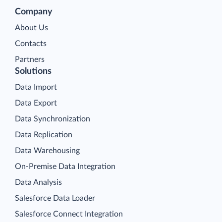
Company
About Us
Contacts
Partners
Solutions
Data Import
Data Export
Data Synchronization
Data Replication
Data Warehousing
On-Premise Data Integration
Data Analysis
Salesforce Data Loader
Salesforce Connect Integration