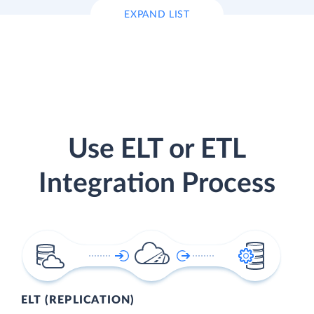
EXPAND LIST
Use ELT or ETL
Integration Process
ELT (REPLICATION)