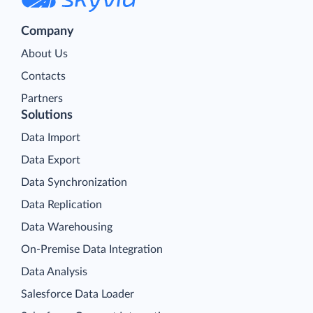
Company
About Us
Contacts
Partners
Solutions
Data Import
Data Export
Data Synchronization
Data Replication
Data Warehousing
On-Premise Data Integration
Data Analysis
Salesforce Data Loader