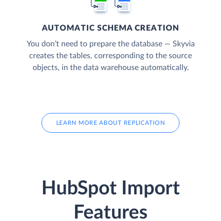
AUTOMATIC SCHEMA CREATION
You don’t need to prepare the database — Skyvia
creates the tables, corresponding to the source
objects, in the data warehouse automatically.
LEARN MORE ABOUT REPLICATION
HubSpot Import
Features