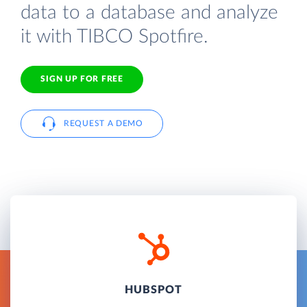
data to a database and analyze
it with TIBCO Spotfire.
SIGN UP FOR FREE
REQUEST A DEMO
HUBSPOT