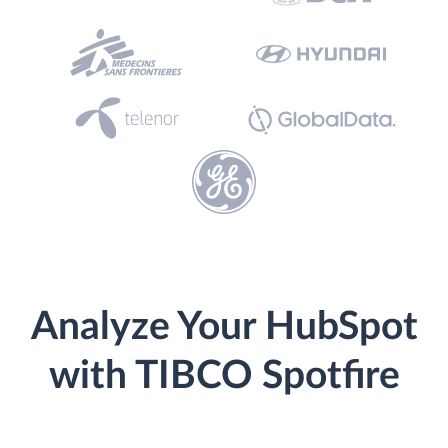
Analyze Your HubSpot
with TIBCO Spotfire