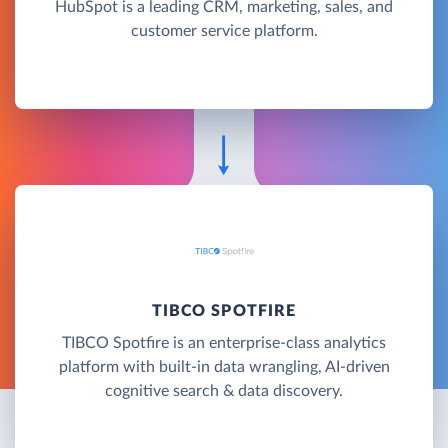
HubSpot is a leading CRM, marketing, sales, and
customer service platform.
TIBCO SPOTFIRE
TIBCO Spotfire is an enterprise-class analytics
platform with built-in data wrangling, AI-driven
cognitive search & data discovery.