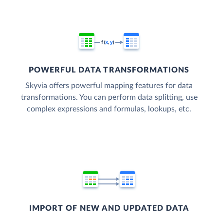
POWERFUL DATA TRANSFORMATIONS
Skyvia offers powerful mapping features for data
transformations. You can perform data splitting, use
complex expressions and formulas, lookups, etc.
IMPORT OF NEW AND UPDATED DATA