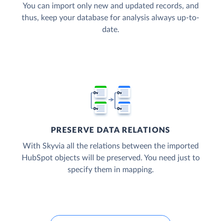
You can import only new and updated records, and
thus, keep your database for analysis always up-to-
date.
PRESERVE DATA RELATIONS
With Skyvia all the relations between the imported
HubSpot objects will be preserved. You need just to
specify them in mapping.