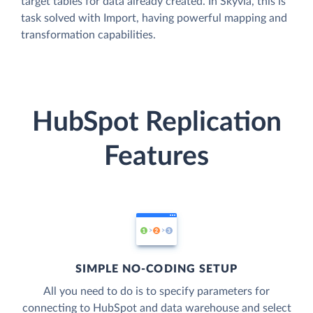
target tables for data already created. In Skyvia, this is
task solved with Import, having powerful mapping and
transformation capabilities.
HubSpot Replication
Features
SIMPLE NO-CODING SETUP
All you need to do is to specify parameters for
connecting to HubSpot and data warehouse and select