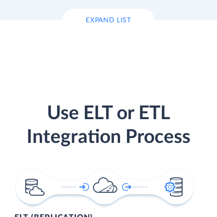
EXPAND LIST
Use ELT or ETL
Integration Process