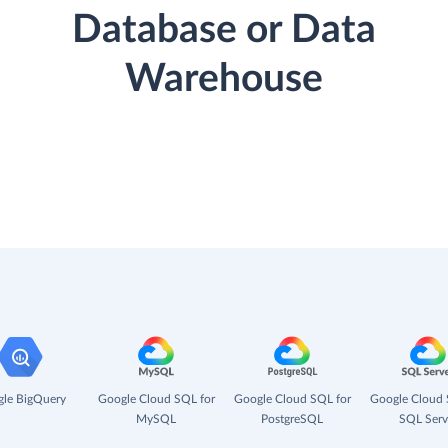
Database or Data
Warehouse
le BigQuery
Google Cloud SQL for
Google Cloud SQL for
Google Cloud 
MySQL
PostgreSQL
SQL Serv