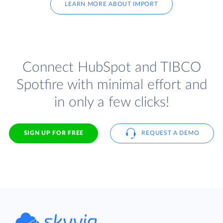
LEARN MORE ABOUT IMPORT
Connect HubSpot and TIBCO
Spotfire with minimal effort and
in only a few clicks!
SIGN UP FOR FREE
REQUEST A DEMO