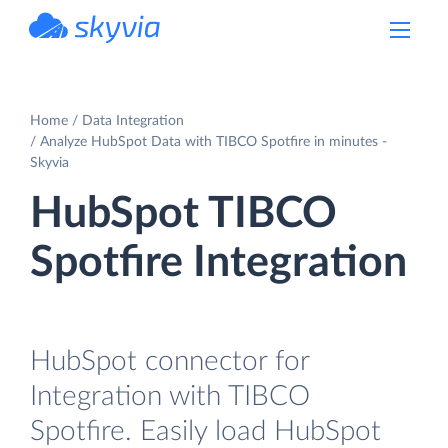
powered by Devart
Home
Data Integration
Analyze HubSpot Data with TIBCO Spotfire in minutes -
Skyvia
HubSpot TIBCO
Spotfire Integration
HubSpot connector for
Integration with TIBCO
Spotfire. Easily load HubSpot