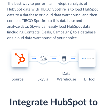
The best way to perform an in-depth analysis of
HubSpot data with TIBCO Spotfire is to load HubSpot
data to a database or cloud data warehouse, and then
connect TIBCO Spotfire to this database and
analyze data. Skyvia can easily load HubSpot data
(including Contacts, Deals, Campaigns) to a database
or a cloud data warehouse of your choice.
Data
Source
Skyvia
Warehouse
BI Tool
Integrate HubSpot to