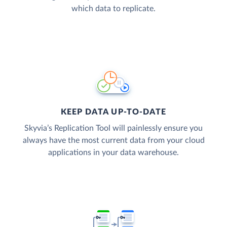
which data to replicate.
KEEP DATA UP-TO-DATE
Skyvia’s Replication Tool will painlessly ensure you
always have the most current data from your cloud
applications in your data warehouse.