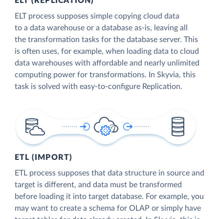
ELT (REPLICATION)
ELT process supposes simple copying cloud data
to a data warehouse or a database as-is, leaving all
the transformation tasks for the database server. This
is often uses, for example, when loading data to cloud
data warehouses with affordable and nearly unlimited
computing power for transformations. In Skyvia, this
task is solved with easy-to-configure Replication.
ETL (IMPORT)
ETL process supposes that data structure in source and
target is different, and data must be transformed
before loading it into target database. For example, you
may want to create a schema for OLAP or simply have