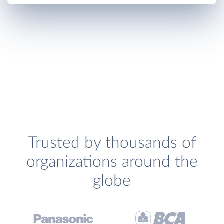
Trusted by thousands of
organizations around the
globe