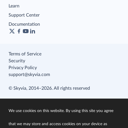
Learn
Support Center
Documentation
Terms of Service
Security
Privacy Policy
support@skyvia.com
© Skyvia, 2014–2026. All rights reserved
We use cookies on this website. By using this site you agree
that we may store and access cookies on your device as