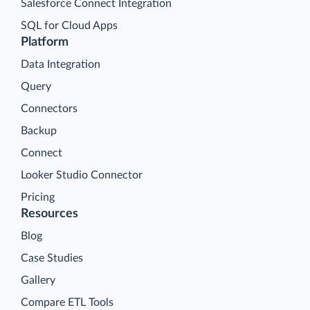
Salesforce Connect Integration
SQL for Cloud Apps
Platform
Data Integration
Query
Connectors
Backup
Connect
Looker Studio Connector
Pricing
Resources
Blog
Case Studies
Gallery
Compare ETL Tools