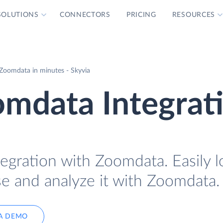
SOLUTIONS
CONNECTORS
PRICING
RESOURCES
Zoomdata in minutes - Skyvia
mdata Integrat
egration with Zoomdata. Easily l
e and analyze it with Zoomdata.
A DEMO