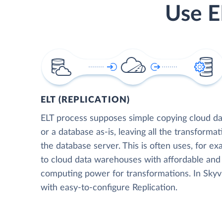
Use E
ELT (REPLICATION)
ELT process supposes simple copying cloud da
or a database as-is, leaving all the transformat
the database server. This is often uses, for e
to cloud data warehouses with affordable and 
computing power for transformations. In Skyvia
with easy-to-configure Replication.