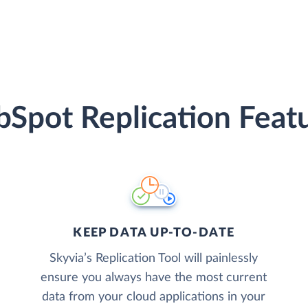
Spot Replication Feat
KEEP DATA UP-TO-DATE
Skyvia’s Replication Tool will painlessly
ensure you always have the most current
data from your cloud applications in your