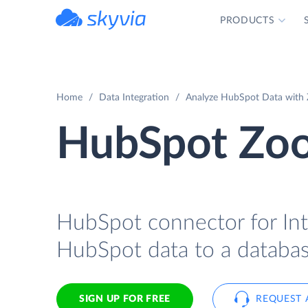
PRODUCTS
powered by Devart
Home
Data Integration
Analyze HubSpot Data with 
HubSpot Zoo
HubSpot connector for Int
HubSpot data to a databas
SIGN UP FOR FREE
REQUEST 