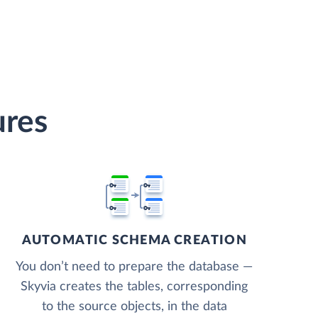
ures
AUTOMATIC SCHEMA CREATION
You don’t need to prepare the database —
Skyvia creates the tables, corresponding
to the source objects, in the data