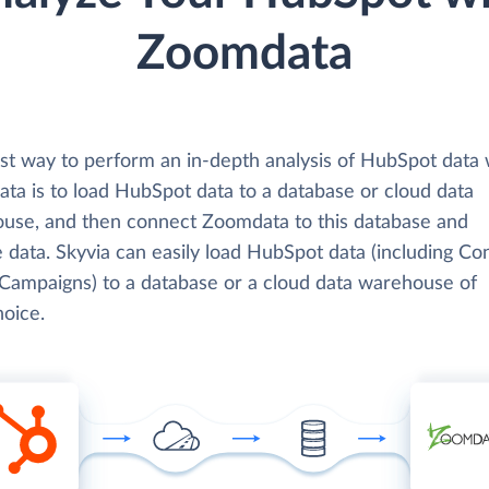
Zoomdata
st way to perform an in-depth analysis of HubSpot data 
ta is to load HubSpot data to a database or cloud data
use, and then connect Zoomdata to this database and
 data. Skyvia can easily load HubSpot data (including Con
 Campaigns) to a database or a cloud data warehouse of
hoice.