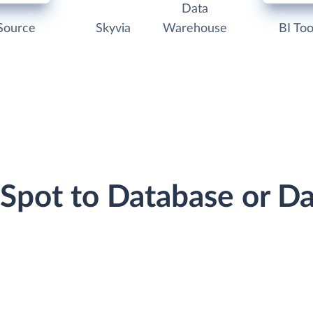
Data
Source
Skyvia
Warehouse
BI Too
bSpot to Database or D