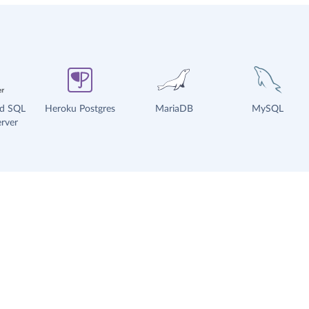
ud SQL
Heroku Postgres
MariaDB
MySQL
rver