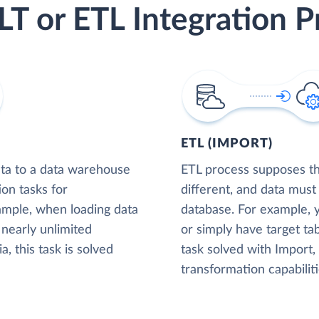
LT or ETL Integration P
ETL (IMPORT)
ta to a data warehouse
ETL process supposes tha
ion tasks for
different, and data must
xample, when loading data
database. For example,
nearly unlimited
or simply have target tab
, this task is solved
task solved with Import
transformation capabiliti