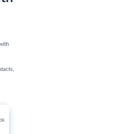
with
tacts,