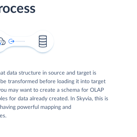
rocess
t data structure in source and target is
 be transformed before loading it into target
 you may want to create a schema for OLAP
les for data already created. In Skyvia, this is
, having powerful mapping and
es.