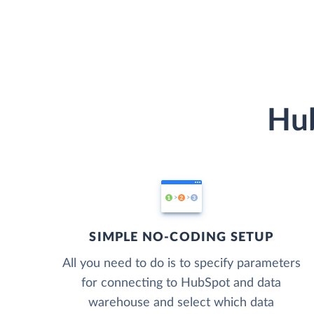
Hub
SIMPLE NO-CODING SETUP
All you need to do is to specify parameters
for connecting to HubSpot and data
warehouse and select which data