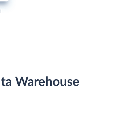
l
ata Warehouse