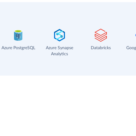
Azure PostgreSQL
Azure Synapse
Databricks
Goog
Analytics