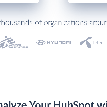
thousands of organizations arou
alyze Your HubSpot w