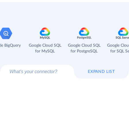
le BigQuery
Google Cloud SQL
Google Cloud SQL
Google Clo
for MySQL
for PostgreSQL
for SQL Se
EXPAND LIST