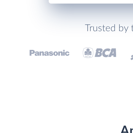
Trusted by 
An