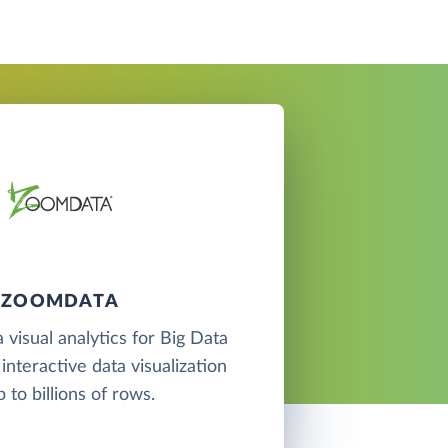
ZOOMDATA
 visual analytics for Big Data
interactive data visualization
p to billions of rows.