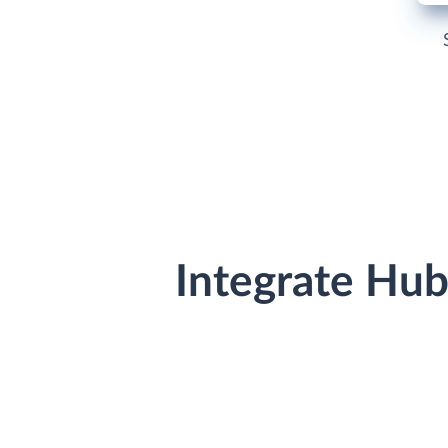
Integrate Hu