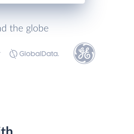
nd the globe
ith