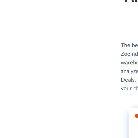
The be
Zoomda
wareho
analyze
Deals,
your c