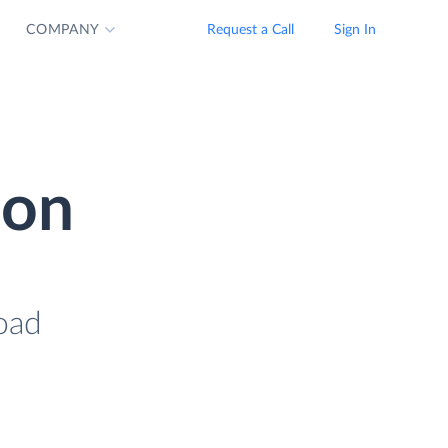
COMPANY
Request a Call
Sign In
ion
oad