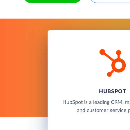
HUBSPOT
HubSpot is a leading CRM, ma
and customer service p