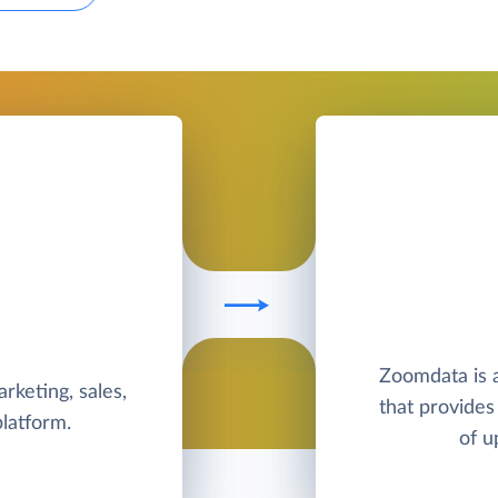
Zoomdata is a
rketing, sales,
that provides 
latform.
of u