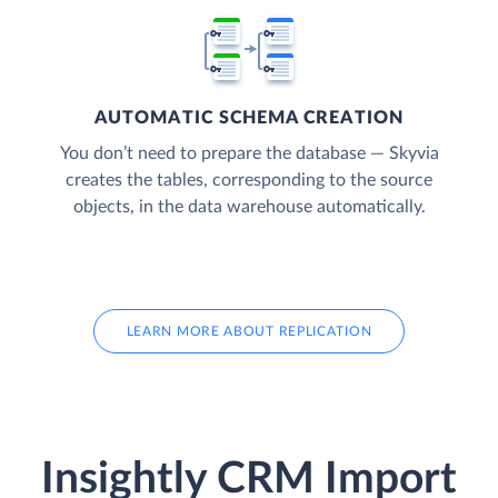
AUTOMATIC SCHEMA CREATION
You don’t need to prepare the database — Skyvia
creates the tables, corresponding to the source
objects, in the data warehouse automatically.
LEARN MORE ABOUT REPLICATION
Insightly CRM Import