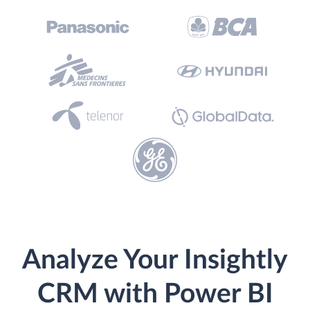
Analyze Your Insightly
CRM with Power BI