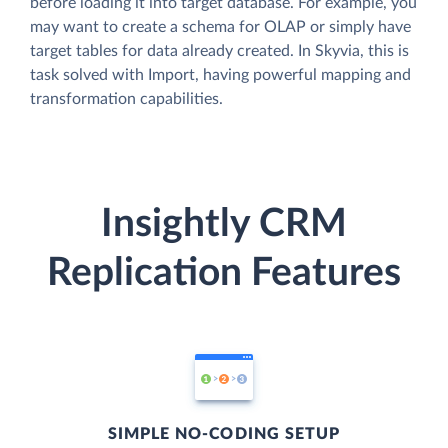
before loading it into target database. For example, you
may want to create a schema for OLAP or simply have
target tables for data already created. In Skyvia, this is
task solved with Import, having powerful mapping and
transformation capabilities.
Insightly CRM
Replication Features
SIMPLE NO-CODING SETUP