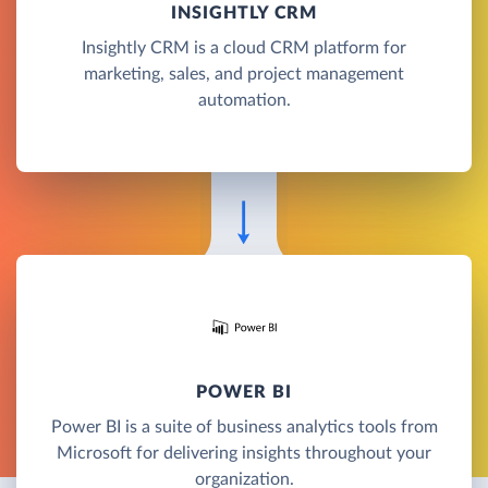
INSIGHTLY CRM
Insightly CRM is a cloud CRM platform for
marketing, sales, and project management
automation.
POWER BI
Power BI is a suite of business analytics tools from
Microsoft for delivering insights throughout your
organization.