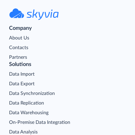
Company
About Us
Contacts
Partners
Solutions
Data Import
Data Export
Data Synchronization
Data Replication
Data Warehousing
On-Premise Data Integration
Data Analysis