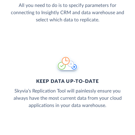
All you need to do is to specify parameters for
connecting to Insightly CRM and data warehouse and
select which data to replicate.
KEEP DATA UP-TO-DATE
Skyvia’s Replication Tool will painlessly ensure you
always have the most current data from your cloud
applications in your data warehouse.