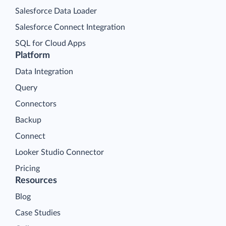
Salesforce Data Loader
Salesforce Connect Integration
SQL for Cloud Apps
Platform
Data Integration
Query
Connectors
Backup
Connect
Looker Studio Connector
Pricing
Resources
Blog
Case Studies