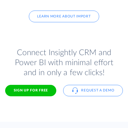
LEARN MORE ABOUT IMPORT
Connect Insightly CRM and
Power BI with minimal effort
and in only a few clicks!
SIGN UP FOR FREE
REQUEST A DEMO