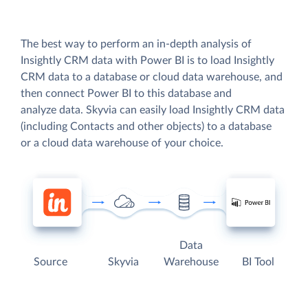
The best way to perform an in-depth analysis of
Insightly CRM data with Power BI is to load Insightly
CRM data to a database or cloud data warehouse, and
then connect Power BI to this database and
analyze data. Skyvia can easily load Insightly CRM data
(including Contacts and other objects) to a database
or a cloud data warehouse of your choice.
Data
Source
Skyvia
Warehouse
BI Tool