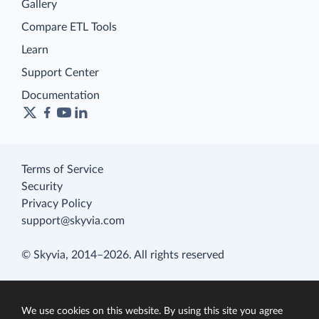
Gallery
Compare ETL Tools
Learn
Support Center
Documentation
Terms of Service
Security
Privacy Policy
support@skyvia.com
© Skyvia, 2014–2026. All rights reserved
We use cookies on this website. By using this site you agree