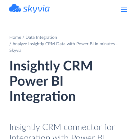
powered by Devart
Home
Data Integration
Analyze Insightly CRM Data with Power BI in minutes -
Skyvia
Insightly CRM
Power BI
Integration
Insightly CRM connector for
Integration with Power BI.