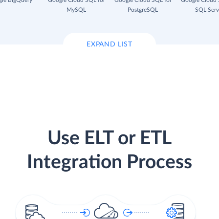
le BigQuery
Google Cloud SQL for
Google Cloud SQL for
Google Cloud 
MySQL
PostgreSQL
SQL Serv
EXPAND LIST
Use ELT or ETL
Integration Process