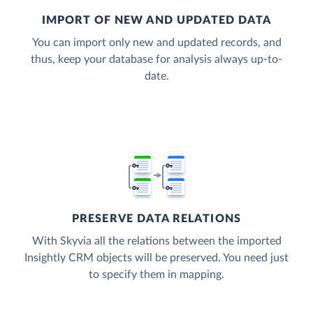
IMPORT OF NEW AND UPDATED DATA
You can import only new and updated records, and
thus, keep your database for analysis always up-to-
date.
PRESERVE DATA RELATIONS
With Skyvia all the relations between the imported
Insightly CRM objects will be preserved. You need just
to specify them in mapping.