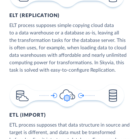
ELT (REPLICATION)
ELT process supposes simple copying cloud data
to a data warehouse or a database as-is, leaving all
the transformation tasks for the database server. This
is often uses, for example, when loading data to cloud
data warehouses with affordable and nearly unlimited
computing power for transformations. In Skyvia, this
task is solved with easy-to-configure Replication.
ETL (IMPORT)
ETL process supposes that data structure in source and
target is different, and data must be transformed