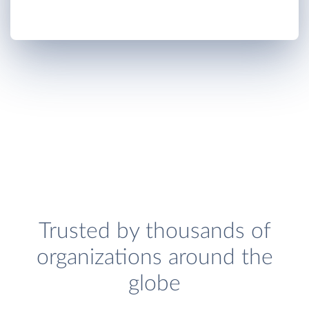
Trusted by thousands of
organizations around the
globe