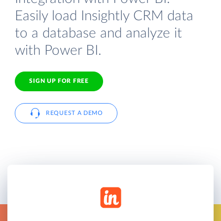
Easily load Insightly CRM data
to a database and analyze it
with Power BI.
SIGN UP FOR FREE
REQUEST A DEMO