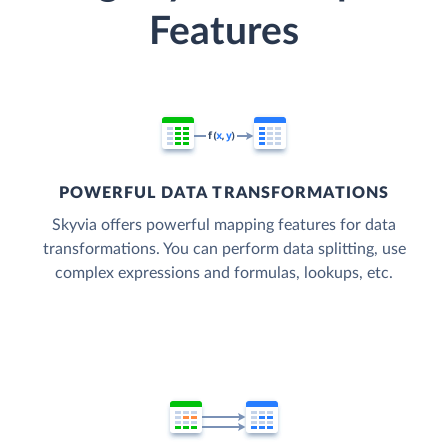
Features
POWERFUL DATA TRANSFORMATIONS
Skyvia offers powerful mapping features for data
transformations. You can perform data splitting, use
complex expressions and formulas, lookups, etc.