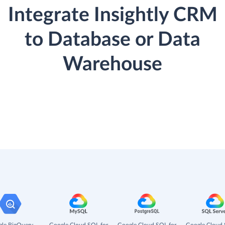
Integrate Insightly CRM
to Database or Data
Warehouse