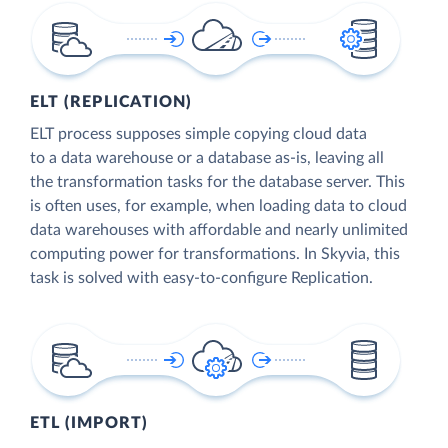
ELT (REPLICATION)
ELT process supposes simple copying cloud data
to a data warehouse or a database as-is, leaving all
the transformation tasks for the database server. This
is often uses, for example, when loading data to cloud
data warehouses with affordable and nearly unlimited
computing power for transformations. In Skyvia, this
task is solved with easy-to-configure Replication.
ETL (IMPORT)