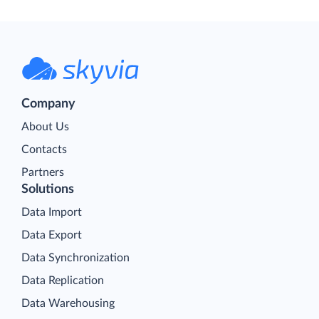
Company
About Us
Contacts
Partners
Solutions
Data Import
Data Export
Data Synchronization
Data Replication
Data Warehousing