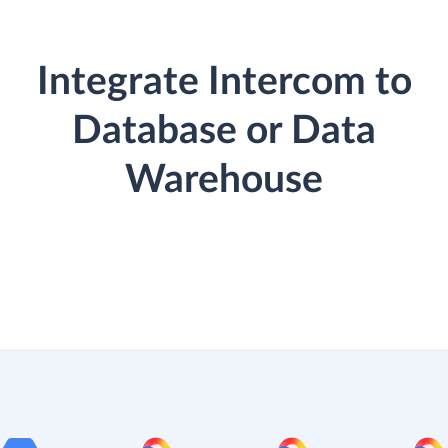
Integrate Intercom to
Database or Data
Warehouse