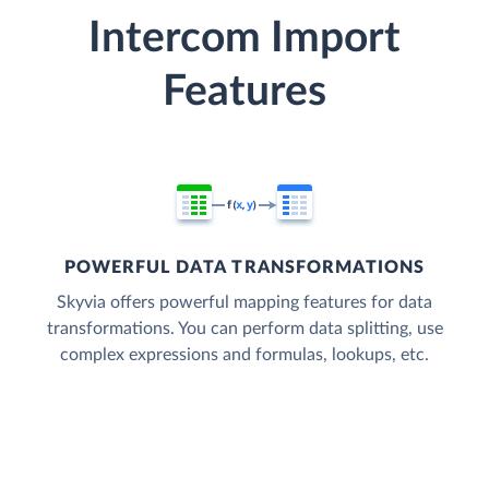
Intercom Import
Features
POWERFUL DATA TRANSFORMATIONS
Skyvia offers powerful mapping features for data
transformations. You can perform data splitting, use
complex expressions and formulas, lookups, etc.