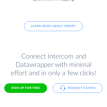
LEARN MORE ABOUT IMPORT
Connect Intercom and
Datawrapper with minimal
effort and in only a few clicks!
SIGN UP FOR FREE
REQUEST A DEMO