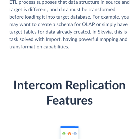
ETL process supposes that data structure in source and
target is different, and data must be transformed
before loading it into target database. For example, you
may want to create a schema for OLAP or simply have
target tables for data already created. In Skyvia, this is
task solved with Import, having powerful mapping and
transformation capabilities.
Intercom Replication
Features