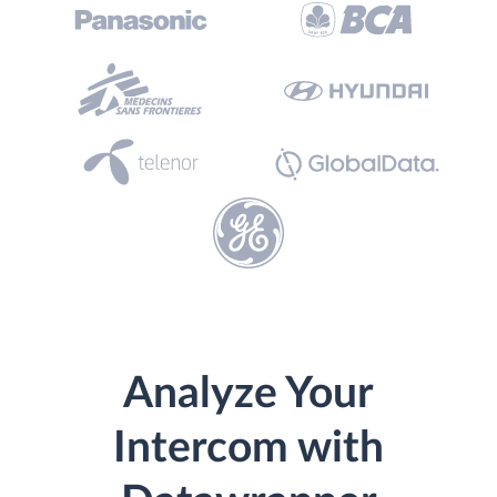
Analyze Your
Intercom with