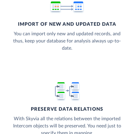
IMPORT OF NEW AND UPDATED DATA
You can import only new and updated records, and
thus, keep your database for analysis always up-to-
date.
PRESERVE DATA RELATIONS
With Skyvia all the relations between the imported
Intercom objects will be preserved. You need just to
specify them in mapping.