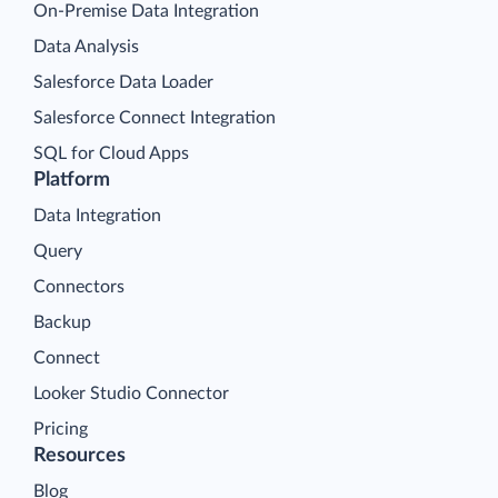
On-Premise Data Integration
Data Analysis
Salesforce Data Loader
Salesforce Connect Integration
SQL for Cloud Apps
Platform
Data Integration
Query
Connectors
Backup
Connect
Looker Studio Connector
Pricing
Resources
Blog