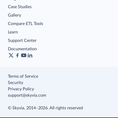
Case Studies
Gallery
Compare ETL Tools
Learn
Support Center
Documentation
Terms of Service
Security
Privacy Policy
support@skyvia.com
© Skyvia, 2014–2026. All rights reserved