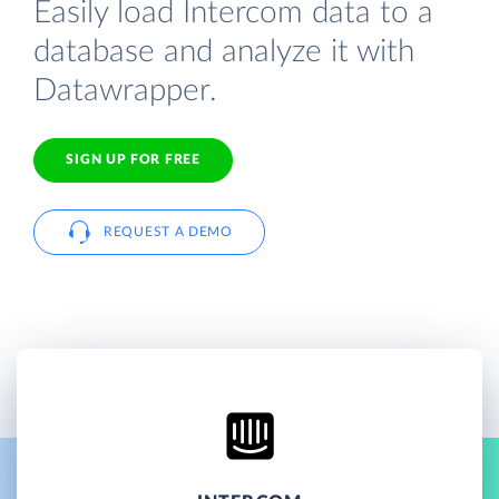
Easily load Intercom data to a
database and analyze it with
Datawrapper.
SIGN UP FOR FREE
REQUEST A DEMO