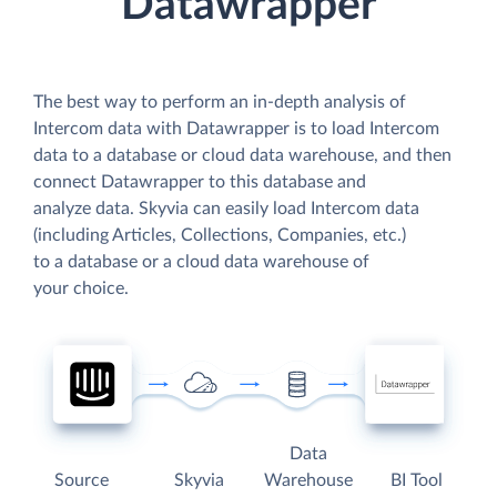
Datawrapper
The best way to perform an in-depth analysis of
Intercom data with Datawrapper is to load Intercom
data to a database or cloud data warehouse, and then
connect Datawrapper to this database and
analyze data. Skyvia can easily load Intercom data
(including Articles, Collections, Companies, etc.)
to a database or a cloud data warehouse of
your choice.
Data
Source
Skyvia
Warehouse
BI Tool