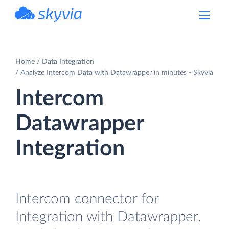
powered by Devart
Home
Data Integration
Analyze Intercom Data with Datawrapper in minutes - Skyvia
Intercom
Datawrapper
Integration
Intercom connector for
Integration with Datawrapper.