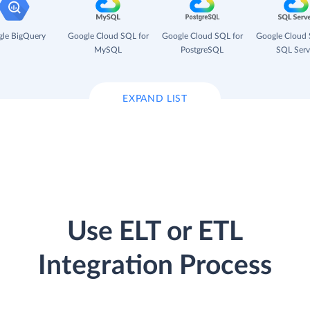
le BigQuery
Google Cloud SQL for
Google Cloud SQL for
Google Cloud 
MySQL
PostgreSQL
SQL Serv
EXPAND LIST
Use ELT or ETL
Integration Process