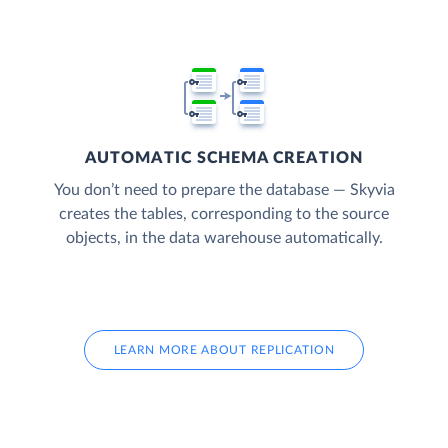
AUTOMATIC SCHEMA CREATION
You don’t need to prepare the database — Skyvia
creates the tables, corresponding to the source
objects, in the data warehouse automatically.
LEARN MORE ABOUT REPLICATION