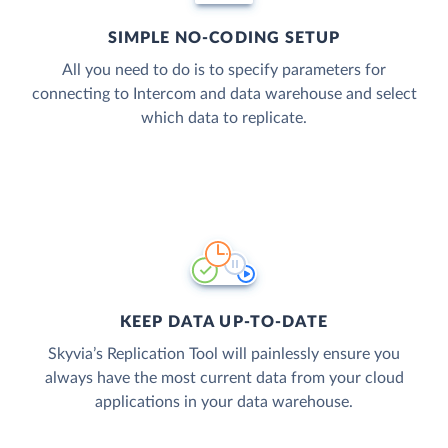
SIMPLE NO-CODING SETUP
All you need to do is to specify parameters for
connecting to Intercom and data warehouse and select
which data to replicate.
KEEP DATA UP-TO-DATE
Skyvia’s Replication Tool will painlessly ensure you
always have the most current data from your cloud
applications in your data warehouse.