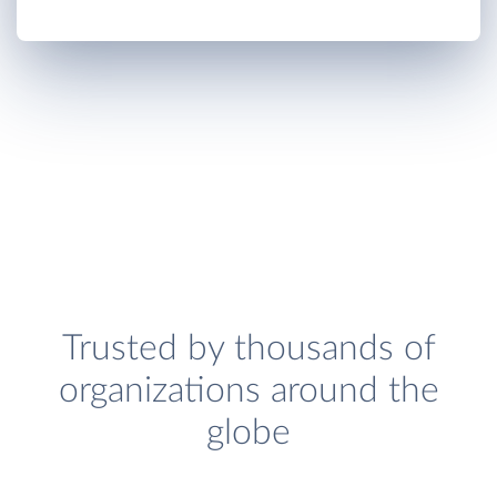
Trusted by thousands of
organizations around the
globe