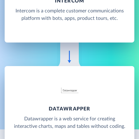
INTERCOM
Intercom is a complete customer communications
platform with bots, apps, product tours, etc.
DATAWRAPPER
Datawrapper is a web service for creating
interactive charts, maps and tables without coding.