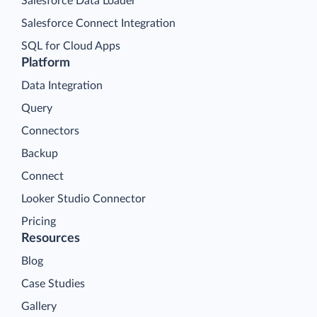
Salesforce Data Loader
Salesforce Connect Integration
SQL for Cloud Apps
Platform
Data Integration
Query
Connectors
Backup
Connect
Looker Studio Connector
Pricing
Resources
Blog
Case Studies
Gallery