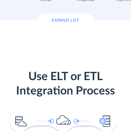
EXPAND LIST
Use ELT or ETL
Integration Process