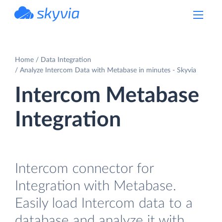
powered by Devart
Home
Data Integration
Analyze Intercom Data with Metabase in minutes - Skyvia
Intercom Metabase
Integration
Intercom connector for
Integration with Metabase.
Easily load Intercom data to a
database and analyze it with