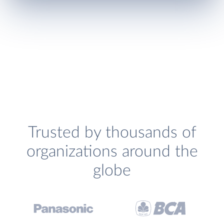
Trusted by thousands of
organizations around the
globe