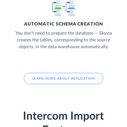
AUTOMATIC SCHEMA CREATION
You don’t need to prepare the database — Skyvia
creates the tables, corresponding to the source
objects, in the data warehouse automatically.
LEARN MORE ABOUT REPLICATION
Intercom Import