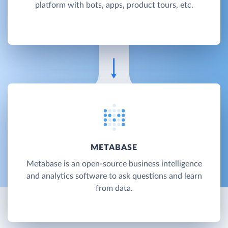
platform with bots, apps, product tours, etc.
METABASE
Metabase is an open-source business intelligence
and analytics software to ask questions and learn
from data.