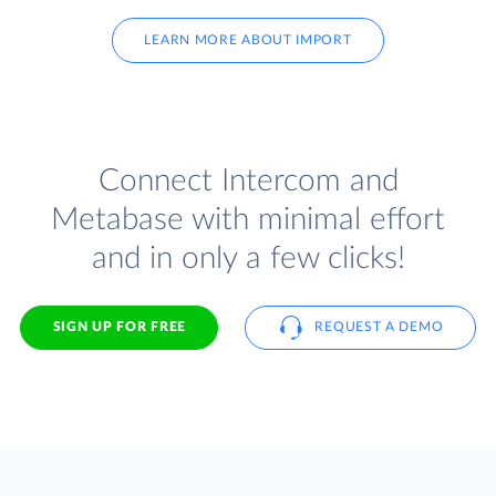
LEARN MORE ABOUT IMPORT
Connect Intercom and
Metabase with minimal effort
and in only a few clicks!
SIGN UP FOR FREE
REQUEST A DEMO