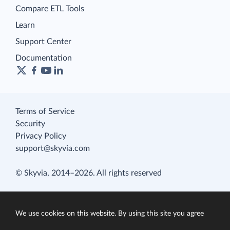
Compare ETL Tools
Learn
Support Center
Documentation
Terms of Service
Security
Privacy Policy
support@skyvia.com
© Skyvia, 2014–2026. All rights reserved
We use cookies on this website. By using this site you agree