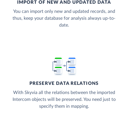
IMPORT OF NEW AND UPDATED DATA
You can import only new and updated records, and
thus, keep your database for analysis always up-to-
date.
PRESERVE DATA RELATIONS
With Skyvia all the relations between the imported
Intercom objects will be preserved. You need just to
specify them in mapping.