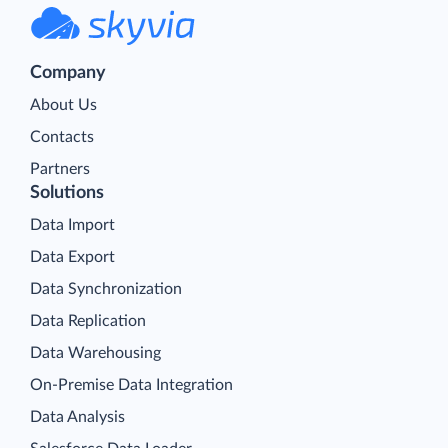
Company
About Us
Contacts
Partners
Solutions
Data Import
Data Export
Data Synchronization
Data Replication
Data Warehousing
On-Premise Data Integration
Data Analysis