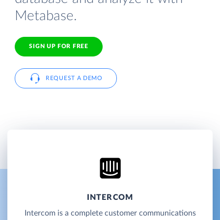
Metabase.
SIGN UP FOR FREE
REQUEST A DEMO
INTERCOM
Intercom is a complete customer communications