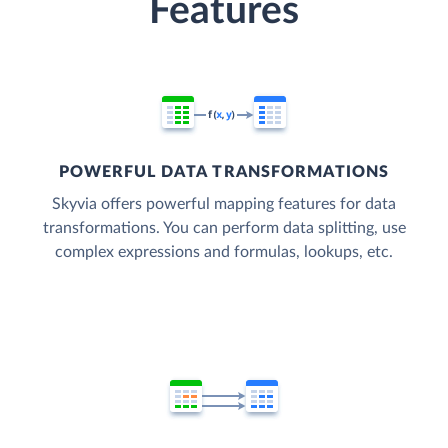
Features
POWERFUL DATA TRANSFORMATIONS
Skyvia offers powerful mapping features for data
transformations. You can perform data splitting, use
complex expressions and formulas, lookups, etc.