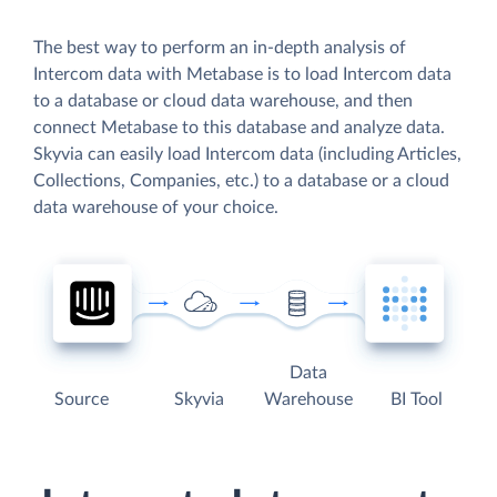
The best way to perform an in-depth analysis of
Intercom data with Metabase is to load Intercom data
to a database or cloud data warehouse, and then
connect Metabase to this database and analyze data.
Skyvia can easily load Intercom data (including Articles,
Collections, Companies, etc.) to a database or a cloud
data warehouse of your choice.
Data
Source
Skyvia
Warehouse
BI Tool