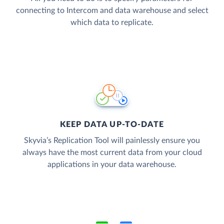
connecting to Intercom and data warehouse and select
which data to replicate.
KEEP DATA UP-TO-DATE
Skyvia’s Replication Tool will painlessly ensure you
always have the most current data from your cloud
applications in your data warehouse.