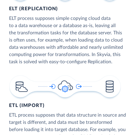
ELT (REPLICATION)
ELT process supposes simple copying cloud data
to a data warehouse or a database as-is, leaving all
the transformation tasks for the database server. This
is often uses, for example, when loading data to cloud
data warehouses with affordable and nearly unlimited
computing power for transformations. In Skyvia, this
task is solved with easy-to-configure Replication.
ETL (IMPORT)
ETL process supposes that data structure in source and
target is different, and data must be transformed
before loading it into target database. For example, you