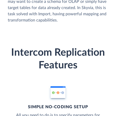
may want to create a schema for OLAP or simply have
target tables for data already created. In Skyvia, this is
task solved with Import, having powerful mapping and
transformation capabilities.
Intercom Replication
Features
SIMPLE NO-CODING SETUP
All you need to do is to specify parameters for