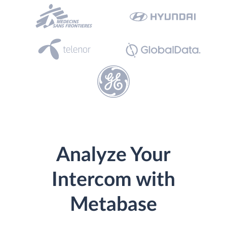
Analyze Your
Intercom with
Metabase