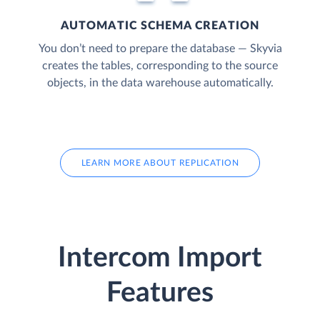
AUTOMATIC SCHEMA CREATION
You don’t need to prepare the database — Skyvia
creates the tables, corresponding to the source
objects, in the data warehouse automatically.
LEARN MORE ABOUT REPLICATION
Intercom Import
Features