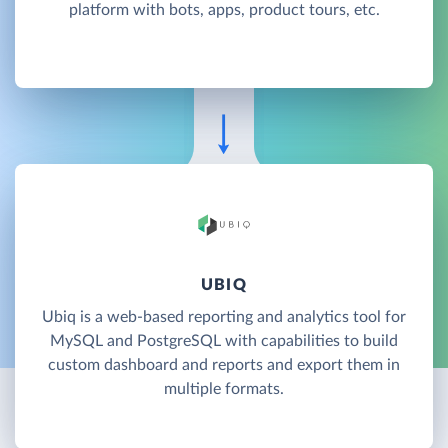
platform with bots, apps, product tours, etc.
UBIQ
Ubiq is a web-based reporting and analytics tool for
MySQL and PostgreSQL with capabilities to build
custom dashboard and reports and export them in
multiple formats.