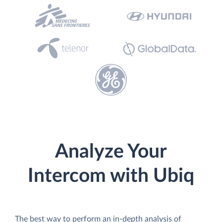
Analyze Your
Intercom with Ubiq
The best way to perform an in-depth analysis of