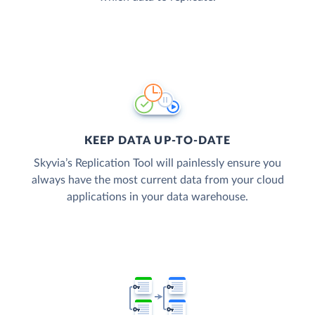
KEEP DATA UP-TO-DATE
Skyvia’s Replication Tool will painlessly ensure you
always have the most current data from your cloud
applications in your data warehouse.