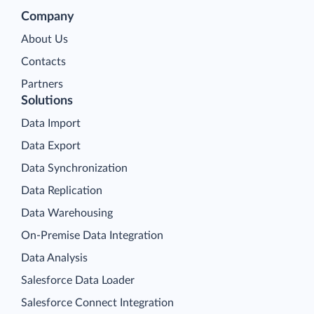
Company
About Us
Contacts
Partners
Solutions
Data Import
Data Export
Data Synchronization
Data Replication
Data Warehousing
On-Premise Data Integration
Data Analysis
Salesforce Data Loader
Salesforce Connect Integration