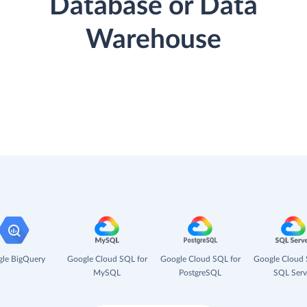
Database or Data
Warehouse
le BigQuery
Google Cloud SQL for
Google Cloud SQL for
Google Cloud 
MySQL
PostgreSQL
SQL Serv