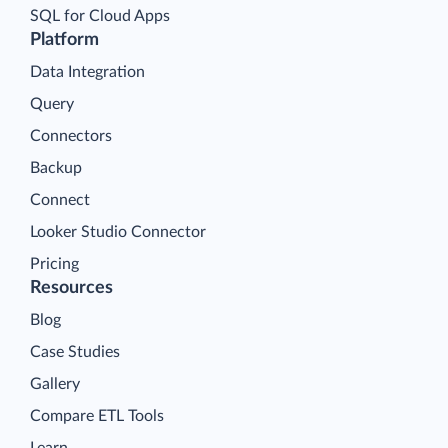
SQL for Cloud Apps
Platform
Data Integration
Query
Connectors
Backup
Connect
Looker Studio Connector
Pricing
Resources
Blog
Case Studies
Gallery
Compare ETL Tools