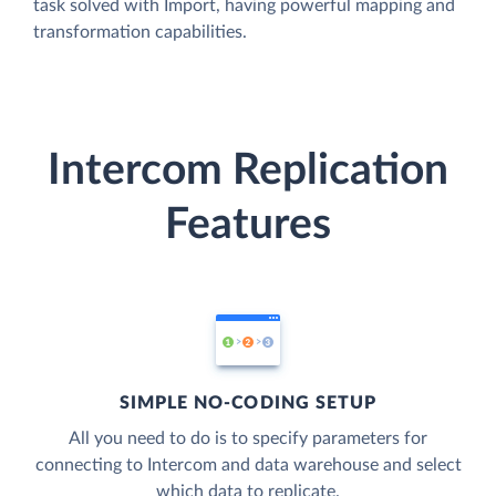
task solved with Import, having powerful mapping and
transformation capabilities.
Intercom Replication
Features
SIMPLE NO-CODING SETUP
All you need to do is to specify parameters for
connecting to Intercom and data warehouse and select
which data to replicate.