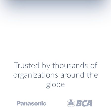
Trusted by thousands of
organizations around the
globe