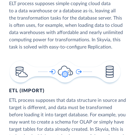
ELT process supposes simple copying cloud data
to a data warehouse or a database as-is, leaving all
the transformation tasks for the database server. This
is often uses, for example, when loading data to cloud
data warehouses with affordable and nearly unlimited
computing power for transformations. In Skyvia, this
task is solved with easy-to-configure Replication.
ETL (IMPORT)
ETL process supposes that data structure in source and
target is different, and data must be transformed
before loading it into target database. For example, you
may want to create a schema for OLAP or simply have
target tables for data already created. In Skyvia, this is