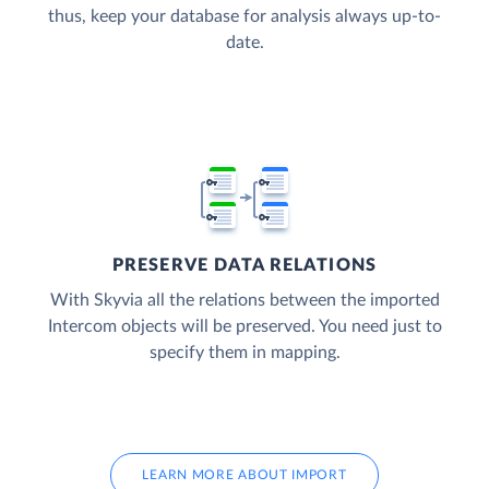
thus, keep your database for analysis always up-to-
date.
PRESERVE DATA RELATIONS
With Skyvia all the relations between the imported
Intercom objects will be preserved. You need just to
specify them in mapping.
LEARN MORE ABOUT IMPORT