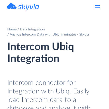
powered by Devart
Home
Data Integration
Analyze Intercom Data with Ubiq in minutes - Skyvia
Intercom Ubiq
Integration
Intercom connector for
Integration with Ubiq. Easily
load Intercom data to a
database and analyze it with