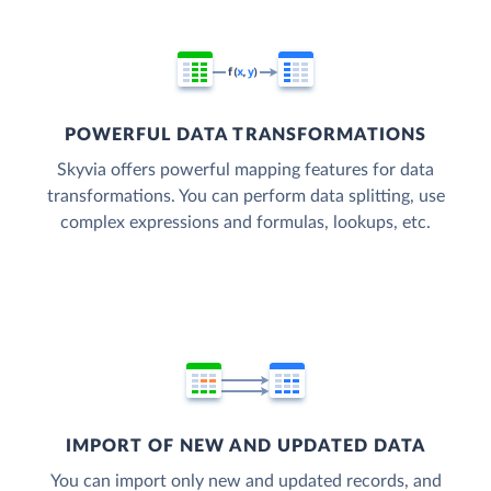
POWERFUL DATA TRANSFORMATIONS
Skyvia offers powerful mapping features for data
transformations. You can perform data splitting, use
complex expressions and formulas, lookups, etc.
IMPORT OF NEW AND UPDATED DATA
You can import only new and updated records, and