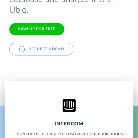
Ubiq.
SIGN UP FOR FREE
REQUEST A DEMO
INTERCOM
Intercom is a complete customer communications