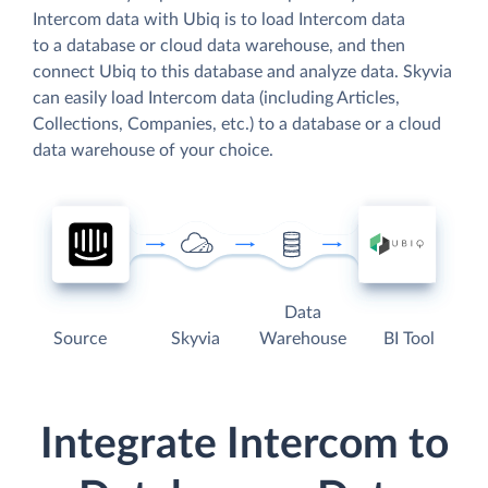
Intercom data with Ubiq is to load Intercom data
to a database or cloud data warehouse, and then
connect Ubiq to this database and analyze data. Skyvia
can easily load Intercom data (including Articles,
Collections, Companies, etc.) to a database or a cloud
data warehouse of your choice.
Data
Source
Skyvia
Warehouse
BI Tool
Integrate Intercom to