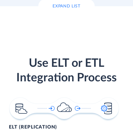
EXPAND LIST
Use ELT or ETL
Integration Process
ELT (REPLICATION)