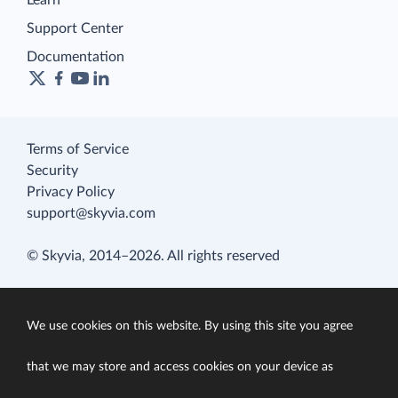
Learn
Support Center
Documentation
Terms of Service
Security
Privacy Policy
support@skyvia.com
© Skyvia, 2014–2026. All rights reserved
We use cookies on this website. By using this site you agree
that we may store and access cookies on your device as