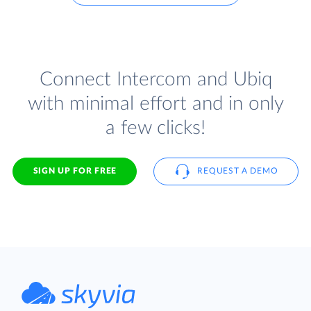
Connect Intercom and Ubiq
with minimal effort and in only
a few clicks!
SIGN UP FOR FREE
REQUEST A DEMO