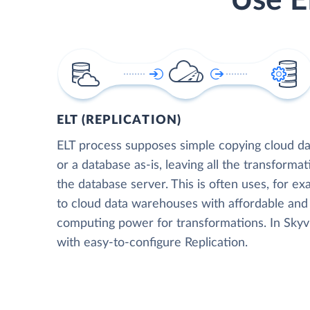
Use E
ELT (REPLICATION)
ELT process supposes simple copying cloud da
or a database as-is, leaving all the transformat
the database server. This is often uses, for e
to cloud data warehouses with affordable and 
computing power for transformations. In Skyvia
with easy-to-configure Replication.