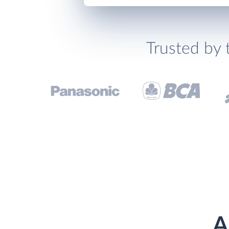
Trusted by 
A