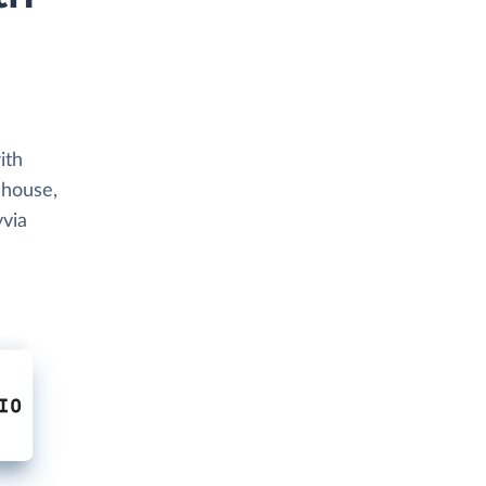
ith
ehouse,
yvia