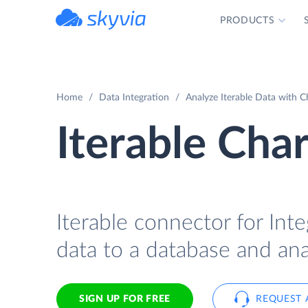
PRODUCTS
powered by Devart
Home
Data Integration
Analyze Iterable Data with C
Iterable Char
Iterable connector for Inte
data to a database and ana
SIGN UP FOR FREE
REQUEST 