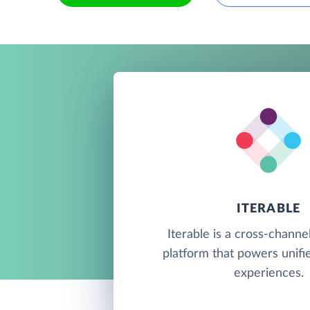
ITERABLE
Iterable is a cross-channe
platform that powers unif
experiences.