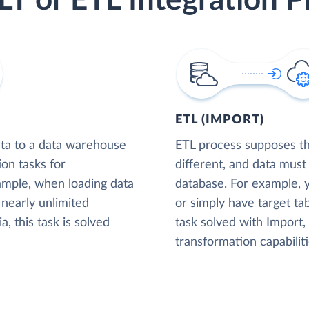
LT or ETL Integration P
ETL (IMPORT)
ta to a data warehouse
ETL process supposes tha
ion tasks for
different, and data must
xample, when loading data
database. For example,
nearly unlimited
or simply have target tab
, this task is solved
task solved with Import
transformation capabiliti