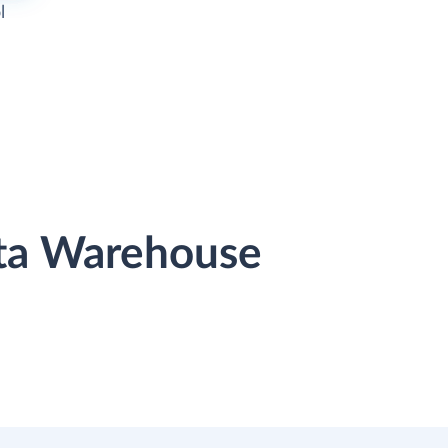
l
ata Warehouse