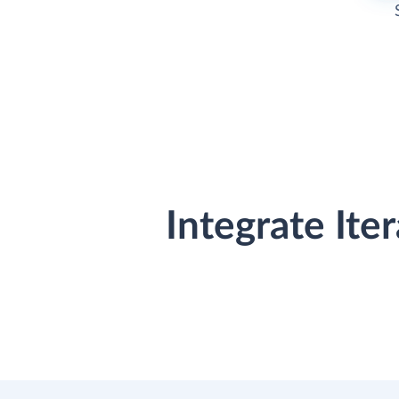
Integrate It