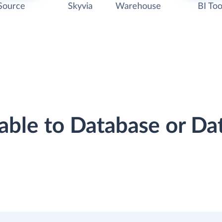
Source
Skyvia
Warehouse
BI Too
erable to Database or D