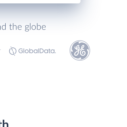
nd the globe
th