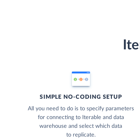
It
SIMPLE NO-CODING SETUP
All you need to do is to specify parameters
for connecting to Iterable and data
warehouse and select which data
to replicate.