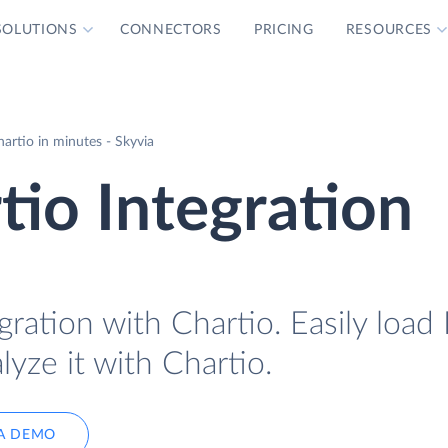
SOLUTIONS
CONNECTORS
PRICING
RESOURCES
hartio in minutes - Skyvia
tio Integration
gration with Chartio. Easily load 
lyze it with Chartio.
A DEMO