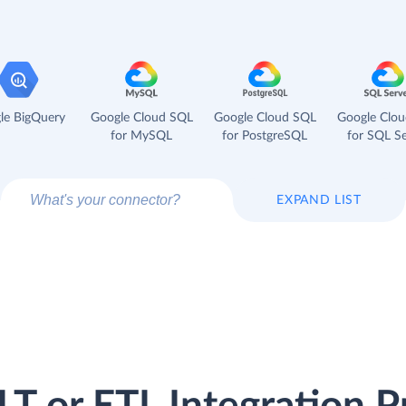
le BigQuery
Google Cloud SQL
Google Cloud SQL
Google Clo
for MySQL
for PostgreSQL
for SQL Se
EXPAND LIST