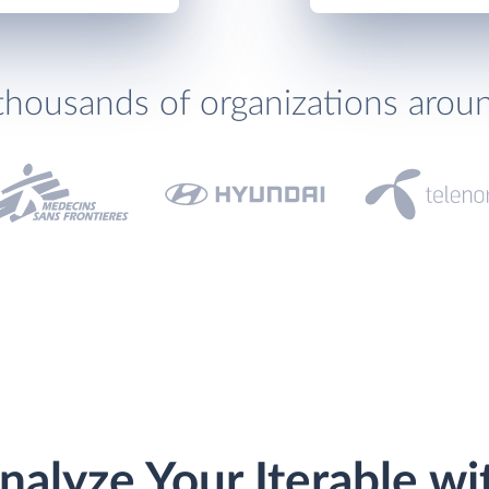
thousands of organizations arou
nalyze Your Iterable wi