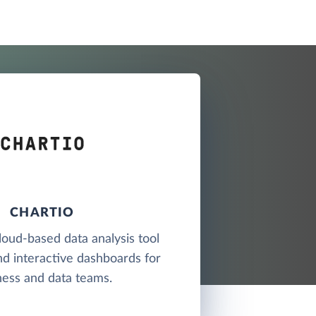
CHARTIO
cloud-based data analysis tool
nd interactive dashboards for
ness and data teams.