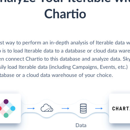
Chartio
t way to perform an in-depth analysis of Iterable data w
 is to load Iterable data to a database or cloud data war
en connect Chartio to this database and analyze data. Sk
ily load Iterable data (including Campaigns, Events, etc.)
atabase or a cloud data warehouse of your choice.
Data