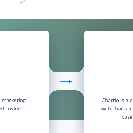
l marketing
Chartio is a 
ied customer
with charts a
busi