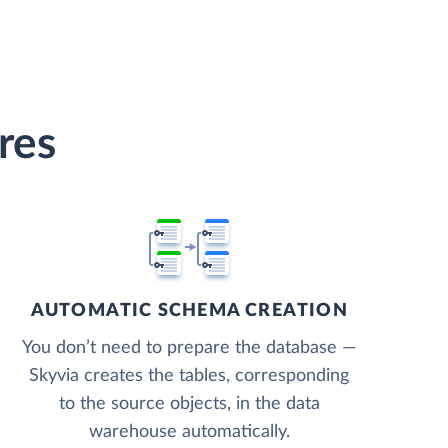
res
AUTOMATIC SCHEMA CREATION
You don’t need to prepare the database —
Skyvia creates the tables, corresponding
to the source objects, in the data
warehouse automatically.