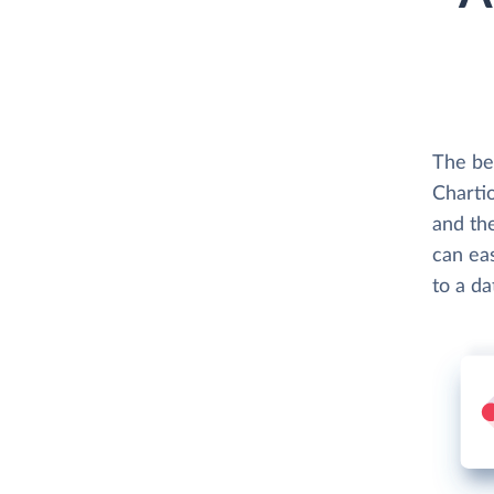
The bes
Chartio
and th
can eas
to a d