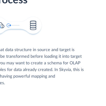
rocess
t data structure in source and target is
 be transformed before loading it into target
 you may want to create a schema for OLAP
les for data already created. In Skyvia, this is
, having powerful mapping and
es.