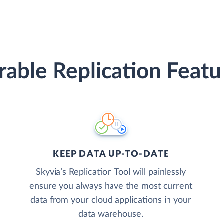
erable Replication Featu
KEEP DATA UP-TO-DATE
Skyvia’s Replication Tool will painlessly
ensure you always have the most current
data from your cloud applications in your
data warehouse.