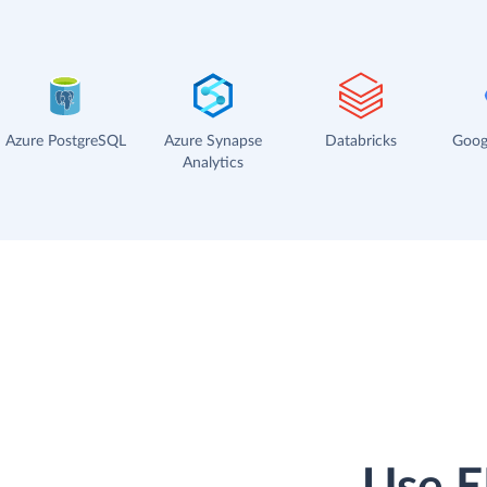
Azure PostgreSQL
Azure Synapse
Databricks
Goog
Analytics