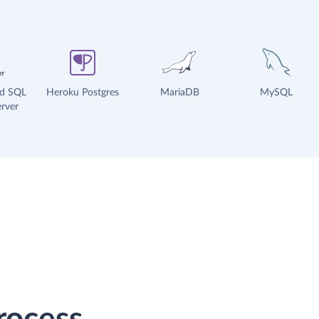
ud SQL
Heroku Postgres
MariaDB
MySQL
rver