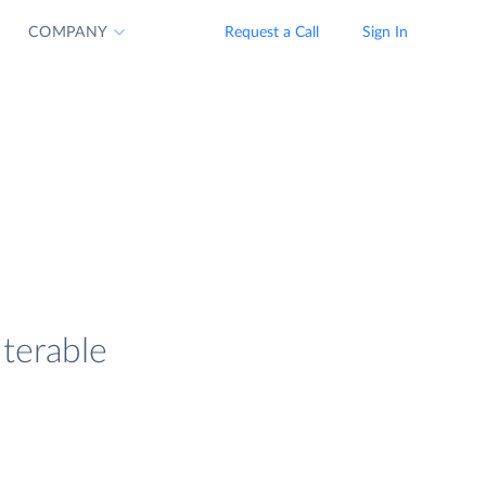
COMPANY
Request a Call
Sign In
Iterable