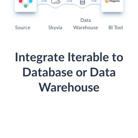
Data
Source
Skyvia
Warehouse
BI Tool
Integrate Iterable to
Database or Data
Warehouse