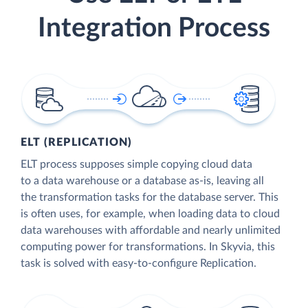
Integration Process
ELT (REPLICATION)
ELT process supposes simple copying cloud data
to a data warehouse or a database as-is, leaving all
the transformation tasks for the database server. This
is often uses, for example, when loading data to cloud
data warehouses with affordable and nearly unlimited
computing power for transformations. In Skyvia, this
task is solved with easy-to-configure Replication.