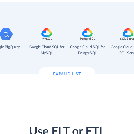
le BigQuery
Google Cloud SQL for
Google Cloud SQL for
Google Cloud 
MySQL
PostgreSQL
SQL Serv
EXPAND LIST
Use ELT or ETL