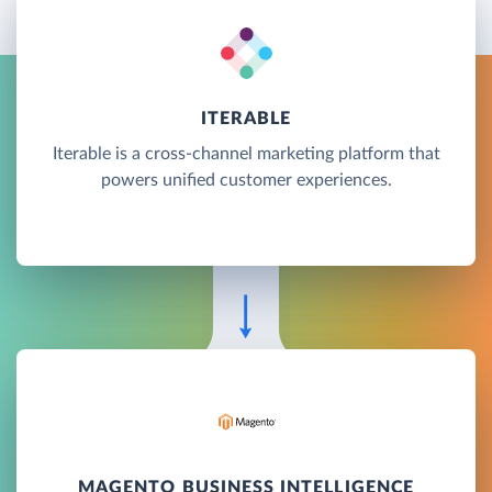
ITERABLE
Iterable is a cross-channel marketing platform that
powers unified customer experiences.
MAGENTO BUSINESS INTELLIGENCE