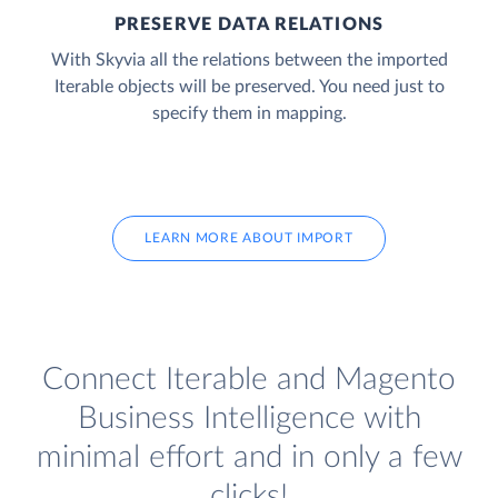
PRESERVE DATA RELATIONS
With Skyvia all the relations between the imported
Iterable objects will be preserved. You need just to
specify them in mapping.
LEARN MORE ABOUT IMPORT
Connect Iterable and Magento
Business Intelligence with
minimal effort and in only a few
clicks!