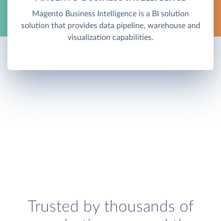
Magento Business Intelligence is a BI solution
solution that provides data pipeline, warehouse and
visualization capabilities.
Trusted by thousands of