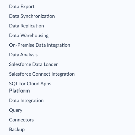
Data Export
Data Synchronization
Data Replication
Data Warehousing
On-Premise Data Integration
Data Analysis
Salesforce Data Loader
Salesforce Connect Integration
SQL for Cloud Apps
Platform
Data Integration
Query
Connectors
Backup