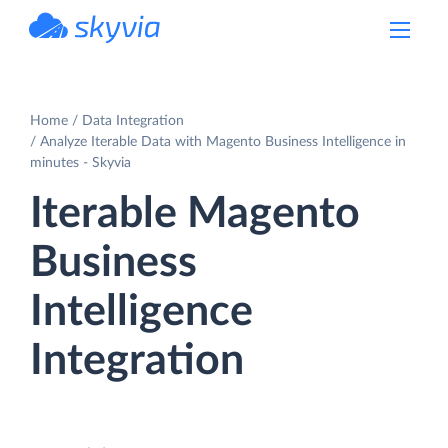
powered by Devart
Home
Data Integration
Analyze Iterable Data with Magento Business Intelligence in
minutes - Skyvia
Iterable Magento
Business
Intelligence
Integration