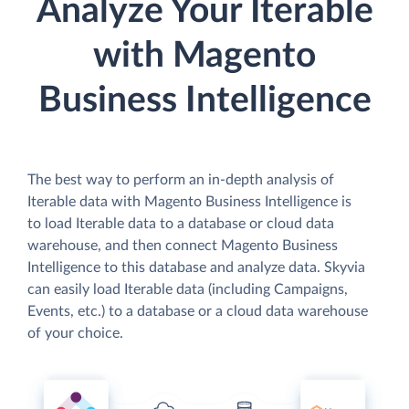
Analyze Your Iterable
with Magento
Business Intelligence
The best way to perform an in-depth analysis of
Iterable data with Magento Business Intelligence is
to load Iterable data to a database or cloud data
warehouse, and then connect Magento Business
Intelligence to this database and analyze data. Skyvia
can easily load Iterable data (including Campaigns,
Events, etc.) to a database or a cloud data warehouse
of your choice.