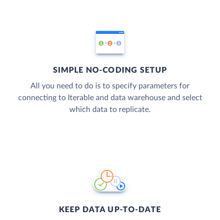
SIMPLE NO-CODING SETUP
All you need to do is to specify parameters for
connecting to Iterable and data warehouse and select
which data to replicate.
KEEP DATA UP-TO-DATE