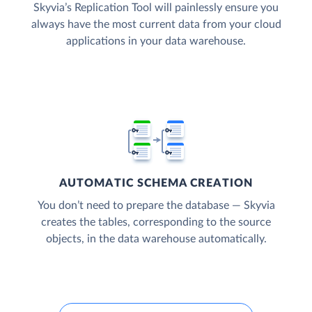
Skyvia’s Replication Tool will painlessly ensure you
always have the most current data from your cloud
applications in your data warehouse.
AUTOMATIC SCHEMA CREATION
You don’t need to prepare the database — Skyvia
creates the tables, corresponding to the source
objects, in the data warehouse automatically.