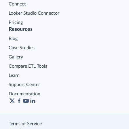
Connect
Looker Studio Connector
Pricing
Resources
Blog
Case Studies
Gallery
Compare ETL Tools
Learn
Support Center
Documentation
Terms of Service