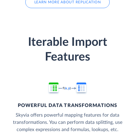
LEARN MORE ABOUT REPLICATION
Iterable Import
Features
POWERFUL DATA TRANSFORMATIONS
Skyvia offers powerful mapping features for data
transformations. You can perform data splitting, use
complex expressions and formulas, lookups, etc.