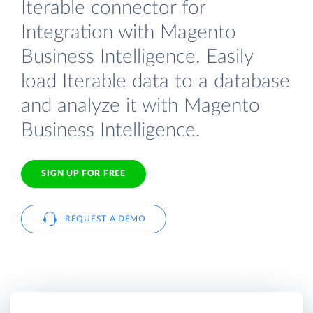
Iterable connector for
Integration with Magento
Business Intelligence. Easily
load Iterable data to a database
and analyze it with Magento
Business Intelligence.
SIGN UP FOR FREE
REQUEST A DEMO