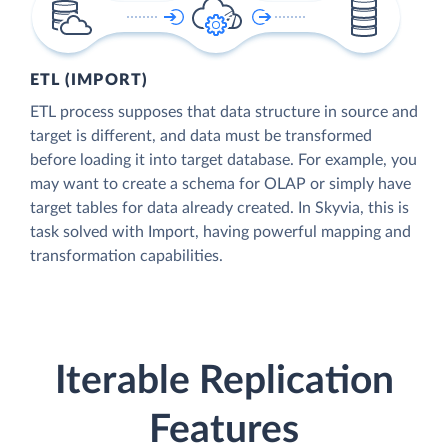
ETL (IMPORT)
ETL process supposes that data structure in source and
target is different, and data must be transformed
before loading it into target database. For example, you
may want to create a schema for OLAP or simply have
target tables for data already created. In Skyvia, this is
task solved with Import, having powerful mapping and
transformation capabilities.
Iterable Replication
Features