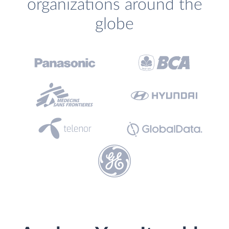
organizations around the
globe