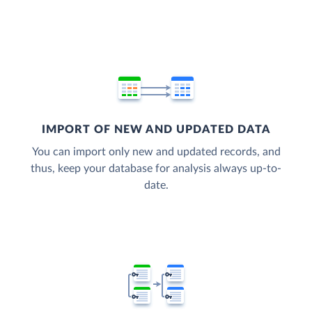
IMPORT OF NEW AND UPDATED DATA
You can import only new and updated records, and
thus, keep your database for analysis always up-to-
date.