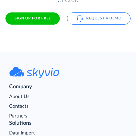
SIGN UP FOR FREE
REQUEST A DEMO
Company
About Us
Contacts
Partners
Solutions
Data Import