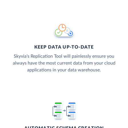
KEEP DATA UP-TO-DATE
Skyvia’s Replication Tool will painlessly ensure you
always have the most current data from your cloud
applications in your data warehouse.