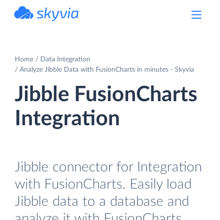
powered by Devart
Home
Data Integration
Analyze Jibble Data with FusionCharts in minutes - Skyvia
Jibble FusionCharts
Integration
Jibble connector for Integration
with FusionCharts. Easily load
Jibble data to a database and
analyze it with FusionCharts.