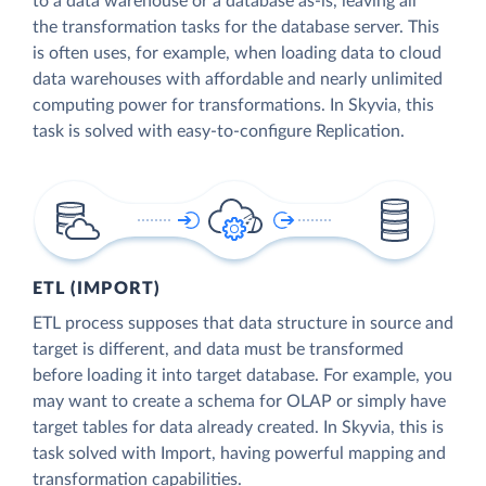
to a data warehouse or a database as-is, leaving all
the transformation tasks for the database server. This
is often uses, for example, when loading data to cloud
data warehouses with affordable and nearly unlimited
computing power for transformations. In Skyvia, this
task is solved with easy-to-configure Replication.
ETL (IMPORT)
ETL process supposes that data structure in source and
target is different, and data must be transformed
before loading it into target database. For example, you
may want to create a schema for OLAP or simply have
target tables for data already created. In Skyvia, this is
task solved with Import, having powerful mapping and
transformation capabilities.