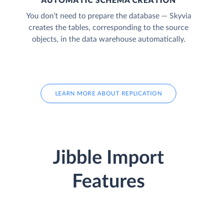
AUTOMATIC SCHEMA CREATION
You don’t need to prepare the database — Skyvia
creates the tables, corresponding to the source
objects, in the data warehouse automatically.
LEARN MORE ABOUT REPLICATION
Jibble Import
Features