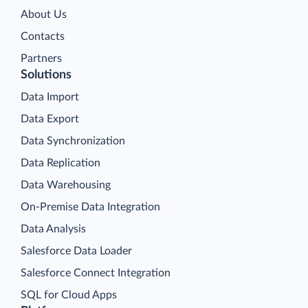
About Us
Contacts
Partners
Solutions
Data Import
Data Export
Data Synchronization
Data Replication
Data Warehousing
On-Premise Data Integration
Data Analysis
Salesforce Data Loader
Salesforce Connect Integration
SQL for Cloud Apps