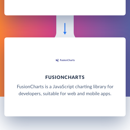
FUSIONCHARTS
FusionCharts is a JavaScript charting library for
developers, suitable for web and mobile apps.