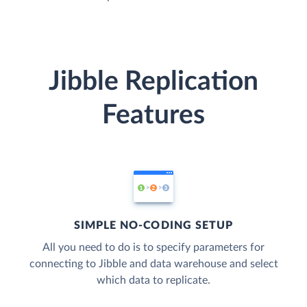
Jibble Replication
Features
SIMPLE NO-CODING SETUP
All you need to do is to specify parameters for
connecting to Jibble and data warehouse and select
which data to replicate.