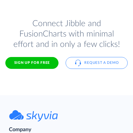
Connect Jibble and
FusionCharts with minimal
effort and in only a few clicks!
SIGN UP FOR FREE
REQUEST A DEMO
Company