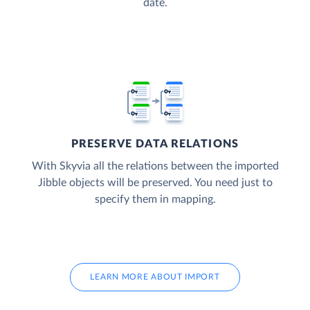
date.
PRESERVE DATA RELATIONS
With Skyvia all the relations between the imported
Jibble objects will be preserved. You need just to
specify them in mapping.
LEARN MORE ABOUT IMPORT