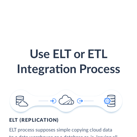
Use ELT or ETL
Integration Process
ELT (REPLICATION)
ELT process supposes simple copying cloud data