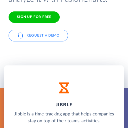
SIGN UP FOR FREE
REQUEST A DEMO
JIBBLE
Jibble is a time-tracking app that helps companies
stay on top of their teams’ activities.