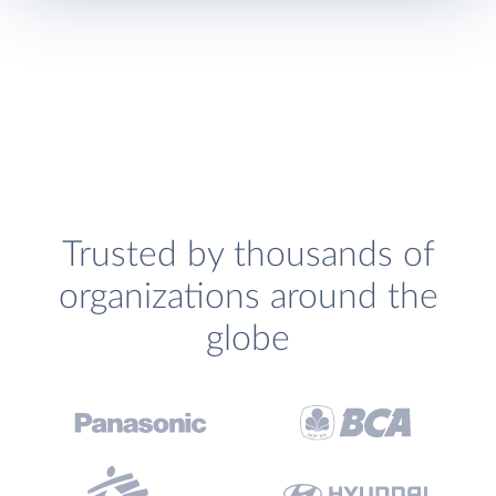
Trusted by thousands of
organizations around the
globe