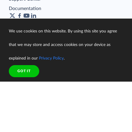
Documentation
We use cookies on this website. By using this site you agree
Terms of Service
that we may store and access cookies on your device as
Security
Privacy Policy
explained in our
Privacy Policy
.
support@skyvia.com
GOT IT
© Skyvia, 2014–2026. All rights reserved