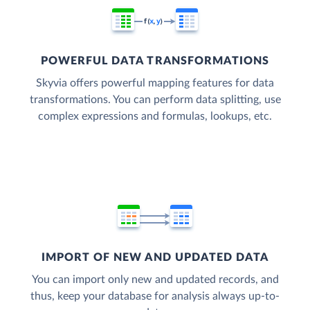
POWERFUL DATA TRANSFORMATIONS
Skyvia offers powerful mapping features for data
transformations. You can perform data splitting, use
complex expressions and formulas, lookups, etc.
IMPORT OF NEW AND UPDATED DATA
You can import only new and updated records, and
thus, keep your database for analysis always up-to-