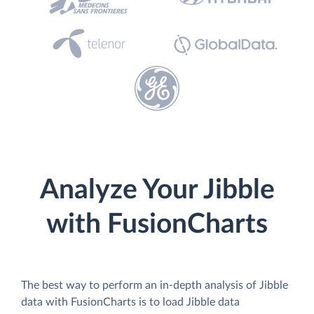
Analyze Your Jibble
with FusionCharts
The best way to perform an in-depth analysis of Jibble
data with FusionCharts is to load Jibble data