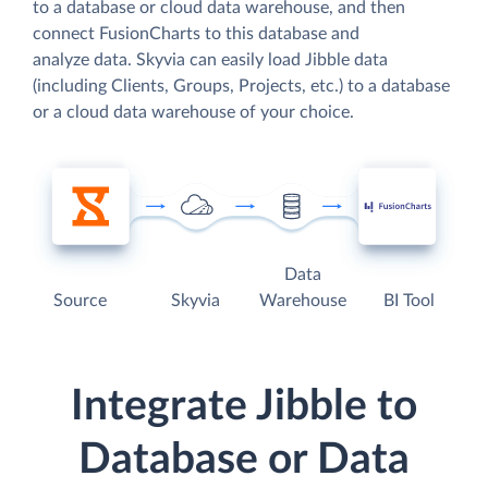
to a database or cloud data warehouse, and then
connect FusionCharts to this database and
analyze data. Skyvia can easily load Jibble data
(including Clients, Groups, Projects, etc.) to a database
or a cloud data warehouse of your choice.
Data
Source
Skyvia
Warehouse
BI Tool
Integrate Jibble to
Database or Data