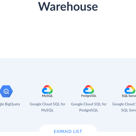
Warehouse
le BigQuery
Google Cloud SQL for
Google Cloud SQL for
Google Cloud 
MySQL
PostgreSQL
SQL Serv
EXPAND LIST