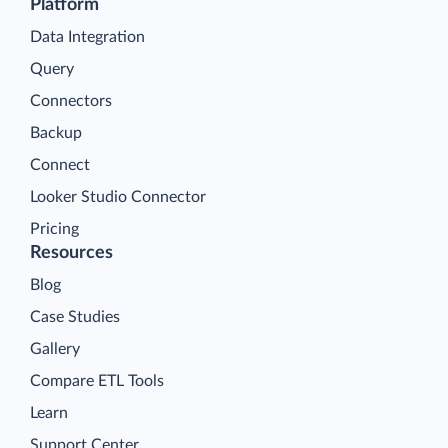
Platform
Data Integration
Query
Connectors
Backup
Connect
Looker Studio Connector
Pricing
Resources
Blog
Case Studies
Gallery
Compare ETL Tools
Learn
Support Center