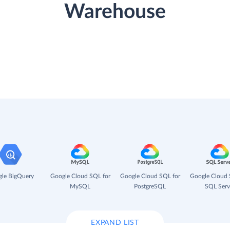
Warehouse
le BigQuery
Google Cloud SQL for
Google Cloud SQL for
Google Cloud 
MySQL
PostgreSQL
SQL Serv
EXPAND LIST