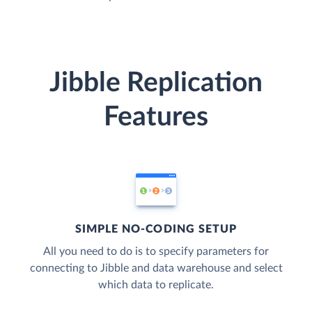
Jibble Replication
Features
SIMPLE NO-CODING SETUP
All you need to do is to specify parameters for
connecting to Jibble and data warehouse and select
which data to replicate.