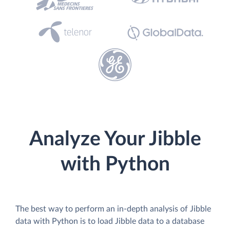
Analyze Your Jibble
with Python
The best way to perform an in-depth analysis of Jibble
data with Python is to load Jibble data to a database