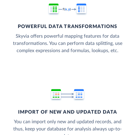
POWERFUL DATA TRANSFORMATIONS
Skyvia offers powerful mapping features for data
transformations. You can perform data splitting, use
complex expressions and formulas, lookups, etc.
IMPORT OF NEW AND UPDATED DATA
You can import only new and updated records, and
thus, keep your database for analysis always up-to-