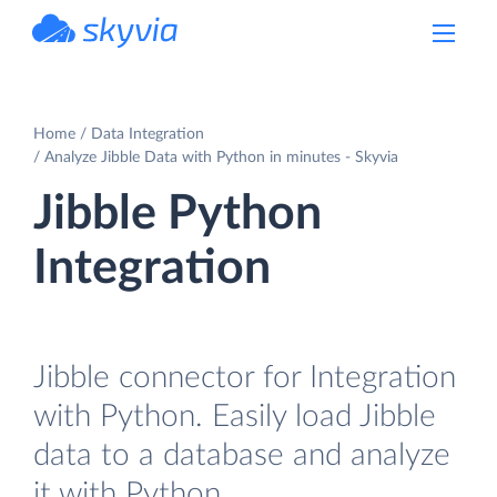
powered by Devart
Home
Data Integration
Analyze Jibble Data with Python in minutes - Skyvia
Jibble Python
Integration
Jibble connector for Integration
with Python. Easily load Jibble
data to a database and analyze
it with Python.