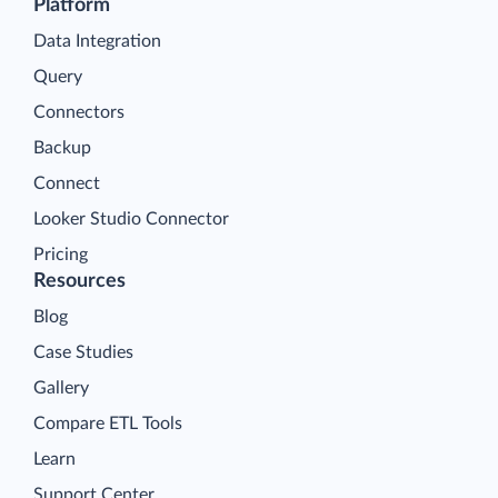
Platform
Data Integration
Query
Connectors
Backup
Connect
Looker Studio Connector
Pricing
Resources
Blog
Case Studies
Gallery
Compare ETL Tools
Learn
Support Center