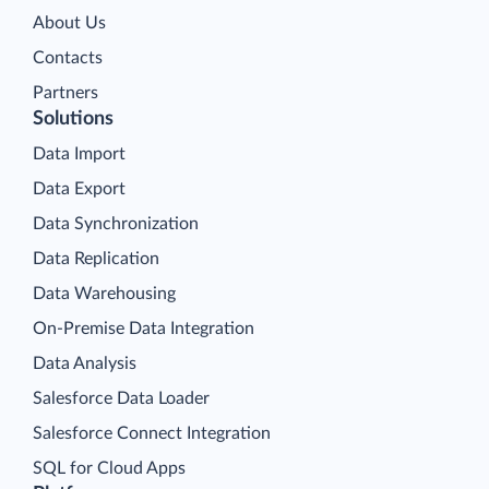
About Us
Contacts
Partners
Solutions
Data Import
Data Export
Data Synchronization
Data Replication
Data Warehousing
On-Premise Data Integration
Data Analysis
Salesforce Data Loader
Salesforce Connect Integration
SQL for Cloud Apps