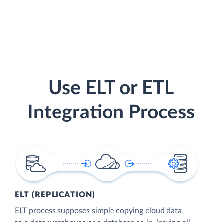
Use ELT or ETL
Integration Process
ELT (REPLICATION)
ELT process supposes simple copying cloud data