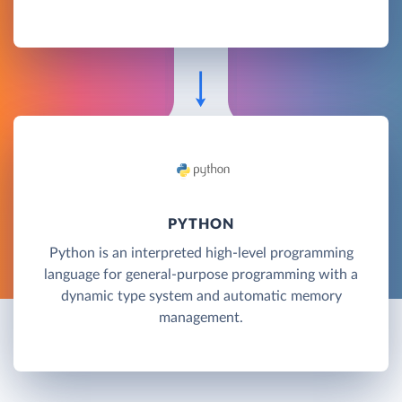
PYTHON
Python is an interpreted high-level programming
language for general-purpose programming with a
dynamic type system and automatic memory
management.