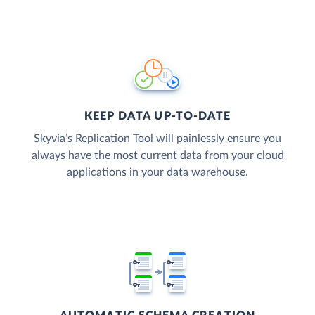
KEEP DATA UP-TO-DATE
Skyvia’s Replication Tool will painlessly ensure you
always have the most current data from your cloud
applications in your data warehouse.