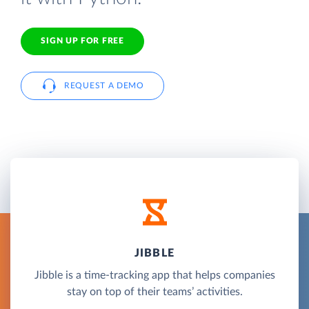
SIGN UP FOR FREE
REQUEST A DEMO
JIBBLE
Jibble is a time-tracking app that helps companies
stay on top of their teams’ activities.