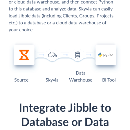
or cloud data warehouse, and then connect Python
to this database and analyze data. Skyvia can easily
load Jibble data (including Clients, Groups, Projects,
etc.) to a database or a cloud data warehouse of
your choice.
Data
Source
Skyvia
Warehouse
BI Tool
Integrate Jibble to
Database or Data