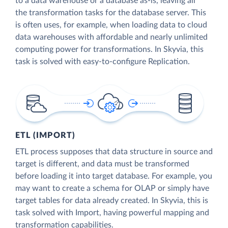
to a data warehouse or a database as-is, leaving all
the transformation tasks for the database server. This
is often uses, for example, when loading data to cloud
data warehouses with affordable and nearly unlimited
computing power for transformations. In Skyvia, this
task is solved with easy-to-configure Replication.
ETL (IMPORT)
ETL process supposes that data structure in source and
target is different, and data must be transformed
before loading it into target database. For example, you
may want to create a schema for OLAP or simply have
target tables for data already created. In Skyvia, this is
task solved with Import, having powerful mapping and
transformation capabilities.