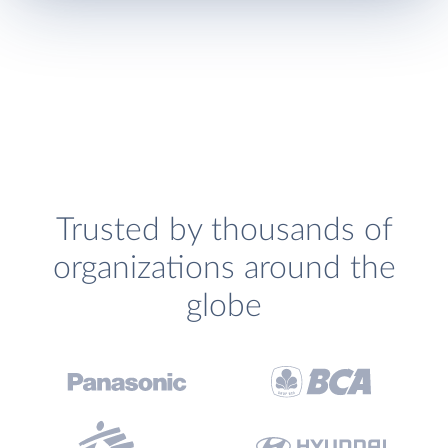
Trusted by thousands of
organizations around the
globe