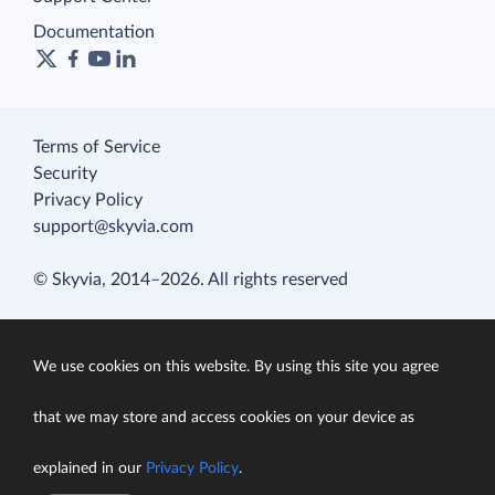
Documentation
Terms of Service
Security
Privacy Policy
support@skyvia.com
© Skyvia, 2014–2026. All rights reserved
We use cookies on this website. By using this site you agree
that we may store and access cookies on your device as
explained in our
Privacy Policy
.