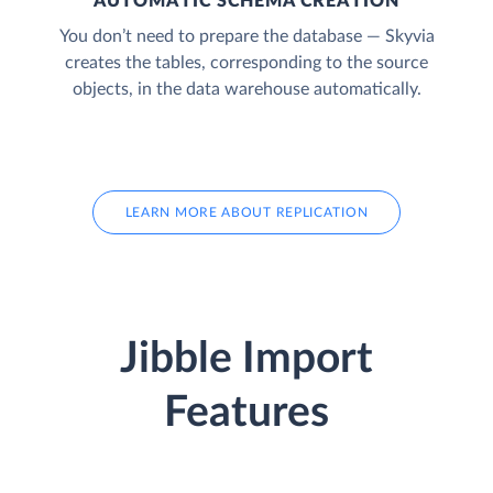
AUTOMATIC SCHEMA CREATION
You don’t need to prepare the database — Skyvia
creates the tables, corresponding to the source
objects, in the data warehouse automatically.
LEARN MORE ABOUT REPLICATION
Jibble Import
Features