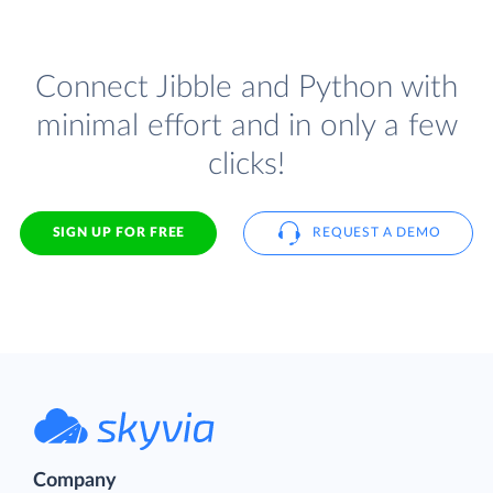
Connect Jibble and Python with
minimal effort and in only a few
clicks!
SIGN UP FOR FREE
REQUEST A DEMO
Company