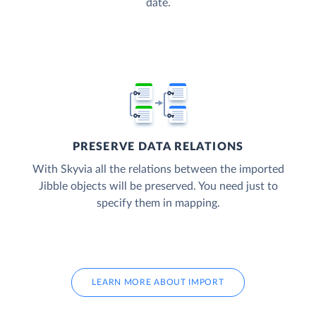
date.
PRESERVE DATA RELATIONS
With Skyvia all the relations between the imported
Jibble objects will be preserved. You need just to
specify them in mapping.
LEARN MORE ABOUT IMPORT