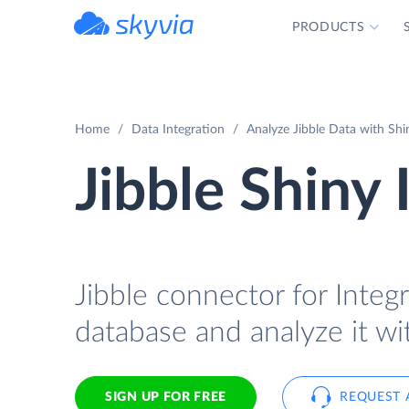
PRODUCTS
powered by Devart
Home
Data Integration
Analyze Jibble Data with Shi
Jibble Shiny 
Jibble connector for Integr
database and analyze it wi
SIGN UP FOR FREE
REQUEST 