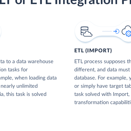
LT or ETL Integration P
ETL (IMPORT)
ta to a data warehouse
ETL process supposes tha
ion tasks for
different, and data must
xample, when loading data
database. For example,
nearly unlimited
or simply have target tab
, this task is solved
task solved with Import
transformation capabiliti