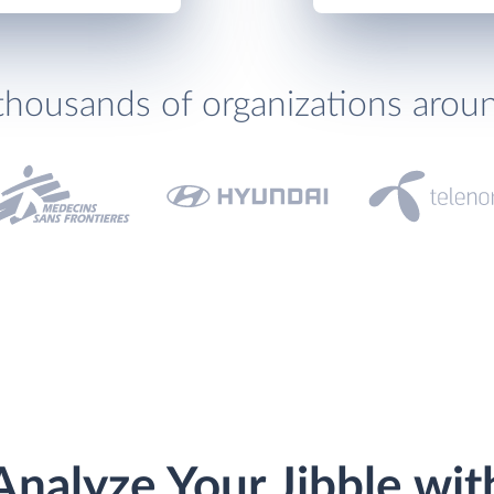
thousands of organizations arou
Analyze Your Jibble wit