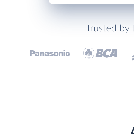
Trusted by 