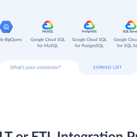
le BigQuery
Google Cloud SQL
Google Cloud SQL
Google Clo
for MySQL
for PostgreSQL
for SQL Se
EXPAND LIST