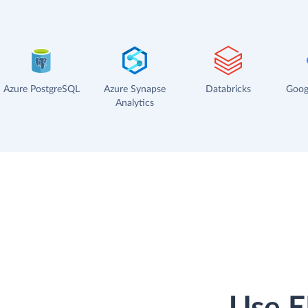
Azure PostgreSQL
Azure Synapse
Databricks
Goog
Analytics