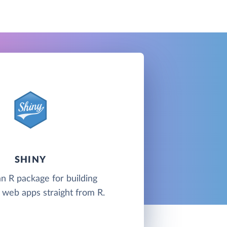
SHINY
an R package for building
e web apps straight from R.