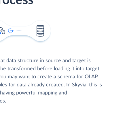
rocess
t data structure in source and target is
 be transformed before loading it into target
 you may want to create a schema for OLAP
les for data already created. In Skyvia, this is
, having powerful mapping and
es.