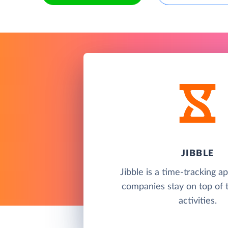
JIBBLE
Jibble is a time-tracking a
companies stay on top of 
activities.