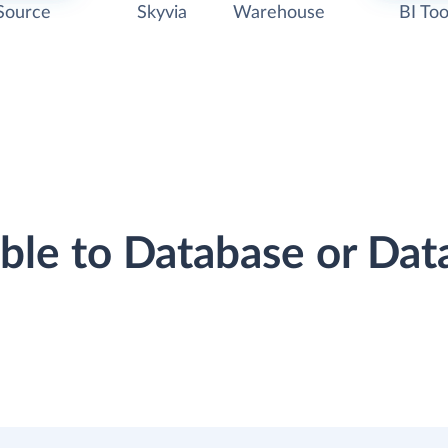
Source
Skyvia
Warehouse
BI Too
ibble to Database or Da