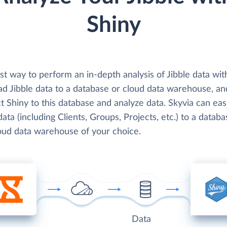
Shiny
t way to perform an in-depth analysis of Jibble data wit
oad Jibble data to a database or cloud data warehouse, a
 Shiny to this database and analyze data. Skyvia can easi
data (including Clients, Groups, Projects, etc.) to a databa
loud data warehouse of your choice.
Data