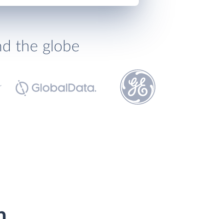
nd the globe
h