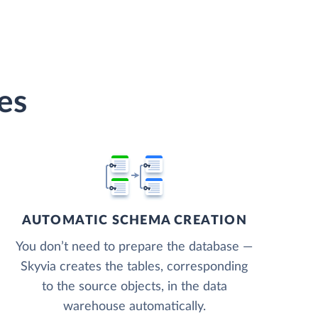
es
AUTOMATIC SCHEMA CREATION
You don’t need to prepare the database —
Skyvia creates the tables, corresponding
to the source objects, in the data
warehouse automatically.