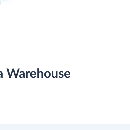
l
ta Warehouse