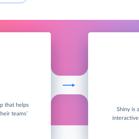
pp that helps
Shiny is 
their teams’
interactiv