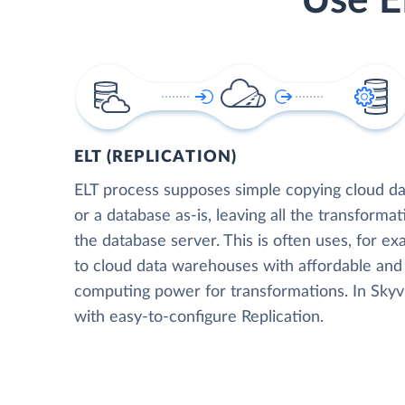
Use E
ELT (REPLICATION)
ELT process supposes simple copying cloud da
or a database as-is, leaving all the transformat
the database server. This is often uses, for e
to cloud data warehouses with affordable and 
computing power for transformations. In Skyvia
with easy-to-configure Replication.