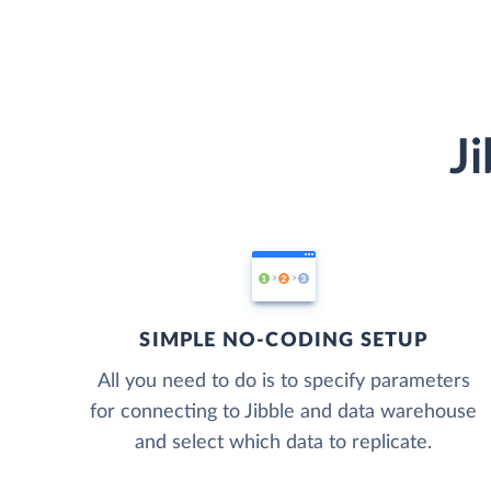
J
SIMPLE NO-CODING SETUP
All you need to do is to specify parameters
for connecting to Jibble and data warehouse
and select which data to replicate.