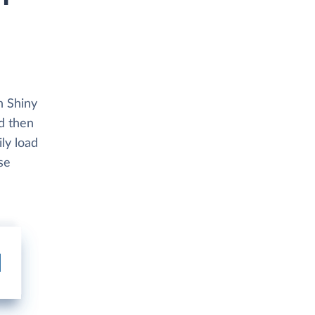
h Shiny
nd then
ly load
se