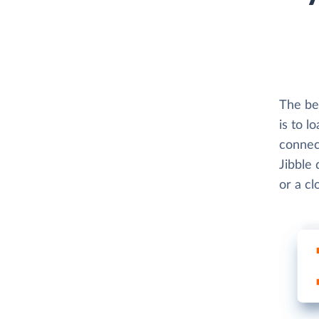
The bes
is to l
connect
Jibble 
or a c