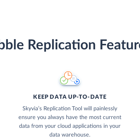
ibble Replication Featur
KEEP DATA UP-TO-DATE
Skyvia’s Replication Tool will painlessly
ensure you always have the most current
data from your cloud applications in your
data warehouse.