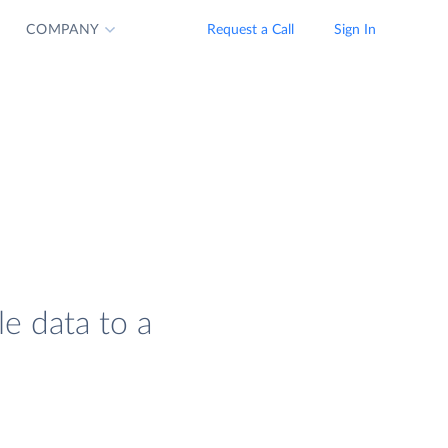
COMPANY
Request a Call
Sign In
le data to a