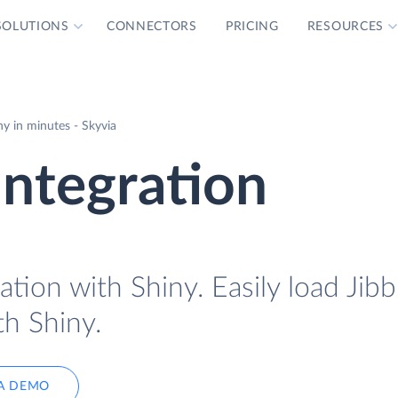
SOLUTIONS
CONNECTORS
PRICING
RESOURCES
ny in minutes - Skyvia
Integration
ation with Shiny. Easily load Jibb
th Shiny.
A DEMO