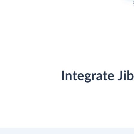
Integrate J