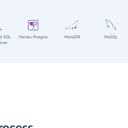
ud SQL
Heroku Postgres
MariaDB
MySQL
rver