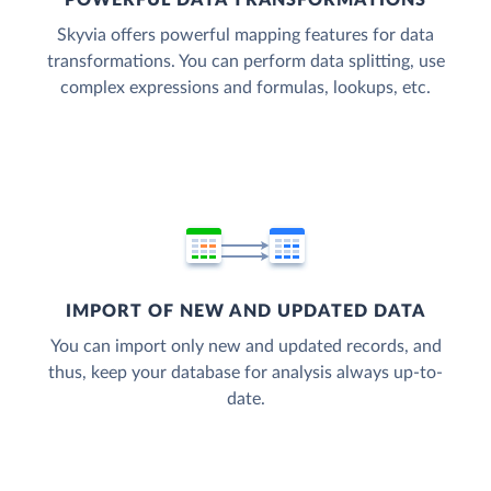
POWERFUL DATA TRANSFORMATIONS
Skyvia offers powerful mapping features for data
transformations. You can perform data splitting, use
complex expressions and formulas, lookups, etc.
IMPORT OF NEW AND UPDATED DATA
You can import only new and updated records, and
thus, keep your database for analysis always up-to-
date.