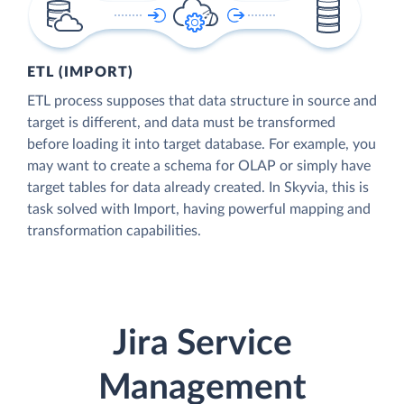
ETL (IMPORT)
ETL process supposes that data structure in source and
target is different, and data must be transformed
before loading it into target database. For example, you
may want to create a schema for OLAP or simply have
target tables for data already created. In Skyvia, this is
task solved with Import, having powerful mapping and
transformation capabilities.
Jira Service
Management