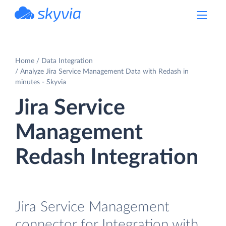
powered by Devart
Home
Data Integration
Analyze Jira Service Management Data with Redash in
minutes - Skyvia
Jira Service
Management
Redash Integration
Jira Service Management
connector for Integration with