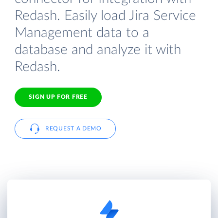
Redash. Easily load Jira Service
Management data to a
database and analyze it with
Redash.
SIGN UP FOR FREE
REQUEST A DEMO