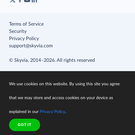
Terms of Service
Security
Privacy Policy
support@skyvia.com
© Skyvia, 2014–2026. All rights reserved
We use cookies on this website. By using this site you agree
that we may store and access cookies on your device as
explained in our
Privacy Policy
.
GOT IT