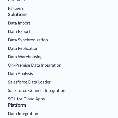
Contacts
Partners
Solutions
Data Import
Data Export
Data Synchronization
Data Replication
Data Warehousing
On-Premise Data Integration
Data Analysis
Salesforce Data Loader
Salesforce Connect Integration
SQL for Cloud Apps
Platform
Data Integration