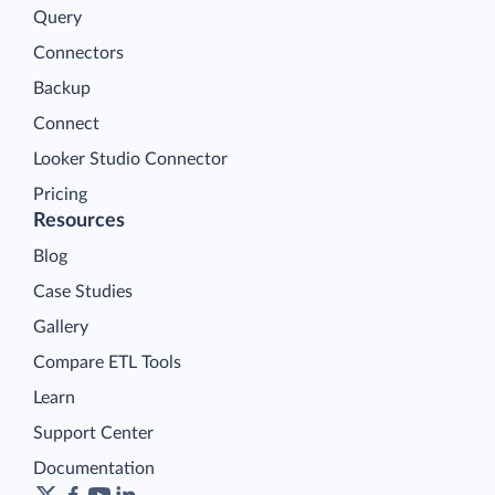
Query
Connectors
Backup
Connect
Looker Studio Connector
Pricing
Resources
Blog
Case Studies
Gallery
Compare ETL Tools
Learn
Support Center
Documentation