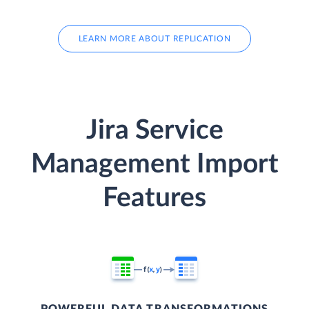
LEARN MORE ABOUT REPLICATION
Jira Service
Management Import
Features