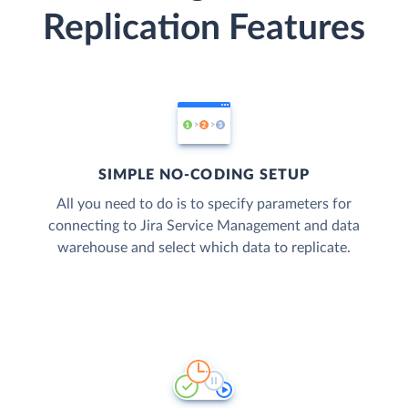
Replication Features
SIMPLE NO-CODING SETUP
All you need to do is to specify parameters for
connecting to Jira Service Management and data
warehouse and select which data to replicate.