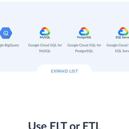
le BigQuery
Google Cloud SQL for
Google Cloud SQL for
Google Cloud 
MySQL
PostgreSQL
SQL Serv
EXPAND LIST
Use ELT or ETL