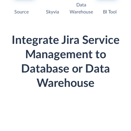
Data
Source
Skyvia
Warehouse
BI Tool
Integrate Jira Service
Management to
Database or Data
Warehouse