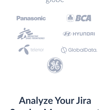
Analyze Your Jira