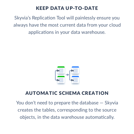
KEEP DATA UP-TO-DATE
Skyvia’s Replication Tool will painlessly ensure you
always have the most current data from your cloud
applications in your data warehouse.
AUTOMATIC SCHEMA CREATION
You don’t need to prepare the database — Skyvia
creates the tables, corresponding to the source
objects, in the data warehouse automatically.