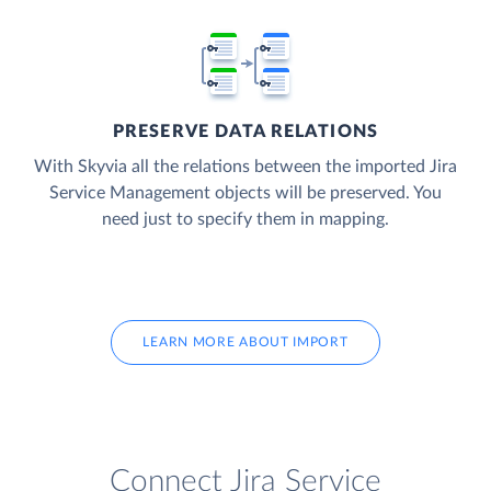
PRESERVE DATA RELATIONS
With Skyvia all the relations between the imported Jira
Service Management objects will be preserved. You
need just to specify them in mapping.
LEARN MORE ABOUT IMPORT
Connect Jira Service