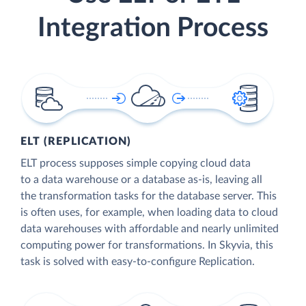
Integration Process
ELT (REPLICATION)
ELT process supposes simple copying cloud data
to a data warehouse or a database as-is, leaving all
the transformation tasks for the database server. This
is often uses, for example, when loading data to cloud
data warehouses with affordable and nearly unlimited
computing power for transformations. In Skyvia, this
task is solved with easy-to-configure Replication.