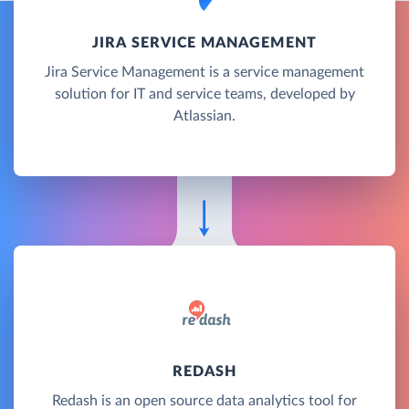
JIRA SERVICE MANAGEMENT
Jira Service Management is a service management
solution for IT and service teams, developed by
Atlassian.
REDASH
Redash is an open source data analytics tool for