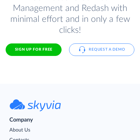
Management and Redash with
minimal effort and in only a few
clicks!
SIGN UP FOR FREE
REQUEST A DEMO
Company
About Us