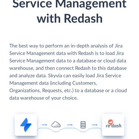
Service Management
with Redash
The best way to perform an in-depth analysis of Jira
Service Management data with Redash is to load Jira
Service Management data to a database or cloud data
warehouse, and then connect Redash to this database
and analyze data. Skyvia can easily load Jira Service
Management data (including Customers,
Organizations, Requests, etc.) to a database or a cloud
data warehouse of your choice.