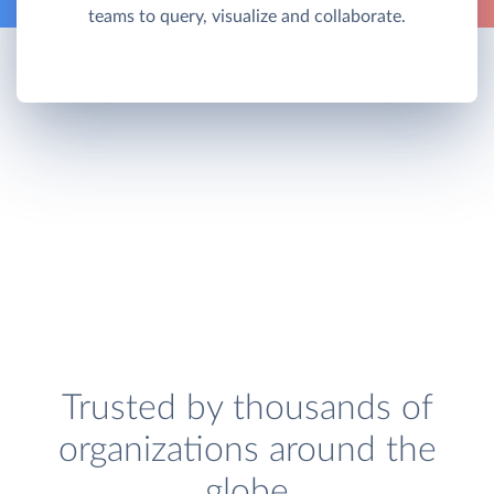
teams to query, visualize and collaborate.
Trusted by thousands of
organizations around the
globe