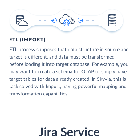
ETL (IMPORT)
ETL process supposes that data structure in source and
target is different, and data must be transformed
before loading it into target database. For example, you
may want to create a schema for OLAP or simply have
target tables for data already created. In Skyvia, this is
task solved with Import, having powerful mapping and
transformation capabilities.
Jira Service