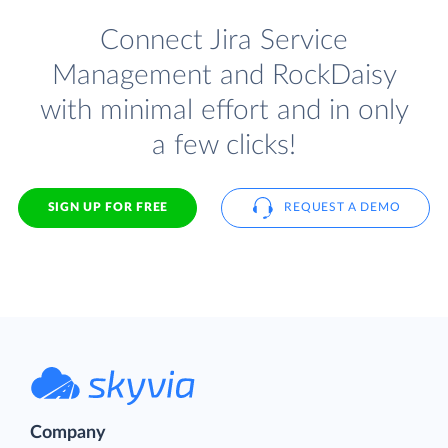
Connect Jira Service
Management and RockDaisy
with minimal effort and in only
a few clicks!
SIGN UP FOR FREE
REQUEST A DEMO
Company