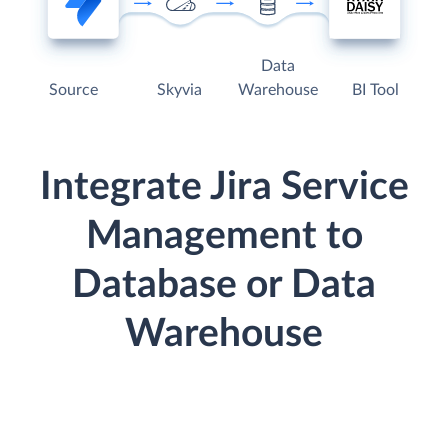
Data
Source
Skyvia
Warehouse
BI Tool
Integrate Jira Service
Management to
Database or Data
Warehouse