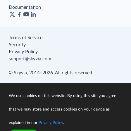
Documentation
Terms of Service
Security
Privacy Policy
support@skyvia.com
© Skyvia, 2014–2026. All rights reserved
We use cookies on this website. By using this site you agree
that we may store and access cookies on your device as
explained in our
Privacy Policy
.