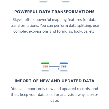
POWERFUL DATA TRANSFORMATIONS
Skyvia offers powerful mapping features for data
transformations. You can perform data splitting, use
complex expressions and formulas, lookups, etc.
IMPORT OF NEW AND UPDATED DATA
You can import only new and updated records, and
thus, keep your database for analysis always up-to-
date.