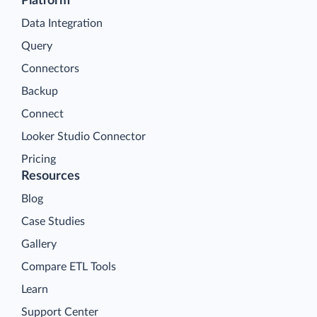
Platform
Data Integration
Query
Connectors
Backup
Connect
Looker Studio Connector
Pricing
Resources
Blog
Case Studies
Gallery
Compare ETL Tools
Learn
Support Center