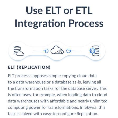
Use ELT or ETL
Integration Process
ELT (REPLICATION)
ELT process supposes simple copying cloud data
to a data warehouse or a database as-is, leaving all
the transformation tasks for the database server. This
is often uses, for example, when loading data to cloud
data warehouses with affordable and nearly unlimited
computing power for transformations. In Skyvia, this
task is solved with easy-to-configure Replication.