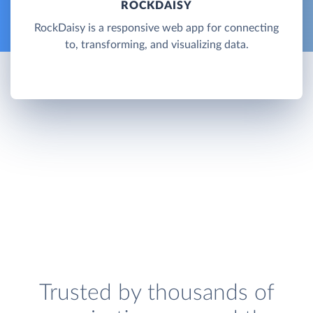
ROCKDAISY
RockDaisy is a responsive web app for connecting
to, transforming, and visualizing data.
Trusted by thousands of