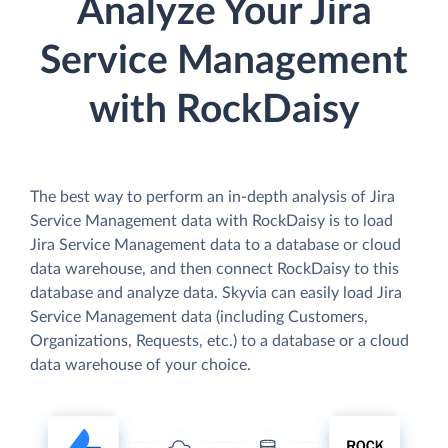
Analyze Your Jira
Service Management
with RockDaisy
The best way to perform an in-depth analysis of Jira
Service Management data with RockDaisy is to load
Jira Service Management data to a database or cloud
data warehouse, and then connect RockDaisy to this
database and analyze data. Skyvia can easily load Jira
Service Management data (including Customers,
Organizations, Requests, etc.) to a database or a cloud
data warehouse of your choice.