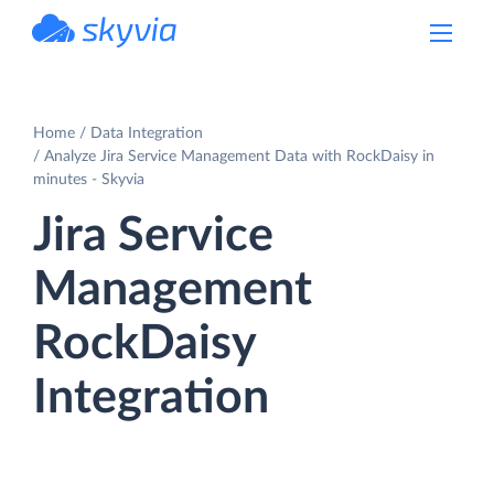
powered by Devart
Home
Data Integration
Analyze Jira Service Management Data with RockDaisy in
minutes - Skyvia
Jira Service
Management
RockDaisy
Integration