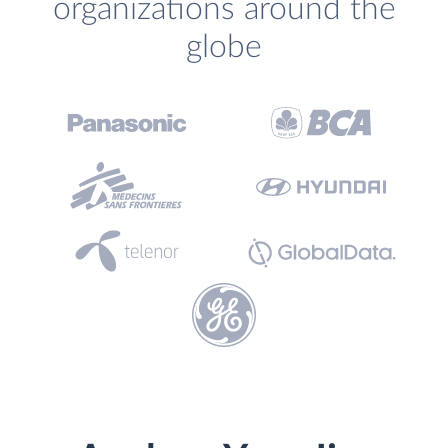
organizations around the
globe