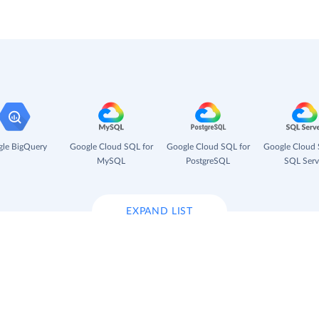
le BigQuery
Google Cloud SQL for
Google Cloud SQL for
Google Cloud 
MySQL
PostgreSQL
SQL Serv
EXPAND LIST