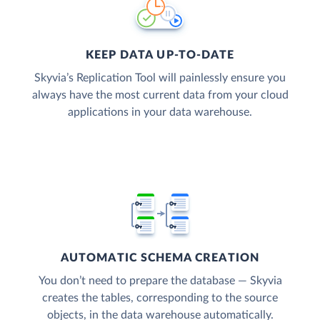
KEEP DATA UP-TO-DATE
Skyvia’s Replication Tool will painlessly ensure you
always have the most current data from your cloud
applications in your data warehouse.
AUTOMATIC SCHEMA CREATION
You don’t need to prepare the database — Skyvia
creates the tables, corresponding to the source
objects, in the data warehouse automatically.