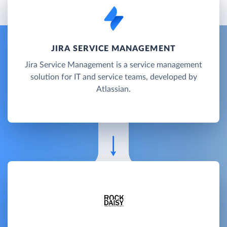
JIRA SERVICE MANAGEMENT
Jira Service Management is a service management
solution for IT and service teams, developed by
Atlassian.