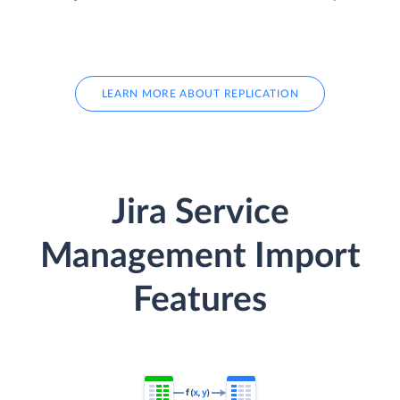
LEARN MORE ABOUT REPLICATION
Jira Service
Management Import
Features