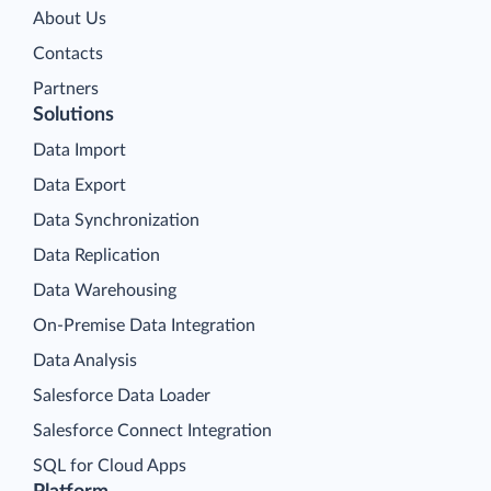
About Us
Contacts
Partners
Solutions
Data Import
Data Export
Data Synchronization
Data Replication
Data Warehousing
On-Premise Data Integration
Data Analysis
Salesforce Data Loader
Salesforce Connect Integration
SQL for Cloud Apps