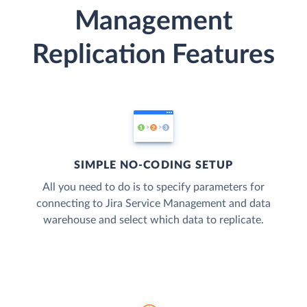
Management
Replication Features
SIMPLE NO-CODING SETUP
All you need to do is to specify parameters for
connecting to Jira Service Management and data
warehouse and select which data to replicate.