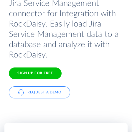
Jira Service Management
connector for Integration with
RockDaisy. Easily load Jira
Service Management data to a
database and analyze it with
RockDaisy.
SIGN UP FOR FREE
REQUEST A DEMO