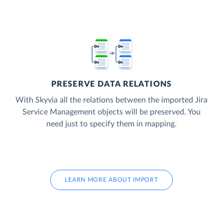
PRESERVE DATA RELATIONS
With Skyvia all the relations between the imported Jira
Service Management objects will be preserved. You
need just to specify them in mapping.
LEARN MORE ABOUT IMPORT