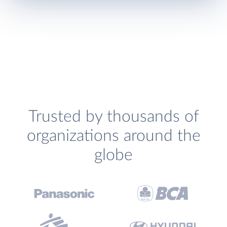
Trusted by thousands of
organizations around the
globe