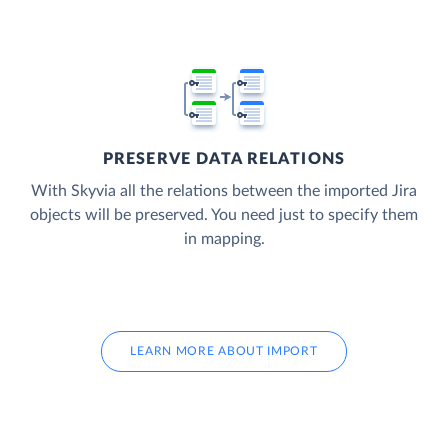
PRESERVE DATA RELATIONS
With Skyvia all the relations between the imported Jira
objects will be preserved. You need just to specify them
in mapping.
LEARN MORE ABOUT IMPORT