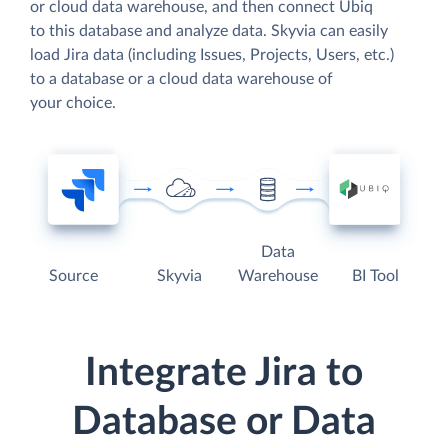
or cloud data warehouse, and then connect Ubiq
to this database and analyze data. Skyvia can easily
load Jira data (including Issues, Projects, Users, etc.)
to a database or a cloud data warehouse of
your choice.
Data
Source
Skyvia
Warehouse
BI Tool
Integrate Jira to
Database or Data