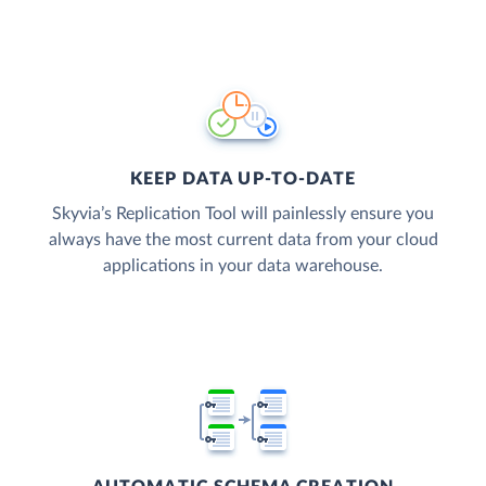
KEEP DATA UP-TO-DATE
Skyvia’s Replication Tool will painlessly ensure you
always have the most current data from your cloud
applications in your data warehouse.