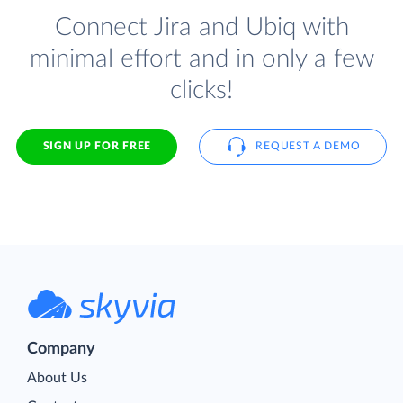
Connect Jira and Ubiq with
minimal effort and in only a few
clicks!
SIGN UP FOR FREE
REQUEST A DEMO
Company
About Us