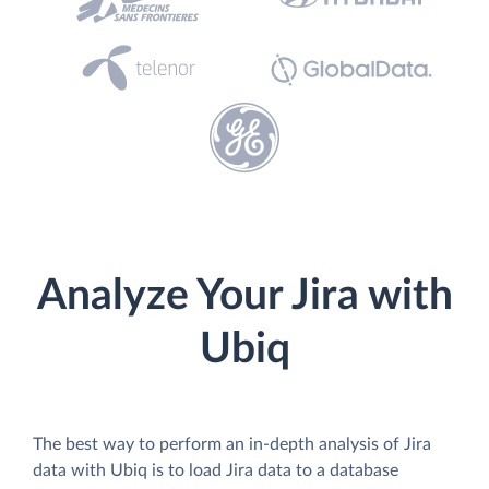
Analyze Your Jira with
Ubiq
The best way to perform an in-depth analysis of Jira
data with Ubiq is to load Jira data to a database