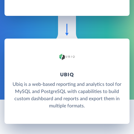
UBIQ
Ubiq is a web-based reporting and analytics tool for
MySQL and PostgreSQL with capabilities to build
custom dashboard and reports and export them in
multiple formats.