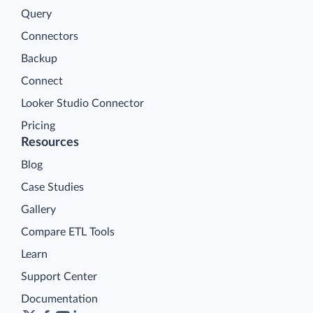
Query
Connectors
Backup
Connect
Looker Studio Connector
Pricing
Resources
Blog
Case Studies
Gallery
Compare ETL Tools
Learn
Support Center
Documentation