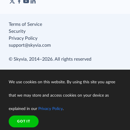
Terms of Service
Security
Privacy Policy
support@skyvia.com
© Skyvia, 2014–2026. All rights reserved
We use cookies on this website. By using this site you agree
that we may store and access cookies on your device as
explained in our
Privacy Policy
.
GOT IT