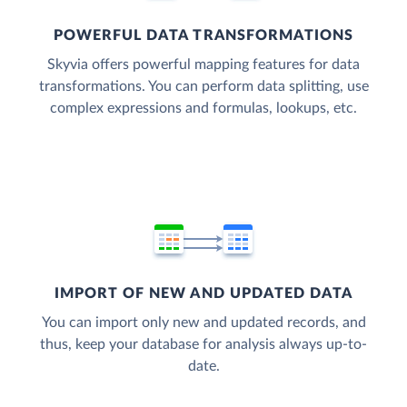
POWERFUL DATA TRANSFORMATIONS
Skyvia offers powerful mapping features for data
transformations. You can perform data splitting, use
complex expressions and formulas, lookups, etc.
IMPORT OF NEW AND UPDATED DATA
You can import only new and updated records, and
thus, keep your database for analysis always up-to-
date.