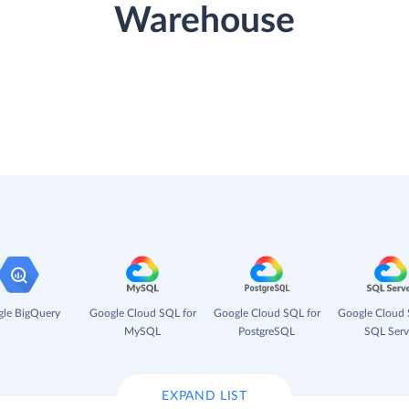
Warehouse
le BigQuery
Google Cloud SQL for
Google Cloud SQL for
Google Cloud 
MySQL
PostgreSQL
SQL Serv
EXPAND LIST