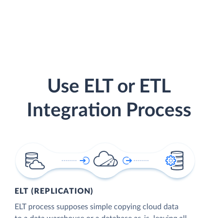
Use ELT or ETL
Integration Process
ELT (REPLICATION)
ELT process supposes simple copying cloud data