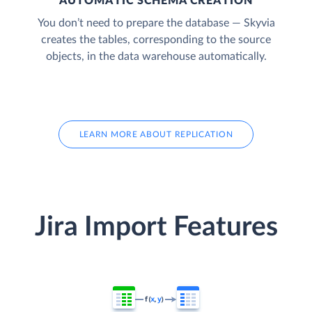
AUTOMATIC SCHEMA CREATION
You don’t need to prepare the database — Skyvia
creates the tables, corresponding to the source
objects, in the data warehouse automatically.
LEARN MORE ABOUT REPLICATION
Jira Import Features