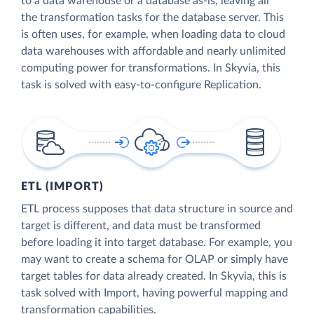
to a data warehouse or a database as-is, leaving all
the transformation tasks for the database server. This
is often uses, for example, when loading data to cloud
data warehouses with affordable and nearly unlimited
computing power for transformations. In Skyvia, this
task is solved with easy-to-configure Replication.
ETL (IMPORT)
ETL process supposes that data structure in source and
target is different, and data must be transformed
before loading it into target database. For example, you
may want to create a schema for OLAP or simply have
target tables for data already created. In Skyvia, this is
task solved with Import, having powerful mapping and
transformation capabilities.