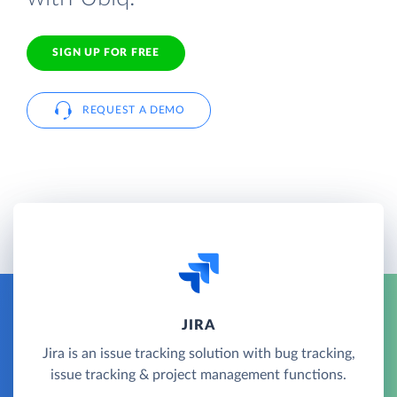
SIGN UP FOR FREE
REQUEST A DEMO
JIRA
Jira is an issue tracking solution with bug tracking,
issue tracking & project management functions.