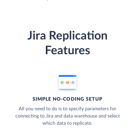
Jira Replication
Features
SIMPLE NO-CODING SETUP
All you need to do is to specify parameters for
connecting to Jira and data warehouse and select
which data to replicate.