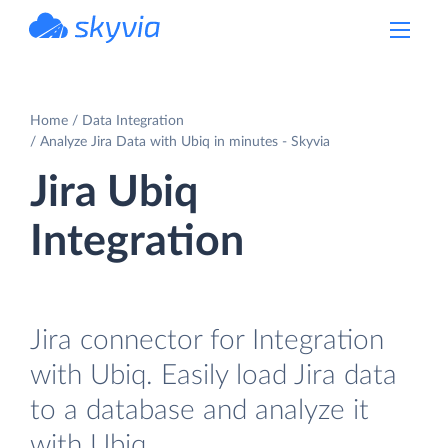
powered by Devart
Home
Data Integration
Analyze Jira Data with Ubiq in minutes - Skyvia
Jira Ubiq
Integration
Jira connector for Integration
with Ubiq. Easily load Jira data
to a database and analyze it
with Ubiq.