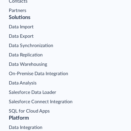
Contacts
Partners
Solutions
Data Import
Data Export
Data Synchronization
Data Replication
Data Warehousing
On-Premise Data Integration
Data Analysis
Salesforce Data Loader
Salesforce Connect Integration
SQL for Cloud Apps
Platform
Data Integration