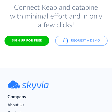
Connect Keap and datapine
with minimal effort and in only
a few clicks!
SIGN UP FOR FREE
REQUEST A DEMO
Company
About Us