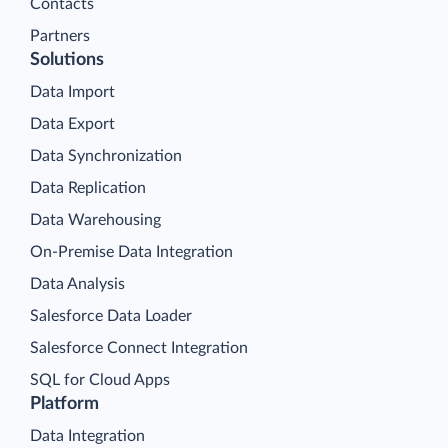
Contacts
Partners
Solutions
Data Import
Data Export
Data Synchronization
Data Replication
Data Warehousing
On-Premise Data Integration
Data Analysis
Salesforce Data Loader
Salesforce Connect Integration
SQL for Cloud Apps
Platform
Data Integration