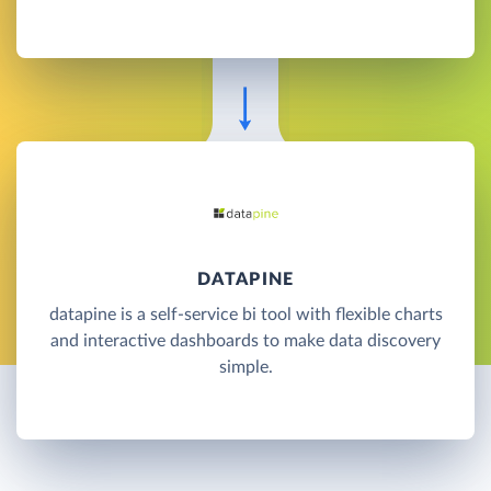
DATAPINE
datapine is a self-service bi tool with flexible charts
and interactive dashboards to make data discovery
simple.