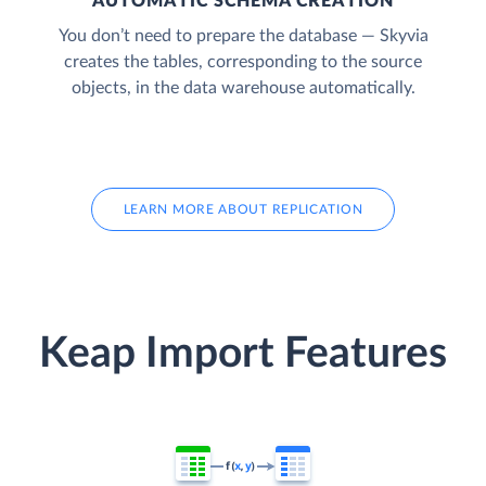
AUTOMATIC SCHEMA CREATION
You don’t need to prepare the database — Skyvia
creates the tables, corresponding to the source
objects, in the data warehouse automatically.
LEARN MORE ABOUT REPLICATION
Keap Import Features