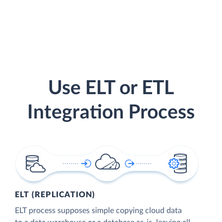
Use ELT or ETL
Integration Process
ELT (REPLICATION)
ELT process supposes simple copying cloud data