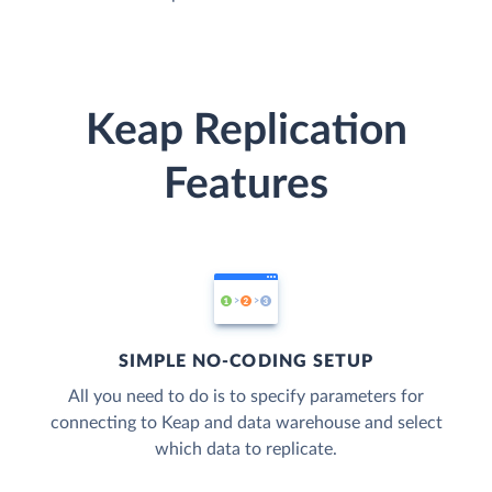
Keap Replication
Features
SIMPLE NO-CODING SETUP
All you need to do is to specify parameters for
connecting to Keap and data warehouse and select
which data to replicate.