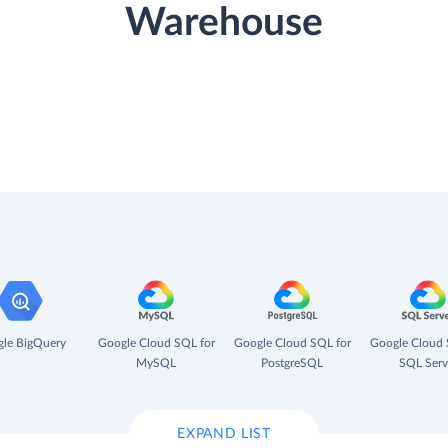
Warehouse
le BigQuery
Google Cloud SQL for
Google Cloud SQL for
Google Cloud 
MySQL
PostgreSQL
SQL Serv
EXPAND LIST