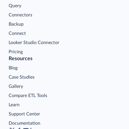
Query
Connectors
Backup
Connect
Looker Studio Connector
Pricing
Resources
Blog
Case Studies
Gallery
Compare ETL Tools
Learn
Support Center
Documentation