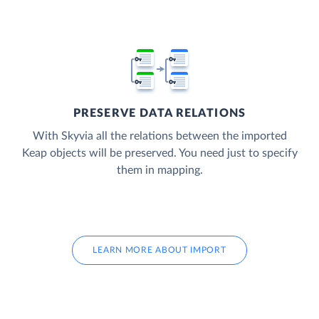
PRESERVE DATA RELATIONS
With Skyvia all the relations between the imported
Keap objects will be preserved. You need just to specify
them in mapping.
LEARN MORE ABOUT IMPORT