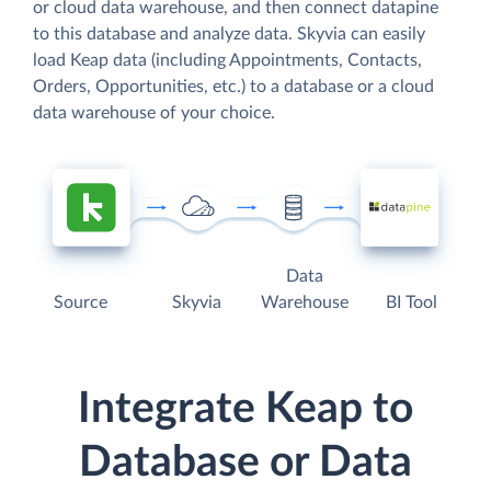
or cloud data warehouse, and then connect datapine
to this database and analyze data. Skyvia can easily
load Keap data (including Appointments, Contacts,
Orders, Opportunities, etc.) to a database or a cloud
data warehouse of your choice.
Data
Source
Skyvia
Warehouse
BI Tool
Integrate Keap to
Database or Data