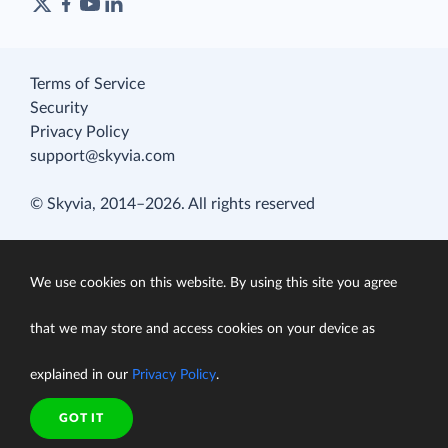
Terms of Service
Security
Privacy Policy
support@skyvia.com
© Skyvia, 2014–2026. All rights reserved
We use cookies on this website. By using this site you agree
that we may store and access cookies on your device as
explained in our
Privacy Policy
.
GOT IT