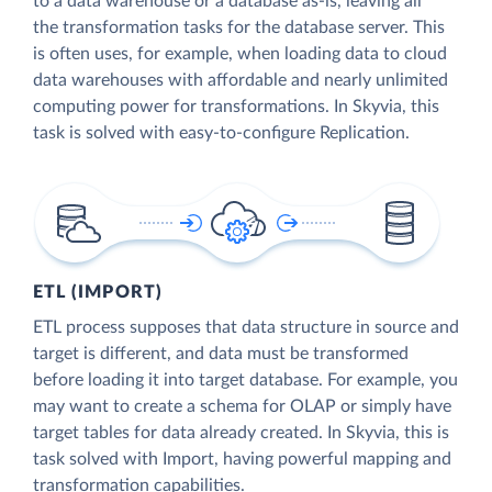
to a data warehouse or a database as-is, leaving all
the transformation tasks for the database server. This
is often uses, for example, when loading data to cloud
data warehouses with affordable and nearly unlimited
computing power for transformations. In Skyvia, this
task is solved with easy-to-configure Replication.
ETL (IMPORT)
ETL process supposes that data structure in source and
target is different, and data must be transformed
before loading it into target database. For example, you
may want to create a schema for OLAP or simply have
target tables for data already created. In Skyvia, this is
task solved with Import, having powerful mapping and
transformation capabilities.