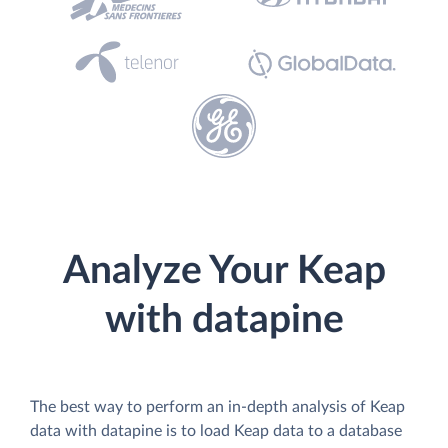
Analyze Your Keap
with datapine
The best way to perform an in-depth analysis of Keap
data with datapine is to load Keap data to a database