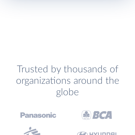
Trusted by thousands of
organizations around the
globe