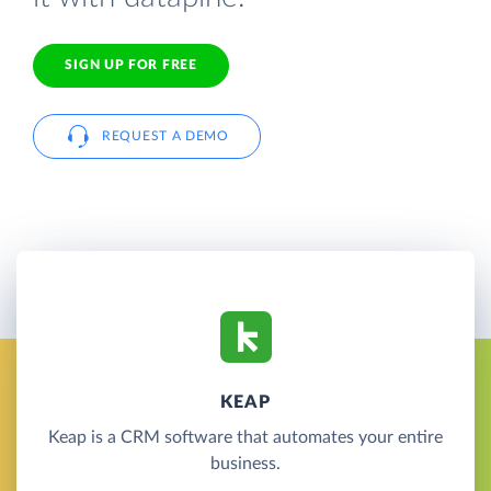
SIGN UP FOR FREE
REQUEST A DEMO
KEAP
Keap is a CRM software that automates your entire
business.