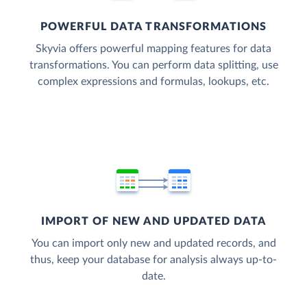
POWERFUL DATA TRANSFORMATIONS
Skyvia offers powerful mapping features for data
transformations. You can perform data splitting, use
complex expressions and formulas, lookups, etc.
IMPORT OF NEW AND UPDATED DATA
You can import only new and updated records, and
thus, keep your database for analysis always up-to-
date.