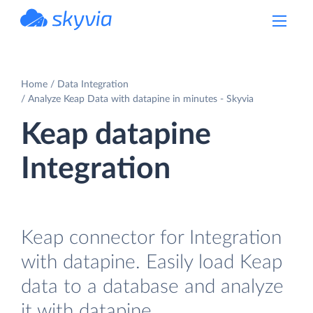
powered by Devart
Home
Data Integration
Analyze Keap Data with datapine in minutes - Skyvia
Keap datapine
Integration
Keap connector for Integration
with datapine. Easily load Keap
data to a database and analyze
it with datapine.