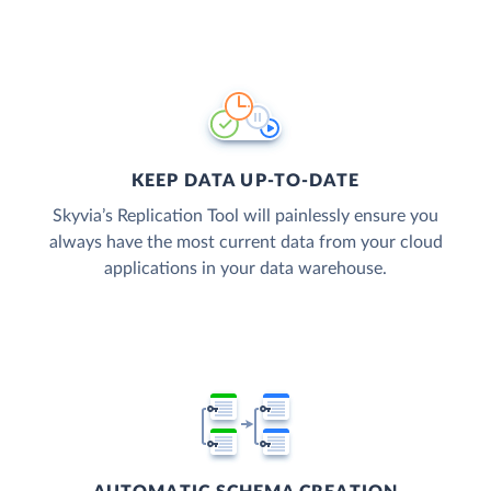
KEEP DATA UP-TO-DATE
Skyvia’s Replication Tool will painlessly ensure you
always have the most current data from your cloud
applications in your data warehouse.