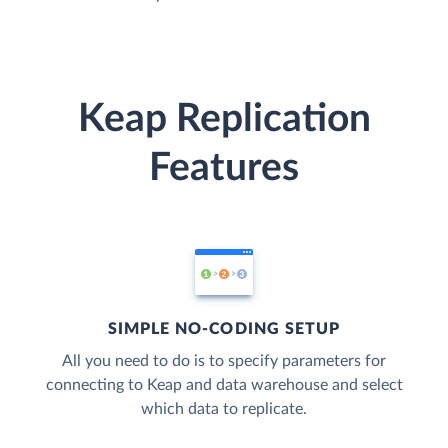
Keap Replication
Features
SIMPLE NO-CODING SETUP
All you need to do is to specify parameters for
connecting to Keap and data warehouse and select
which data to replicate.