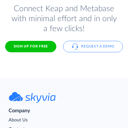
Connect Keap and Metabase
with minimal effort and in only
a few clicks!
SIGN UP FOR FREE
REQUEST A DEMO
Company
About Us