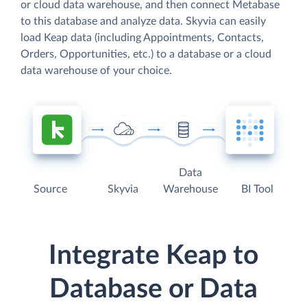
or cloud data warehouse, and then connect Metabase
to this database and analyze data. Skyvia can easily
load Keap data (including Appointments, Contacts,
Orders, Opportunities, etc.) to a database or a cloud
data warehouse of your choice.
Data
Source
Skyvia
Warehouse
BI Tool
Integrate Keap to
Database or Data