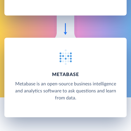
METABASE
Metabase is an open-source business intelligence
and analytics software to ask questions and learn
from data.