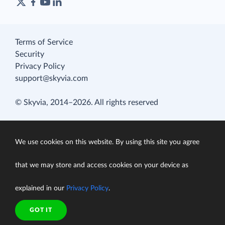
Terms of Service
Security
Privacy Policy
support@skyvia.com
© Skyvia, 2014–2026. All rights reserved
We use cookies on this website. By using this site you agree
that we may store and access cookies on your device as
explained in our
Privacy Policy
.
GOT IT