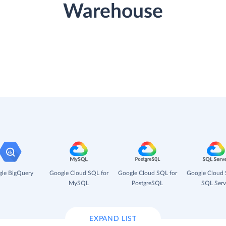
Warehouse
le BigQuery
Google Cloud SQL for
Google Cloud SQL for
Google Cloud 
MySQL
PostgreSQL
SQL Serv
EXPAND LIST