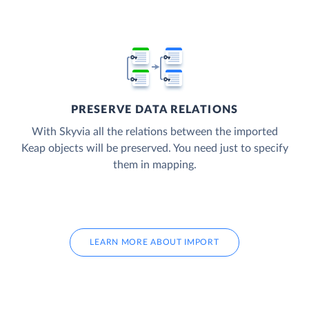
PRESERVE DATA RELATIONS
With Skyvia all the relations between the imported
Keap objects will be preserved. You need just to specify
them in mapping.
LEARN MORE ABOUT IMPORT