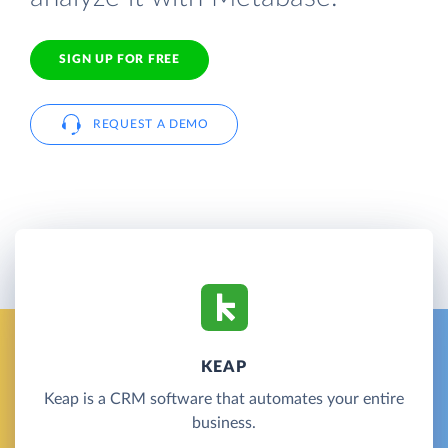
SIGN UP FOR FREE
REQUEST A DEMO
KEAP
Keap is a CRM software that automates your entire
business.