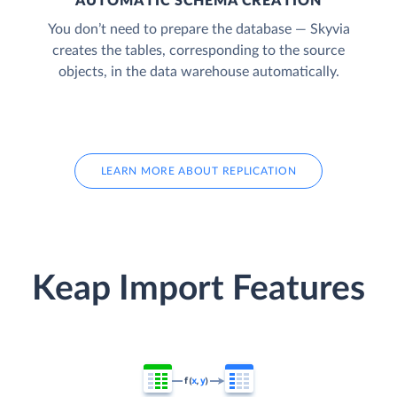
AUTOMATIC SCHEMA CREATION
You don’t need to prepare the database — Skyvia
creates the tables, corresponding to the source
objects, in the data warehouse automatically.
LEARN MORE ABOUT REPLICATION
Keap Import Features