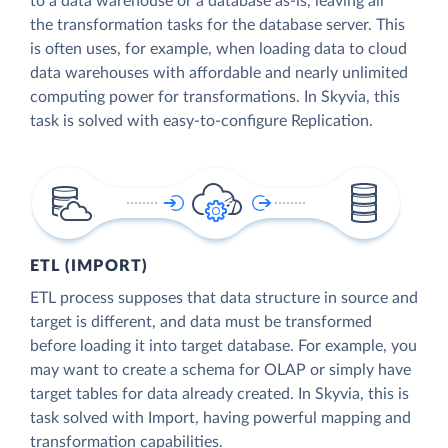
to a data warehouse or a database as-is, leaving all
the transformation tasks for the database server. This
is often uses, for example, when loading data to cloud
data warehouses with affordable and nearly unlimited
computing power for transformations. In Skyvia, this
task is solved with easy-to-configure Replication.
ETL (IMPORT)
ETL process supposes that data structure in source and
target is different, and data must be transformed
before loading it into target database. For example, you
may want to create a schema for OLAP or simply have
target tables for data already created. In Skyvia, this is
task solved with Import, having powerful mapping and
transformation capabilities.