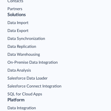
Contacts
Partners
Solutions
Data Import
Data Export
Data Synchronization
Data Replication
Data Warehousing
On-Premise Data Integration
Data Analysis
Salesforce Data Loader
Salesforce Connect Integration
SQL for Cloud Apps
Platform
Data Integration