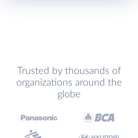
Trusted by thousands of
organizations around the
globe