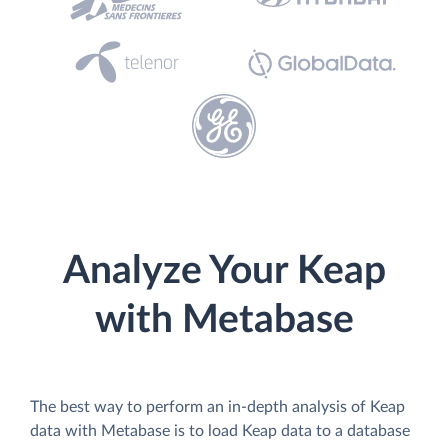
Analyze Your Keap
with Metabase
The best way to perform an in-depth analysis of Keap
data with Metabase is to load Keap data to a database