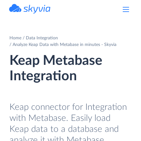
powered by Devart
Home
Data Integration
Analyze Keap Data with Metabase in minutes - Skyvia
Keap Metabase
Integration
Keap connector for Integration
with Metabase. Easily load
Keap data to a database and
analyze it with Metabase.