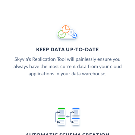
KEEP DATA UP-TO-DATE
Skyvia’s Replication Tool will painlessly ensure you
always have the most current data from your cloud
applications in your data warehouse.