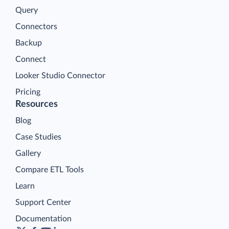
Query
Connectors
Backup
Connect
Looker Studio Connector
Pricing
Resources
Blog
Case Studies
Gallery
Compare ETL Tools
Learn
Support Center
Documentation