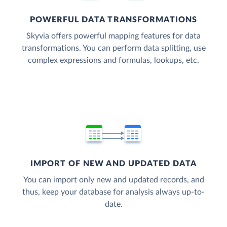
POWERFUL DATA TRANSFORMATIONS
Skyvia offers powerful mapping features for data
transformations. You can perform data splitting, use
complex expressions and formulas, lookups, etc.
IMPORT OF NEW AND UPDATED DATA
You can import only new and updated records, and
thus, keep your database for analysis always up-to-
date.