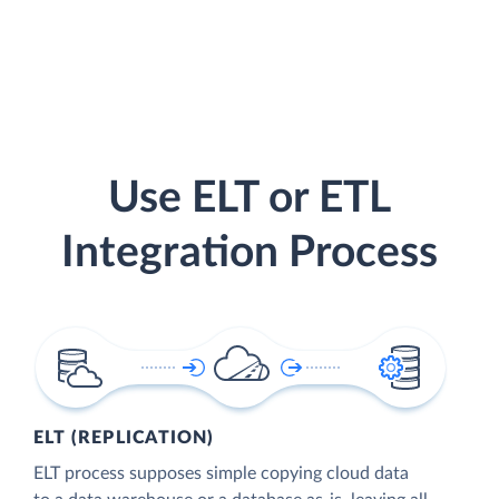
Use ELT or ETL
Integration Process
ELT (REPLICATION)
ELT process supposes simple copying cloud data