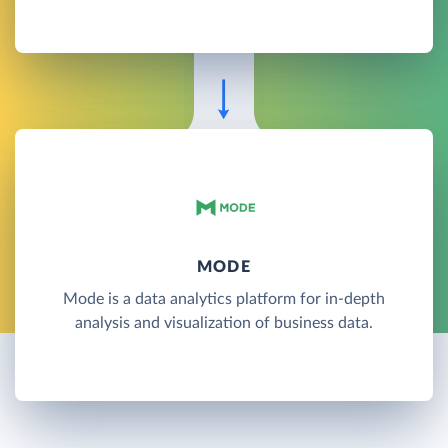
MODE
Mode is a data analytics platform for in-depth
analysis and visualization of business data.