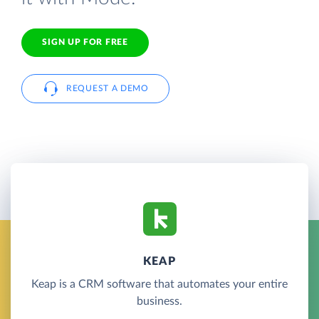
SIGN UP FOR FREE
REQUEST A DEMO
KEAP
Keap is a CRM software that automates your entire
business.