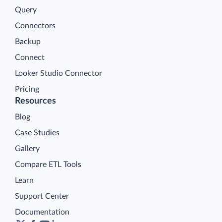
Query
Connectors
Backup
Connect
Looker Studio Connector
Pricing
Resources
Blog
Case Studies
Gallery
Compare ETL Tools
Learn
Support Center
Documentation