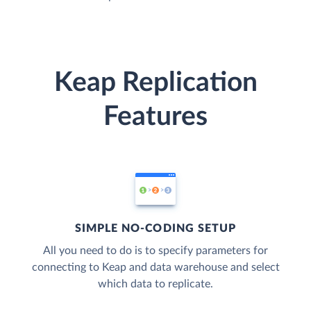
Keap Replication
Features
SIMPLE NO-CODING SETUP
All you need to do is to specify parameters for
connecting to Keap and data warehouse and select
which data to replicate.