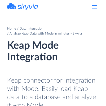
powered by Devart
Home
Data Integration
Analyze Keap Data with Mode in minutes - Skyvia
Keap Mode
Integration
Keap connector for Integration
with Mode. Easily load Keap
data to a database and analyze
it with Mode.