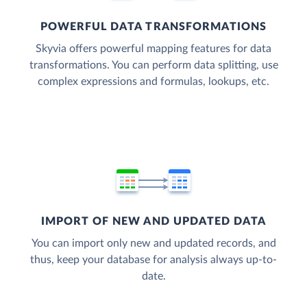
POWERFUL DATA TRANSFORMATIONS
Skyvia offers powerful mapping features for data
transformations. You can perform data splitting, use
complex expressions and formulas, lookups, etc.
IMPORT OF NEW AND UPDATED DATA
You can import only new and updated records, and
thus, keep your database for analysis always up-to-
date.