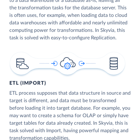
to a data warehouse or a database as-is, leaving all
the transformation tasks for the database server. This
is often uses, for example, when loading data to cloud
data warehouses with affordable and nearly unlimited
computing power for transformations. In Skyvia, this
task is solved with easy-to-configure Replication.
ETL (IMPORT)
ETL process supposes that data structure in source and
target is different, and data must be transformed
before loading it into target database. For example, you
may want to create a schema for OLAP or simply have
target tables for data already created. In Skyvia, this is
task solved with Import, having powerful mapping and
transformation capabilities.