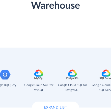
Warehouse
le BigQuery
Google Cloud SQL for
Google Cloud SQL for
Google Cloud 
MySQL
PostgreSQL
SQL Serv
EXPAND LIST