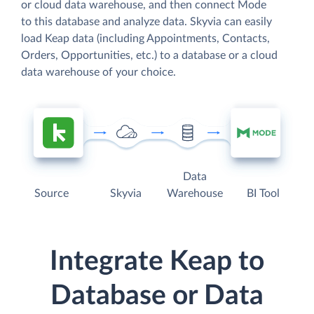
or cloud data warehouse, and then connect Mode
to this database and analyze data. Skyvia can easily
load Keap data (including Appointments, Contacts,
Orders, Opportunities, etc.) to a database or a cloud
data warehouse of your choice.
Data
Source
Skyvia
Warehouse
BI Tool
Integrate Keap to
Database or Data