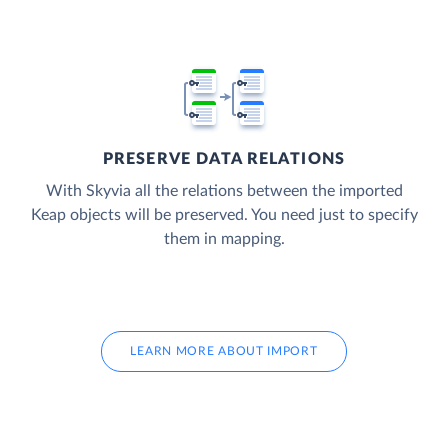
PRESERVE DATA RELATIONS
With Skyvia all the relations between the imported
Keap objects will be preserved. You need just to specify
them in mapping.
LEARN MORE ABOUT IMPORT