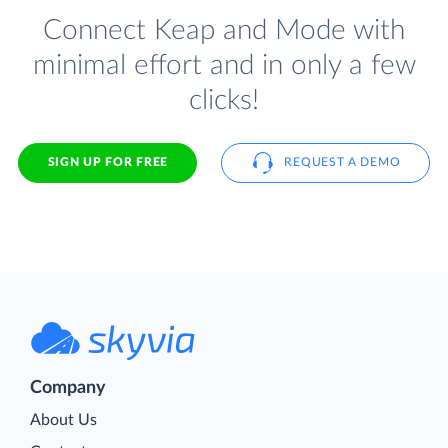
Connect Keap and Mode with
minimal effort and in only a few
clicks!
SIGN UP FOR FREE
REQUEST A DEMO
Company
About Us