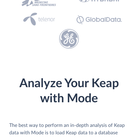
Analyze Your Keap
with Mode
The best way to perform an in-depth analysis of Keap
data with Mode is to load Keap data to a database