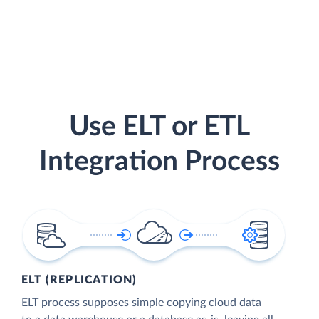
Use ELT or ETL
Integration Process
ELT (REPLICATION)
ELT process supposes simple copying cloud data