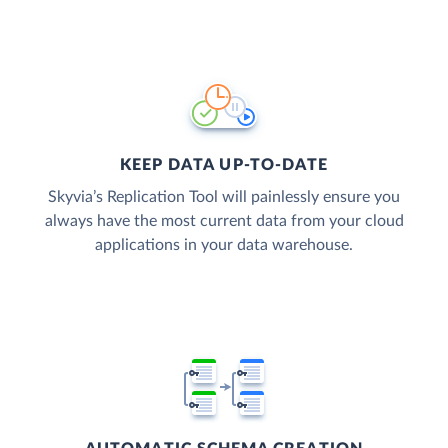
KEEP DATA UP-TO-DATE
Skyvia’s Replication Tool will painlessly ensure you
always have the most current data from your cloud
applications in your data warehouse.