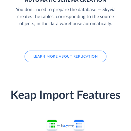
AUTOMATIC SCHEMA CREATION
You don’t need to prepare the database — Skyvia
creates the tables, corresponding to the source
objects, in the data warehouse automatically.
LEARN MORE ABOUT REPLICATION
Keap Import Features