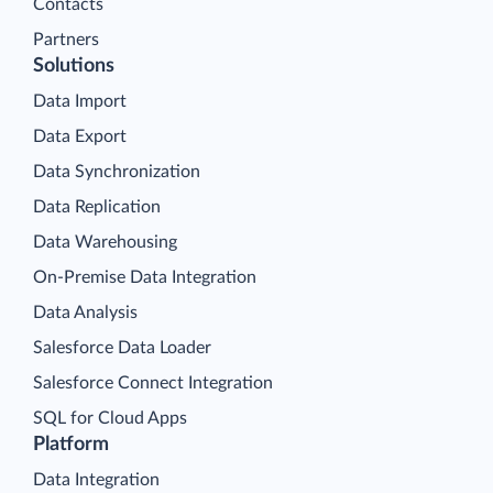
Contacts
Partners
Solutions
Data Import
Data Export
Data Synchronization
Data Replication
Data Warehousing
On-Premise Data Integration
Data Analysis
Salesforce Data Loader
Salesforce Connect Integration
SQL for Cloud Apps
Platform
Data Integration