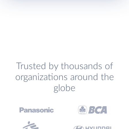
Trusted by thousands of
organizations around the
globe