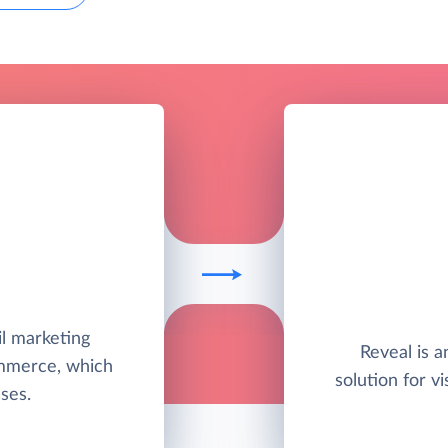
il marketing
Reveal is 
ommerce, which
solution for vi
ses.