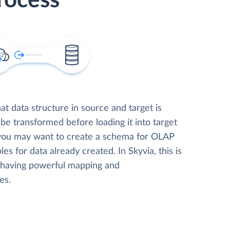
rocess
t data structure in source and target is
 be transformed before loading it into target
 you may want to create a schema for OLAP
les for data already created. In Skyvia, this is
, having powerful mapping and
es.