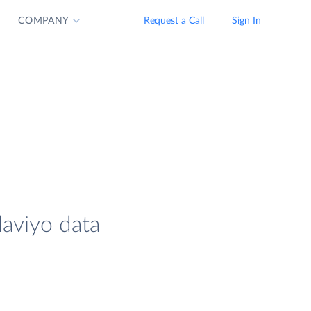
COMPANY
Request a Call
Sign In
laviyo data