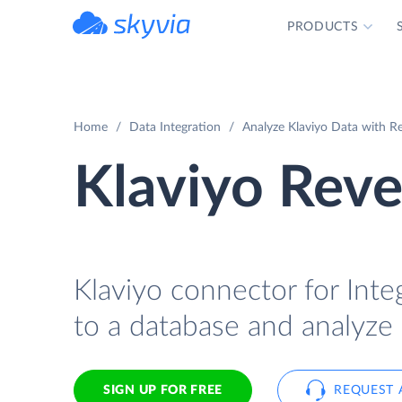
PRODUCTS
powered by Devart
Home
Data Integration
Analyze Klaviyo Data with Re
Klaviyo Reve
Klaviyo connector for Integ
to a database and analyze 
SIGN UP FOR FREE
REQUEST 