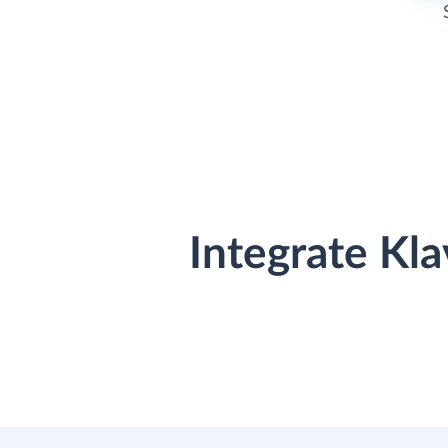
Integrate Kl