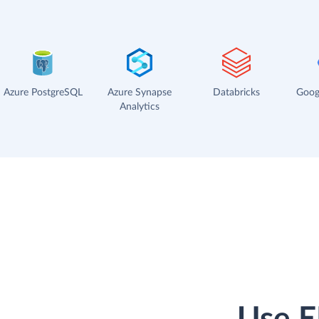
Azure PostgreSQL
Azure Synapse
Databricks
Goog
Analytics