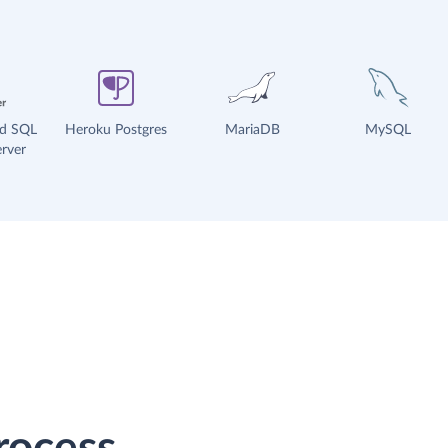
ud SQL
Heroku Postgres
MariaDB
MySQL
rver