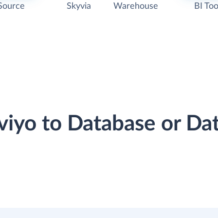
Source
Skyvia
Warehouse
BI Too
aviyo to Database or D