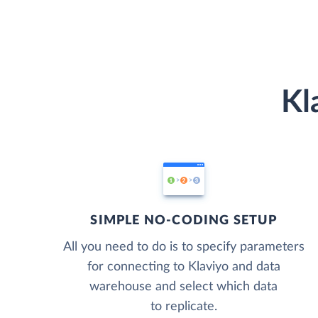
Kl
SIMPLE NO-CODING SETUP
All you need to do is to specify parameters
for connecting to Klaviyo and data
warehouse and select which data
to replicate.