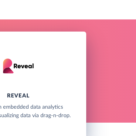
REVEAL
an embedded data analytics
sualizing data via drag-n-drop.