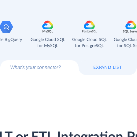
le BigQuery
Google Cloud SQL
Google Cloud SQL
Google Clo
for MySQL
for PostgreSQL
for SQL Se
EXPAND LIST