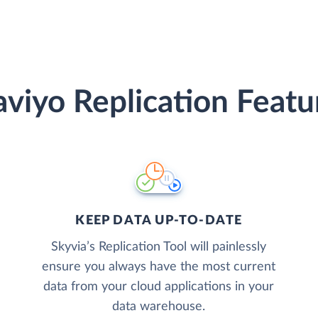
aviyo Replication Featu
KEEP DATA UP-TO-DATE
Skyvia’s Replication Tool will painlessly
ensure you always have the most current
data from your cloud applications in your
data warehouse.