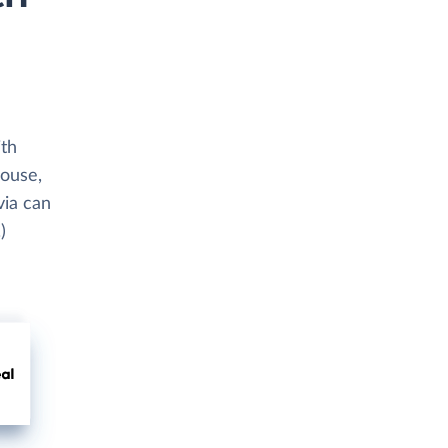
ith
house,
via can
)