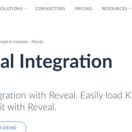
SOLUTIONS
CONNECTORS
PRICING
RESOURCES
veal in minutes - Skyvia
al Integration
ration with Reveal. Easily load K
it with Reveal.
A DEMO