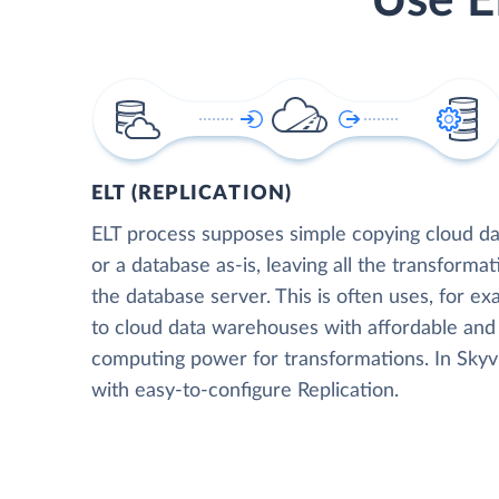
Use E
ELT (REPLICATION)
ELT process supposes simple copying cloud da
or a database as-is, leaving all the transformat
the database server. This is often uses, for e
to cloud data warehouses with affordable and 
computing power for transformations. In Skyvia
with easy-to-configure Replication.