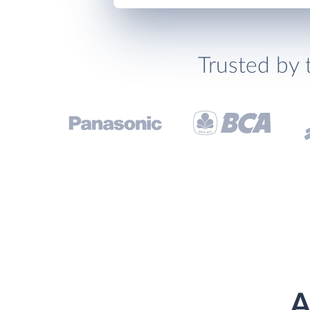
Trusted by 
A