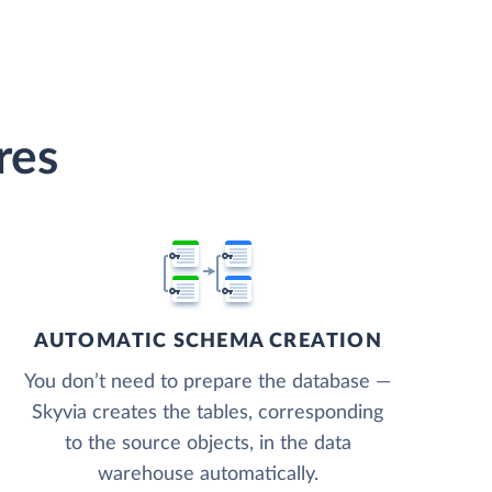
res
AUTOMATIC SCHEMA CREATION
You don’t need to prepare the database —
Skyvia creates the tables, corresponding
to the source objects, in the data
warehouse automatically.