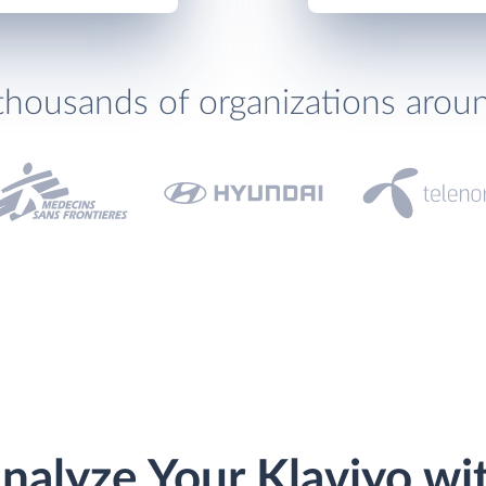
thousands of organizations arou
nalyze Your Klaviyo wi