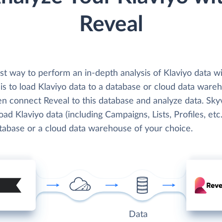
Reveal
st way to perform an in-depth analysis of Klaviyo data w
is to load Klaviyo data to a database or cloud data ware
en connect Reveal to this database and analyze data. Sky
load Klaviyo data (including Campaigns, Lists, Profiles, etc.
atabase or a cloud data warehouse of your choice.
Data