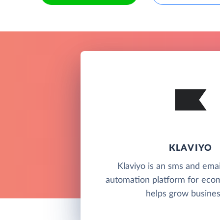
KLAVIYO
Klaviyo is an sms and ema
automation platform for ec
helps grow busines