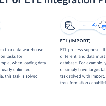
LT or ETL Integration P
ETL (IMPORT)
ta to a data warehouse
ETL process supposes tha
ion tasks for
different, and data must
xample, when loading data
database. For example,
nearly unlimited
or simply have target tab
, this task is solved
task solved with Import
transformation capabiliti