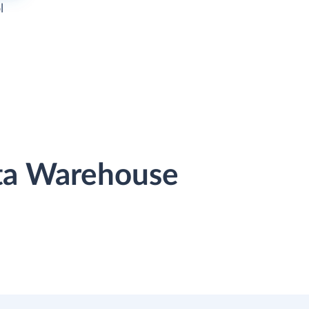
l
ata Warehouse