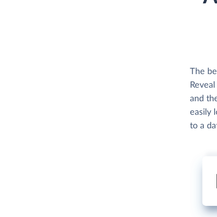
The be
Reveal 
and th
easily 
to a d