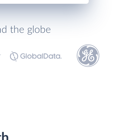
nd the globe
th