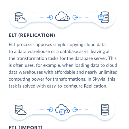
ELT (REPLICATION)
ELT process supposes simple copying cloud data
to a data warehouse or a database as-is, leaving all
the transformation tasks for the database server. This
is often uses, for example, when loading data to cloud
data warehouses with affordable and nearly unlimited
computing power for transformations. In Skyvia, this
task is solved with easy-to-configure Replication.
ETL (IMPORT)