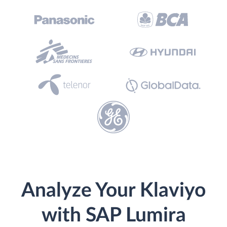
Analyze Your Klaviyo
with SAP Lumira