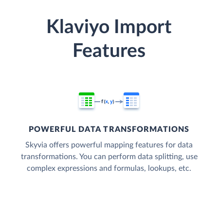
Klaviyo Import
Features
POWERFUL DATA TRANSFORMATIONS
Skyvia offers powerful mapping features for data
transformations. You can perform data splitting, use
complex expressions and formulas, lookups, etc.