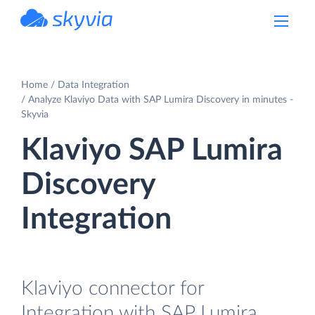
powered by Devart
Home
Data Integration
Analyze Klaviyo Data with SAP Lumira Discovery in minutes -
Skyvia
Klaviyo SAP Lumira
Discovery
Integration
Klaviyo connector for
Integration with SAP Lumira