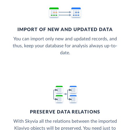
IMPORT OF NEW AND UPDATED DATA
You can import only new and updated records, and
thus, keep your database for analysis always up-to-
date.
PRESERVE DATA RELATIONS
With Skyvia all the relations between the imported
Klaviyo objects will be preserved. You need just to