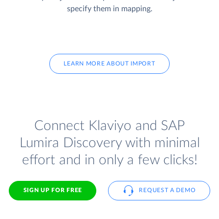
specify them in mapping.
LEARN MORE ABOUT IMPORT
Connect Klaviyo and SAP
Lumira Discovery with minimal
effort and in only a few clicks!
SIGN UP FOR FREE
REQUEST A DEMO