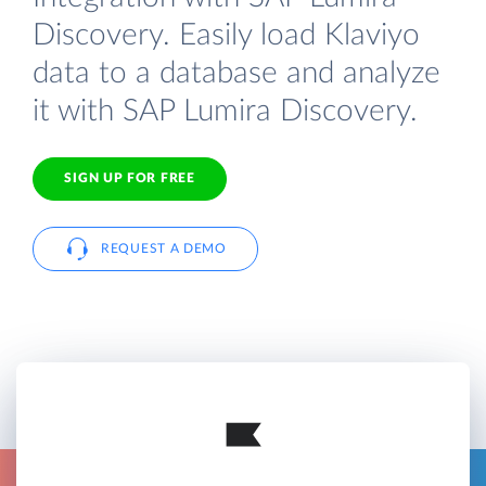
Discovery. Easily load Klaviyo
data to a database and analyze
it with SAP Lumira Discovery.
SIGN UP FOR FREE
REQUEST A DEMO