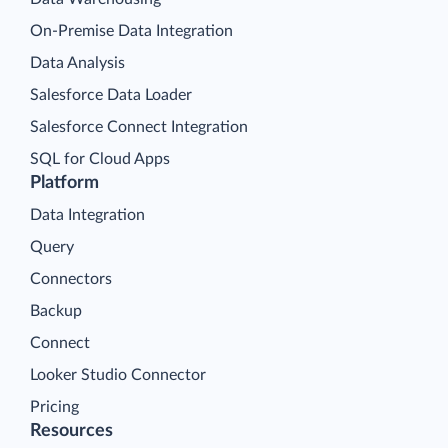
On-Premise Data Integration
Data Analysis
Salesforce Data Loader
Salesforce Connect Integration
SQL for Cloud Apps
Platform
Data Integration
Query
Connectors
Backup
Connect
Looker Studio Connector
Pricing
Resources