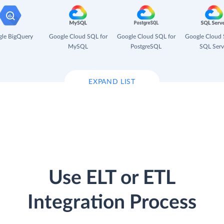
le BigQuery
Google Cloud SQL for
Google Cloud SQL for
Google Cloud 
MySQL
PostgreSQL
SQL Serv
EXPAND LIST
Use ELT or ETL
Integration Process