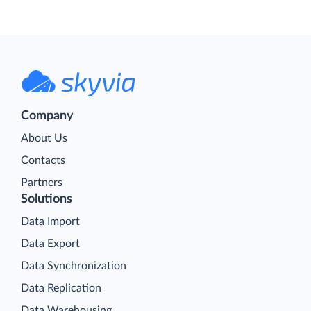
Company
About Us
Contacts
Partners
Solutions
Data Import
Data Export
Data Synchronization
Data Replication
Data Warehousing