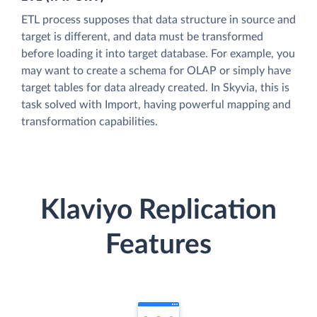
ETL process supposes that data structure in source and
target is different, and data must be transformed
before loading it into target database. For example, you
may want to create a schema for OLAP or simply have
target tables for data already created. In Skyvia, this is
task solved with Import, having powerful mapping and
transformation capabilities.
Klaviyo Replication
Features