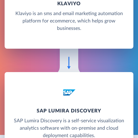
KLAVIYO
Klaviyo is an sms and email marketing automation
platform for ecommerce, which helps grow
businesses.
SAP LUMIRA DISCOVERY
SAP Lumira Discovery is a self-service visualization
analytics software with on-premise and cloud
deployment capabilities.