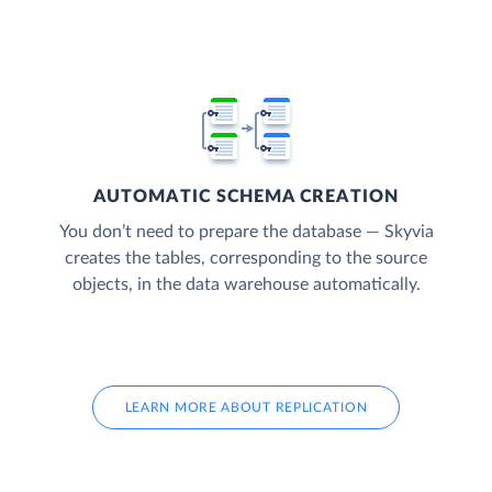
AUTOMATIC SCHEMA CREATION
You don’t need to prepare the database — Skyvia
creates the tables, corresponding to the source
objects, in the data warehouse automatically.
LEARN MORE ABOUT REPLICATION