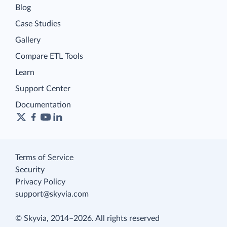
Blog
Case Studies
Gallery
Compare ETL Tools
Learn
Support Center
Documentation
Terms of Service
Security
Privacy Policy
support@skyvia.com
© Skyvia, 2014–2026. All rights reserved