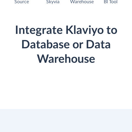
Source
Skyvia
Warehouse
BI Tool
Integrate Klaviyo to
Database or Data
Warehouse