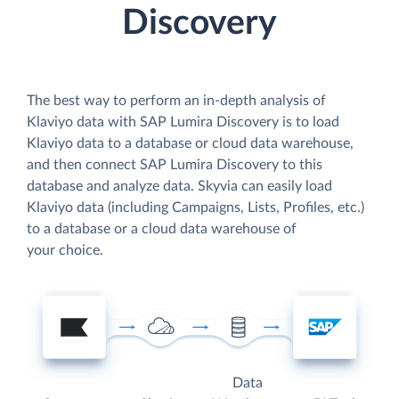
Discovery
The best way to perform an in-depth analysis of
Klaviyo data with SAP Lumira Discovery is to load
Klaviyo data to a database or cloud data warehouse,
and then connect SAP Lumira Discovery to this
database and analyze data. Skyvia can easily load
Klaviyo data (including Campaigns, Lists, Profiles, etc.)
to a database or a cloud data warehouse of
your choice.
Data