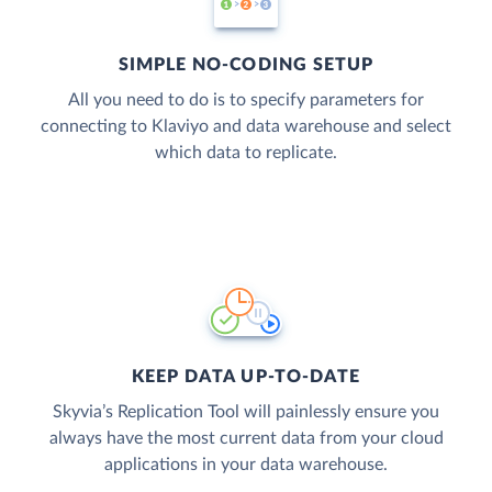
SIMPLE NO-CODING SETUP
All you need to do is to specify parameters for
connecting to Klaviyo and data warehouse and select
which data to replicate.
KEEP DATA UP-TO-DATE
Skyvia’s Replication Tool will painlessly ensure you
always have the most current data from your cloud
applications in your data warehouse.