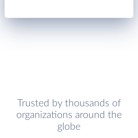
Trusted by thousands of
organizations around the
globe