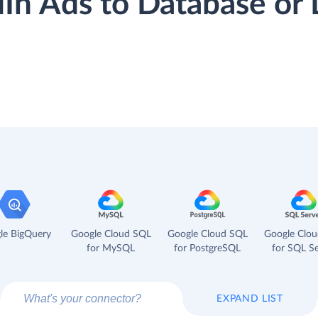
dIn Ads to Database o
le BigQuery
Google Cloud SQL
Google Cloud SQL
Google Clo
for MySQL
for PostgreSQL
for SQL Se
EXPAND LIST