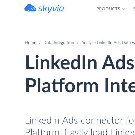
PRODUCTS
powered by Devart
Home
Data Integration
Analyze LinkedIn Ads Data w
LinkedIn Ad
Platform Int
LinkedIn Ads connector fo
Platform. Easily load Link