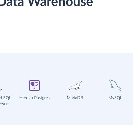
r Data Warehouse
ud SQL
Heroku Postgres
MariaDB
MySQL
rver