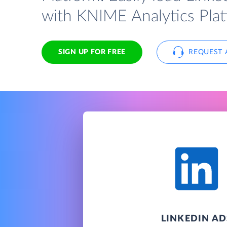
with KNIME Analytics Plat
SIGN UP FOR FREE
REQUEST 
LINKEDIN AD