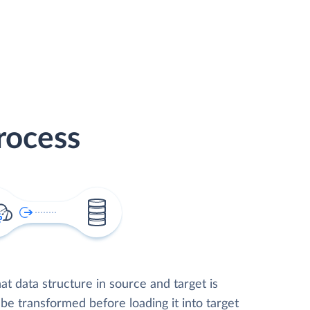
rocess
t data structure in source and target is
 be transformed before loading it into target