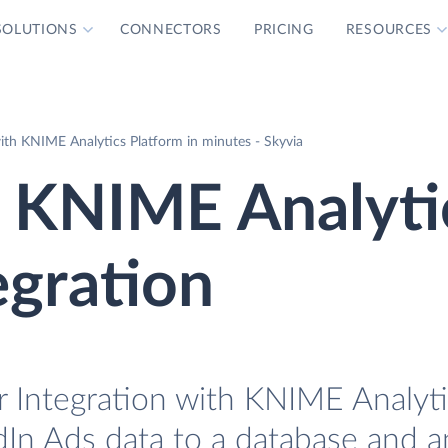
SOLUTIONS
CONNECTORS
PRICING
RESOURCES
ith KNIME Analytics Platform in minutes - Skyvia
s KNIME Analyti
egration
r Integration with KNIME Analyt
edIn Ads data to a database and an