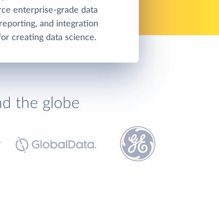
ce enterprise-grade data
 reporting, and integration
for creating data science.
nd the globe