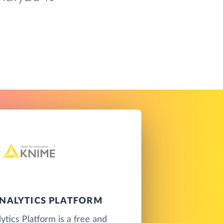
NALYTICS PLATFORM
tics Platform is a free and