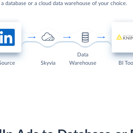
o a database or a cloud data warehouse of your choice.
Data
Source
Skyvia
Warehouse
BI Too