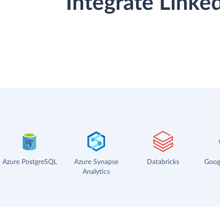
Integrate Linke
Azure PostgreSQL
Azure Synapse
Databricks
Goog
Analytics