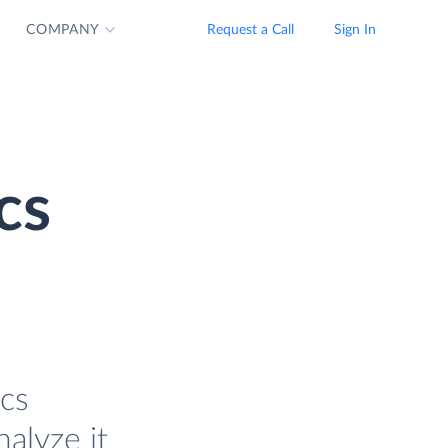
COMPANY
Request a Call
Sign In
cs
ics
alyze it