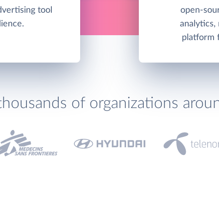
vertising tool
open-sour
dience.
analytics,
platform 
thousands of organizations arou