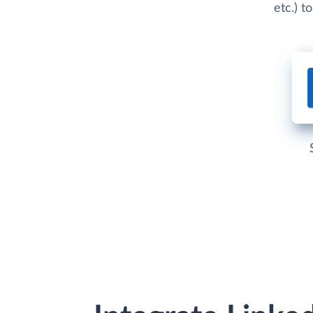
etc.) t