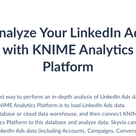
nalyze Your LinkedIn A
with KNIME Analytics
Platform
st way to perform an in-depth analysis of LinkedIn Ads d
NIME Analytics Platform is to load LinkedIn Ads data
atabase or cloud data warehouse, and then connect KNI
cs Platform to this database and analyze data. Skyvia can
inkedIn Ads data (including Accounts, Campaigns, Convers