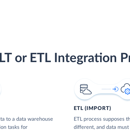
LT or ETL Integration P
ETL (IMPORT)
ta to a data warehouse
ETL process supposes tha
ion tasks for
different, and data must