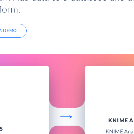
form.
A DEMO
KNIME A
S
KNIME Analy