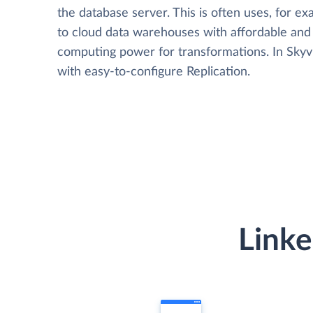
the database server. This is often uses, for e
to cloud data warehouses with affordable and 
computing power for transformations. In Skyvia
with easy-to-configure Replication.
Linke