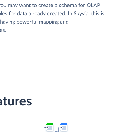
 you may want to create a schema for OLAP
les for data already created. In Skyvia, this is
, having powerful mapping and
es.
atures