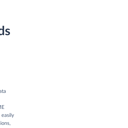
ds
ata
ME
 easily
ions,