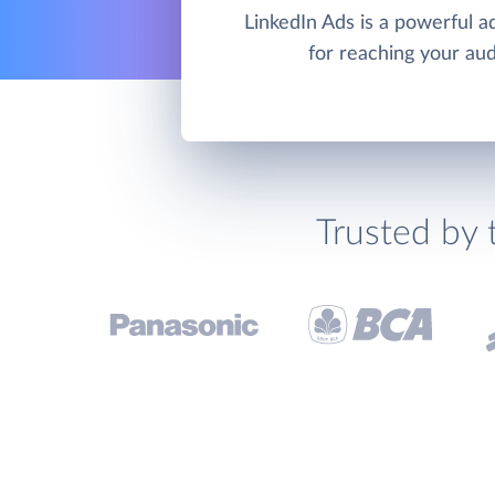
LinkedIn Ads is a powerful ad
for reaching your au
Trusted by 