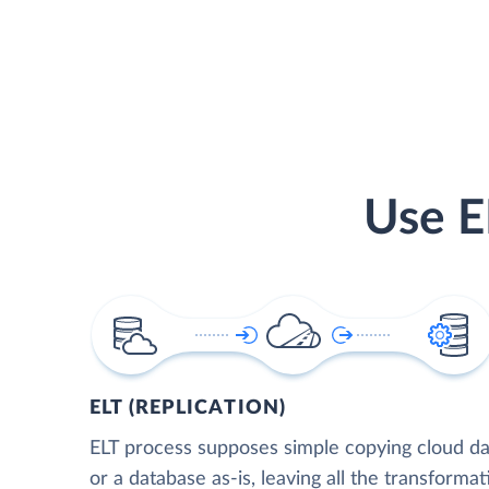
Use E
ELT (REPLICATION)
ELT process supposes simple copying cloud da
or a database as-is, leaving all the transformat