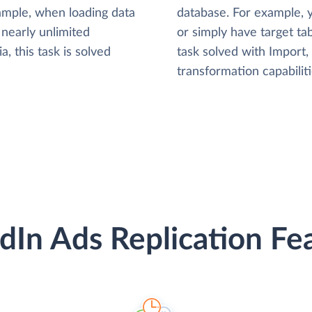
xample, when loading data
database. For example,
nearly unlimited
or simply have target tab
, this task is solved
task solved with Import
transformation capabiliti
dIn Ads Replication Fe