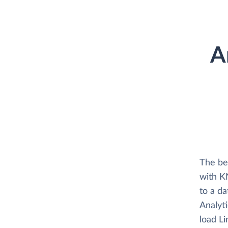
A
The be
with K
to a d
Analyti
load L