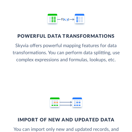
POWERFUL DATA TRANSFORMATIONS
Skyvia offers powerful mapping features for data
transformations. You can perform data splitting, use
complex expressions and formulas, lookups, etc.
IMPORT OF NEW AND UPDATED DATA
You can import only new and updated records, and