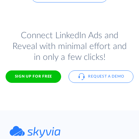
Connect LinkedIn Ads and
Reveal with minimal effort and
in only a few clicks!
SIGN UP FOR FREE
REQUEST A DEMO