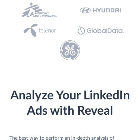
Analyze Your LinkedIn
Ads with Reveal
The best way to perform an in-depth analysis of