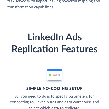
task solved with Import, having powerful mapping and
transformation capabilities.
LinkedIn Ads
Replication Features
SIMPLE NO-CODING SETUP
All you need to do is to specify parameters for
connecting to LinkedIn Ads and data warehouse and
select which data to replicate.