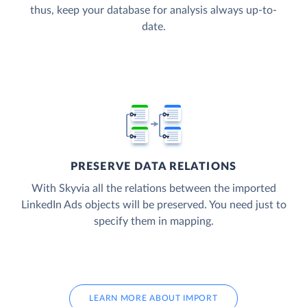
thus, keep your database for analysis always up-to-
date.
PRESERVE DATA RELATIONS
With Skyvia all the relations between the imported
LinkedIn Ads objects will be preserved. You need just to
specify them in mapping.
LEARN MORE ABOUT IMPORT