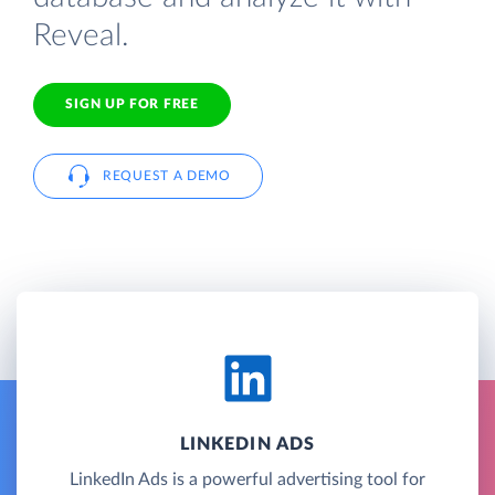
Reveal.
SIGN UP FOR FREE
REQUEST A DEMO
LINKEDIN ADS
LinkedIn Ads is a powerful advertising tool for