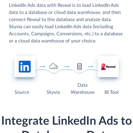
LinkedIn Ads data with Reveal is to load LinkedIn Ads
data to a database or cloud data warehouse, and then
connect Reveal to this database and analyze data.
Skyvia can easily load LinkedIn Ads data (including
Accounts, Campaigns, Conversions, etc.) to a database
or a cloud data warehouse of your choice.
Data
Source
Skyvia
Warehouse
BI Tool
Integrate LinkedIn Ads to