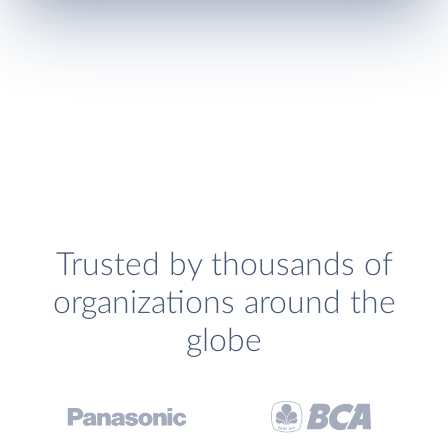
Trusted by thousands of
organizations around the
globe