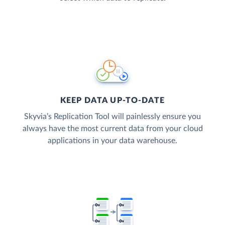
KEEP DATA UP-TO-DATE
Skyvia’s Replication Tool will painlessly ensure you
always have the most current data from your cloud
applications in your data warehouse.