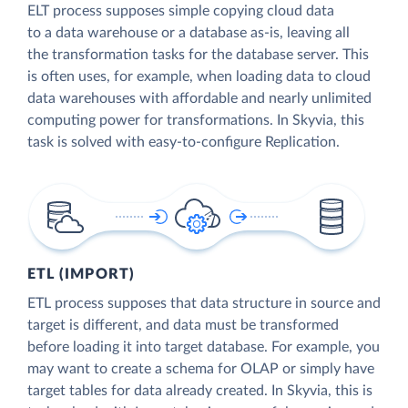
ELT process supposes simple copying cloud data
to a data warehouse or a database as-is, leaving all
the transformation tasks for the database server. This
is often uses, for example, when loading data to cloud
data warehouses with affordable and nearly unlimited
computing power for transformations. In Skyvia, this
task is solved with easy-to-configure Replication.
ETL (IMPORT)
ETL process supposes that data structure in source and
target is different, and data must be transformed
before loading it into target database. For example, you
may want to create a schema for OLAP or simply have
target tables for data already created. In Skyvia, this is