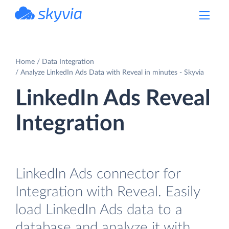
powered by Devart
Home
Data Integration
Analyze LinkedIn Ads Data with Reveal in minutes - Skyvia
LinkedIn Ads Reveal
Integration
LinkedIn Ads connector for
Integration with Reveal. Easily
load LinkedIn Ads data to a
database and analyze it with