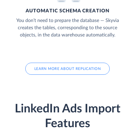
AUTOMATIC SCHEMA CREATION
You don’t need to prepare the database — Skyvia
creates the tables, corresponding to the source
objects, in the data warehouse automatically.
LEARN MORE ABOUT REPLICATION
LinkedIn Ads Import
Features