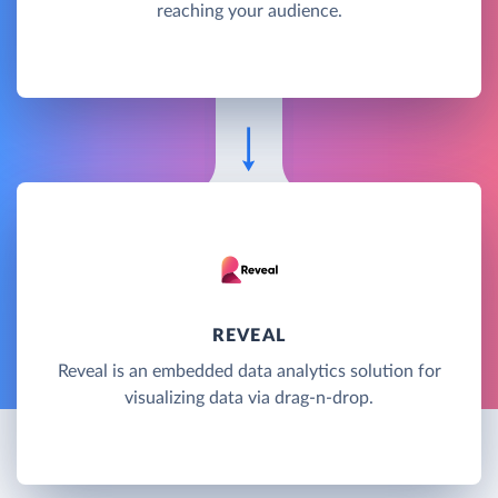
reaching your audience.
REVEAL
Reveal is an embedded data analytics solution for
visualizing data via drag-n-drop.