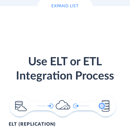
EXPAND LIST
Use ELT or ETL
Integration Process
ELT (REPLICATION)