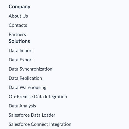
Company
About Us
Contacts
Partners
Solutions
Data Import
Data Export
Data Synchronization
Data Replication
Data Warehousing
On-Premise Data Integration
Data Analysis
Salesforce Data Loader
Salesforce Connect Integration