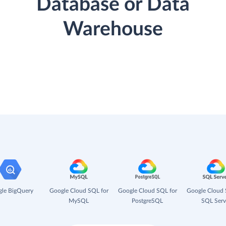
Database or Data
Warehouse
le BigQuery
Google Cloud SQL for
Google Cloud SQL for
Google Cloud 
MySQL
PostgreSQL
SQL Serv