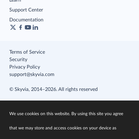
Learn
Support Center
Documentation
Terms of Service
Security
Privacy Policy
support@skyvia.com
© Skyvia, 2014–2026. All rights reserved
We use cookies on this website. By using this site you agree
that we may store and access cookies on your device as