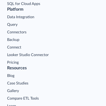
SQL for Cloud Apps
Platform
Data Integration
Query
Connectors
Backup
Connect
Looker Studio Connector
Pricing
Resources
Blog
Case Studies
Gallery
Compare ETL Tools