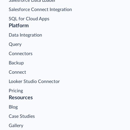
Salesforce Data Loader
Salesforce Connect Integration
SQL for Cloud Apps
Platform
Data Integration
Query
Connectors
Backup
Connect
Looker Studio Connector
Pricing
Resources
Blog
Case Studies
Gallery