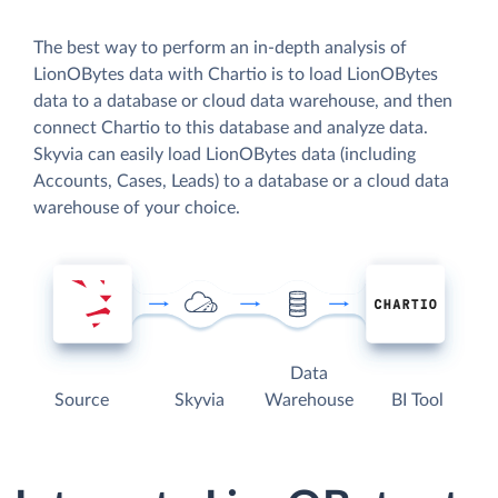
The best way to perform an in-depth analysis of
LionOBytes data with Chartio is to load LionOBytes
data to a database or cloud data warehouse, and then
connect Chartio to this database and analyze data.
Skyvia can easily load LionOBytes data (including
Accounts, Cases, Leads) to a database or a cloud data
warehouse of your choice.
Data
Source
Skyvia
Warehouse
BI Tool