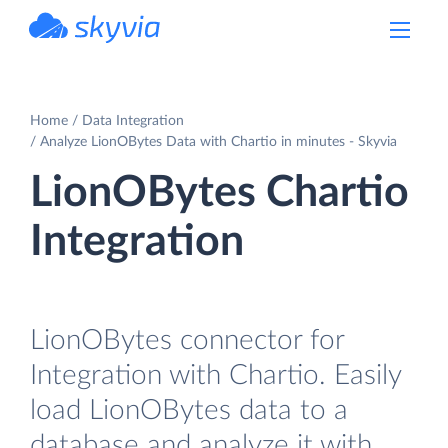
powered by Devart
Home
Data Integration
Analyze LionOBytes Data with Chartio in minutes - Skyvia
LionOBytes Chartio
Integration
LionOBytes connector for
Integration with Chartio. Easily
load LionOBytes data to a
database and analyze it with