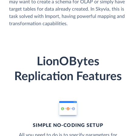
may want to create a schema for OLAP or simply have
target tables for data already created. In Skyvia, this is
task solved with Import, having powerful mapping and
transformation capabilities.
LionOBytes
Replication Features
SIMPLE NO-CODING SETUP
All you need to do is to specify parameters for