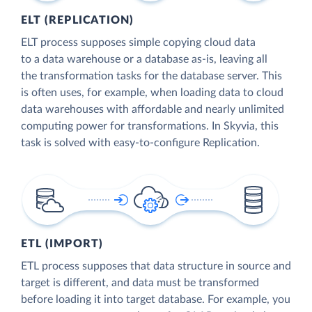
ELT (REPLICATION)
ELT process supposes simple copying cloud data
to a data warehouse or a database as-is, leaving all
the transformation tasks for the database server. This
is often uses, for example, when loading data to cloud
data warehouses with affordable and nearly unlimited
computing power for transformations. In Skyvia, this
task is solved with easy-to-configure Replication.
ETL (IMPORT)
ETL process supposes that data structure in source and
target is different, and data must be transformed
before loading it into target database. For example, you