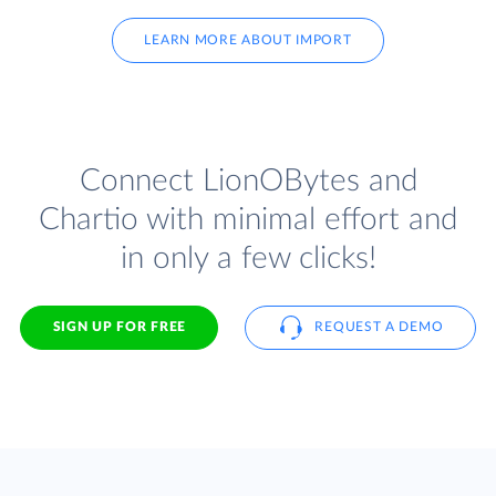
LEARN MORE ABOUT IMPORT
Connect LionOBytes and
Chartio with minimal effort and
in only a few clicks!
SIGN UP FOR FREE
REQUEST A DEMO