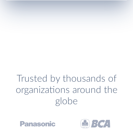
Trusted by thousands of
organizations around the
globe