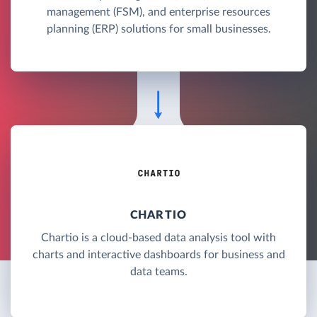
management (FSM), and enterprise resources
planning (ERP) solutions for small businesses.
CHARTIO
Chartio is a cloud-based data analysis tool with
charts and interactive dashboards for business and
data teams.