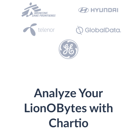
Analyze Your
LionOBytes with
Chartio