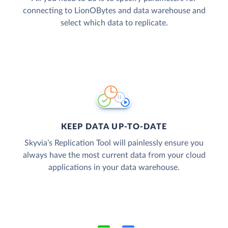
connecting to LionOBytes and data warehouse and
select which data to replicate.
KEEP DATA UP-TO-DATE
Skyvia’s Replication Tool will painlessly ensure you
always have the most current data from your cloud
applications in your data warehouse.