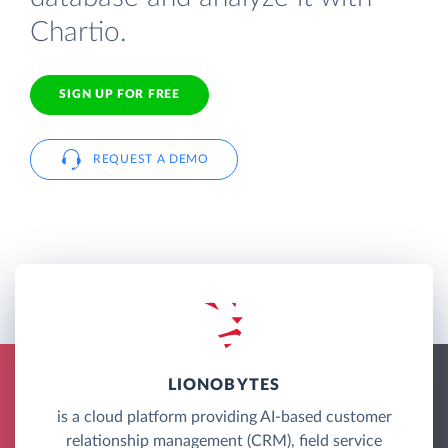
Chartio.
SIGN UP FOR FREE
REQUEST A DEMO
LIONOBYTES
is a cloud platform providing AI-based customer
relationship management (CRM), field service