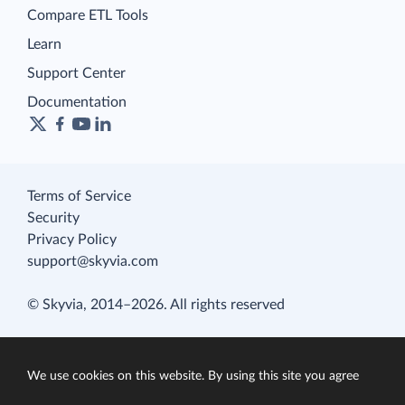
Compare ETL Tools
Learn
Support Center
Documentation
Terms of Service
Security
Privacy Policy
support@skyvia.com
© Skyvia, 2014–2026. All rights reserved
We use cookies on this website. By using this site you agree