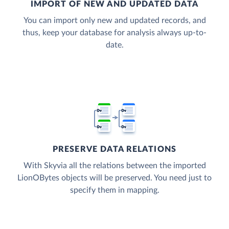
IMPORT OF NEW AND UPDATED DATA
You can import only new and updated records, and
thus, keep your database for analysis always up-to-
date.
PRESERVE DATA RELATIONS
With Skyvia all the relations between the imported
LionOBytes objects will be preserved. You need just to
specify them in mapping.