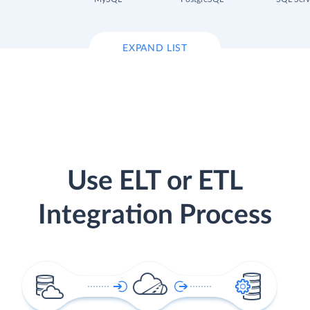
EXPAND LIST
Use ELT or ETL
Integration Process