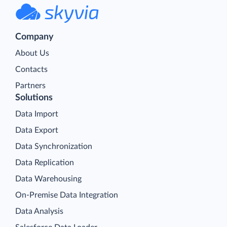
Company
About Us
Contacts
Partners
Solutions
Data Import
Data Export
Data Synchronization
Data Replication
Data Warehousing
On-Premise Data Integration
Data Analysis