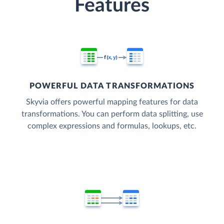
Features
POWERFUL DATA TRANSFORMATIONS
Skyvia offers powerful mapping features for data
transformations. You can perform data splitting, use
complex expressions and formulas, lookups, etc.