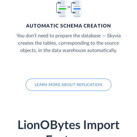
AUTOMATIC SCHEMA CREATION
You don’t need to prepare the database — Skyvia
creates the tables, corresponding to the source
objects, in the data warehouse automatically.
LEARN MORE ABOUT REPLICATION
LionOBytes Import