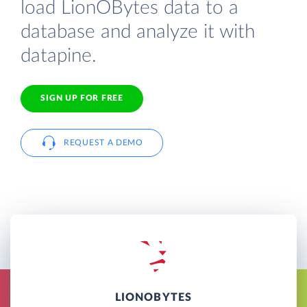
load LionOBytes data to a
database and analyze it with
datapine.
SIGN UP FOR FREE
REQUEST A DEMO
LIONOBYTES