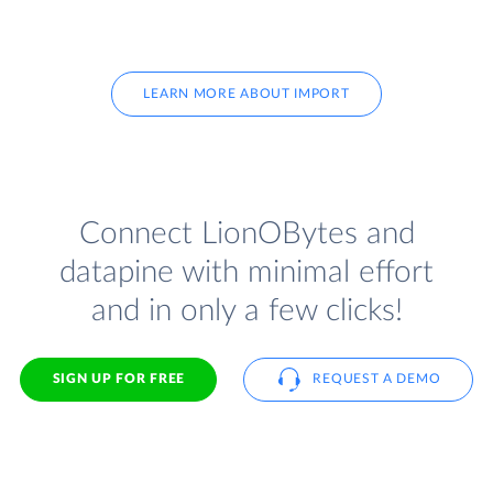
LEARN MORE ABOUT IMPORT
Connect LionOBytes and
datapine with minimal effort
and in only a few clicks!
SIGN UP FOR FREE
REQUEST A DEMO