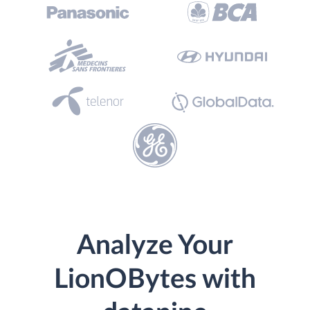
Analyze Your
LionOBytes with