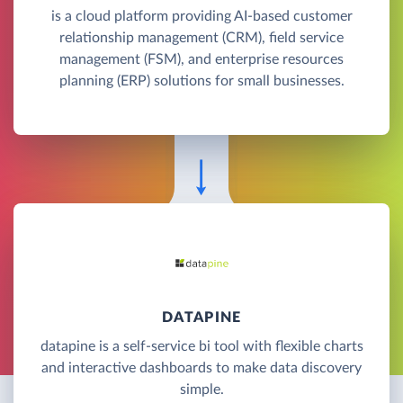
is a cloud platform providing AI-based customer
relationship management (CRM), field service
management (FSM), and enterprise resources
planning (ERP) solutions for small businesses.
DATAPINE
datapine is a self-service bi tool with flexible charts
and interactive dashboards to make data discovery
simple.