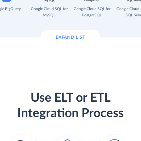
le BigQuery
Google Cloud SQL for
Google Cloud SQL for
Google Cloud 
MySQL
PostgreSQL
SQL Serv
EXPAND LIST
Use ELT or ETL
Integration Process