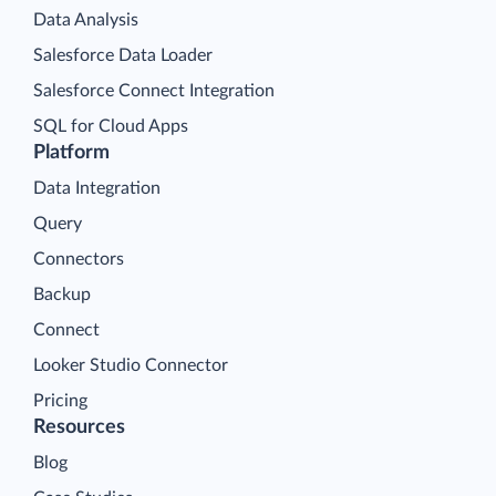
Data Analysis
Salesforce Data Loader
Salesforce Connect Integration
SQL for Cloud Apps
Platform
Data Integration
Query
Connectors
Backup
Connect
Looker Studio Connector
Pricing
Resources
Blog