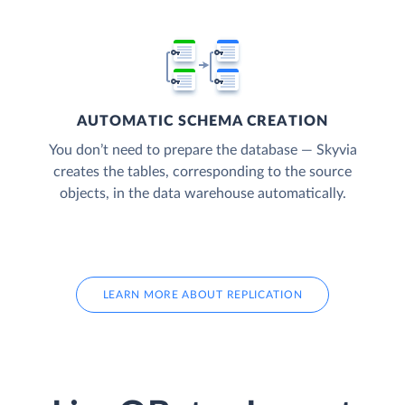
AUTOMATIC SCHEMA CREATION
You don’t need to prepare the database — Skyvia
creates the tables, corresponding to the source
objects, in the data warehouse automatically.
LEARN MORE ABOUT REPLICATION