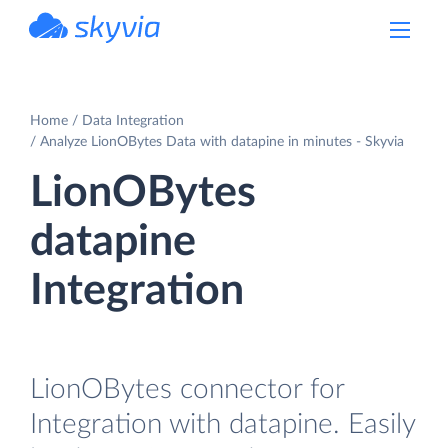
powered by Devart
Home
Data Integration
Analyze LionOBytes Data with datapine in minutes - Skyvia
LionOBytes
datapine
Integration
LionOBytes connector for
Integration with datapine. Easily