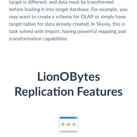
target is different, and data must be transformed
before loading it into target database. For example, you
may want to create a schema for OLAP or simply have
target tables for data already created. In Skyvia, this is
task solved with Import, having powerful mapping and
transformation capabilities.
LionOBytes
Replication Features