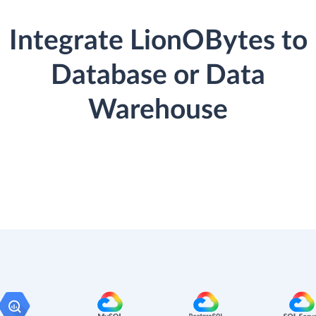
Integrate LionOBytes to
Database or Data
Warehouse