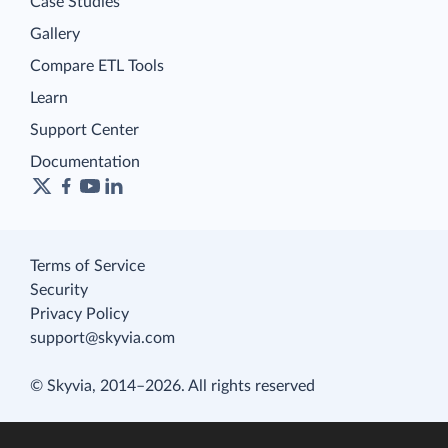
Case Studies
Gallery
Compare ETL Tools
Learn
Support Center
Documentation
Terms of Service
Security
Privacy Policy
support@skyvia.com
© Skyvia, 2014–2026. All rights reserved