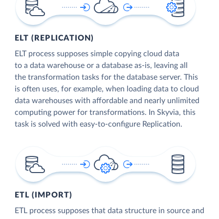
ELT (REPLICATION)
ELT process supposes simple copying cloud data
to a data warehouse or a database as-is, leaving all
the transformation tasks for the database server. This
is often uses, for example, when loading data to cloud
data warehouses with affordable and nearly unlimited
computing power for transformations. In Skyvia, this
task is solved with easy-to-configure Replication.
ETL (IMPORT)
ETL process supposes that data structure in source and