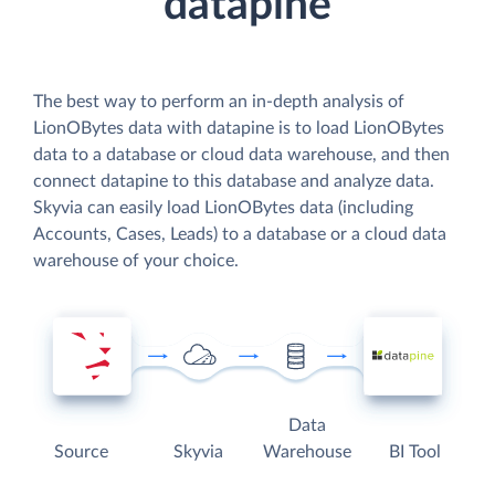
datapine
The best way to perform an in-depth analysis of
LionOBytes data with datapine is to load LionOBytes
data to a database or cloud data warehouse, and then
connect datapine to this database and analyze data.
Skyvia can easily load LionOBytes data (including
Accounts, Cases, Leads) to a database or a cloud data
warehouse of your choice.
Data
Source
Skyvia
Warehouse
BI Tool