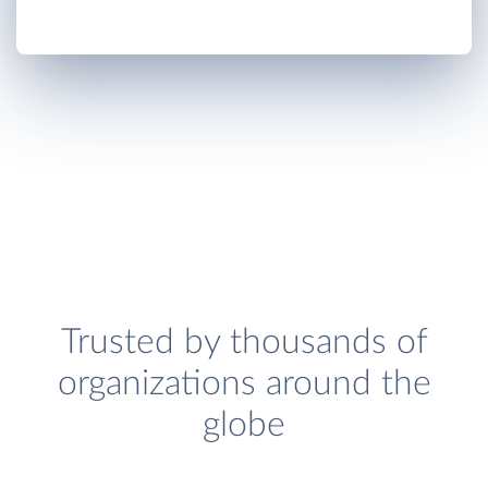
Trusted by thousands of
organizations around the
globe