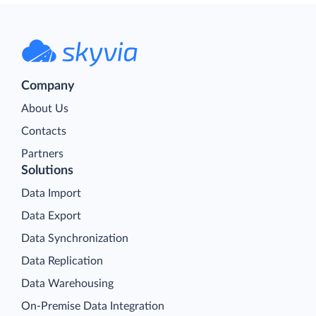
Company
About Us
Contacts
Partners
Solutions
Data Import
Data Export
Data Synchronization
Data Replication
Data Warehousing
On-Premise Data Integration