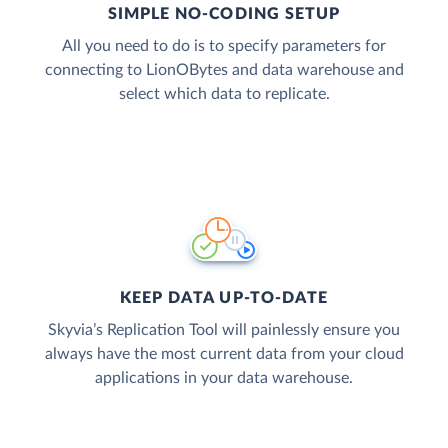
SIMPLE NO-CODING SETUP
All you need to do is to specify parameters for
connecting to LionOBytes and data warehouse and
select which data to replicate.
KEEP DATA UP-TO-DATE
Skyvia’s Replication Tool will painlessly ensure you
always have the most current data from your cloud
applications in your data warehouse.