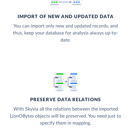
IMPORT OF NEW AND UPDATED DATA
You can import only new and updated records, and
thus, keep your database for analysis always up-to-
date.
PRESERVE DATA RELATIONS
With Skyvia all the relations between the imported
LionOBytes objects will be preserved. You need just to
specify them in mapping.