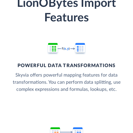
LionOBytes Import
Features
POWERFUL DATA TRANSFORMATIONS
Skyvia offers powerful mapping features for data
transformations. You can perform data splitting, use
complex expressions and formulas, lookups, etc.