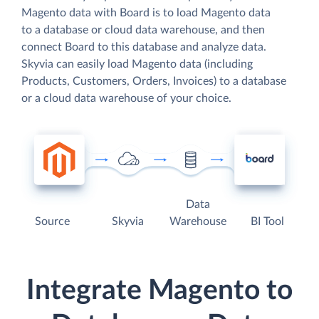
Magento data with Board is to load Magento data
to a database or cloud data warehouse, and then
connect Board to this database and analyze data.
Skyvia can easily load Magento data (including
Products, Customers, Orders, Invoices) to a database
or a cloud data warehouse of your choice.
Data
Source
Skyvia
Warehouse
BI Tool
Integrate Magento to