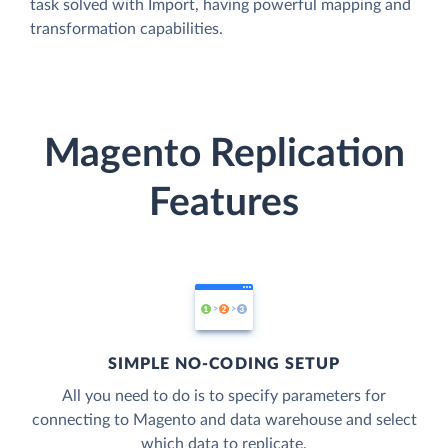
task solved with Import, having powerful mapping and
transformation capabilities.
Magento Replication
Features
SIMPLE NO-CODING SETUP
All you need to do is to specify parameters for
connecting to Magento and data warehouse and select
which data to replicate.