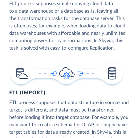
ELT process supposes simple copying cloud data
to a data warehouse or a database as-is, leaving all
the transformation tasks for the database server. This
is often uses, for example, when loading data to cloud
data warehouses with affordable and nearly unlimited
computing power for transformations. In Skyvia, this
task is solved with easy-to-configure Replication.
ETL (IMPORT)
ETL process supposes that data structure in source and
target is different, and data must be transformed
before loading it into target database. For example, you
may want to create a schema for OLAP or simply have
target tables for data already created. In Skyvia, this is