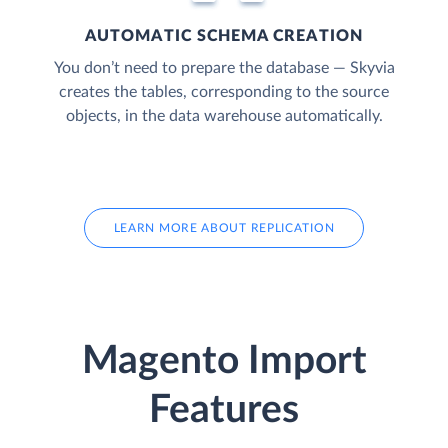
AUTOMATIC SCHEMA CREATION
You don’t need to prepare the database — Skyvia
creates the tables, corresponding to the source
objects, in the data warehouse automatically.
LEARN MORE ABOUT REPLICATION
Magento Import
Features