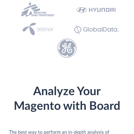
Analyze Your
Magento with Board
The best way to perform an in-depth analysis of