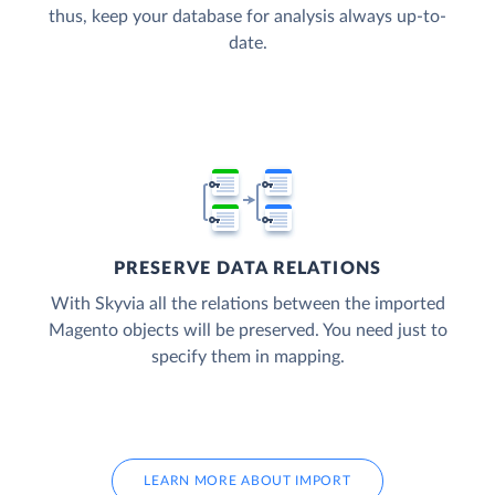
thus, keep your database for analysis always up-to-
date.
PRESERVE DATA RELATIONS
With Skyvia all the relations between the imported
Magento objects will be preserved. You need just to
specify them in mapping.
LEARN MORE ABOUT IMPORT