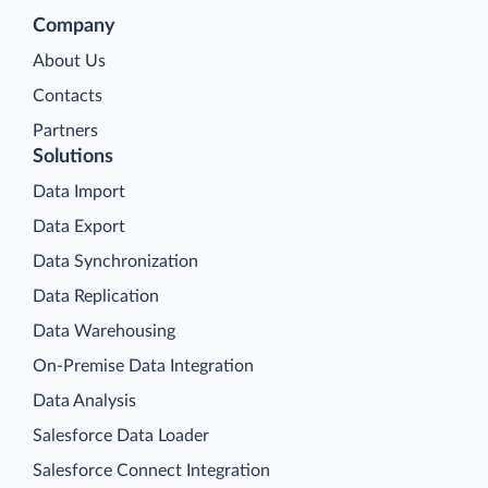
Company
About Us
Contacts
Partners
Solutions
Data Import
Data Export
Data Synchronization
Data Replication
Data Warehousing
On-Premise Data Integration
Data Analysis
Salesforce Data Loader
Salesforce Connect Integration