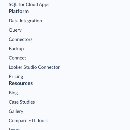
SQL for Cloud Apps
Platform
Data Integration
Query
Connectors
Backup
Connect
Looker Studio Connector
Pricing
Resources
Blog
Case Studies
Gallery
Compare ETL Tools