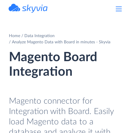
powered by Devart
Home
Data Integration
Analyze Magento Data with Board in minutes - Skyvia
Magento Board
Integration
Magento connector for
Integration with Board. Easily
load Magento data to a
database and analyze it with