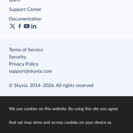
Learn
Support Center
Documentation
Terms of Service
Security
Privacy Policy
support@skyvia.com
© Skyvia, 2014–2026. All rights reserved
We use cookies on this website. By using this site you agree
that we may store and access cookies on your device as