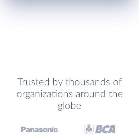
Trusted by thousands of
organizations around the
globe