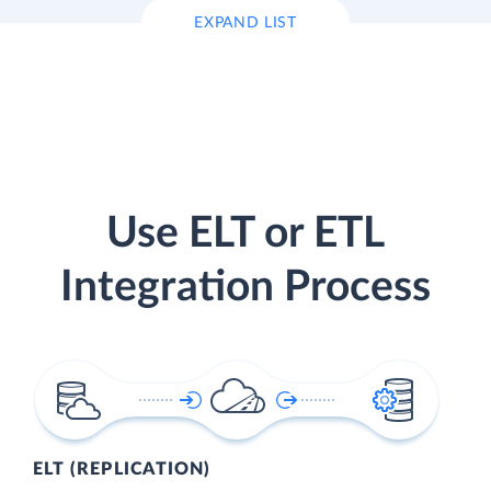
EXPAND LIST
Use ELT or ETL
Integration Process
ELT (REPLICATION)