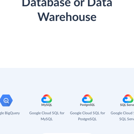
Database or Data
Warehouse
le BigQuery
Google Cloud SQL for
Google Cloud SQL for
Google Cloud 
MySQL
PostgreSQL
SQL Serv