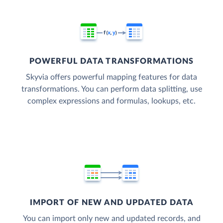
POWERFUL DATA TRANSFORMATIONS
Skyvia offers powerful mapping features for data
transformations. You can perform data splitting, use
complex expressions and formulas, lookups, etc.
IMPORT OF NEW AND UPDATED DATA
You can import only new and updated records, and