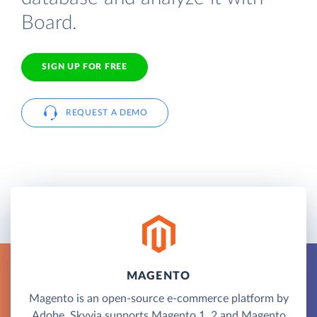
Board.
SIGN UP FOR FREE
REQUEST A DEMO
MAGENTO
Magento is an open-source e-commerce platform by
Adobe. Skyvia supports Magento 1, 2 and Magento