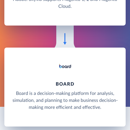
Cloud.
BOARD
Board is a decision-making platform for analysis,
simulation, and planning to make business decision-
making more efficient and effective.