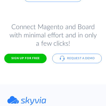
Connect Magento and Board
with minimal effort and in only
a few clicks!
SIGN UP FOR FREE
REQUEST A DEMO