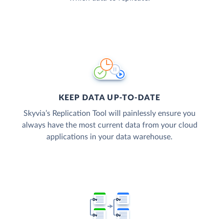
KEEP DATA UP-TO-DATE
Skyvia’s Replication Tool will painlessly ensure you
always have the most current data from your cloud
applications in your data warehouse.