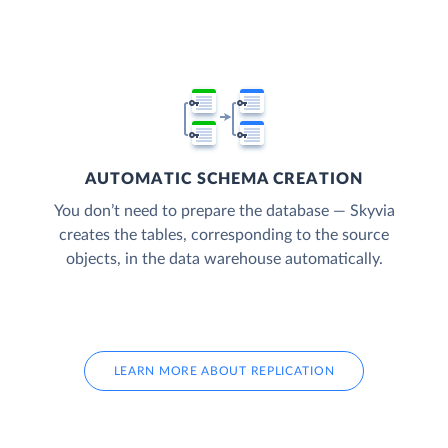
AUTOMATIC SCHEMA CREATION
You don’t need to prepare the database — Skyvia
creates the tables, corresponding to the source
objects, in the data warehouse automatically.
LEARN MORE ABOUT REPLICATION