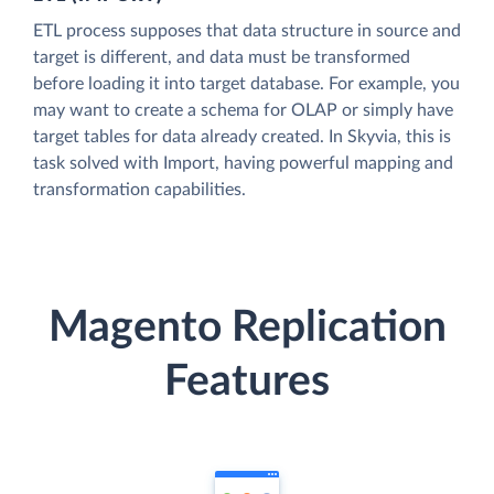
ETL process supposes that data structure in source and
target is different, and data must be transformed
before loading it into target database. For example, you
may want to create a schema for OLAP or simply have
target tables for data already created. In Skyvia, this is
task solved with Import, having powerful mapping and
transformation capabilities.
Magento Replication
Features