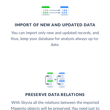
IMPORT OF NEW AND UPDATED DATA
You can import only new and updated records, and
thus, keep your database for analysis always up-to-
date.
PRESERVE DATA RELATIONS
With Skyvia all the relations between the imported
Magento objects will be preserved. You need just to