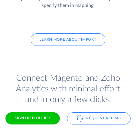
specify them in mapping.
LEARN MORE ABOUT IMPORT
Connect Magento and Zoho
Analytics with minimal effort
and in only a few clicks!
SIGN UP FOR FREE
REQUEST A DEMO