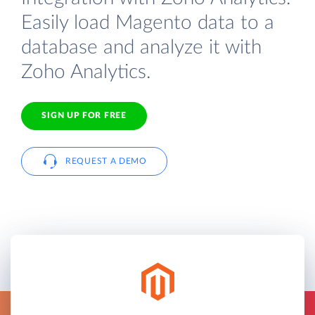
Easily load Magento data to a
database and analyze it with
Zoho Analytics.
SIGN UP FOR FREE
REQUEST A DEMO