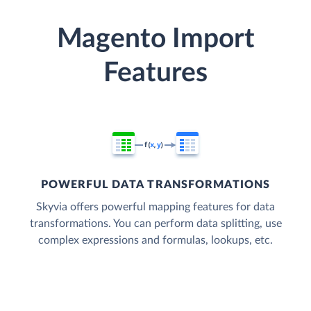
Magento Import
Features
POWERFUL DATA TRANSFORMATIONS
Skyvia offers powerful mapping features for data
transformations. You can perform data splitting, use
complex expressions and formulas, lookups, etc.