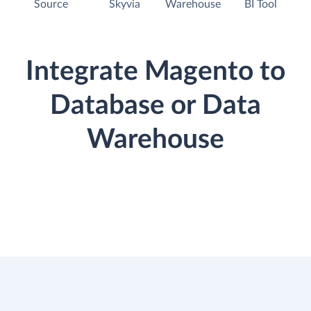
Source
Skyvia
Warehouse
BI Tool
Integrate Magento to
Database or Data
Warehouse