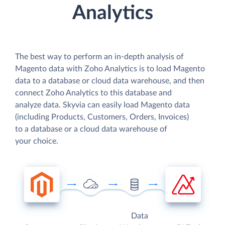
Analytics
The best way to perform an in-depth analysis of
Magento data with Zoho Analytics is to load Magento
data to a database or cloud data warehouse, and then
connect Zoho Analytics to this database and
analyze data. Skyvia can easily load Magento data
(including Products, Customers, Orders, Invoices)
to a database or a cloud data warehouse of
your choice.
Data