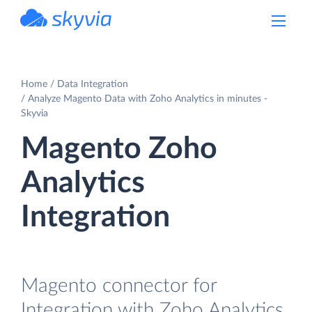
powered by Devart
Home
Data Integration
Analyze Magento Data with Zoho Analytics in minutes -
Skyvia
Magento Zoho
Analytics
Integration
Magento connector for
Integration with Zoho Analytics.