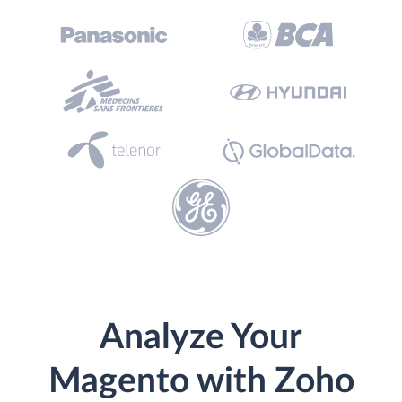
Analyze Your
Magento with Zoho