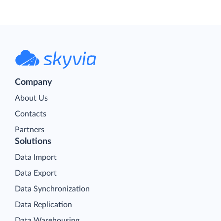
Company
About Us
Contacts
Partners
Solutions
Data Import
Data Export
Data Synchronization
Data Replication
Data Warehousing