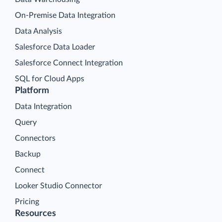
On-Premise Data Integration
Data Analysis
Salesforce Data Loader
Salesforce Connect Integration
SQL for Cloud Apps
Platform
Data Integration
Query
Connectors
Backup
Connect
Looker Studio Connector
Pricing
Resources