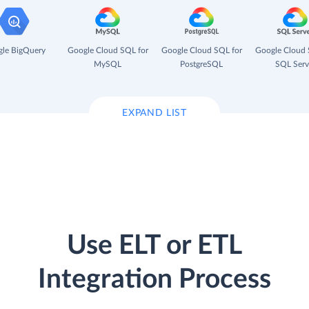
le BigQuery
Google Cloud SQL for
Google Cloud SQL for
Google Cloud 
MySQL
PostgreSQL
SQL Serv
EXPAND LIST
Use ELT or ETL
Integration Process