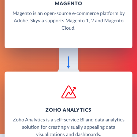
MAGENTO
Magento is an open-source e-commerce platform by
Adobe. Skyvia supports Magento 1, 2 and Magento
Cloud.
ZOHO ANALYTICS
Zoho Analytics is a self-service BI and data analytics
solution for creating visually appealing data
visualizations and dashboards.