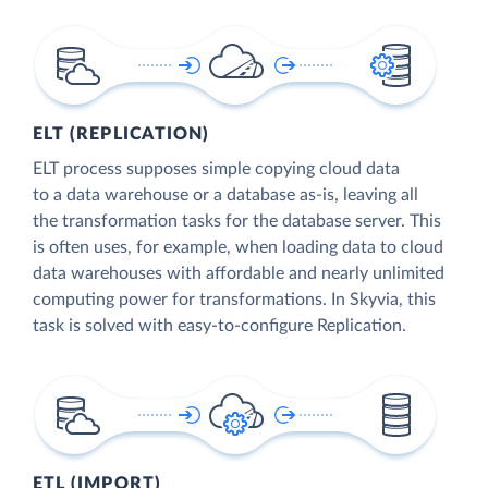
ELT (REPLICATION)
ELT process supposes simple copying cloud data
to a data warehouse or a database as-is, leaving all
the transformation tasks for the database server. This
is often uses, for example, when loading data to cloud
data warehouses with affordable and nearly unlimited
computing power for transformations. In Skyvia, this
task is solved with easy-to-configure Replication.
ETL (IMPORT)