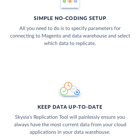
SIMPLE NO-CODING SETUP
All you need to do is to specify parameters for
connecting to Magento and data warehouse and select
which data to replicate.
KEEP DATA UP-TO-DATE
Skyvia’s Replication Tool will painlessly ensure you
always have the most current data from your cloud
applications in your data warehouse.