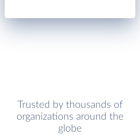
Trusted by thousands of
organizations around the
globe