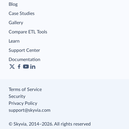
Blog
Case Studies
Gallery
Compare ETL Tools
Learn
Support Center
Documentation
Terms of Service
Security
Privacy Policy
support@skyvia.com
© Skyvia, 2014–2026. All rights reserved