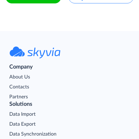
Company
About Us
Contacts
Partners
Solutions
Data Import
Data Export
Data Synchronization