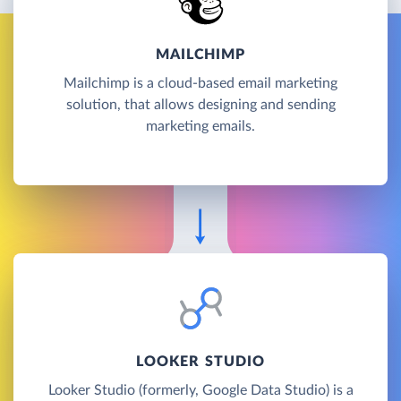
MAILCHIMP
Mailchimp is a cloud-based email marketing
solution, that allows designing and sending
marketing emails.
LOOKER STUDIO
Looker Studio (formerly, Google Data Studio) is a