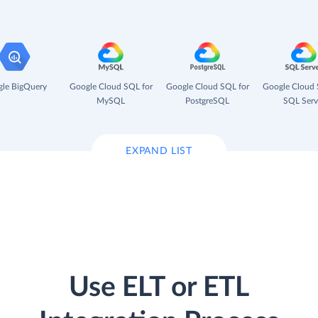
le BigQuery
Google Cloud SQL for
Google Cloud SQL for
Google Cloud 
MySQL
PostgreSQL
SQL Serv
EXPAND LIST
Use ELT or ETL