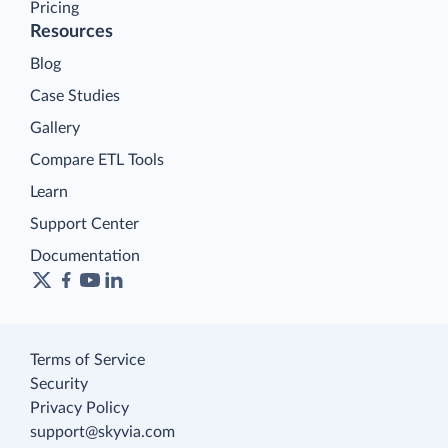
Pricing
Resources
Blog
Case Studies
Gallery
Compare ETL Tools
Learn
Support Center
Documentation
Terms of Service
Security
Privacy Policy
support@skyvia.com