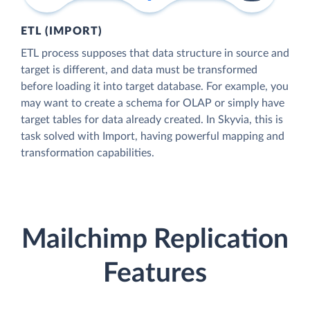
ETL (IMPORT)
ETL process supposes that data structure in source and
target is different, and data must be transformed
before loading it into target database. For example, you
may want to create a schema for OLAP or simply have
target tables for data already created. In Skyvia, this is
task solved with Import, having powerful mapping and
transformation capabilities.
Mailchimp Replication
Features