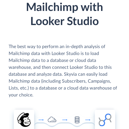
Mailchimp with
Looker Studio
The best way to perform an in-depth analysis of
Mailchimp data with Looker Studio is to load
Mailchimp data to a database or cloud data
warehouse, and then connect Looker Studio to this
database and analyze data. Skyvia can easily load
Mailchimp data (including Subscribers, Campaigns,
Lists, etc.) to a database or a cloud data warehouse of
your choice.