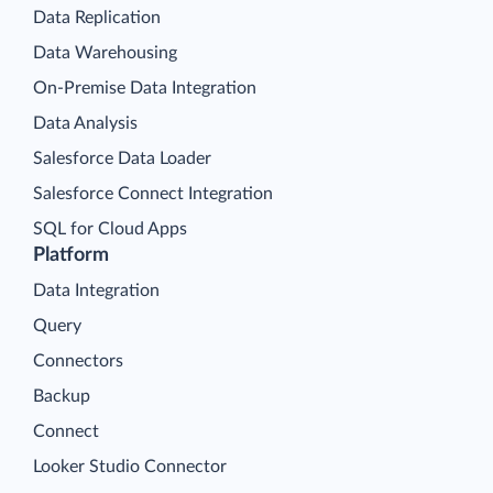
Data Replication
Data Warehousing
On-Premise Data Integration
Data Analysis
Salesforce Data Loader
Salesforce Connect Integration
SQL for Cloud Apps
Platform
Data Integration
Query
Connectors
Backup
Connect
Looker Studio Connector