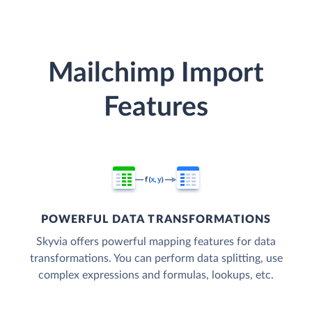
Mailchimp Import
Features
POWERFUL DATA TRANSFORMATIONS
Skyvia offers powerful mapping features for data
transformations. You can perform data splitting, use
complex expressions and formulas, lookups, etc.