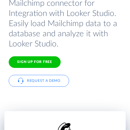
Mailchimp connector for
Integration with Looker Studio.
Easily load Mailchimp data to a
database and analyze it with
Looker Studio.
SIGN UP FOR FREE
REQUEST A DEMO