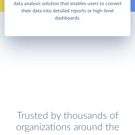
data analysis solution that enables users to convert
their data into detailed reports or high-level
dashboards.
Trusted by thousands of
organizations around the