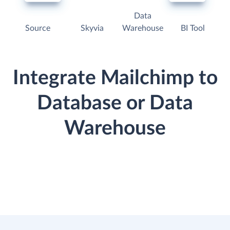
Data
Source
Skyvia
Warehouse
BI Tool
Integrate Mailchimp to
Database or Data
Warehouse