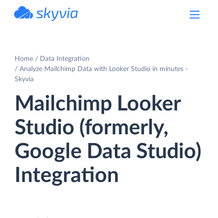
powered by Devart
Home
Data Integration
Analyze Mailchimp Data with Looker Studio in minutes -
Skyvia
Mailchimp Looker
Studio (formerly,
Google Data Studio)
Integration