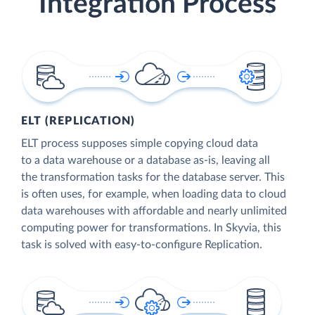
Integration Process
ELT (REPLICATION)
ELT process supposes simple copying cloud data
to a data warehouse or a database as-is, leaving all
the transformation tasks for the database server. This
is often uses, for example, when loading data to cloud
data warehouses with affordable and nearly unlimited
computing power for transformations. In Skyvia, this
task is solved with easy-to-configure Replication.