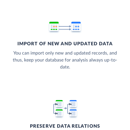
IMPORT OF NEW AND UPDATED DATA
You can import only new and updated records, and
thus, keep your database for analysis always up-to-
date.
PRESERVE DATA RELATIONS