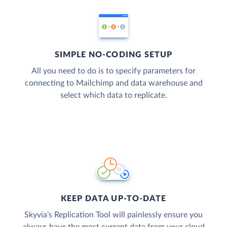
SIMPLE NO-CODING SETUP
All you need to do is to specify parameters for
connecting to Mailchimp and data warehouse and
select which data to replicate.
KEEP DATA UP-TO-DATE
Skyvia’s Replication Tool will painlessly ensure you
always have the most current data from your cloud