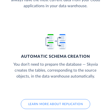
applications in your data warehouse.
AUTOMATIC SCHEMA CREATION
You don’t need to prepare the database — Skyvia
creates the tables, corresponding to the source
objects, in the data warehouse automatically.
LEARN MORE ABOUT REPLICATION