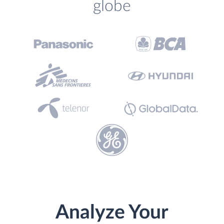
globe
Analyze Your