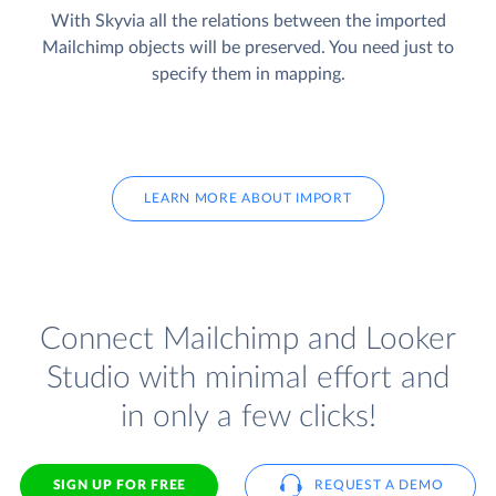
With Skyvia all the relations between the imported
Mailchimp objects will be preserved. You need just to
specify them in mapping.
LEARN MORE ABOUT IMPORT
Connect Mailchimp and Looker
Studio with minimal effort and
in only a few clicks!
SIGN UP FOR FREE
REQUEST A DEMO