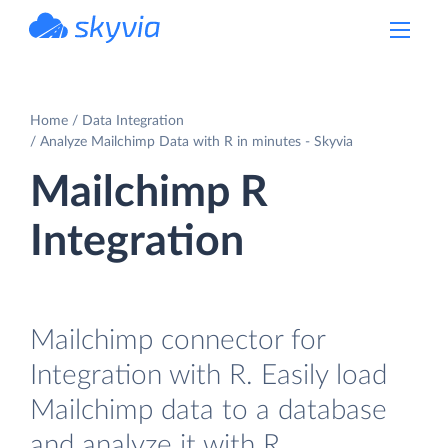
powered by Devart
Home
Data Integration
Analyze Mailchimp Data with R in minutes - Skyvia
Mailchimp R
Integration
Mailchimp connector for
Integration with R. Easily load
Mailchimp data to a database
and analyze it with R.