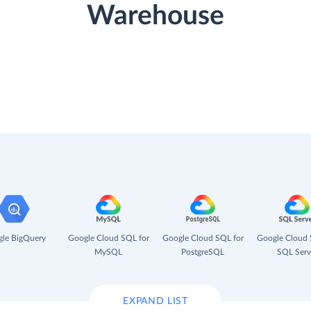
Warehouse
le BigQuery
Google Cloud SQL for
Google Cloud SQL for
Google Cloud 
MySQL
PostgreSQL
SQL Serv
EXPAND LIST