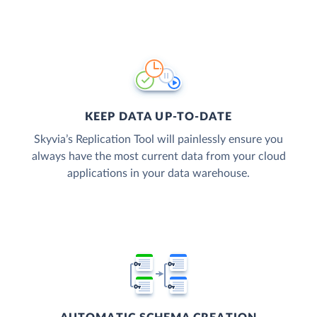
KEEP DATA UP-TO-DATE
Skyvia’s Replication Tool will painlessly ensure you
always have the most current data from your cloud
applications in your data warehouse.