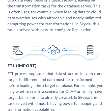
to a data warehouse or a database as-is, leaving all
the transformation tasks for the database server. This
is often uses, for example, when loading data to cloud
data warehouses with affordable and nearly unlimited
computing power for transformations. In Skyvia, this
task is solved with easy-to-configure Replication.
ETL (IMPORT)
ETL process supposes that data structure in source and
target is different, and data must be transformed
before loading it into target database. For example, you
may want to create a schema for OLAP or simply have
target tables for data already created. In Skyvia, this is
task solved with Import, having powerful mapping and
transformation capabilities.