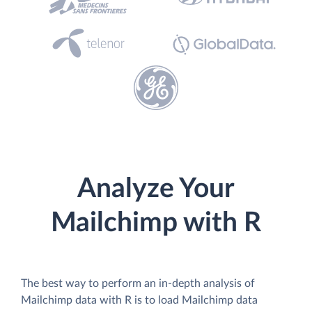
Analyze Your
Mailchimp with R
The best way to perform an in-depth analysis of
Mailchimp data with R is to load Mailchimp data