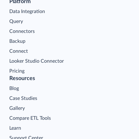
Platform
Data Integration
Query
Connectors
Backup
Connect
Looker Studio Connector
Pricing
Resources
Blog
Case Studies
Gallery
Compare ETL Tools
Learn
Support Center