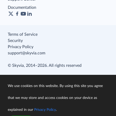
Documentation
Terms of Service
Security
Privacy Policy
support@skyvia.com
© Skyvia, 2014–2026. All rights reserved
We use cookies on this website. By using this site you agree
that we may store and access cookies on your device as
explained in our
Privacy Policy
.