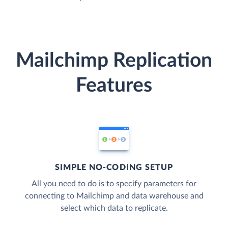
Mailchimp Replication
Features
SIMPLE NO-CODING SETUP
All you need to do is to specify parameters for
connecting to Mailchimp and data warehouse and
select which data to replicate.