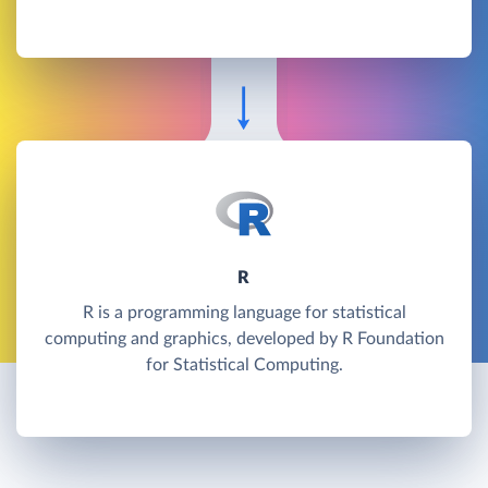
R
R is a programming language for statistical
computing and graphics, developed by R Foundation
for Statistical Computing.