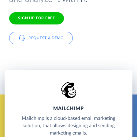
SIGN UP FOR FREE
REQUEST A DEMO
MAILCHIMP
Mailchimp is a cloud-based email marketing
solution, that allows designing and sending
marketing emails.