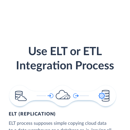
Use ELT or ETL
Integration Process
ELT (REPLICATION)
ELT process supposes simple copying cloud data