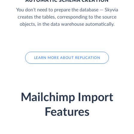
AUTOMATIC SCHEMA CREATION
You don’t need to prepare the database — Skyvia
creates the tables, corresponding to the source
objects, in the data warehouse automatically.
LEARN MORE ABOUT REPLICATION
Mailchimp Import
Features