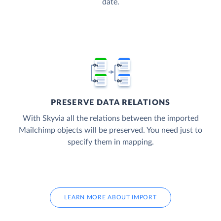
date.
PRESERVE DATA RELATIONS
With Skyvia all the relations between the imported
Mailchimp objects will be preserved. You need just to
specify them in mapping.
LEARN MORE ABOUT IMPORT