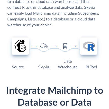
to a database or cloud data warehouse, and then
connect R to this database and analyze data. Skyvia
can easily load Mailchimp data (including Subscribers,
Campaigns, Lists, etc.) to a database or a cloud data
warehouse of your choice.
Data
Source
Skyvia
Warehouse
BI Tool
Integrate Mailchimp to
Database or Data