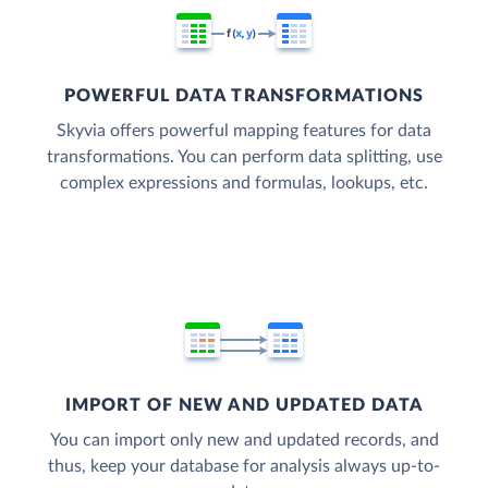
POWERFUL DATA TRANSFORMATIONS
Skyvia offers powerful mapping features for data
transformations. You can perform data splitting, use
complex expressions and formulas, lookups, etc.
IMPORT OF NEW AND UPDATED DATA
You can import only new and updated records, and
thus, keep your database for analysis always up-to-