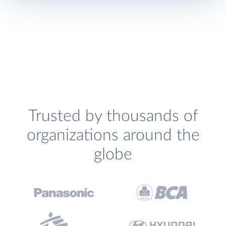
Trusted by thousands of
organizations around the
globe