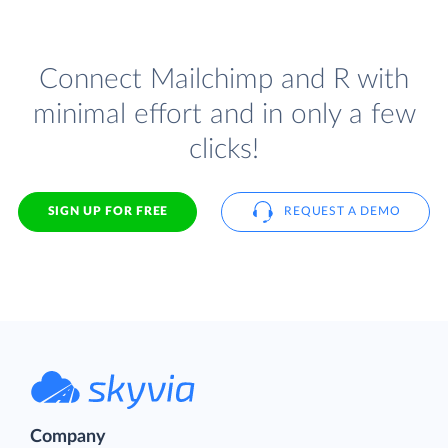
Connect Mailchimp and R with
minimal effort and in only a few
clicks!
SIGN UP FOR FREE
REQUEST A DEMO
Company