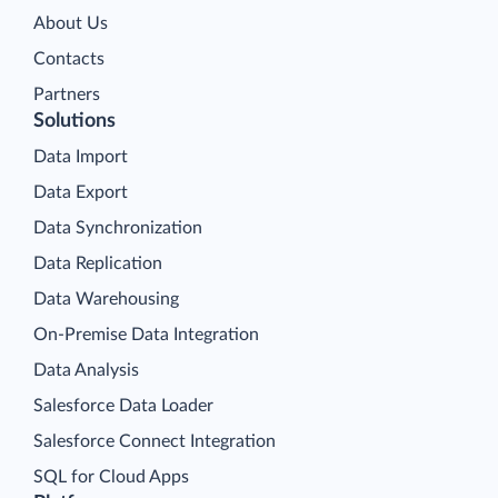
About Us
Contacts
Partners
Solutions
Data Import
Data Export
Data Synchronization
Data Replication
Data Warehousing
On-Premise Data Integration
Data Analysis
Salesforce Data Loader
Salesforce Connect Integration
SQL for Cloud Apps