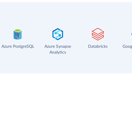
Azure PostgreSQL
Azure Synapse
Databricks
Goog
Analytics