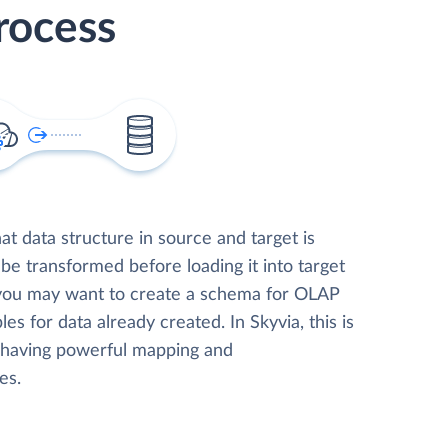
rocess
t data structure in source and target is
 be transformed before loading it into target
 you may want to create a schema for OLAP
les for data already created. In Skyvia, this is
, having powerful mapping and
es.