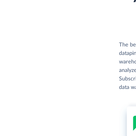
The bes
datapin
wareho
analyze
Subscri
data w