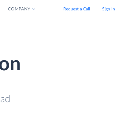
COMPANY
Request a Call
Sign In
ion
oad