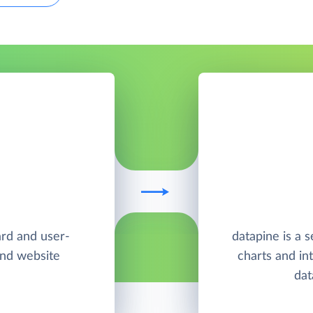
ard and user-
datapine is a s
and website
charts and in
dat