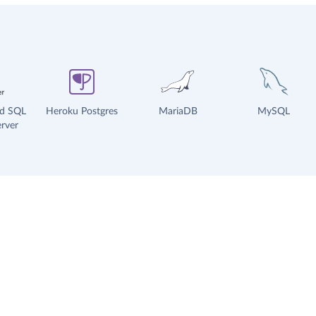
ud SQL
Heroku Postgres
MariaDB
MySQL
rver