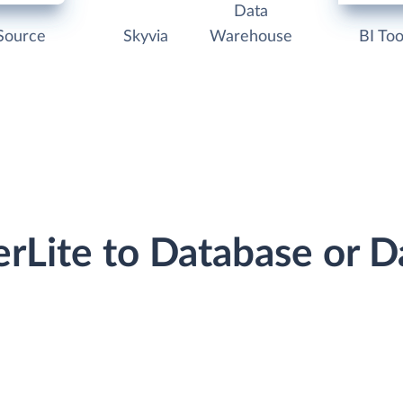
Data
Source
Skyvia
Warehouse
BI Too
erLite to Database or