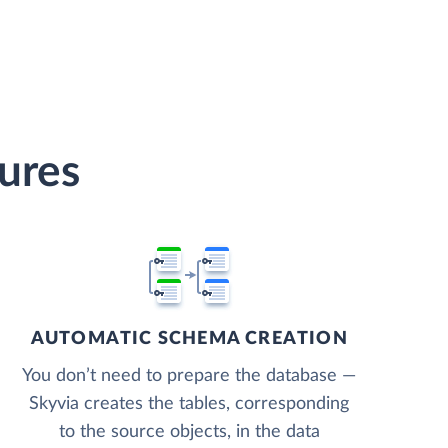
tures
AUTOMATIC SCHEMA CREATION
You don’t need to prepare the database —
Skyvia creates the tables, corresponding
to the source objects, in the data