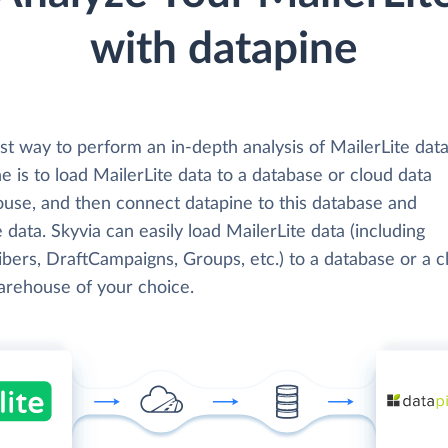
with datapine
t way to perform an in-depth analysis of MailerLite data
e is to load MailerLite data to a database or cloud data
use, and then connect datapine to this database and
 data. Skyvia can easily load MailerLite data (including
bers, DraftCampaigns, Groups, etc.) to a database or a c
arehouse of your choice.