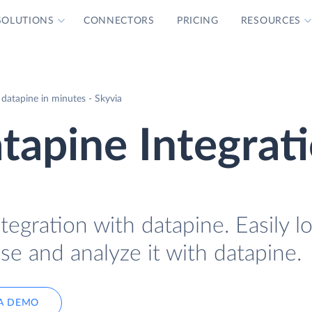
SOLUTIONS
CONNECTORS
PRICING
RESOURCES
 datapine in minutes - Skyvia
atapine Integrat
tegration with datapine. Easily l
se and analyze it with datapine.
A DEMO