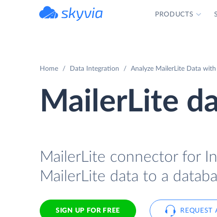
PRODUCTS
powered by Devart
Home
Data Integration
Analyze MailerLite Data with
MailerLite d
MailerLite connector for In
MailerLite data to a databa
SIGN UP FOR FREE
REQUEST 