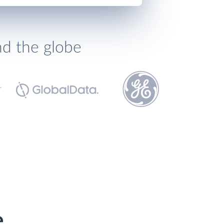
nd the globe
e