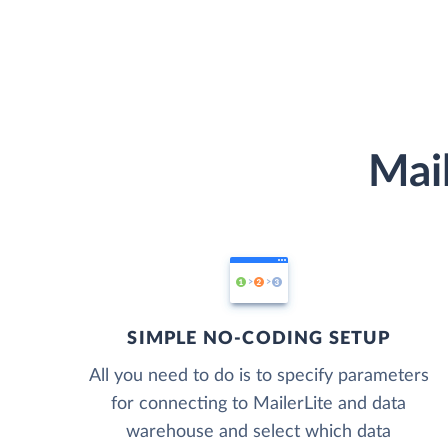
Mail
SIMPLE NO-CODING SETUP
All you need to do is to specify parameters
for connecting to MailerLite and data
warehouse and select which data