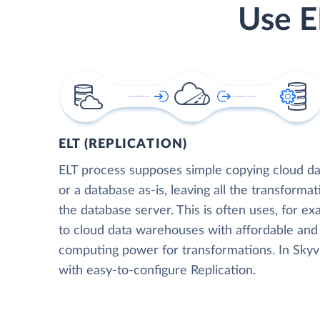
Use E
ELT (REPLICATION)
ELT process supposes simple copying cloud da
or a database as-is, leaving all the transformat
the database server. This is often uses, for e
to cloud data warehouses with affordable and 
computing power for transformations. In Skyvia
with easy-to-configure Replication.