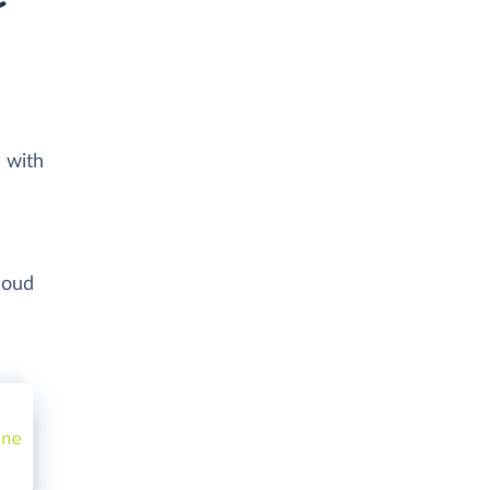
 with
loud