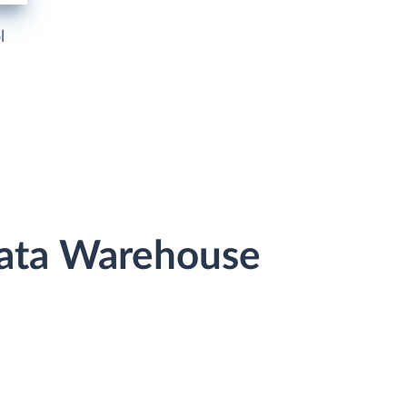
l
 Data Warehouse