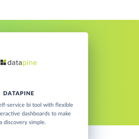
DATAPINE
elf-service bi tool with flexible
teractive dashboards to make
a discovery simple.