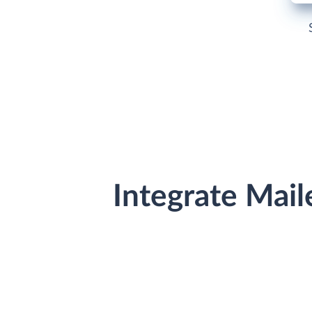
Integrate Mail