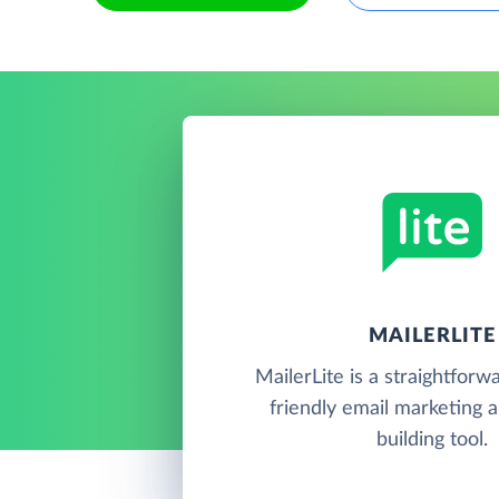
MAILERLITE
MailerLite is a straightforw
friendly email marketing 
building tool.