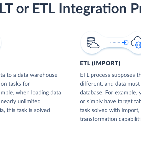
LT or ETL Integration P
ETL (IMPORT)
ta to a data warehouse
ETL process supposes tha
ion tasks for
different, and data must
xample, when loading data
database. For example,
nearly unlimited
or simply have target tab
, this task is solved
task solved with Import
transformation capabiliti