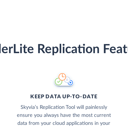
erLite Replication Fea
KEEP DATA UP-TO-DATE
Skyvia’s Replication Tool will painlessly
ensure you always have the most current
data from your cloud applications in your