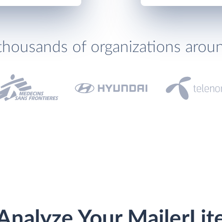
thousands of organizations arou
Analyze Your MailerLit