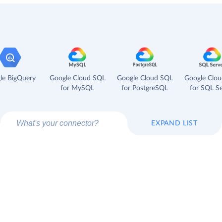
le BigQuery
Google Cloud SQL
Google Cloud SQL
Google Clo
for MySQL
for PostgreSQL
for SQL Se
EXPAND LIST