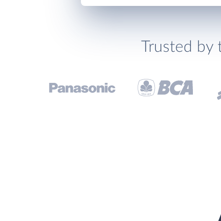
Trusted by 