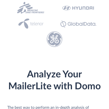
Analyze Your
MailerLite with Domo
The best way to perform an in-depth analysis of