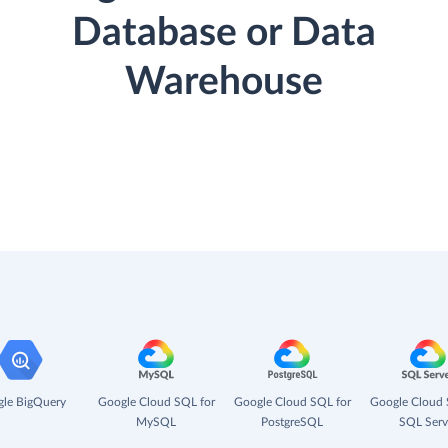
Database or Data
Warehouse
le BigQuery
Google Cloud SQL for
Google Cloud SQL for
Google Cloud 
MySQL
PostgreSQL
SQL Serv