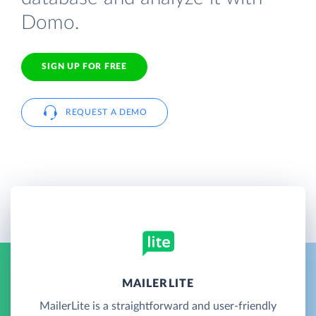
Domo.
SIGN UP FOR FREE
REQUEST A DEMO
MAILERLITE
MailerLite is a straightforward and user-friendly