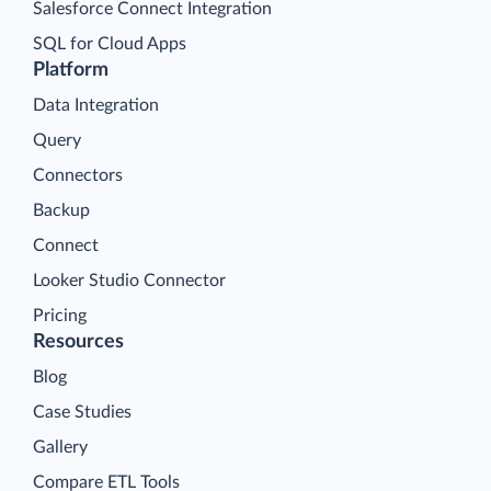
Salesforce Connect Integration
SQL for Cloud Apps
Platform
Data Integration
Query
Connectors
Backup
Connect
Looker Studio Connector
Pricing
Resources
Blog
Case Studies
Gallery
Compare ETL Tools