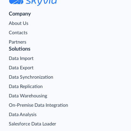
Company
About Us
Contacts
Partners
Solutions
Data Import
Data Export
Data Synchronization
Data Replication
Data Warehousing
On-Premise Data Integration
Data Analysis
Salesforce Data Loader