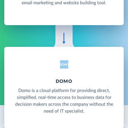
email marketing and website building tool.
DOMO
Domo is a cloud platform for providing direct,
simplified, real-time access to business data for
decision makers across the company without the
need of IT specialist.