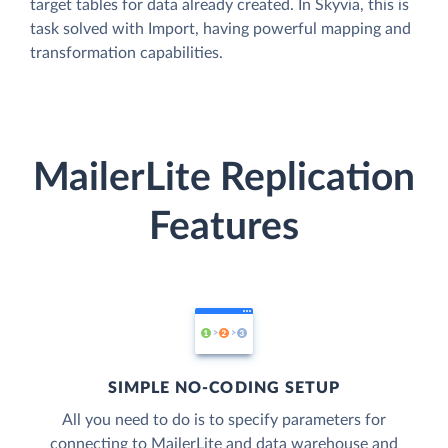
target tables for data already created. In Skyvia, this is
task solved with Import, having powerful mapping and
transformation capabilities.
MailerLite Replication
Features
SIMPLE NO-CODING SETUP
All you need to do is to specify parameters for
connecting to MailerLite and data warehouse and