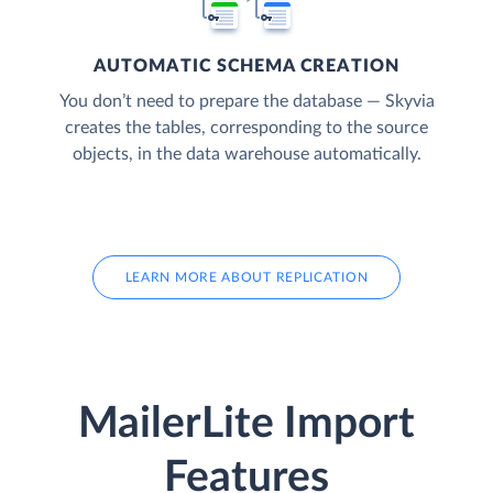
AUTOMATIC SCHEMA CREATION
You don’t need to prepare the database — Skyvia
creates the tables, corresponding to the source
objects, in the data warehouse automatically.
LEARN MORE ABOUT REPLICATION
MailerLite Import
Features