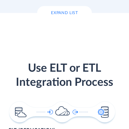
EXPAND LIST
Use ELT or ETL
Integration Process