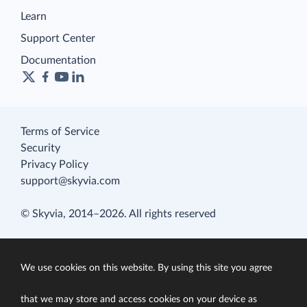
Learn
Support Center
Documentation
Terms of Service
Security
Privacy Policy
support@skyvia.com
© Skyvia, 2014–2026. All rights reserved
We use cookies on this website. By using this site you agree
that we may store and access cookies on your device as