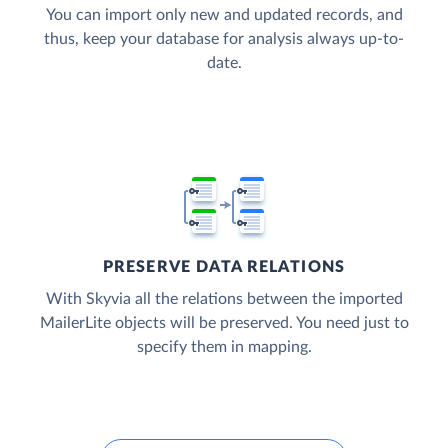
You can import only new and updated records, and
thus, keep your database for analysis always up-to-
date.
PRESERVE DATA RELATIONS
With Skyvia all the relations between the imported
MailerLite objects will be preserved. You need just to
specify them in mapping.