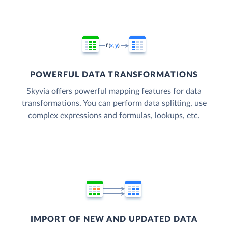
POWERFUL DATA TRANSFORMATIONS
Skyvia offers powerful mapping features for data
transformations. You can perform data splitting, use
complex expressions and formulas, lookups, etc.
IMPORT OF NEW AND UPDATED DATA