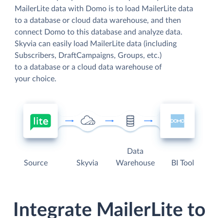
MailerLite data with Domo is to load MailerLite data
to a database or cloud data warehouse, and then
connect Domo to this database and analyze data.
Skyvia can easily load MailerLite data (including
Subscribers, DraftCampaigns, Groups, etc.)
to a database or a cloud data warehouse of
your choice.
Data
Source
Skyvia
Warehouse
BI Tool
Integrate MailerLite to