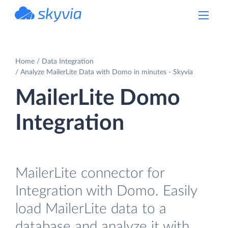
powered by Devart
Home
Data Integration
Analyze MailerLite Data with Domo in minutes - Skyvia
MailerLite Domo
Integration
MailerLite connector for
Integration with Domo. Easily
load MailerLite data to a
database and analyze it with