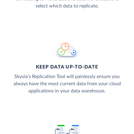
select which data to replicate.
KEEP DATA UP-TO-DATE
Skyvia’s Replication Tool will painlessly ensure you
always have the most current data from your cloud
applications in your data warehouse.