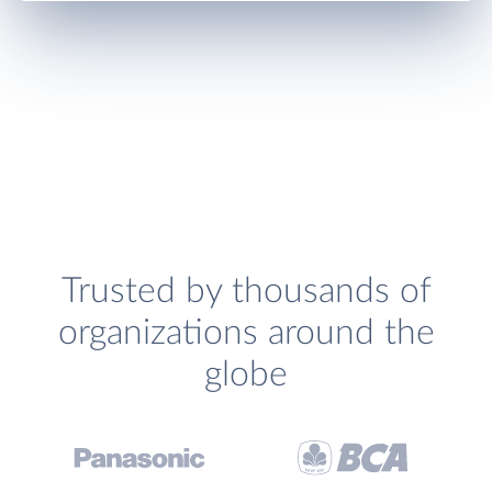
Trusted by thousands of
organizations around the
globe