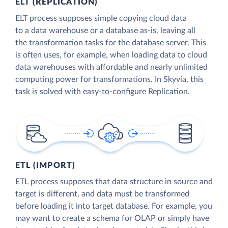
ELT (REPLICATION)
ELT process supposes simple copying cloud data
to a data warehouse or a database as-is, leaving all
the transformation tasks for the database server. This
is often uses, for example, when loading data to cloud
data warehouses with affordable and nearly unlimited
computing power for transformations. In Skyvia, this
task is solved with easy-to-configure Replication.
ETL (IMPORT)
ETL process supposes that data structure in source and
target is different, and data must be transformed
before loading it into target database. For example, you
may want to create a schema for OLAP or simply have