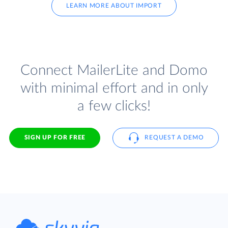
LEARN MORE ABOUT IMPORT
Connect MailerLite and Domo
with minimal effort and in only
a few clicks!
SIGN UP FOR FREE
REQUEST A DEMO