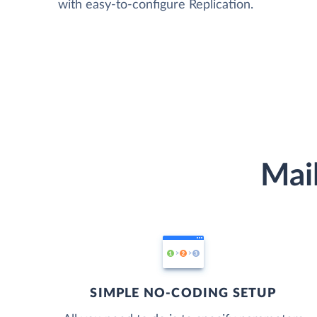
with easy-to-configure Replication.
Mail
SIMPLE NO-CODING SETUP