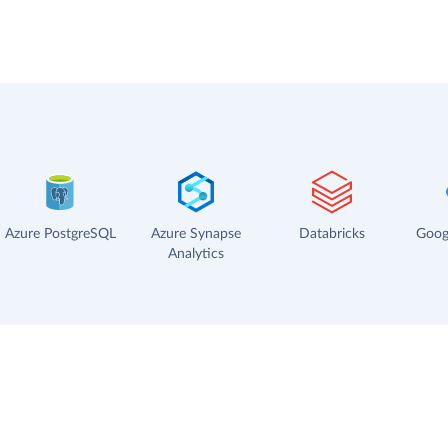
Azure PostgreSQL
Azure Synapse
Databricks
Goog
Analytics