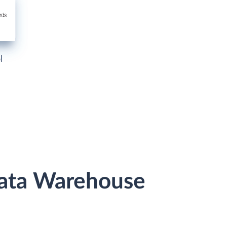
l
 Data Warehouse