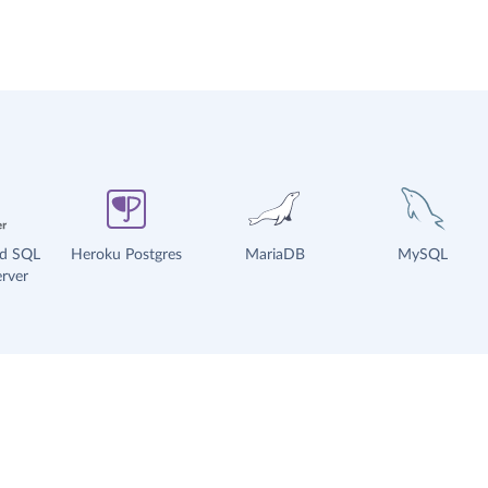
ud SQL
Heroku Postgres
MariaDB
MySQL
rver