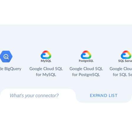
le BigQuery
Google Cloud SQL
Google Cloud SQL
Google Clo
for MySQL
for PostgreSQL
for SQL Se
EXPAND LIST