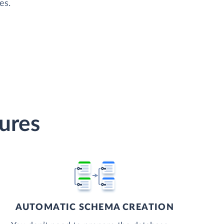
es.
tures
AUTOMATIC SCHEMA CREATION