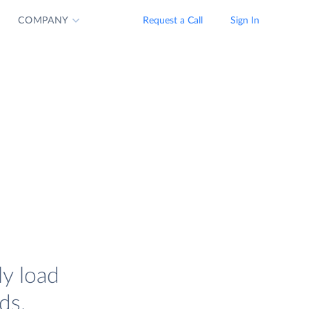
COMPANY
Request a Call
Sign In
ly load
ds.