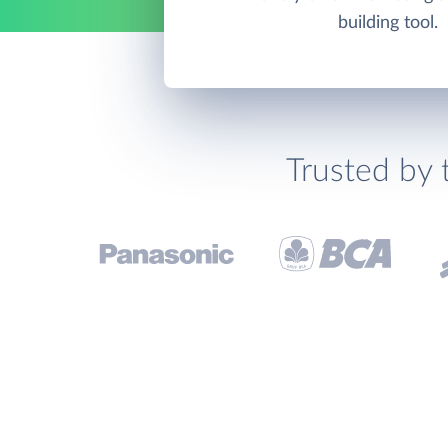
building tool.
Trusted by 