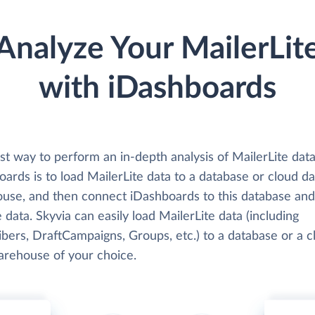
Analyze Your MailerLit
with iDashboards
t way to perform an in-depth analysis of MailerLite data
ards is to load MailerLite data to a database or cloud da
use, and then connect iDashboards to this database and
 data. Skyvia can easily load MailerLite data (including
bers, DraftCampaigns, Groups, etc.) to a database or a c
arehouse of your choice.