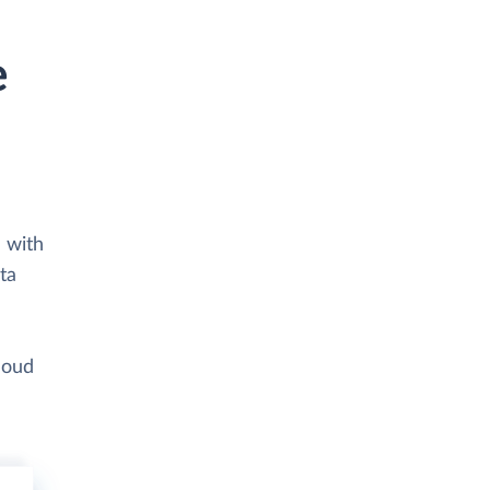
e
 with
ta
loud