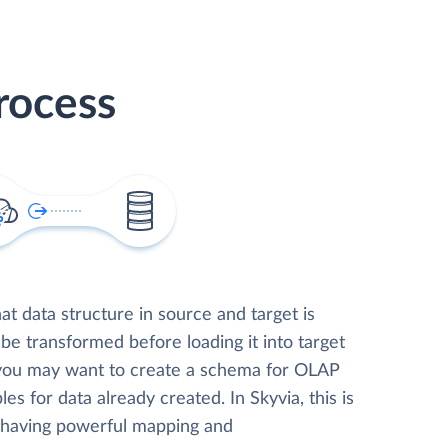
rocess
t data structure in source and target is
 be transformed before loading it into target
 you may want to create a schema for OLAP
les for data already created. In Skyvia, this is
, having powerful mapping and