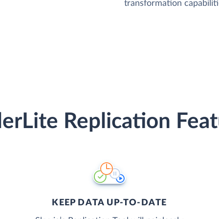
transformation capabiliti
erLite Replication Fea
KEEP DATA UP-TO-DATE