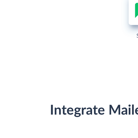
Integrate Mail