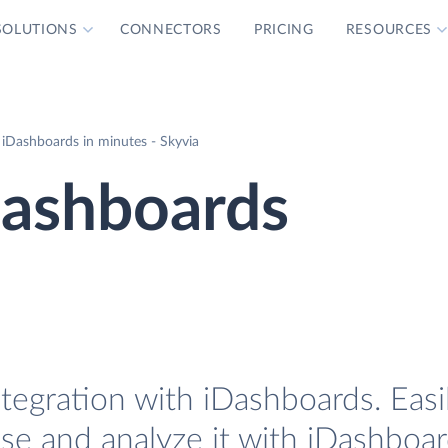
SOLUTIONS
CONNECTORS
PRICING
RESOURCES
 iDashboards in minutes - Skyvia
Dashboards
ntegration with iDashboards. Easi
ase and analyze it with iDashboar