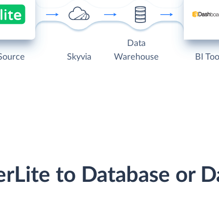
Data
Source
Skyvia
Warehouse
BI Too
erLite to Database or