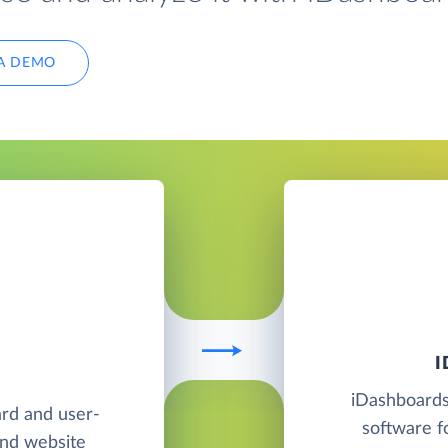
A DEMO
iDashboards 
ard and user-
software f
and website