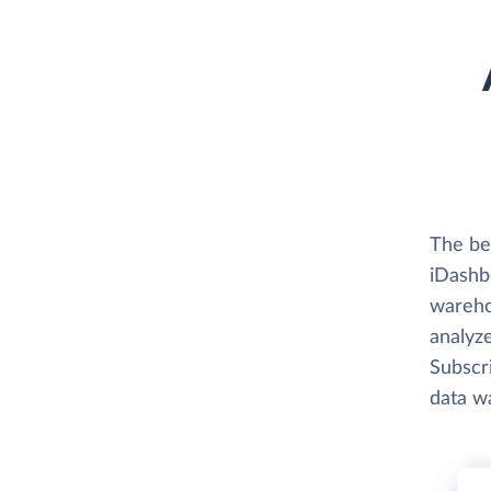
The bes
iDashbo
wareho
analyze
Subscri
data w