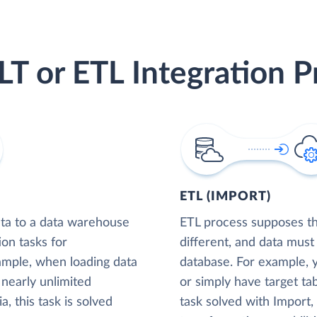
LT or ETL Integration P
ETL (IMPORT)
ta to a data warehouse
ETL process supposes tha
ion tasks for
different, and data must
xample, when loading data
database. For example,
nearly unlimited
or simply have target tab
, this task is solved
task solved with Import