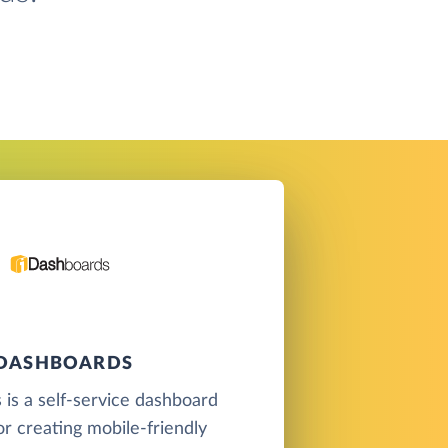
IDASHBOARDS
is a self-service dashboard
or creating mobile-friendly