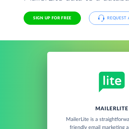
SIGN UP FOR FREE
REQUEST 
MAILERLITE
MailerLite is a straightforw
friendly email marketing 