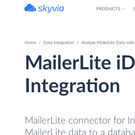
PRODUCTS
powered by Devart
Home
Data Integration
Analyze MailerLite Data with
MailerLite i
Integration
MailerLite connector for I
MailerLite data to a datab