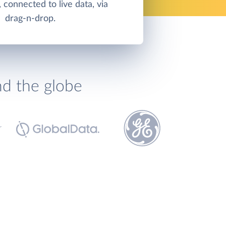
 connected to live data, via
drag-n-drop.
nd the globe