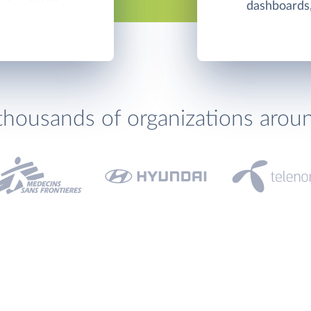
dashboards,
thousands of organizations arou