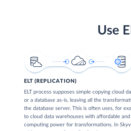
Use E
ELT (REPLICATION)
ELT process supposes simple copying cloud da
or a database as-is, leaving all the transformat
the database server. This is often uses, for e
to cloud data warehouses with affordable and 
computing power for transformations. In Skyvia