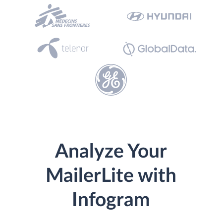
Analyze Your
MailerLite with
Infogram