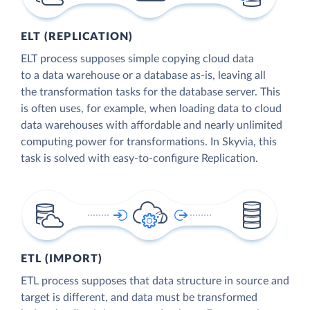
ELT (REPLICATION)
ELT process supposes simple copying cloud data
to a data warehouse or a database as-is, leaving all
the transformation tasks for the database server. This
is often uses, for example, when loading data to cloud
data warehouses with affordable and nearly unlimited
computing power for transformations. In Skyvia, this
task is solved with easy-to-configure Replication.
ETL (IMPORT)
ETL process supposes that data structure in source and
target is different, and data must be transformed