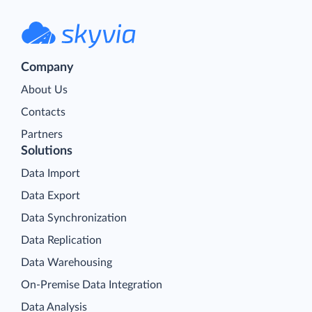
Company
About Us
Contacts
Partners
Solutions
Data Import
Data Export
Data Synchronization
Data Replication
Data Warehousing
On-Premise Data Integration
Data Analysis