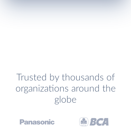
Trusted by thousands of
organizations around the
globe