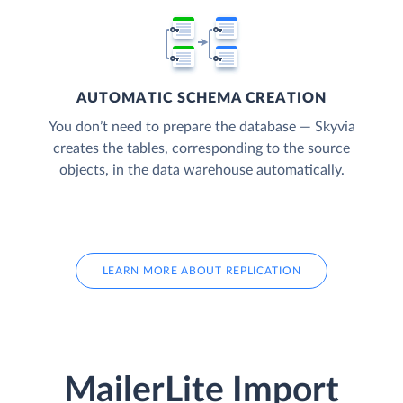
AUTOMATIC SCHEMA CREATION
You don’t need to prepare the database — Skyvia
creates the tables, corresponding to the source
objects, in the data warehouse automatically.
LEARN MORE ABOUT REPLICATION
MailerLite Import