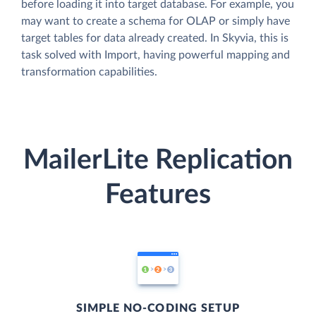
before loading it into target database. For example, you
may want to create a schema for OLAP or simply have
target tables for data already created. In Skyvia, this is
task solved with Import, having powerful mapping and
transformation capabilities.
MailerLite Replication
Features
SIMPLE NO-CODING SETUP