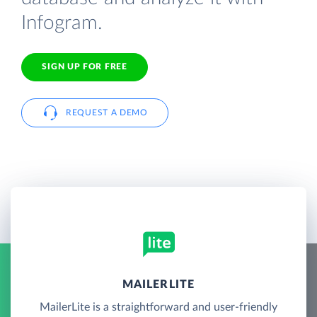
Infogram.
SIGN UP FOR FREE
REQUEST A DEMO
MAILERLITE
MailerLite is a straightforward and user-friendly