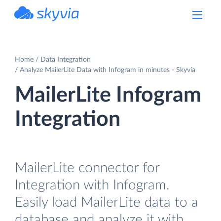
powered by Devart
Home
Data Integration
Analyze MailerLite Data with Infogram in minutes - Skyvia
MailerLite Infogram
Integration
MailerLite connector for
Integration with Infogram.
Easily load MailerLite data to a
database and analyze it with