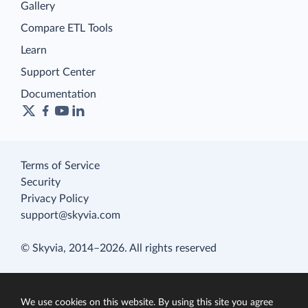
Gallery
Compare ETL Tools
Learn
Support Center
Documentation
Terms of Service
Security
Privacy Policy
support@skyvia.com
© Skyvia, 2014–2026. All rights reserved
We use cookies on this website. By using this site you agree