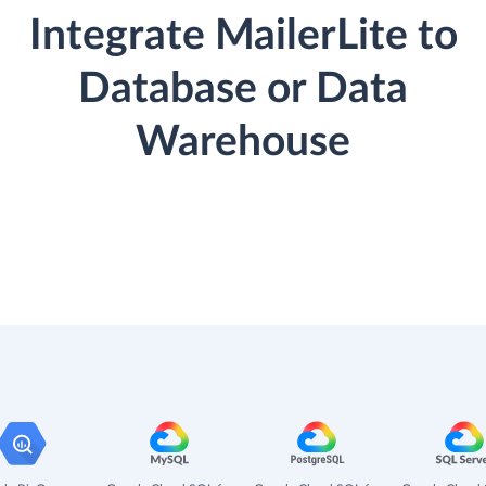
Integrate MailerLite to
Database or Data
Warehouse