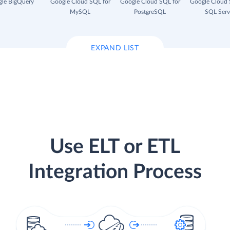
le BigQuery
Google Cloud SQL for
Google Cloud SQL for
Google Cloud 
MySQL
PostgreSQL
SQL Serv
EXPAND LIST
Use ELT or ETL
Integration Process