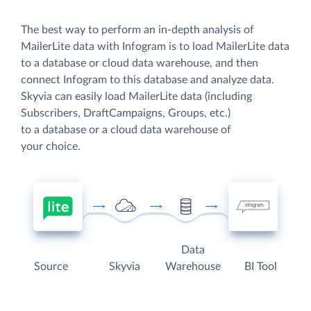
The best way to perform an in-depth analysis of
MailerLite data with Infogram is to load MailerLite data
to a database or cloud data warehouse, and then
connect Infogram to this database and analyze data.
Skyvia can easily load MailerLite data (including
Subscribers, DraftCampaigns, Groups, etc.)
to a database or a cloud data warehouse of
your choice.
Data
Source
Skyvia
Warehouse
BI Tool