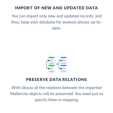
IMPORT OF NEW AND UPDATED DATA
You can import only new and updated records, and
thus, keep your database for analysis always up-to-
date.
PRESERVE DATA RELATIONS
With Skyvia all the relations between the imported
MailerLite objects will be preserved. You need just to
specify them in mapping.