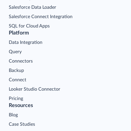
Salesforce Data Loader
Salesforce Connect Integration
SQL for Cloud Apps
Platform
Data Integration
Query
Connectors
Backup
Connect
Looker Studio Connector
Pricing
Resources
Blog
Case Studies