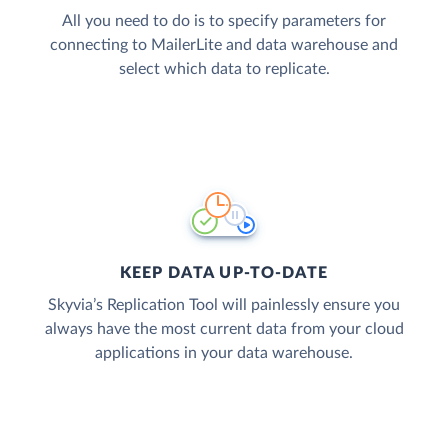
All you need to do is to specify parameters for
connecting to MailerLite and data warehouse and
select which data to replicate.
KEEP DATA UP-TO-DATE
Skyvia’s Replication Tool will painlessly ensure you
always have the most current data from your cloud
applications in your data warehouse.