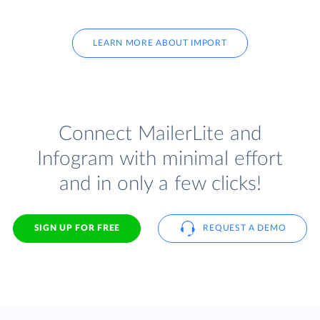
LEARN MORE ABOUT IMPORT
Connect MailerLite and
Infogram with minimal effort
and in only a few clicks!
SIGN UP FOR FREE
REQUEST A DEMO