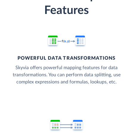
Features
POWERFUL DATA TRANSFORMATIONS
Skyvia offers powerful mapping features for data
transformations. You can perform data splitting, use
complex expressions and formulas, lookups, etc.