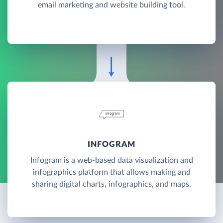
email marketing and website building tool.
INFOGRAM
Infogram is a web-based data visualization and
infographics platform that allows making and
sharing digital charts, infographics, and maps.