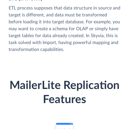
ETL process supposes that data structure in source and
target is different, and data must be transformed
before loading it into target database. For example, you
may want to create a schema for OLAP or simply have
target tables for data already created. In Skyvia, this is
task solved with Import, having powerful mapping and
transformation capabilities.
MailerLite Replication
Features