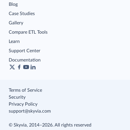
Blog
Case Studies
Gallery
Compare ETL Tools
Learn
Support Center
Documentation
Terms of Service
Security
Privacy Policy
support@skyvia.com
© Skyvia, 2014–2026. All rights reserved