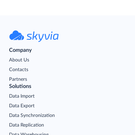
Company
About Us
Contacts
Partners
Solutions
Data Import
Data Export
Data Synchronization
Data Replication
Data Warehousing