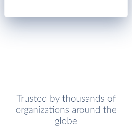
Trusted by thousands of
organizations around the
globe