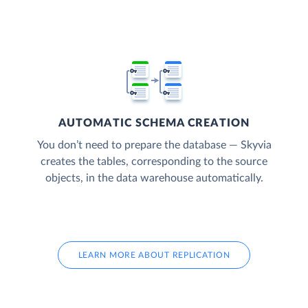
AUTOMATIC SCHEMA CREATION
You don’t need to prepare the database — Skyvia
creates the tables, corresponding to the source
objects, in the data warehouse automatically.
LEARN MORE ABOUT REPLICATION