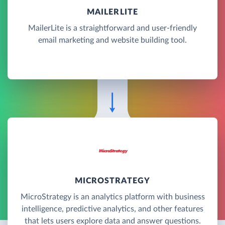
MAILERLITE
MailerLite is a straightforward and user-friendly
email marketing and website building tool.
MICROSTRATEGY
MicroStrategy is an analytics platform with business
intelligence, predictive analytics, and other features
that lets users explore data and answer questions.