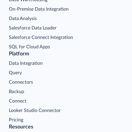
On-Premise Data Integration
Data Analysis
Salesforce Data Loader
Salesforce Connect Integration
SQL for Cloud Apps
Platform
Data Integration
Query
Connectors
Backup
Connect
Looker Studio Connector
Pricing
Resources