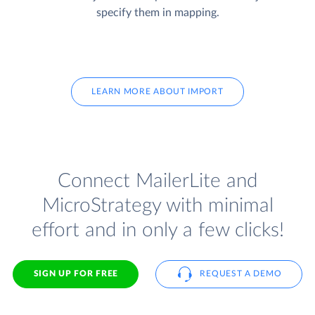
specify them in mapping.
LEARN MORE ABOUT IMPORT
Connect MailerLite and
MicroStrategy with minimal
effort and in only a few clicks!
SIGN UP FOR FREE
REQUEST A DEMO