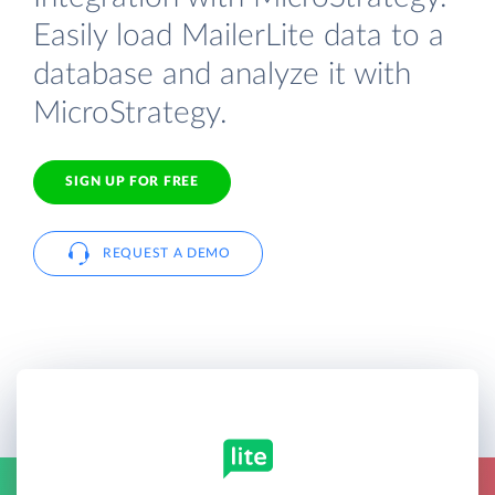
Easily load MailerLite data to a
database and analyze it with
MicroStrategy.
SIGN UP FOR FREE
REQUEST A DEMO