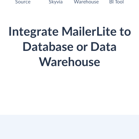
Source
Skyvia
Warehouse
BI Tool
Integrate MailerLite to
Database or Data
Warehouse