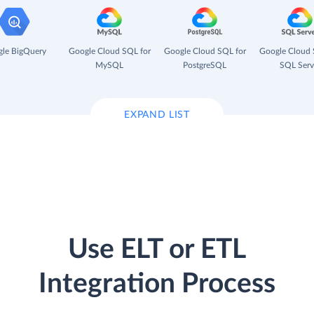
le BigQuery
Google Cloud SQL for
Google Cloud SQL for
Google Cloud 
MySQL
PostgreSQL
SQL Serv
EXPAND LIST
Use ELT or ETL
Integration Process