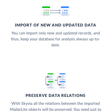
IMPORT OF NEW AND UPDATED DATA
You can import only new and updated records, and
thus, keep your database for analysis always up-to-
date.
PRESERVE DATA RELATIONS
With Skyvia all the relations between the imported
MailerLite objects will be preserved. You need just to