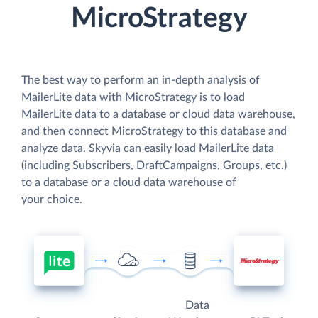
MicroStrategy
The best way to perform an in-depth analysis of
MailerLite data with MicroStrategy is to load
MailerLite data to a database or cloud data warehouse,
and then connect MicroStrategy to this database and
analyze data. Skyvia can easily load MailerLite data
(including Subscribers, DraftCampaigns, Groups, etc.)
to a database or a cloud data warehouse of
your choice.
Data