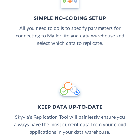
SIMPLE NO-CODING SETUP
All you need to do is to specify parameters for
connecting to MailerLite and data warehouse and
select which data to replicate.
KEEP DATA UP-TO-DATE
Skyvia’s Replication Tool will painlessly ensure you
always have the most current data from your cloud
applications in your data warehouse.