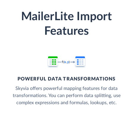
MailerLite Import
Features
POWERFUL DATA TRANSFORMATIONS
Skyvia offers powerful mapping features for data
transformations. You can perform data splitting, use
complex expressions and formulas, lookups, etc.