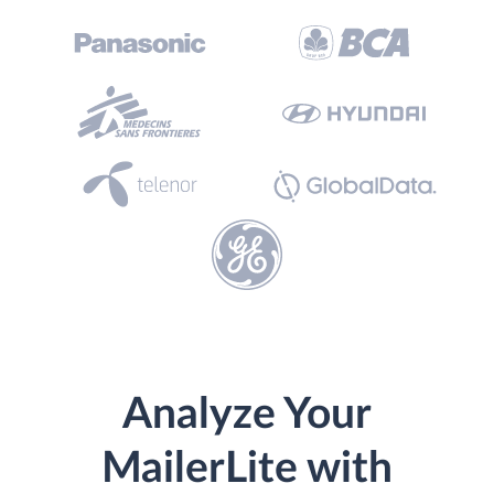
Analyze Your
MailerLite with