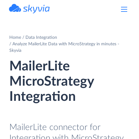
powered by Devart
Home
Data Integration
Analyze MailerLite Data with MicroStrategy in minutes -
Skyvia
MailerLite
MicroStrategy
Integration
MailerLite connector for
Integration with MicroStrategy.