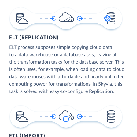
ELT (REPLICATION)
ELT process supposes simple copying cloud data
to a data warehouse or a database as-is, leaving all
the transformation tasks for the database server. This
is often uses, for example, when loading data to cloud
data warehouses with affordable and nearly unlimited
computing power for transformations. In Skyvia, this
task is solved with easy-to-configure Replication.
ETL (IMPORT)