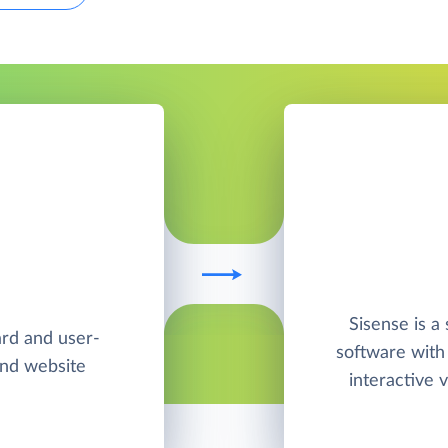
Sisense is a 
ard and user-
software with
and website
interactive v