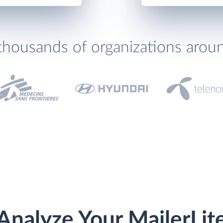
thousands of organizations arou
Analyze Your MailerLit