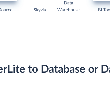
Data
Source
Skyvia
Warehouse
BI Too
erLite to Database or