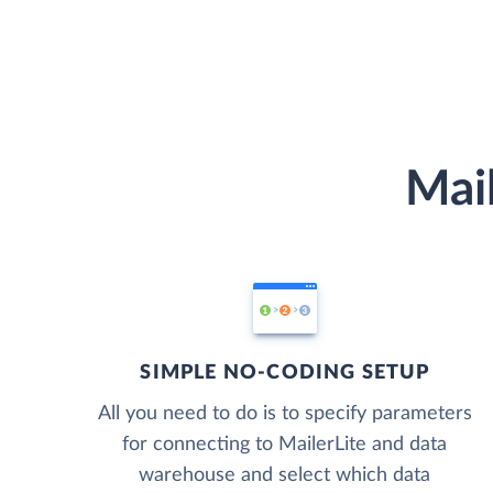
Mail
SIMPLE NO-CODING SETUP
All you need to do is to specify parameters
for connecting to MailerLite and data
warehouse and select which data