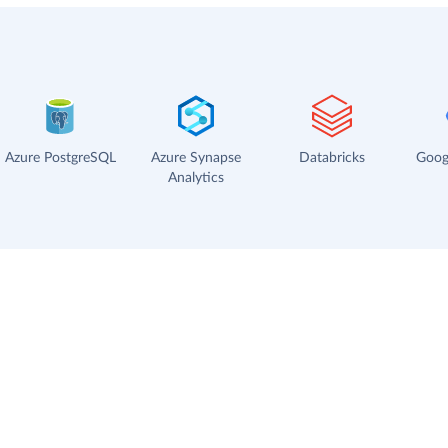
Azure PostgreSQL
Azure Synapse
Databricks
Goog
Analytics