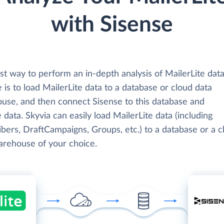
with Sisense
t way to perform an in-depth analysis of MailerLite data
 is to load MailerLite data to a database or cloud data
use, and then connect Sisense to this database and
 data. Skyvia can easily load MailerLite data (including
bers, DraftCampaigns, Groups, etc.) to a database or a c
arehouse of your choice.