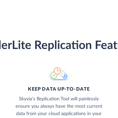
erLite Replication Fea
KEEP DATA UP-TO-DATE
Skyvia’s Replication Tool will painlessly
ensure you always have the most current
data from your cloud applications in your