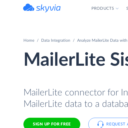
PRODUCTS
powered by Devart
Home
Data Integration
Analyze MailerLite Data with
MailerLite S
MailerLite connector for In
MailerLite data to a databa
SIGN UP FOR FREE
REQUEST 