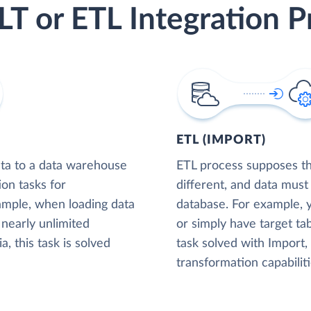
LT or ETL Integration P
ETL (IMPORT)
ta to a data warehouse
ETL process supposes tha
ion tasks for
different, and data must
xample, when loading data
database. For example,
nearly unlimited
or simply have target tab
, this task is solved
task solved with Import
transformation capabiliti