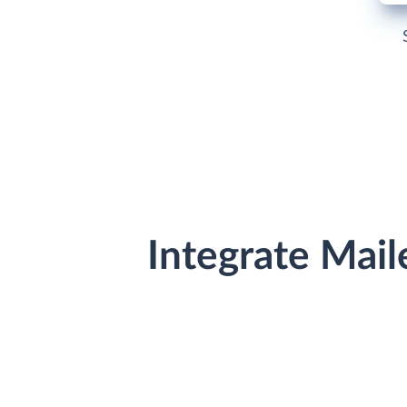
Integrate Mail