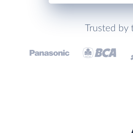
Trusted by 