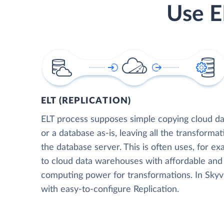
Use E
ELT (REPLICATION)
ELT process supposes simple copying cloud da
or a database as-is, leaving all the transformat
the database server. This is often uses, for e
to cloud data warehouses with affordable and 
computing power for transformations. In Skyvia
with easy-to-configure Replication.