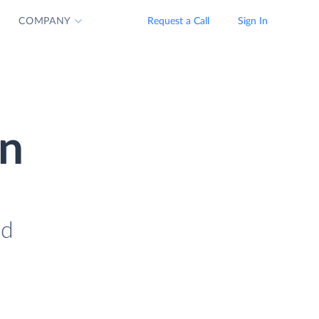
COMPANY
Request a Call
Sign In
on
ad