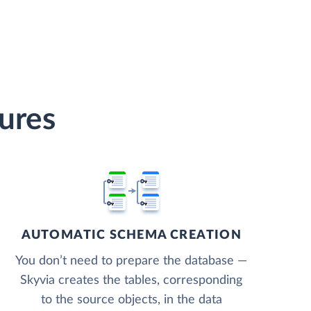
tures
AUTOMATIC SCHEMA CREATION
You don’t need to prepare the database —
Skyvia creates the tables, corresponding
to the source objects, in the data