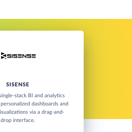
SISENSE
single-stack BI and analytics
 personalized dashboards and
isualizations via a drag-and-
drop interface.