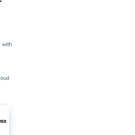
 with
loud