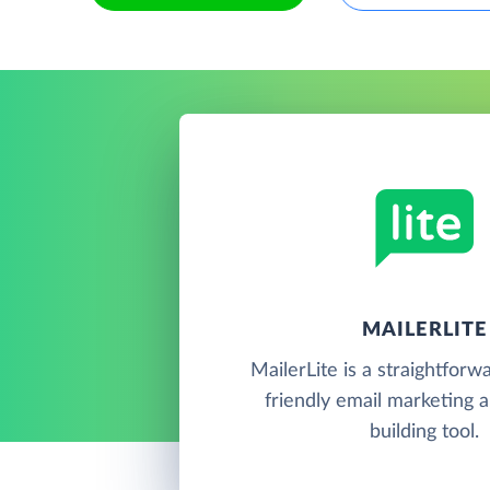
MAILERLITE
MailerLite is a straightforw
friendly email marketing 
building tool.