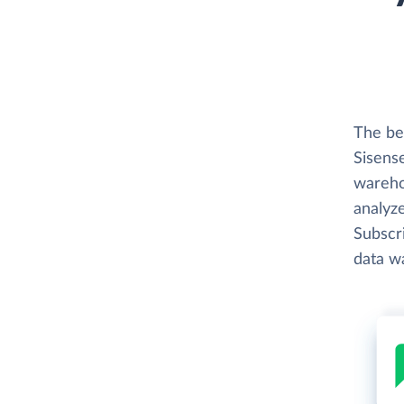
The bes
Sisense
wareho
analyze
Subscri
data w