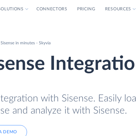
SOLUTIONS
CONNECTORS
PRICING
RESOURCES
 Sisense in minutes - Skyvia
isense Integrati
tegration with Sisense. Easily lo
se and analyze it with Sisense.
A DEMO