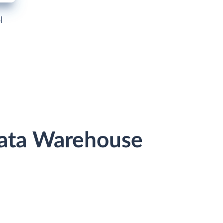
l
 Data Warehouse