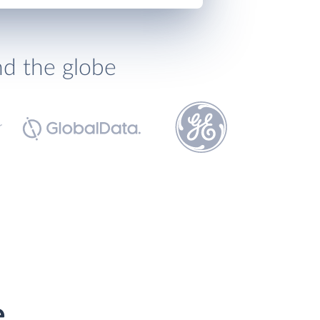
nd the globe
e