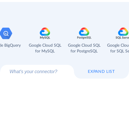
le BigQuery
Google Cloud SQL
Google Cloud SQL
Google Clo
for MySQL
for PostgreSQL
for SQL Se
EXPAND LIST