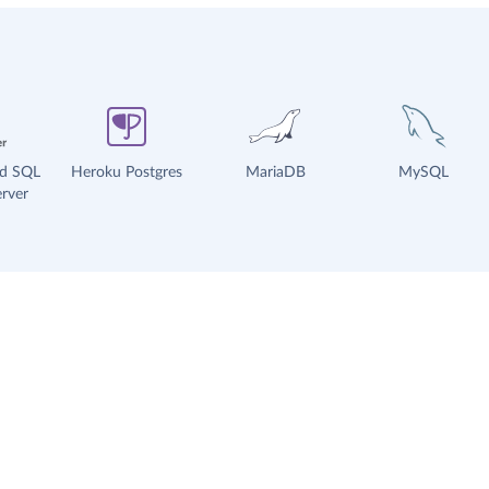
ud SQL
Heroku Postgres
MariaDB
MySQL
rver