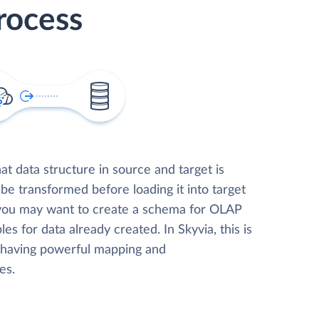
rocess
t data structure in source and target is
 be transformed before loading it into target
 you may want to create a schema for OLAP
les for data already created. In Skyvia, this is
, having powerful mapping and
es.