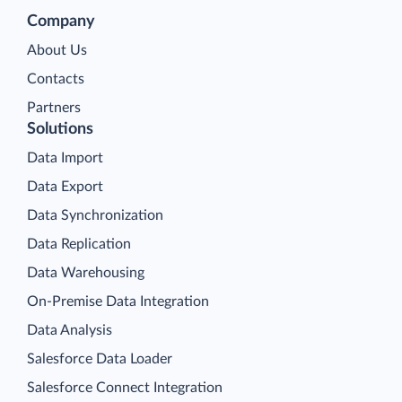
Company
About Us
Contacts
Partners
Solutions
Data Import
Data Export
Data Synchronization
Data Replication
Data Warehousing
On-Premise Data Integration
Data Analysis
Salesforce Data Loader
Salesforce Connect Integration