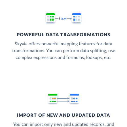
POWERFUL DATA TRANSFORMATIONS
Skyvia offers powerful mapping features for data
transformations. You can perform data splitting, use
complex expressions and formulas, lookups, etc.
IMPORT OF NEW AND UPDATED DATA
You can import only new and updated records, and