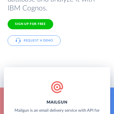
IBM Cognos.
SIGN UP FOR FREE
REQUEST A DEMO
MAILGUN
Mailgun is an email delivery service with API for