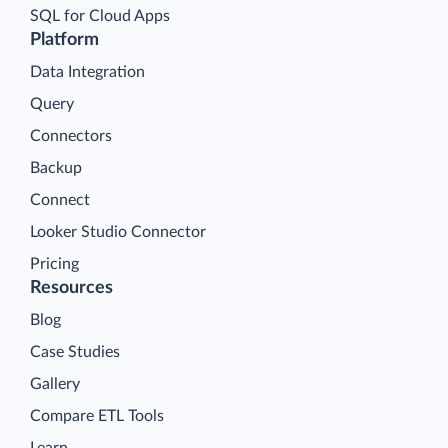
SQL for Cloud Apps
Platform
Data Integration
Query
Connectors
Backup
Connect
Looker Studio Connector
Pricing
Resources
Blog
Case Studies
Gallery
Compare ETL Tools