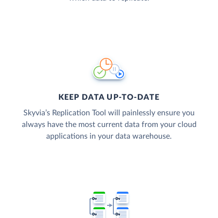
KEEP DATA UP-TO-DATE
Skyvia’s Replication Tool will painlessly ensure you
always have the most current data from your cloud
applications in your data warehouse.