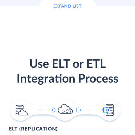
EXPAND LIST
Use ELT or ETL
Integration Process
ELT (REPLICATION)