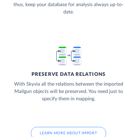
thus, keep your database for analysis always up-to-
date.
PRESERVE DATA RELATIONS
With Skyvia all the relations between the imported
Mailgun objects will be preserved. You need just to
specify them in mapping.
LEARN MORE ABOUT IMPORT