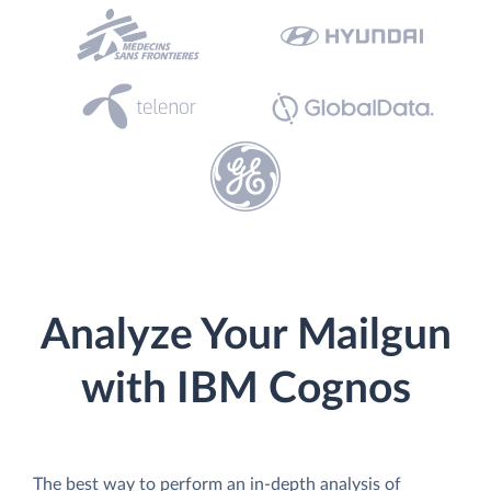
Analyze Your Mailgun
with IBM Cognos
The best way to perform an in-depth analysis of