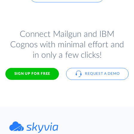
Connect Mailgun and IBM
Cognos with minimal effort and
in only a few clicks!
SIGN UP FOR FREE
REQUEST A DEMO