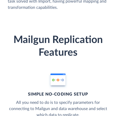
task solved with Import, having powerful mapping and
transformation capabilities.
Mailgun Replication
Features
SIMPLE NO-CODING SETUP
All you need to do is to specify parameters for
connecting to Mailgun and data warehouse and select
which data to replicate.