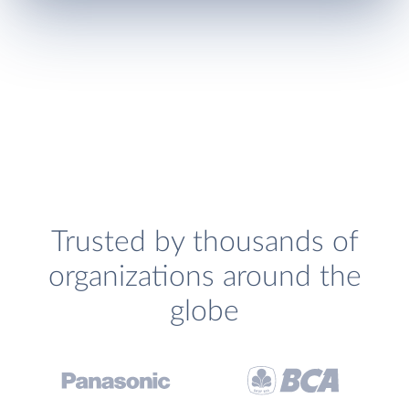
Trusted by thousands of
organizations around the
globe