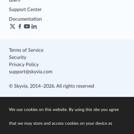
Learn
Support Center
Documentation
Terms of Service
Security
Privacy Policy
support@skyvia.com
© Skyvia, 2014–2026. All rights reserved
We use cookies on this website. By using this site you agree
that we may store and access cookies on your device as