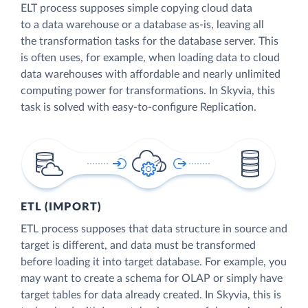
ELT process supposes simple copying cloud data
to a data warehouse or a database as-is, leaving all
the transformation tasks for the database server. This
is often uses, for example, when loading data to cloud
data warehouses with affordable and nearly unlimited
computing power for transformations. In Skyvia, this
task is solved with easy-to-configure Replication.
ETL (IMPORT)
ETL process supposes that data structure in source and
target is different, and data must be transformed
before loading it into target database. For example, you
may want to create a schema for OLAP or simply have
target tables for data already created. In Skyvia, this is