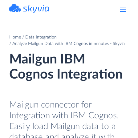
powered by Devart
Home
Data Integration
Analyze Mailgun Data with IBM Cognos in minutes - Skyvia
Mailgun IBM
Cognos Integration
Mailgun connector for
Integration with IBM Cognos.
Easily load Mailgun data to a
database and analyze it with