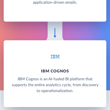
application-driven emails.
IBM COGNOS
IBM Cognos is an AI-fueled BI platform that
supports the entire analytics cycle, from discovery
to operationalization.