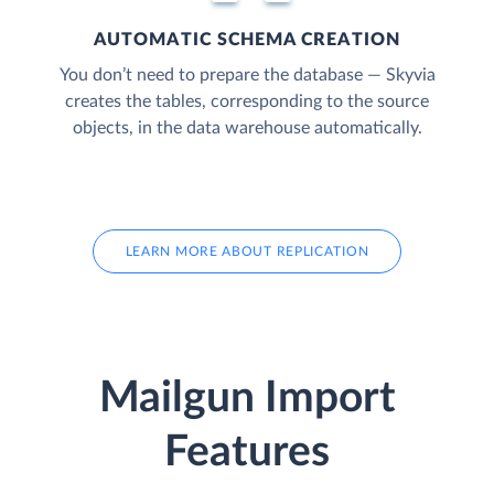
AUTOMATIC SCHEMA CREATION
You don’t need to prepare the database — Skyvia
creates the tables, corresponding to the source
objects, in the data warehouse automatically.
LEARN MORE ABOUT REPLICATION
Mailgun Import
Features