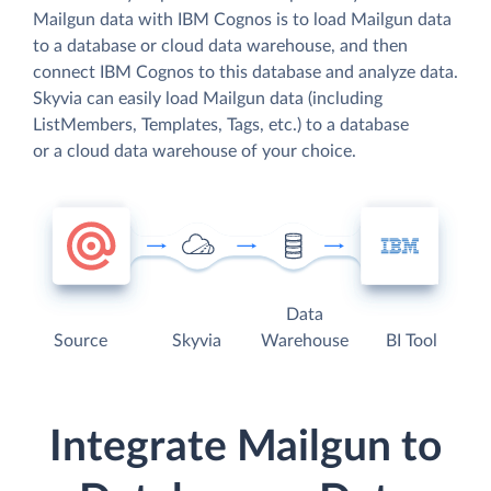
Mailgun data with IBM Cognos is to load Mailgun data
to a database or cloud data warehouse, and then
connect IBM Cognos to this database and analyze data.
Skyvia can easily load Mailgun data (including
ListMembers, Templates, Tags, etc.) to a database
or a cloud data warehouse of your choice.
Data
Source
Skyvia
Warehouse
BI Tool
Integrate Mailgun to