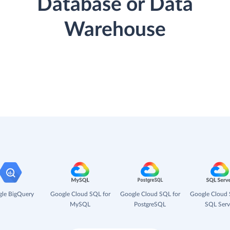
Database or Data
Warehouse
le BigQuery
Google Cloud SQL for
Google Cloud SQL for
Google Cloud 
MySQL
PostgreSQL
SQL Serv