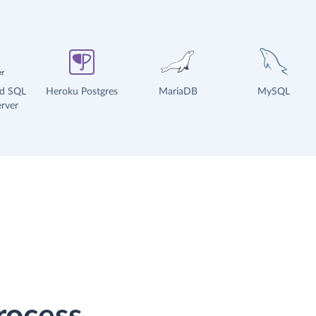
ud SQL
Heroku Postgres
MariaDB
MySQL
rver