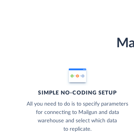
Ma
SIMPLE NO-CODING SETUP
All you need to do is to specify parameters
for connecting to Mailgun and data
warehouse and select which data
to replicate.