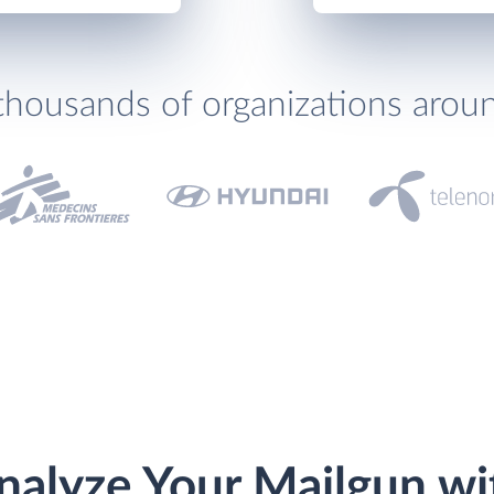
thousands of organizations arou
nalyze Your Mailgun wi