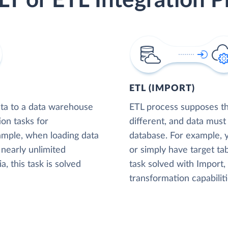
LT or ETL Integration P
ETL (IMPORT)
ta to a data warehouse
ETL process supposes tha
ion tasks for
different, and data must
xample, when loading data
database. For example,
nearly unlimited
or simply have target tab
, this task is solved
task solved with Import
transformation capabiliti