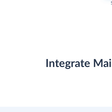
Integrate Ma