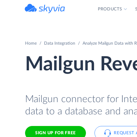
PRODUCTS
powered by Devart
Home
Data Integration
Analyze Mailgun Data with Re
Mailgun Reve
Mailgun connector for Inte
data to a database and ana
SIGN UP FOR FREE
REQUEST 