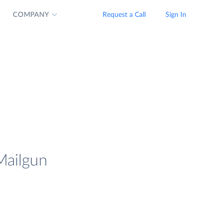
COMPANY
Request a Call
Sign In
Mailgun