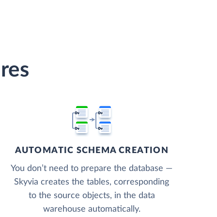
res
AUTOMATIC SCHEMA CREATION
You don’t need to prepare the database —
Skyvia creates the tables, corresponding
to the source objects, in the data
warehouse automatically.