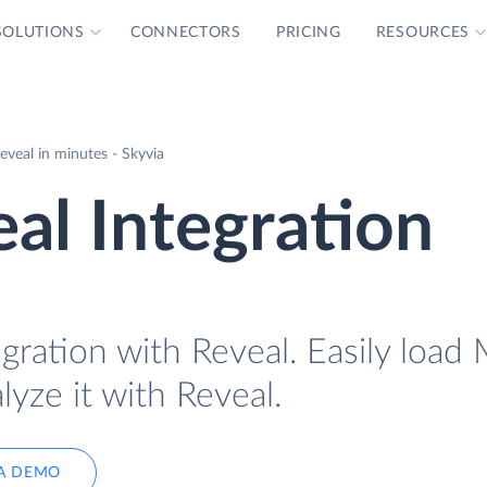
SOLUTIONS
CONNECTORS
PRICING
RESOURCES
veal in minutes - Skyvia
al Integration
gration with Reveal. Easily load 
lyze it with Reveal.
A DEMO