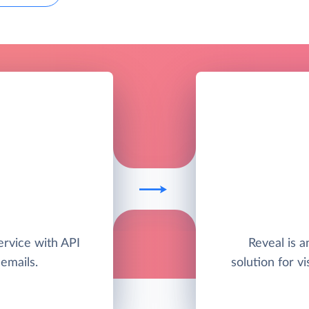
ervice with API
Reveal is 
 emails.
solution for vi