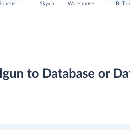
Source
Skyvia
Warehouse
BI Too
ilgun to Database or D