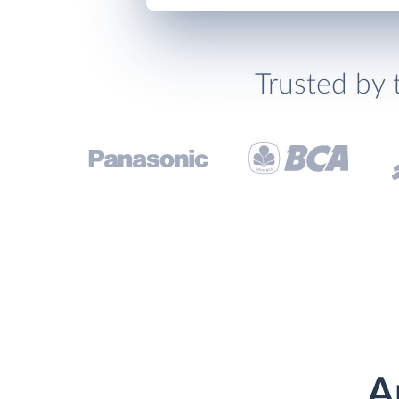
Trusted by 
A