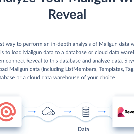
Reveal
st way to perform an in-depth analysis of Mailgun data w
is to load Mailgun data to a database or cloud data war
en connect Reveal to this database and analyze data. Sky
load Mailgun data (including ListMembers, Templates, Tags
atabase or a cloud data warehouse of your choice.
Data