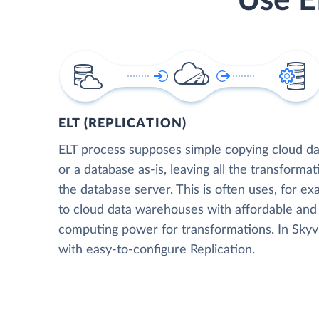
Use E
ELT (REPLICATION)
ELT process supposes simple copying cloud da
or a database as-is, leaving all the transformat
the database server. This is often uses, for e
to cloud data warehouses with affordable and 
computing power for transformations. In Skyvia
with easy-to-configure Replication.