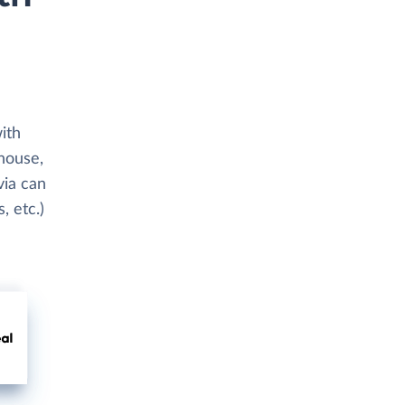
ith
ehouse,
via can
, etc.)