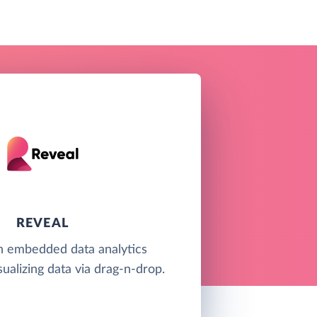
REVEAL
an embedded data analytics
sualizing data via drag-n-drop.