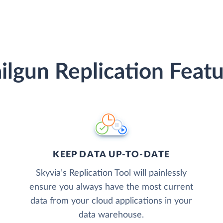
ilgun Replication Featu
KEEP DATA UP-TO-DATE
Skyvia’s Replication Tool will painlessly
ensure you always have the most current
data from your cloud applications in your
data warehouse.