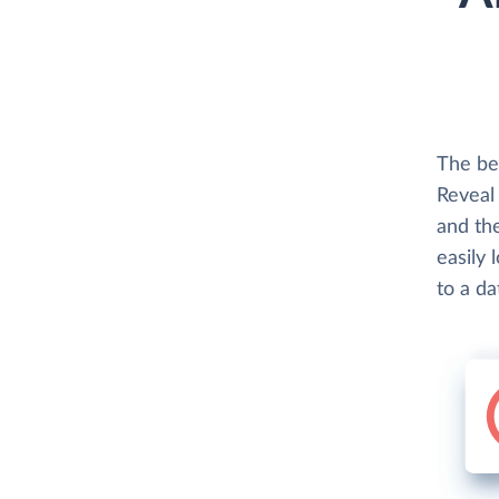
The be
Reveal 
and th
easily 
to a d