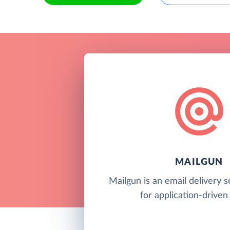
MAILGUN
Mailgun is an email delivery s
for application-driven