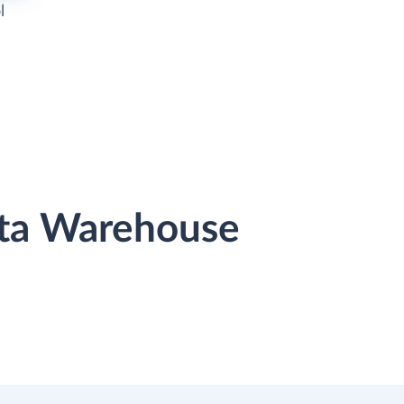
l
ata Warehouse