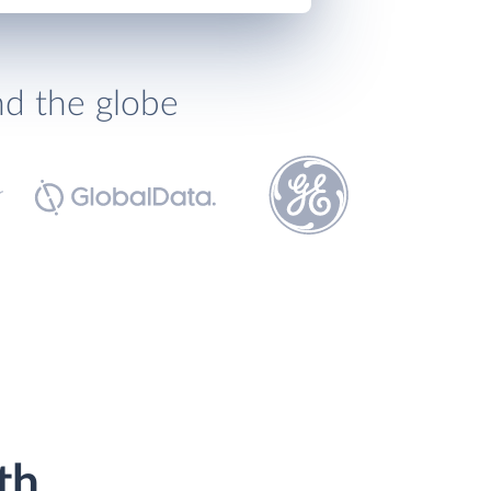
nd the globe
th