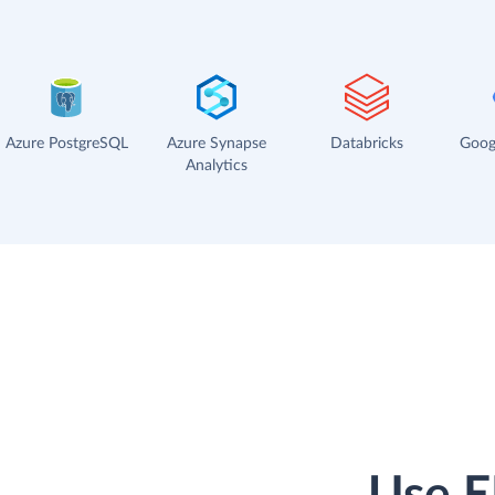
Azure PostgreSQL
Azure Synapse
Databricks
Goog
Analytics