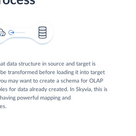
rocess
t data structure in source and target is
 be transformed before loading it into target
 you may want to create a schema for OLAP
les for data already created. In Skyvia, this is
, having powerful mapping and
es.