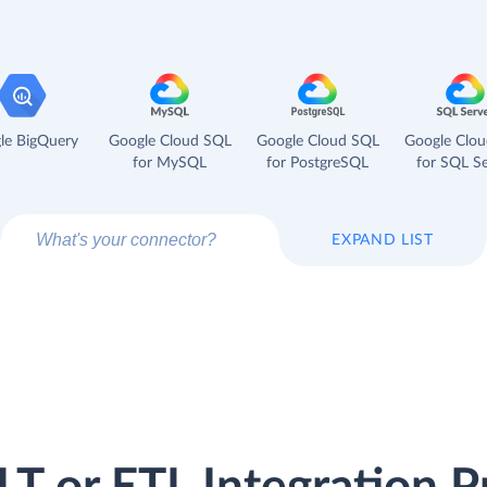
le BigQuery
Google Cloud SQL
Google Cloud SQL
Google Clo
for MySQL
for PostgreSQL
for SQL Se
EXPAND LIST