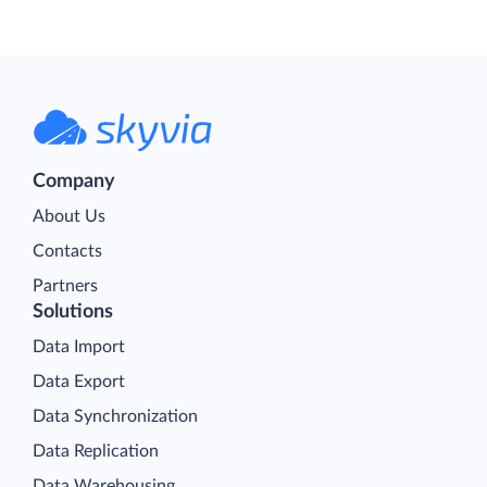
Company
About Us
Contacts
Partners
Solutions
Data Import
Data Export
Data Synchronization
Data Replication
Data Warehousing