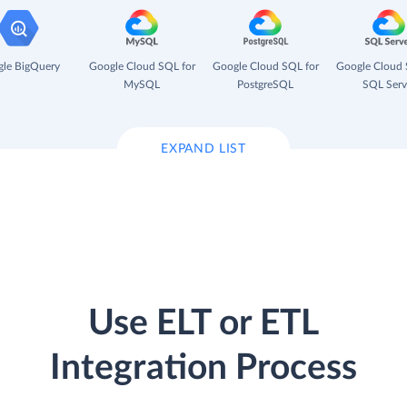
le BigQuery
Google Cloud SQL for
Google Cloud SQL for
Google Cloud 
MySQL
PostgreSQL
SQL Serv
EXPAND LIST
Use ELT or ETL
Integration Process