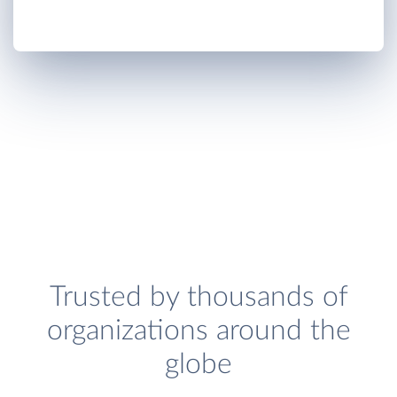
Trusted by thousands of
organizations around the
globe