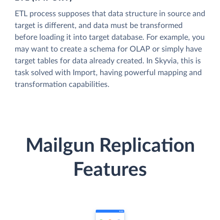
ETL process supposes that data structure in source and
target is different, and data must be transformed
before loading it into target database. For example, you
may want to create a schema for OLAP or simply have
target tables for data already created. In Skyvia, this is
task solved with Import, having powerful mapping and
transformation capabilities.
Mailgun Replication
Features