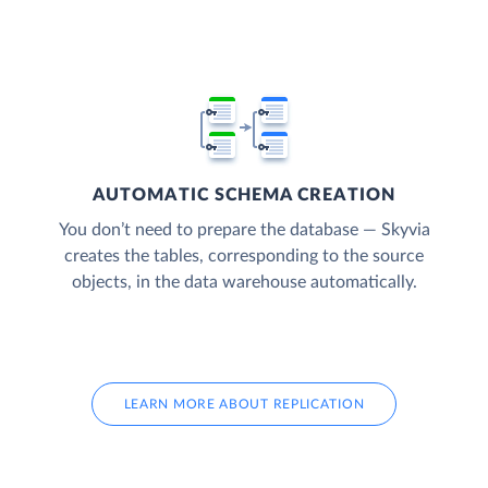
AUTOMATIC SCHEMA CREATION
You don’t need to prepare the database — Skyvia
creates the tables, corresponding to the source
objects, in the data warehouse automatically.
LEARN MORE ABOUT REPLICATION