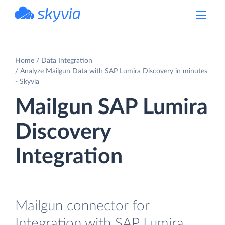
powered by Devart
Home
Data Integration
Analyze Mailgun Data with SAP Lumira Discovery in minutes
- Skyvia
Mailgun SAP Lumira
Discovery
Integration
Mailgun connector for
Integration with SAP Lumira