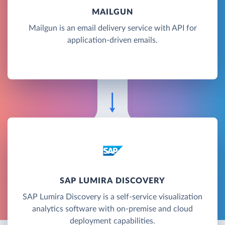
MAILGUN
Mailgun is an email delivery service with API for
application-driven emails.
SAP LUMIRA DISCOVERY
SAP Lumira Discovery is a self-service visualization
analytics software with on-premise and cloud
deployment capabilities.