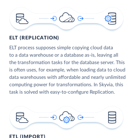
ELT (REPLICATION)
ELT process supposes simple copying cloud data
to a data warehouse or a database as-is, leaving all
the transformation tasks for the database server. This
is often uses, for example, when loading data to cloud
data warehouses with affordable and nearly unlimited
computing power for transformations. In Skyvia, this
task is solved with easy-to-configure Replication.
ETL (IMPORT)