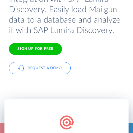
Discovery. Easily load Mailgun
data to a database and analyze
it with SAP Lumira Discovery.
SIGN UP FOR FREE
REQUEST A DEMO