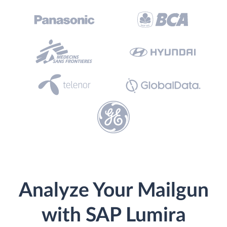
Analyze Your Mailgun
with SAP Lumira