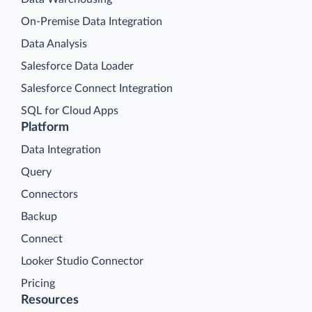
On-Premise Data Integration
Data Analysis
Salesforce Data Loader
Salesforce Connect Integration
SQL for Cloud Apps
Platform
Data Integration
Query
Connectors
Backup
Connect
Looker Studio Connector
Pricing
Resources