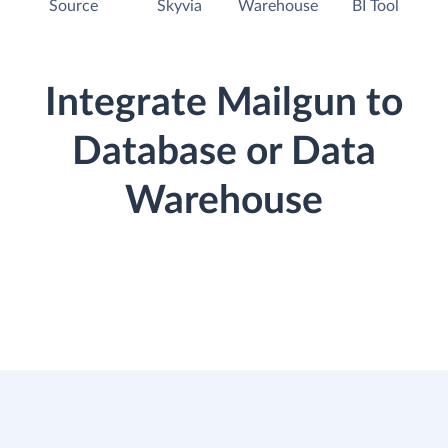
Source
Skyvia
Warehouse
BI Tool
Integrate Mailgun to
Database or Data
Warehouse