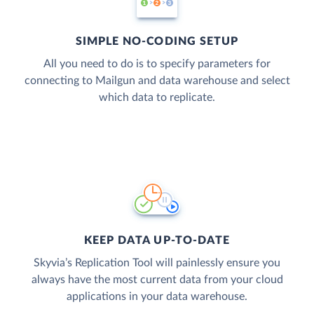
SIMPLE NO-CODING SETUP
All you need to do is to specify parameters for
connecting to Mailgun and data warehouse and select
which data to replicate.
KEEP DATA UP-TO-DATE
Skyvia’s Replication Tool will painlessly ensure you
always have the most current data from your cloud
applications in your data warehouse.