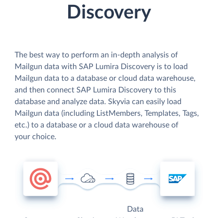
Discovery
The best way to perform an in-depth analysis of
Mailgun data with SAP Lumira Discovery is to load
Mailgun data to a database or cloud data warehouse,
and then connect SAP Lumira Discovery to this
database and analyze data. Skyvia can easily load
Mailgun data (including ListMembers, Templates, Tags,
etc.) to a database or a cloud data warehouse of
your choice.
Data