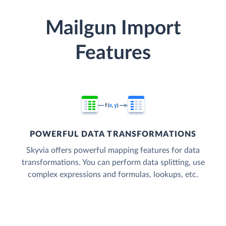
Mailgun Import
Features
POWERFUL DATA TRANSFORMATIONS
Skyvia offers powerful mapping features for data
transformations. You can perform data splitting, use
complex expressions and formulas, lookups, etc.