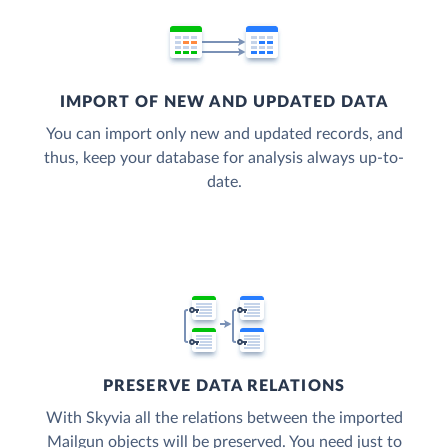
IMPORT OF NEW AND UPDATED DATA
You can import only new and updated records, and
thus, keep your database for analysis always up-to-
date.
PRESERVE DATA RELATIONS
With Skyvia all the relations between the imported
Mailgun objects will be preserved. You need just to