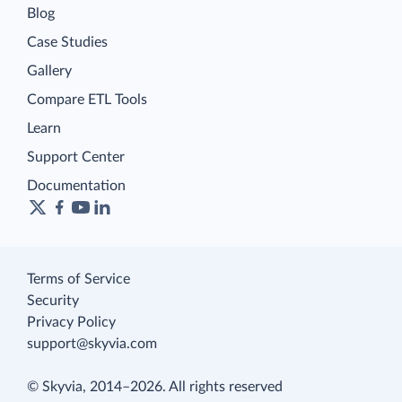
Blog
Case Studies
Gallery
Compare ETL Tools
Learn
Support Center
Documentation
Terms of Service
Security
Privacy Policy
support@skyvia.com
© Skyvia, 2014–2026. All rights reserved