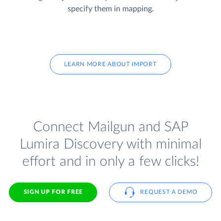
specify them in mapping.
LEARN MORE ABOUT IMPORT
Connect Mailgun and SAP
Lumira Discovery with minimal
effort and in only a few clicks!
SIGN UP FOR FREE
REQUEST A DEMO