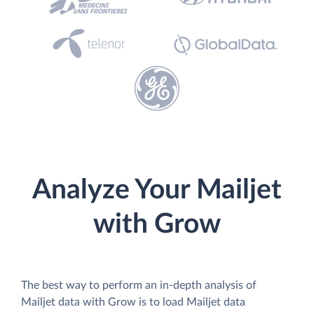
Analyze Your Mailjet
with Grow
The best way to perform an in-depth analysis of
Mailjet data with Grow is to load Mailjet data