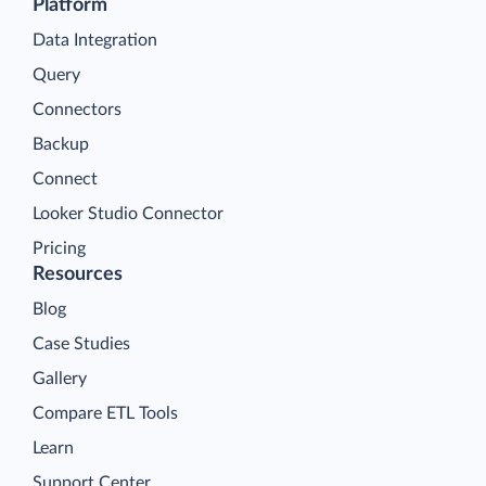
Platform
Data Integration
Query
Connectors
Backup
Connect
Looker Studio Connector
Pricing
Resources
Blog
Case Studies
Gallery
Compare ETL Tools
Learn
Support Center