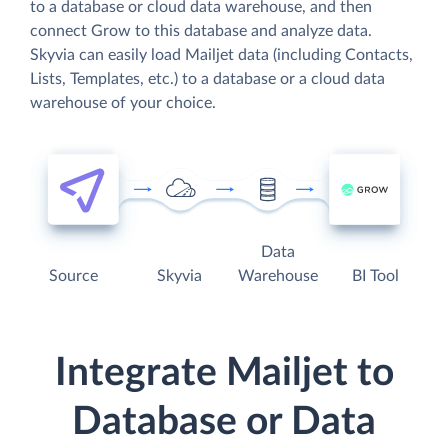
to a database or cloud data warehouse, and then
connect Grow to this database and analyze data.
Skyvia can easily load Mailjet data (including Contacts,
Lists, Templates, etc.) to a database or a cloud data
warehouse of your choice.
Data
Source
Skyvia
Warehouse
BI Tool
Integrate Mailjet to
Database or Data