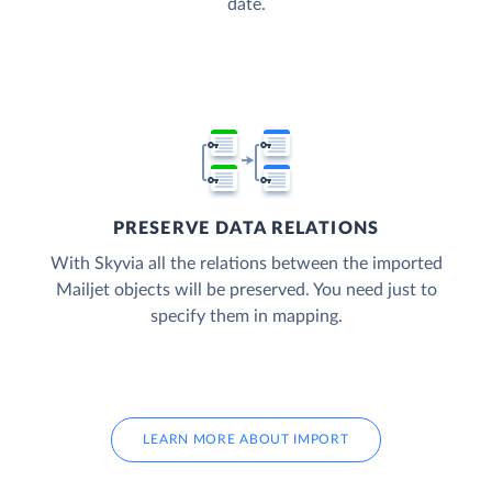
date.
PRESERVE DATA RELATIONS
With Skyvia all the relations between the imported
Mailjet objects will be preserved. You need just to
specify them in mapping.
LEARN MORE ABOUT IMPORT