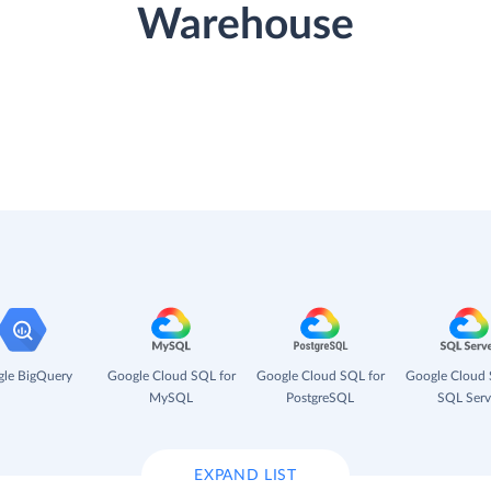
Warehouse
le BigQuery
Google Cloud SQL for
Google Cloud SQL for
Google Cloud 
MySQL
PostgreSQL
SQL Serv
EXPAND LIST