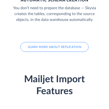
AUTOMATIC SCHEMA CREATION
You don’t need to prepare the database — Skyvia
creates the tables, corresponding to the source
objects, in the data warehouse automatically.
LEARN MORE ABOUT REPLICATION
Mailjet Import
Features