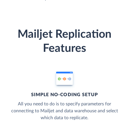
Mailjet Replication
Features
SIMPLE NO-CODING SETUP
All you need to do is to specify parameters for
connecting to Mailjet and data warehouse and select
which data to replicate.