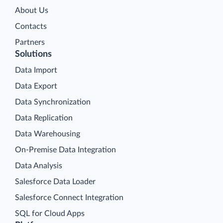
About Us
Contacts
Partners
Solutions
Data Import
Data Export
Data Synchronization
Data Replication
Data Warehousing
On-Premise Data Integration
Data Analysis
Salesforce Data Loader
Salesforce Connect Integration
SQL for Cloud Apps