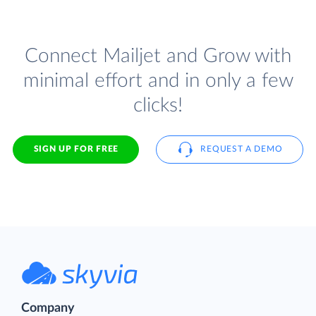
Connect Mailjet and Grow with
minimal effort and in only a few
clicks!
SIGN UP FOR FREE
REQUEST A DEMO
Company