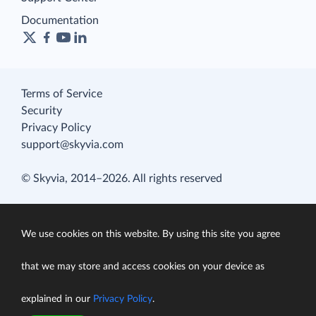
Documentation
Terms of Service
Security
Privacy Policy
support@skyvia.com
© Skyvia, 2014–2026. All rights reserved
We use cookies on this website. By using this site you agree
that we may store and access cookies on your device as
explained in our
Privacy Policy
.